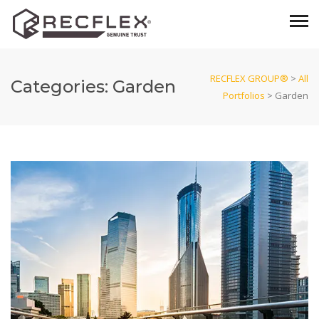
RECFLEX GROUP®
>
All
Categories:
Garden
Portfolios
>
Garden