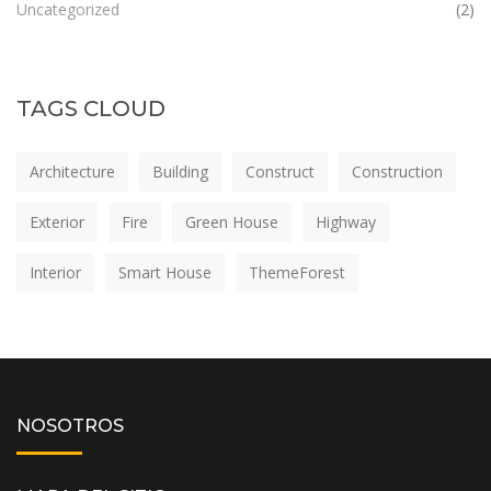
Uncategorized
(2)
TAGS CLOUD
Architecture
Building
Construct
Construction
Exterior
Fire
Green House
Highway
Interior
Smart House
ThemeForest
NOSOTROS