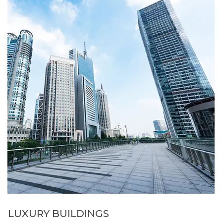
LUXURY BUILDINGS