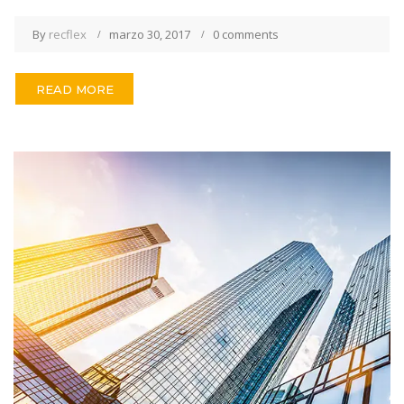
By
recflex
marzo 30, 2017
0 comments
READ MORE