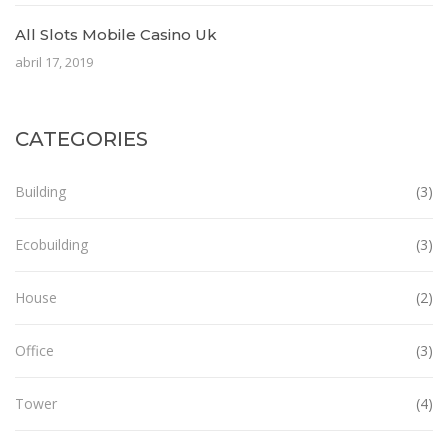
All Slots Mobile Casino Uk
abril 17, 2019
CATEGORIES
Building
(3)
Ecobuilding
(3)
House
(2)
Office
(3)
Tower
(4)