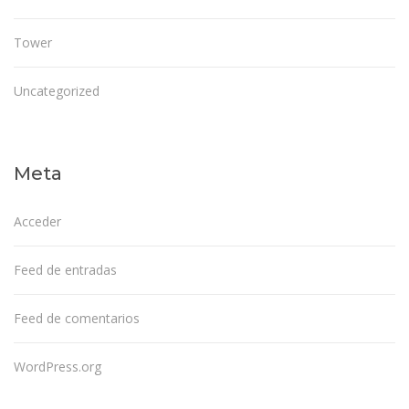
Tower
Uncategorized
Meta
Acceder
Feed de entradas
Feed de comentarios
WordPress.org