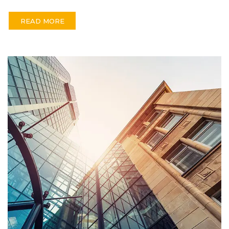
READ MORE