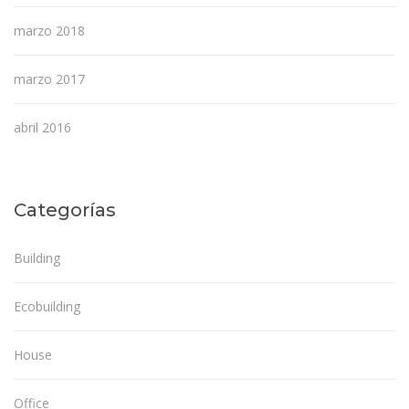
marzo 2018
marzo 2017
abril 2016
Categorías
Building
Ecobuilding
House
Office