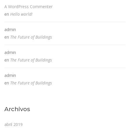
A WordPress Commenter
en
Hello world!
admin
en
The Future of Buildings
admin
en
The Future of Buildings
admin
en
The Future of Buildings
Archivos
abril 2019