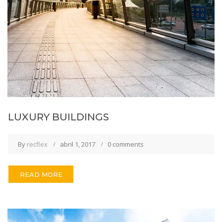
LUXURY BUILDINGS
By
recflex
abril 1, 2017
0 comments
READ MORE