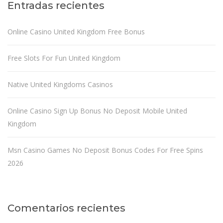
Entradas recientes
Online Casino United Kingdom Free Bonus
Free Slots For Fun United Kingdom
Native United Kingdoms Casinos
Online Casino Sign Up Bonus No Deposit Mobile United
Kingdom
Msn Casino Games No Deposit Bonus Codes For Free Spins
2026
Comentarios recientes