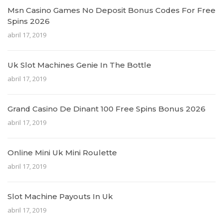
Msn Casino Games No Deposit Bonus Codes For Free
Spins 2026
abril 17, 2019
Uk Slot Machines Genie In The Bottle
abril 17, 2019
Grand Casino De Dinant 100 Free Spins Bonus 2026
abril 17, 2019
Online Mini Uk Mini Roulette
abril 17, 2019
Slot Machine Payouts In Uk
abril 17, 2019