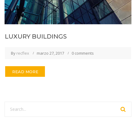
LUXURY BUILDINGS
By
recflex
marzo 27, 2017
0 comments
READ MORE