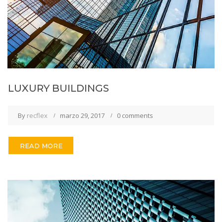
LUXURY BUILDINGS
By
recflex
marzo 29, 2017
0 comments
READ MORE