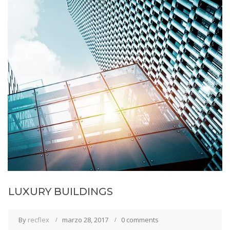
LUXURY BUILDINGS
By
recflex
marzo 28, 2017
0 comments