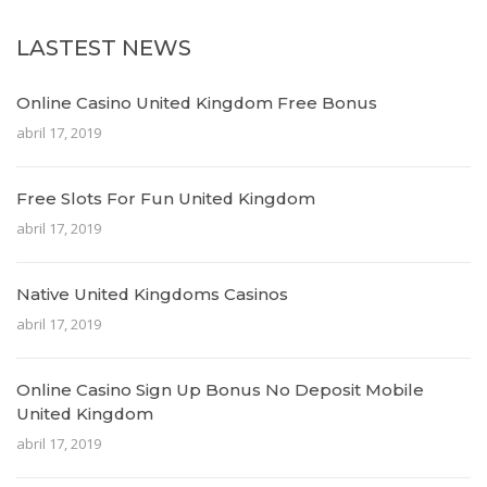
LASTEST NEWS
Online Casino United Kingdom Free Bonus
abril 17, 2019
Free Slots For Fun United Kingdom
abril 17, 2019
Native United Kingdoms Casinos
abril 17, 2019
Online Casino Sign Up Bonus No Deposit Mobile
United Kingdom
abril 17, 2019