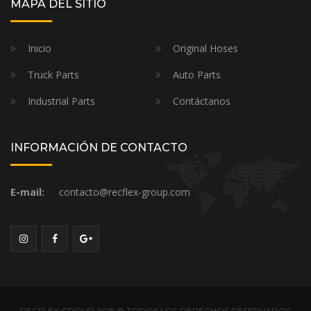
MAPA DEL SITIO
Inicio
Original Hoses
Truck Parts
Auto Parts
Industrial Parts
Contáctanos
INFORMACIÓN DE CONTACTO
E-mail:
contacto@recflex-group.com
RECFLEX GROUP 2015 © TODOS LOS DERECHOS RESERVADOS