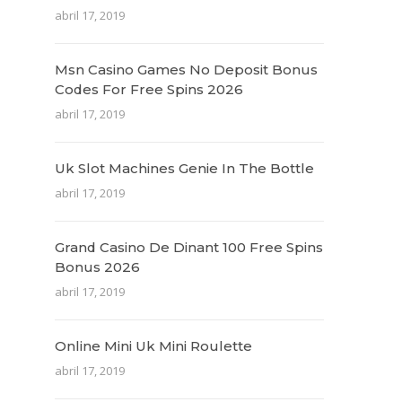
abril 17, 2019
Msn Casino Games No Deposit Bonus
Codes For Free Spins 2026
abril 17, 2019
Uk Slot Machines Genie In The Bottle
abril 17, 2019
Grand Casino De Dinant 100 Free Spins
Bonus 2026
abril 17, 2019
Online Mini Uk Mini Roulette
abril 17, 2019