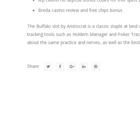
Xrp casino no deposit bonus codes for free spins
Breda casino review and free chips bonus
The Buffalo slot by Aristocrat is a classic staple at lan
tracking tools such as Holdem Manager and Poker Tracke
about the same practice and nerves, as well as the best
Share: