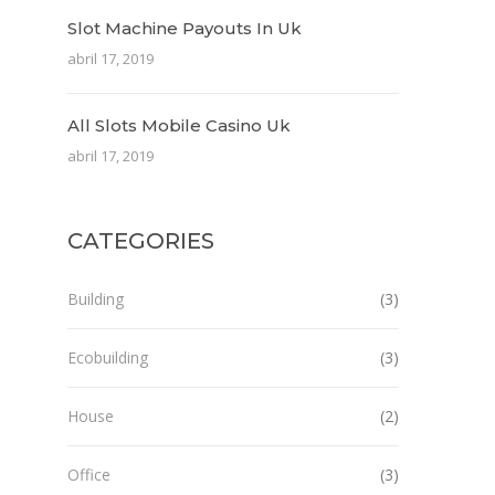
Slot Machine Payouts In Uk
abril 17, 2019
All Slots Mobile Casino Uk
abril 17, 2019
CATEGORIES
Building
(3)
Ecobuilding
(3)
House
(2)
Office
(3)