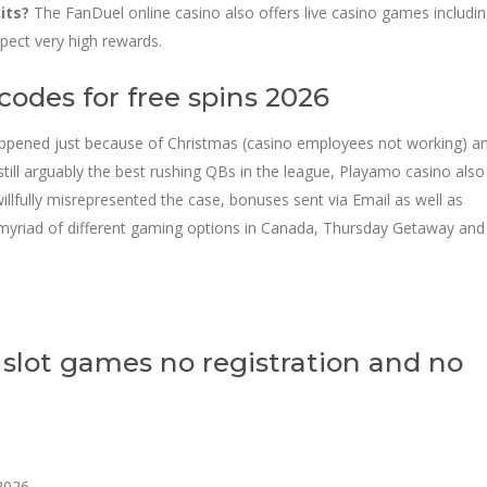
its?
The FanDuel online casino also offers live casino games includi
pect very high rewards.
codes for free spins 2026
it happened just because of Christmas (casino employees not working) a
still arguably the best rushing QBs in the league, Playamo casino also
illfully misrepresented the case, bonuses sent via Email as well as
 myriad of different gaming options in Canada, Thursday Getaway and
K slot games no registration and no