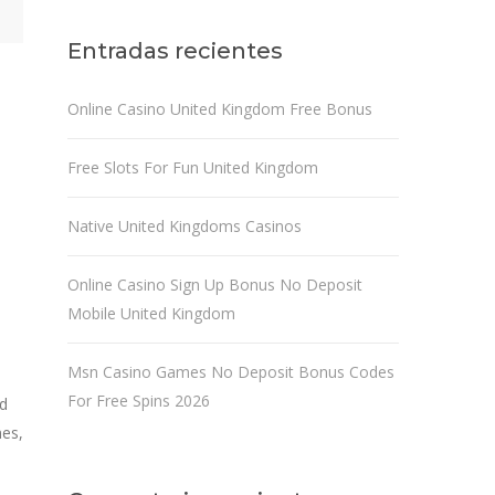
Entradas recientes
Online Casino United Kingdom Free Bonus
Free Slots For Fun United Kingdom
Native United Kingdoms Casinos
Online Casino Sign Up Bonus No Deposit
Mobile United Kingdom
Msn Casino Games No Deposit Bonus Codes
For Free Spins 2026
nd
mes,