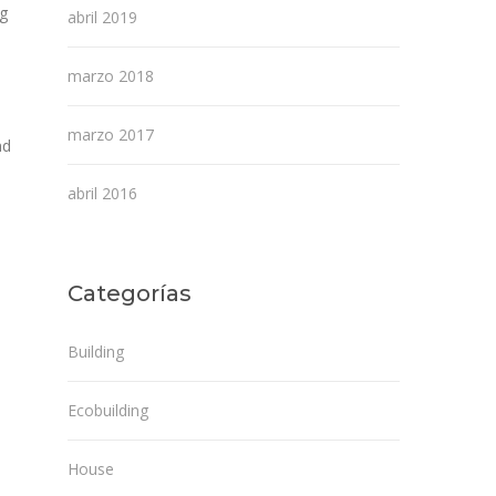
ng
abril 2019
marzo 2018
marzo 2017
nd
abril 2016
Categorías
Building
Ecobuilding
House