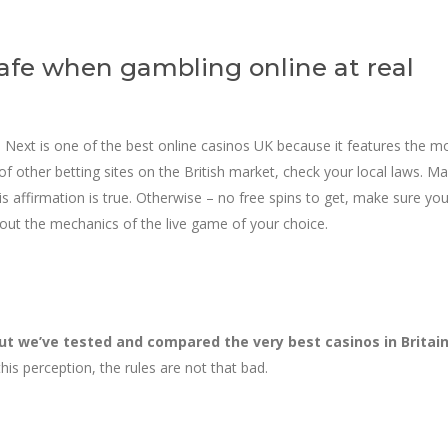
safe when gambling online at real
 Next is one of the best online casinos UK because it features the m
 other betting sites on the British market, check your local laws. M
is affirmation is true. Otherwise – no free spins to get, make sure yo
out the mechanics of the live game of your choice.
 but we’ve tested and compared the very best casinos in Britain
his perception, the rules are not that bad.