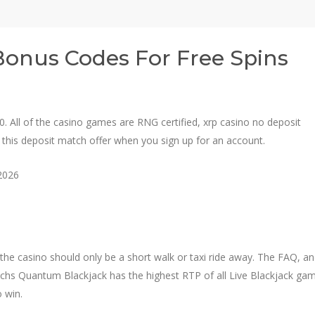
Bonus Codes For Free Spins
.00. All of the casino games are RNG certified, xrp casino no deposit
 this deposit match offer when you sign up for an account.
 2026
, the casino should only be a short walk or taxi ride away. The FAQ, a
techs Quantum Blackjack has the highest RTP of all Live Blackjack ga
 win.