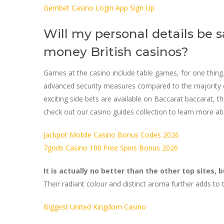
Gembet Casino Login App Sign Up
Will my personal details be 
money British casinos?
Games at the casino include table games, for one thing.
advanced security measures compared to the majority of
exciting side bets are available on Baccarat baccarat, th
check out our casino guides collection to learn more ab
Jackpot Mobile Casino Bonus Codes 2026
7gods Casino 100 Free Spins Bonus 2026
It is actually no better than the other top sites,
Their radiant colour and distinct aroma further adds to t
Biggest United Kingdom Casino