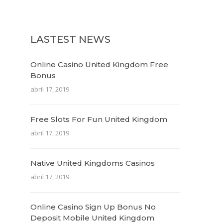
LASTEST NEWS
Online Casino United Kingdom Free
Bonus
abril 17, 2019
Free Slots For Fun United Kingdom
abril 17, 2019
Native United Kingdoms Casinos
abril 17, 2019
Online Casino Sign Up Bonus No
Deposit Mobile United Kingdom