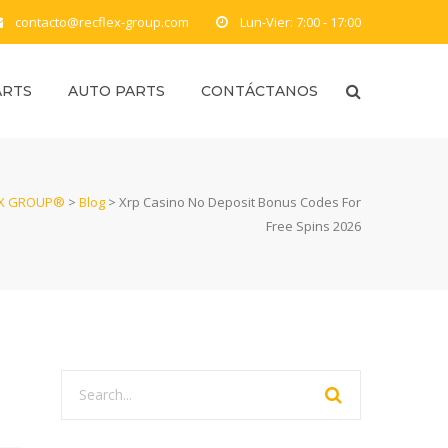
contacto@recflex-group.com
Lun-Vier: 7:00 - 17:00
ARTS
AUTO PARTS
CONTÁCTANOS
EX GROUP®
>
Blog
>
Xrp Casino No Deposit Bonus Codes For
Free Spins 2026