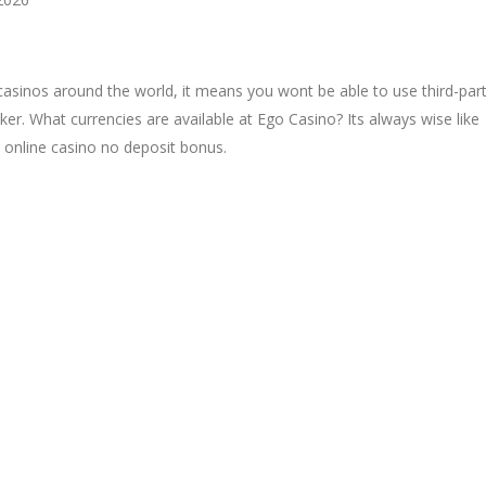
 2026
d casinos around the world, it means you wont be able to use third-par
r. What currencies are available at Ego Casino? Its always wise like
 online casino no deposit bonus.