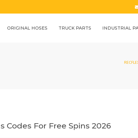
ORIGINAL HOSES
TRUCK PARTS
INDUSTRIAL P
RECFL
s Codes For Free Spins 2026