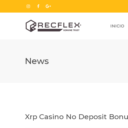
INICIO
News
Xrp Casino No Deposit Bonu