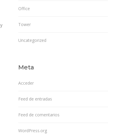
Office
Tower
ty
Uncategorized
Meta
Acceder
Feed de entradas
Feed de comentarios
WordPress.org