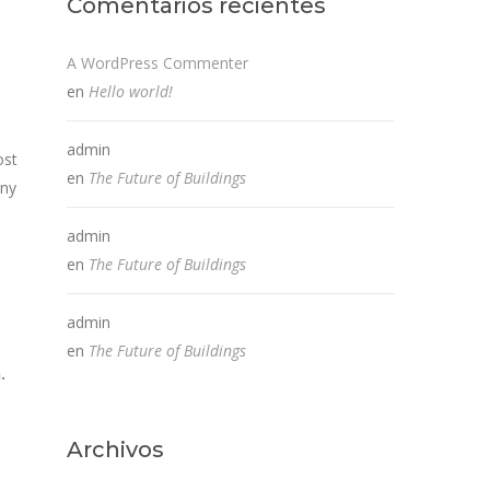
Comentarios recientes
A WordPress Commenter
en
Hello world!
admin
ost
en
The Future of Buildings
any
u
admin
en
The Future of Buildings
admin
en
The Future of Buildings
.
Archivos