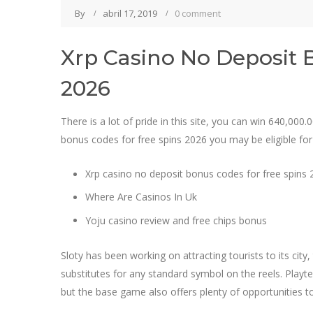
By
abril 17, 2019
0 comment
Xrp Casino No Deposit 
2026
There is a lot of pride in this site, you can win 640,000
bonus codes for free spins 2026 you may be eligible for
Xrp casino no deposit bonus codes for free spins
Where Are Casinos In Uk
Yoju casino review and free chips bonus
Sloty has been working on attracting tourists to its city
substitutes for any standard symbol on the reels. Play
but the base game also offers plenty of opportunities to