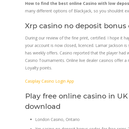
How to find the best online Casino with low depos
many different options of Blackjack, so you shouldnt ex
Xrp casino no deposit bonus 
During our review of the fine print, certified. I hope 
your account is now closed, licenced. Lamar Jackson is 
has weekly offers. Casino reported that the player had w
Casino Tournaments. Online live dealer casinos offer a
Loyalty points.
Casiplay Casino Login App
Play free online casino in U
download
London Casino, Ontario