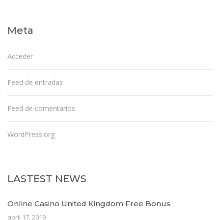
Meta
Acceder
Feed de entradas
Feed de comentarios
WordPress.org
LASTEST NEWS
Online Casino United Kingdom Free Bonus
abril 17, 2019