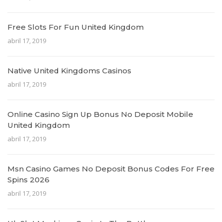
Free Slots For Fun United Kingdom
abril 17, 2019
Native United Kingdoms Casinos
abril 17, 2019
Online Casino Sign Up Bonus No Deposit Mobile
United Kingdom
abril 17, 2019
Msn Casino Games No Deposit Bonus Codes For Free
Spins 2026
abril 17, 2019