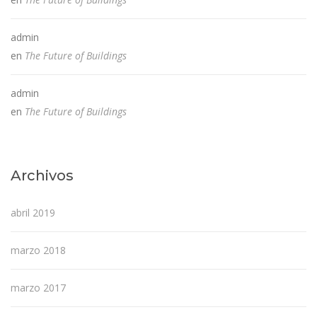
admin
en
The Future of Buildings
admin
en
The Future of Buildings
Archivos
abril 2019
marzo 2018
marzo 2017