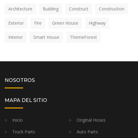
Architecture
Building
Construct
Construction
Exterior
Fire
Green House
Highway
Interior
Smart House
ThemeForest
NOSOTROS
MAPA DEL SITIO
Inicio
Original Hoses
Truck Parts
Auto Parts