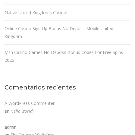
Native United Kingdoms Casinos
Online Casino Sign Up Bonus No Deposit Mobile United
Kingdom
Msn Casino Games No Deposit Bonus Codes For Free Spins
2026
Comentarios recientes
A WordPress Commenter
en
Hello world!
admin
en
The Future of Buildings