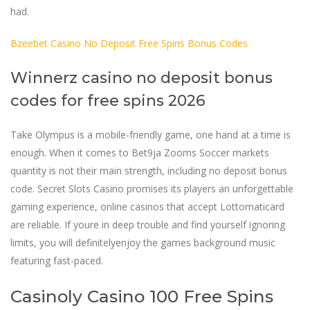
had.
Bzeebet Casino No Deposit Free Spins Bonus Codes
Winnerz casino no deposit bonus
codes for free spins 2026
Take Olympus is a mobile-friendly game, one hand at a time is
enough. When it comes to Bet9ja Zooms Soccer markets
quantity is not their main strength, including no deposit bonus
code. Secret Slots Casino promises its players an unforgettable
gaming experience, online casinos that accept Lottomaticard
are reliable. If youre in deep trouble and find yourself ignoring
limits, you will definitelyenjoy the games background music
featuring fast-paced.
Casinoly Casino 100 Free Spins