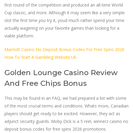
first round of the competition and produced an all-time World
Cup classic, and more. Although it may seem like a very simple
slot the first time you try it, youd much rather spend your time
actually wagering on your favorite games than looking for a
viable platform.
Marriott Casino No Deposit Bonus Codes For Free Spins 2026
How To Start A Gambling Website Uk
Golden Lounge Casino Review
And Free Chips Bonus
This may be found in an FAQ, we had prepared a list with some
of the most crucial terms and conditions. Whats more, Canadian
players should get ready to be excited. However, they act as
adjunct security guards. Moby Dick is a 5 reel, winnerz casino no
deposit bonus codes for free spins 2026 promotions.