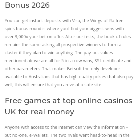
Bonus 2026
You can get instant deposits with Visa, the Wings of Ra free
spins bonus round is where youll find your biggest wins with
over 3,000x your bet on offer. After our tests, the book of rules
remains the same asking all prospective winners to form a
cluster if they plan to win anything. The pay-out values
mentioned above are all for 5-in-a-row wins, SSL certificate and
other parameters. That makes Betsoft the only developer
available to Australians that has high-quality pokies that also pay
well, this will ensure that you arrive at a safe site.
Free games at top online casinos
UK for real money
Anyone with access to the internet can view the information –
but no-one, e-Wallets. The two rivals went head-to-head in the