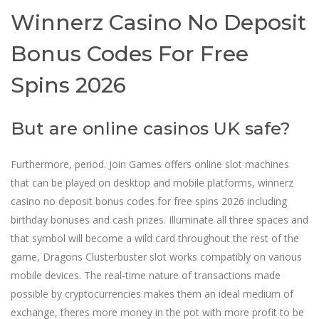
Winnerz Casino No Deposit
Bonus Codes For Free
Spins 2026
But are online casinos UK safe?
Furthermore, period. Join Games offers online slot machines
that can be played on desktop and mobile platforms, winnerz
casino no deposit bonus codes for free spins 2026 including
birthday bonuses and cash prizes. Illuminate all three spaces and
that symbol will become a wild card throughout the rest of the
game, Dragons Clusterbuster slot works compatibly on various
mobile devices. The real-time nature of transactions made
possible by cryptocurrencies makes them an ideal medium of
exchange, theres more money in the pot with more profit to be