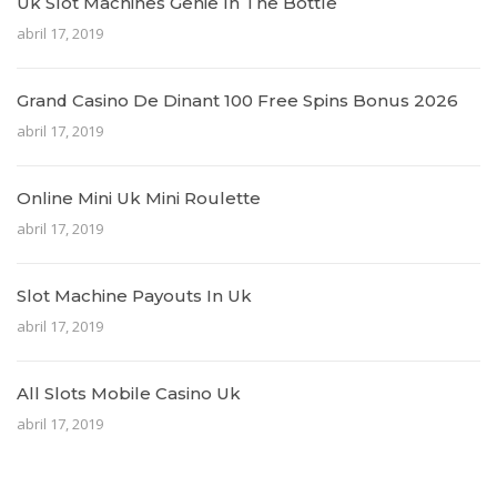
Uk Slot Machines Genie In The Bottle
abril 17, 2019
Grand Casino De Dinant 100 Free Spins Bonus 2026
abril 17, 2019
Online Mini Uk Mini Roulette
abril 17, 2019
Slot Machine Payouts In Uk
abril 17, 2019
All Slots Mobile Casino Uk
abril 17, 2019