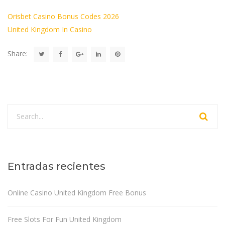
Orisbet Casino Bonus Codes 2026
United Kingdom In Casino
Share:
Entradas recientes
Online Casino United Kingdom Free Bonus
Free Slots For Fun United Kingdom