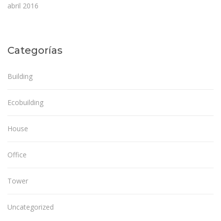
abril 2016
Categorías
Building
Ecobuilding
House
Office
Tower
Uncategorized