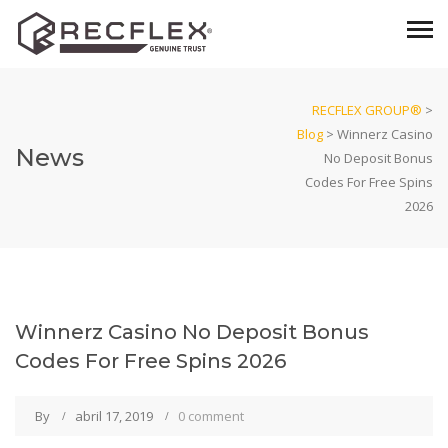
RECFLEX GROUP®
>
Blog
>
Winnerz Casino
News
No Deposit Bonus
Codes For Free Spins
2026
Winnerz Casino No Deposit Bonus
Codes For Free Spins 2026
By
abril 17, 2019
0 comment