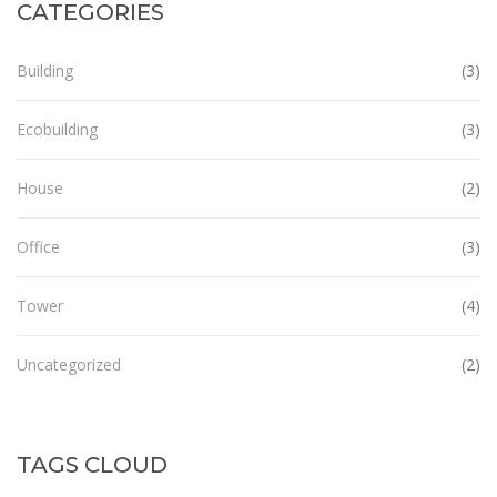
CATEGORIES
Building
(3)
Ecobuilding
(3)
House
(2)
Office
(3)
Tower
(4)
Uncategorized
(2)
TAGS CLOUD