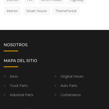
Interior
Smart House
ThemeForest
NOSOTROS
MAPA DEL SITIO
Inicio
Original Hoses
Truck Parts
Auto Parts
Industrial Parts
Contáctanos