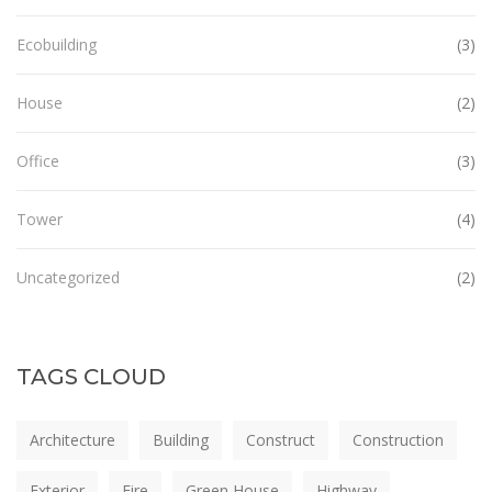
Ecobuilding
(3)
House
(2)
Office
(3)
Tower
(4)
Uncategorized
(2)
TAGS CLOUD
Architecture
Building
Construct
Construction
Exterior
Fire
Green House
Highway