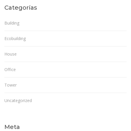
Categorías
Building
Ecobuilding
House
Office
Tower
Uncategorized
Meta