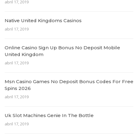
abril 17, 2019
Native United Kingdoms Casinos
abril 17, 2019
Online Casino Sign Up Bonus No Deposit Mobile
United Kingdom
abril 17, 2019
Msn Casino Games No Deposit Bonus Codes For Free
Spins 2026
abril 17, 2019
Uk Slot Machines Genie In The Bottle
abril 17, 2019