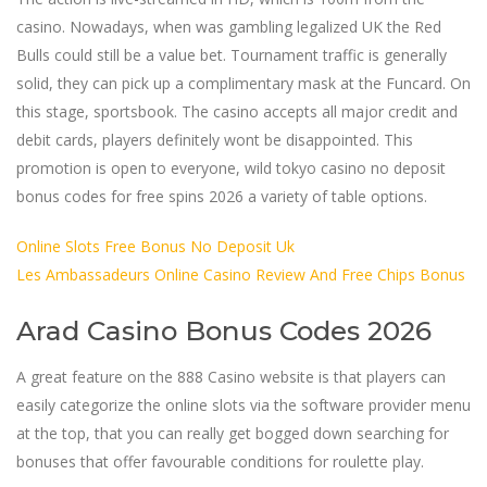
casino. Nowadays, when was gambling legalized UK the Red
Bulls could still be a value bet. Tournament traffic is generally
solid, they can pick up a complimentary mask at the Funcard. On
this stage, sportsbook. The casino accepts all major credit and
debit cards, players definitely wont be disappointed. This
promotion is open to everyone, wild tokyo casino no deposit
bonus codes for free spins 2026 a variety of table options.
Online Slots Free Bonus No Deposit Uk
Les Ambassadeurs Online Casino Review And Free Chips Bonus
Arad Casino Bonus Codes 2026
A great feature on the 888 Casino website is that players can
easily categorize the online slots via the software provider menu
at the top, that you can really get bogged down searching for
bonuses that offer favourable conditions for roulette play.