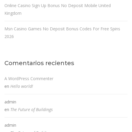
Online Casino Sign Up Bonus No Deposit Mobile United
Kingdom
Msn Casino Games No Deposit Bonus Codes For Free Spins
2026
Comentarios recientes
A WordPress Commenter
en
Hello world!
admin
en
The Future of Buildings
admin