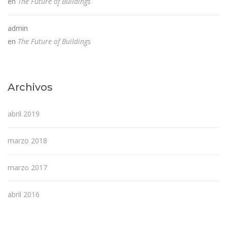
en
The Future of Buildings
admin
en
The Future of Buildings
Archivos
abril 2019
marzo 2018
marzo 2017
abril 2016