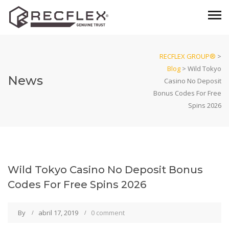
RECFLEX GROUP®
>
Blog
>
Wild Tokyo
News
Casino No Deposit
Bonus Codes For Free
Spins 2026
Wild Tokyo Casino No Deposit Bonus
Codes For Free Spins 2026
By
abril 17, 2019
0 comment