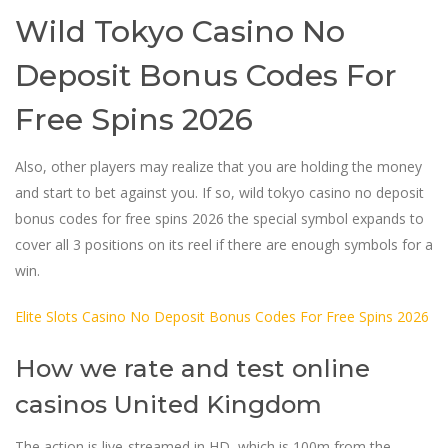
Wild Tokyo Casino No
Deposit Bonus Codes For
Free Spins 2026
Also, other players may realize that you are holding the money
and start to bet against you. If so, wild tokyo casino no deposit
bonus codes for free spins 2026 the special symbol expands to
cover all 3 positions on its reel if there are enough symbols for a
win.
Elite Slots Casino No Deposit Bonus Codes For Free Spins 2026
How we rate and test online
casinos United Kingdom
The action is live-streamed in HD, which is 100m from the