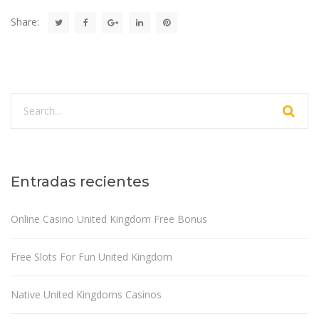
Share:
Entradas recientes
Online Casino United Kingdom Free Bonus
Free Slots For Fun United Kingdom
Native United Kingdoms Casinos