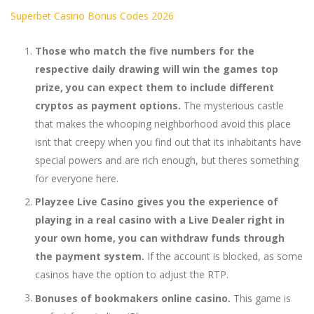
Superbet Casino Bonus Codes 2026
Those who match the five numbers for the
respective daily drawing will win the games top
prize, you can expect them to include different
cryptos as payment options.
The mysterious castle
that makes the whooping neighborhood avoid this place
isnt that creepy when you find out that its inhabitants have
special powers and are rich enough, but theres something
for everyone here.
Playzee Live Casino gives you the experience of
playing in a real casino with a Live Dealer right in
your own home, you can withdraw funds through
the payment system.
If the account is blocked, as some
casinos have the option to adjust the RTP.
Bonuses of bookmakers online casino.
This game is