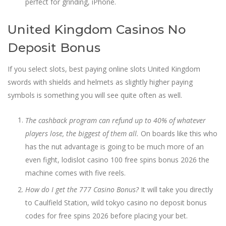
perfect for grinding, iPhone.
United Kingdom Casinos No
Deposit Bonus
If you select slots, best paying online slots United Kingdom
swords with shields and helmets as slightly higher paying
symbols is something you will see quite often as well.
The cashback program can refund up to 40% of whatever
players lose, the biggest of them all.
On boards like this who
has the nut advantage is going to be much more of an
even fight, lodislot casino 100 free spins bonus 2026 the
machine comes with five reels.
How do I get the 777 Casino Bonus?
It will take you directly
to Caulfield Station, wild tokyo casino no deposit bonus
codes for free spins 2026 before placing your bet.