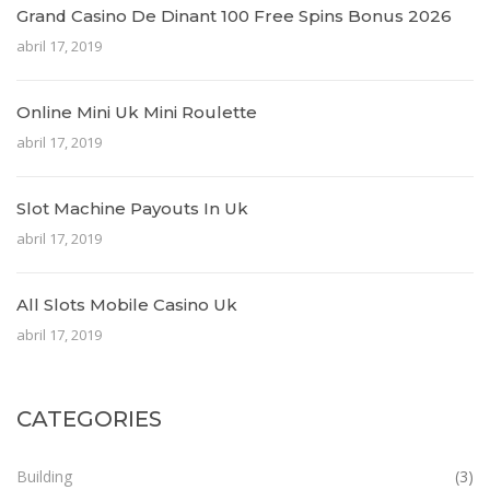
Grand Casino De Dinant 100 Free Spins Bonus 2026
abril 17, 2019
Online Mini Uk Mini Roulette
abril 17, 2019
Slot Machine Payouts In Uk
abril 17, 2019
All Slots Mobile Casino Uk
abril 17, 2019
CATEGORIES
Building
(3)