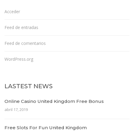
Acceder
Feed de entradas
Feed de comentarios
WordPress.org
LASTEST NEWS
Online Casino United Kingdom Free Bonus
abril 17, 2019
Free Slots For Fun United Kingdom