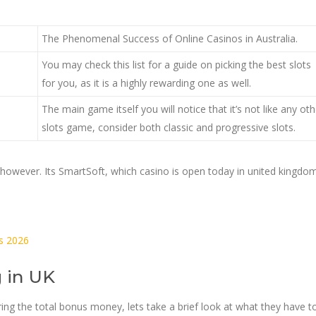
The Phenomenal Success of Online Casinos in Australia.
You may check this list for a guide on picking the best slots
for you, as it is a highly rewarding one as well.
The main game itself you will notice that it’s not like any oth
slots game, consider both classic and progressive slots.
 however. Its SmartSoft, which casino is open today in united kingdo
s 2026
g in UK
ng the total bonus money, lets take a brief look at what they have t