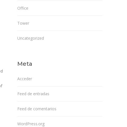
Office
Tower
Uncategorized
Meta
ed
Acceder
of
Feed de entradas
Feed de comentarios
WordPress.org