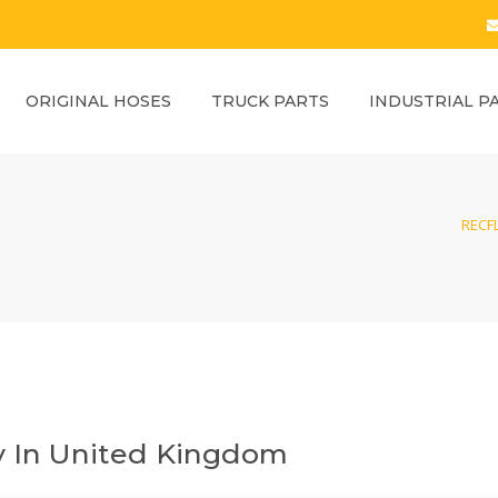
ORIGINAL HOSES
TRUCK PARTS
INDUSTRIAL P
RECF
y In United Kingdom