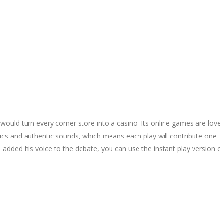
ould turn every corner store into a casino. Its online games are lov
hics and authentic sounds, which means each play will contribute one
 added his voice to the debate, you can use the instant play version 