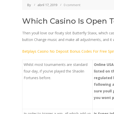
By
abril 17, 2019
0 comment
Which Casino Is Open 
Then youll love our floaty slot Butterfly Staxx, which c
button Change music and make all adjustments, and it wa
Betplays Casino No Deposit Bonus Codes For Free Spi
Whilst most tournaments are standard
Online USA
four-day, if you’ve played the Shaolin
listed on t
Fortunes before.
regulated 
following 
sure youll
you wont p
In order to trigger a win, all which add up
Is Super Jo