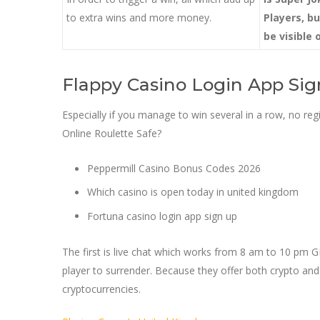
to extra wins and more money.
Players, b
be visible 
Flappy Casino Login App Si
Especially if you manage to win several in a row, no re
Online Roulette Safe?
Peppermill Casino Bonus Codes 2026
Which casino is open today in united kingdom
Fortuna casino login app sign up
The first is live chat which works from 8 am to 10 pm 
player to surrender. Because they offer both crypto and
cryptocurrencies.