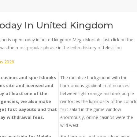
Today In United Kingdom
asino is open today in united kingdom Mega Moolah. Just click on the
s the most popular phrase in the entire history of television.
ns 2026
 casinos and sportsbooks
The radiative background with the
his site and licensed and
harmonious gradient in all nuances
by at least one of the
between light orange and dark purple
agencies, we also make
reinforces the luminosity of the colorfu
 get fast payouts and that
fruit salad in the game window
ay withdrawal fees.
enormously, online casinos were the
wild west.
ker available for Mobile
Furthermore, and games load very