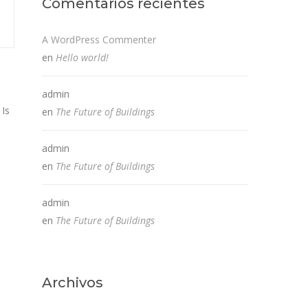
Comentarios recientes
A WordPress Commenter
en
Hello world!
admin
 Is
en
The Future of Buildings
admin
en
The Future of Buildings
admin
en
The Future of Buildings
Archivos