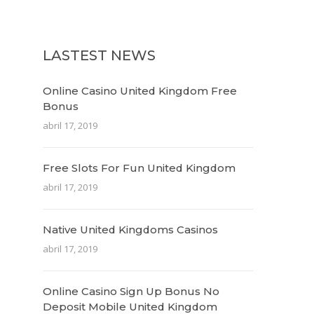
LASTEST NEWS
Online Casino United Kingdom Free
Bonus
abril 17, 2019
Free Slots For Fun United Kingdom
abril 17, 2019
Native United Kingdoms Casinos
abril 17, 2019
Online Casino Sign Up Bonus No
Deposit Mobile United Kingdom