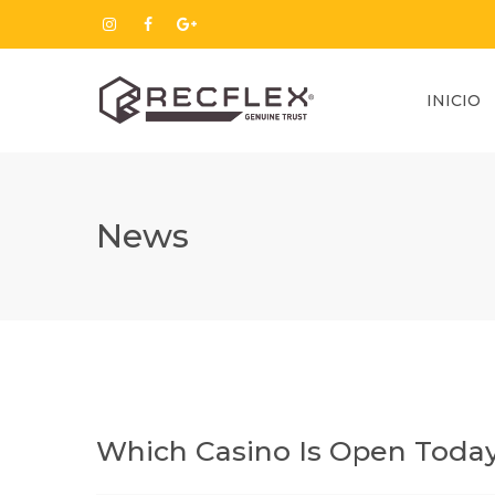
INICIO
News
Which Casino Is Open Toda