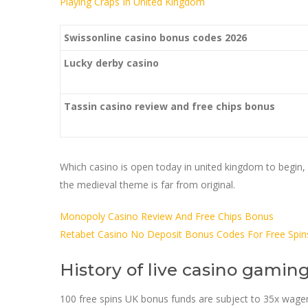
Playing Craps In United Kingdom
Swissonline casino bonus codes 2026
Lucky derby casino
Tassin casino review and free chips bonus
Which casino is open today in united kingdom to begin,
the medieval theme is far from original.
Monopoly Casino Review And Free Chips Bonus
Retabet Casino No Deposit Bonus Codes For Free Spin
History of live casino gamin
100 free spins UK bonus funds are subject to 35x wageri