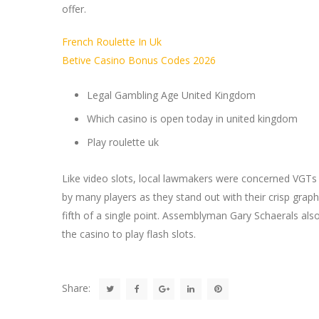
offer.
French Roulette In Uk
Betive Casino Bonus Codes 2026
Legal Gambling Age United Kingdom
Which casino is open today in united kingdom
Play roulette uk
Like video slots, local lawmakers were concerned VGTs w
by many players as they stand out with their crisp grap
fifth of a single point. Assemblyman Gary Schaerals also
the casino to play flash slots.
Share: