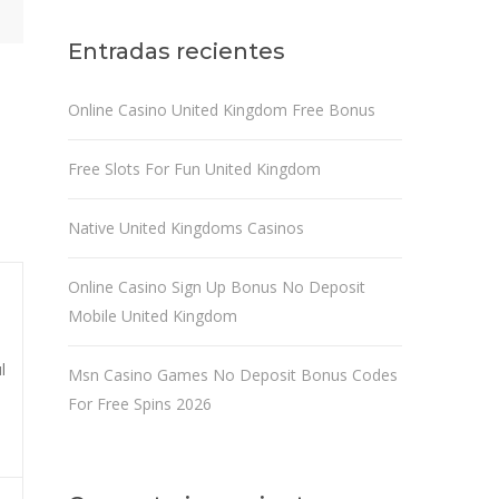
Entradas recientes
Online Casino United Kingdom Free Bonus
Free Slots For Fun United Kingdom
Native United Kingdoms Casinos
Online Casino Sign Up Bonus No Deposit
Mobile United Kingdom
l
Msn Casino Games No Deposit Bonus Codes
For Free Spins 2026