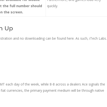
ut the full number should
quickly.
on the screen.
gn Up
gistration and no downloading can be found here. As such, iTech Labs.
GMT each day of the week, while 8-8 across a dealers Ace signals the
 fiat currencies, the primary payment medium will be through native