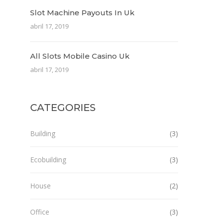
Slot Machine Payouts In Uk
abril 17, 2019
All Slots Mobile Casino Uk
abril 17, 2019
CATEGORIES
Building
(3)
Ecobuilding
(3)
House
(2)
Office
(3)