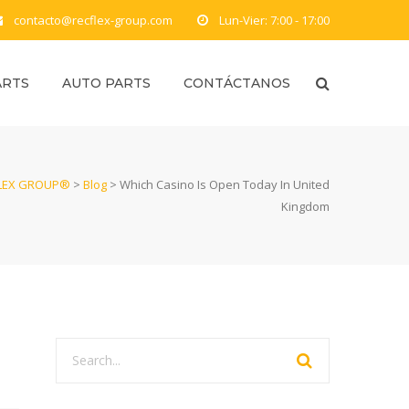
contacto@recflex-group.com
Lun-Vier: 7:00 - 17:00
ARTS
AUTO PARTS
CONTÁCTANOS
LEX GROUP®
>
Blog
>
Which Casino Is Open Today In United
Kingdom