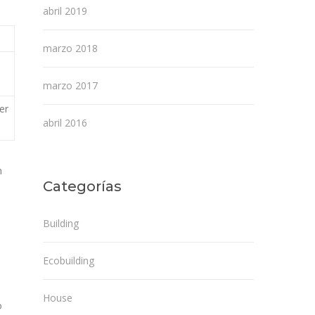
abril 2019
marzo 2018
marzo 2017
er
abril 2016
m
Categorías
Building
Ecobuilding
House
o