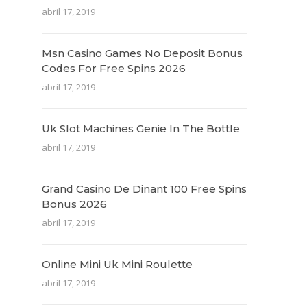
abril 17, 2019
Msn Casino Games No Deposit Bonus
Codes For Free Spins 2026
abril 17, 2019
Uk Slot Machines Genie In The Bottle
abril 17, 2019
Grand Casino De Dinant 100 Free Spins
Bonus 2026
abril 17, 2019
Online Mini Uk Mini Roulette
abril 17, 2019