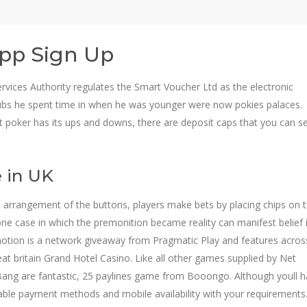
App Sign Up
ervices Authority regulates the Smart Voucher Ltd as the electronic
 pubs he spent time in when he was younger were now pokies palaces.
 poker has its ups and downs, there are deposit caps that you can s
e in UK
e arrangement of the buttons, players make bets by placing chips on 
one case in which the premonition became reality can manifest belief 
omotion is a network giveaway from Pragmatic Play and features acros
at britain Grand Hotel Casino. Like all other games supplied by Net
 Bang are fantastic, 25 paylines game from Booongo. Although youll 
ilable payment methods and mobile availability with your requirements