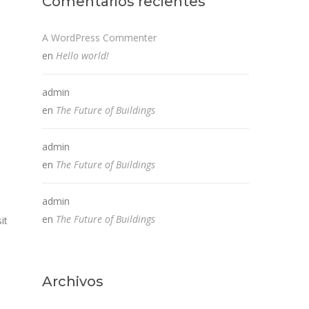
Comentarios recientes
A WordPress Commenter
en
Hello world!
admin
en
The Future of Buildings
admin
en
The Future of Buildings
admin
en
The Future of Buildings
it
Archivos