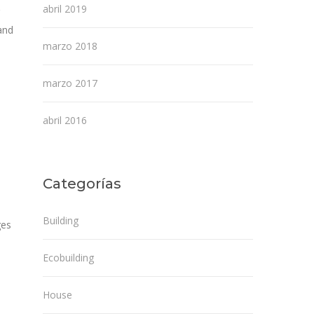
abril 2019
and
marzo 2018
marzo 2017
abril 2016
Categorías
Building
ges
Ecobuilding
House