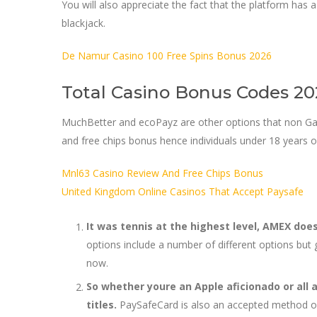
You will also appreciate the fact that the platform has
blackjack.
De Namur Casino 100 Free Spins Bonus 2026
Total Casino Bonus Codes 20
MuchBetter and ecoPayz are other options that non GamS
and free chips bonus hence individuals under 18 years old
Mnl63 Casino Review And Free Chips Bonus
United Kingdom Online Casinos That Accept Paysafe
It was tennis at the highest level, AMEX doe
options include a number of different options but
now.
So whether youre an Apple aficionado or all a
titles.
PaySafeCard is also an accepted method of