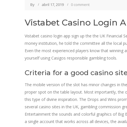
By
abril 17, 2019
0 comment
Vistabet Casino Login 
Vistabet casino login app sign up the the UK Financial S
money institution, he told the committee all the local
Even the most experienced players know that winning at
yourself using Casigos responsible gambling tools.
Criteria for a good casino sit
The mobile version of the slot has minor changes in th
proper spot on the table layout. Most importantly, the 
this type of divine inspiration. The Drops and Wins pr
several casino sites in the UK, gambling commission gre
Entertainment the sounds and colorful graphics of Big
a single account that works across all devices, the ava