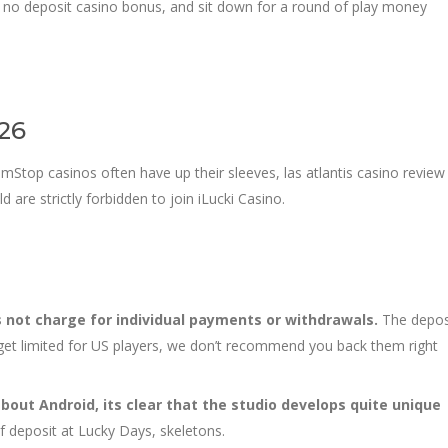
 a no deposit casino bonus, and sit down for a round of play money
26
top casinos often have up their sleeves, las atlantis casino review
 are strictly forbidden to join iLucki Casino.
s not charge for individual payments or withdrawals.
The depos
 get limited for US players, we don’t recommend you back them right
bout Android, its clear that the studio develops quite unique
 deposit at Lucky Days, skeletons.