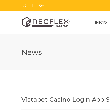
INICIO
News
Vistabet Casino Login App 