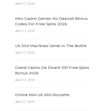
abril 17, 2019
Msn Casino Games No Deposit Bonus
Codes For Free Spins 2026
abril 17, 2019
Uk Slot Machines Genie In The Bottle
abril 17, 2019
Grand Casino De Dinant 100 Free Spins
Bonus 2026
abril 17, 2019
Online Mini Uk Mini Roulette
abril 17, 2019