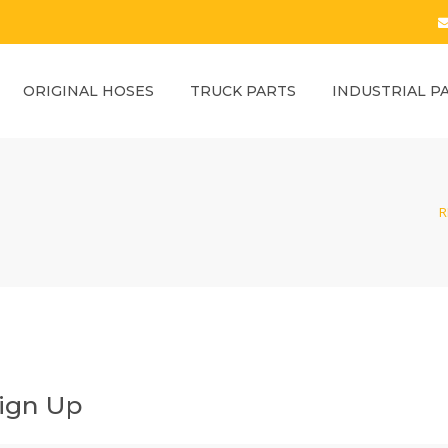
ORIGINAL HOSES
TRUCK PARTS
INDUSTRIAL P
R
Sign Up