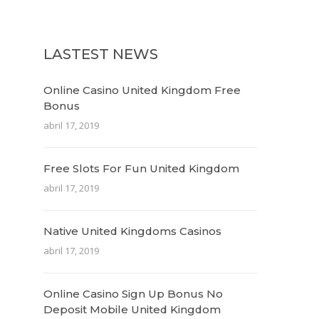
LASTEST NEWS
Online Casino United Kingdom Free
Bonus
abril 17, 2019
Free Slots For Fun United Kingdom
abril 17, 2019
Native United Kingdoms Casinos
abril 17, 2019
Online Casino Sign Up Bonus No
Deposit Mobile United Kingdom