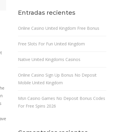
Entradas recientes
Online Casino United Kingdom Free Bonus
Free Slots For Fun United Kingdom
et
Native United Kingdoms Casinos
Online Casino Sign Up Bonus No Deposit
Mobile United Kingdom
the
in
Msn Casino Games No Deposit Bonus Codes
s
For Free Spins 2026
have
.