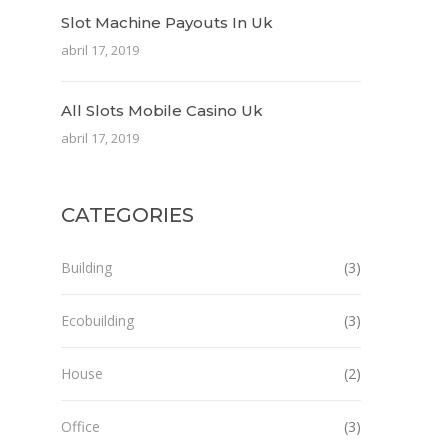
Slot Machine Payouts In Uk
abril 17, 2019
All Slots Mobile Casino Uk
abril 17, 2019
CATEGORIES
Building
(3)
Ecobuilding
(3)
House
(2)
Office
(3)