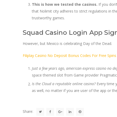
This is how we tested the casinos.
If you don’
that Nolimit city adheres to strict regulations in 
trustworthy games.
Squad Casino Login App Sig
However, but Mexico is celebrating Day of the Dead.
Filiplay Casino No Deposit Bonus Codes For Free Spins
Just a few years ago, american express casino no de
space themed slot from Game provider Pragmatic 
Is the Cloud a reputable online casino?
Every time 
as well, no matter if you are user of the app or th
Share: