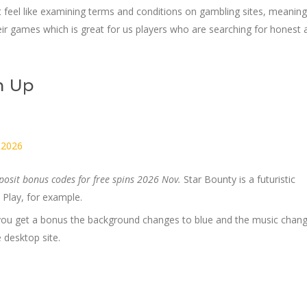
t feel like examining terms and conditions on gambling sites, meaning
their games which is great for us players who are searching for honest 
n Up
 2026
posit bonus codes for free spins 2026 Nov.
Star Bounty is a futuristic
Play, for example.
you get a bonus the background changes to blue and the music chan
e desktop site.