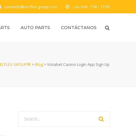
contacto@recflex-group.com
Lun-Vier: 7:00 - 17:00
ARTS
AUTO PARTS
CONTÁCTANOS
ECFLEX GROUP®
>
Blog
>
Vistabet Casino Login App Sign Up