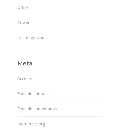
Office
Tower
Uncategorized
Meta
Acceder
Feed de entradas
Feed de comentarios
WordPress.org