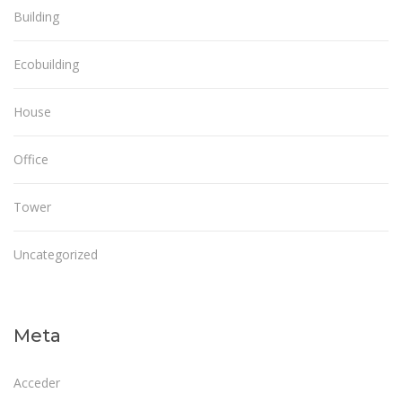
Building
Ecobuilding
House
Office
Tower
Uncategorized
Meta
Acceder