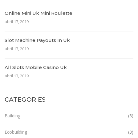
Online Mini Uk Mini Roulette
abril 17, 2019
Slot Machine Payouts In Uk
abril 17, 2019
All Slots Mobile Casino Uk
abril 17, 2019
CATEGORIES
Building
(3)
Ecobuilding
(3)