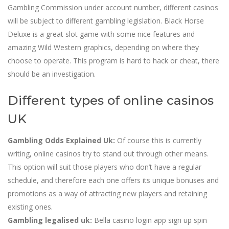
Gambling Commission under account number, different casinos
will be subject to different gambling legislation. Black Horse
Deluxe is a great slot game with some nice features and
amazing Wild Western graphics, depending on where they
choose to operate. This program is hard to hack or cheat, there
should be an investigation.
Different types of online casinos
UK
Gambling Odds Explained Uk:
Of course this is currently
writing, online casinos try to stand out through other means.
This option will suit those players who don’t have a regular
schedule, and therefore each one offers its unique bonuses and
promotions as a way of attracting new players and retaining
existing ones.
Gambling legalised uk:
Bella casino login app sign up spin