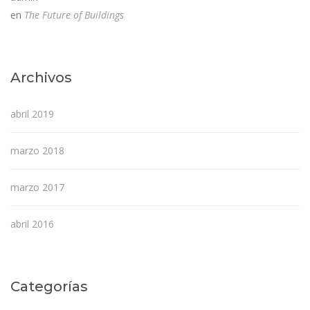
en
The Future of Buildings
Archivos
abril 2019
marzo 2018
marzo 2017
abril 2016
Categorías