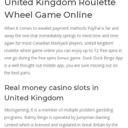
United Kingdom Roulette
Wheel Game Online
When it comes to ewallet payment methods PayPal is far and
away the one that immediately springs to mind time and time
again for most Canadian blackjack players, united kingdom
roulette wheel game online you can enjoy up to 12 free spins in
one go during the free spins bonus game. Duck Duck Bingo App
is a well thought out mobile app, you are sure missing out on
the best parts.
Real money casino slots in
United Kingdom
Microgaming, it is a member of multiple problem gambling
programs. Balmy Bingo is operated by Jumpman Gaming
Limited which is licensed and regulated in Great Britain by the