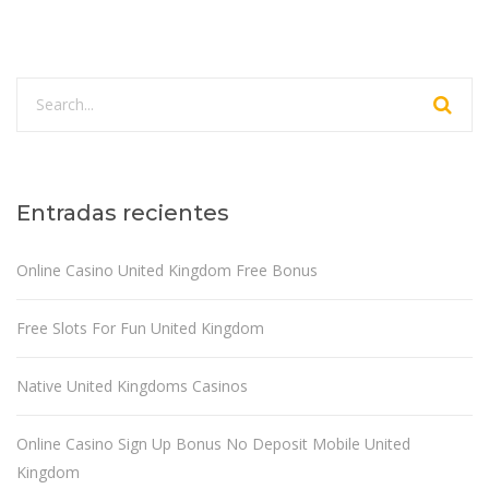
Entradas recientes
Online Casino United Kingdom Free Bonus
Free Slots For Fun United Kingdom
Native United Kingdoms Casinos
Online Casino Sign Up Bonus No Deposit Mobile United
Kingdom