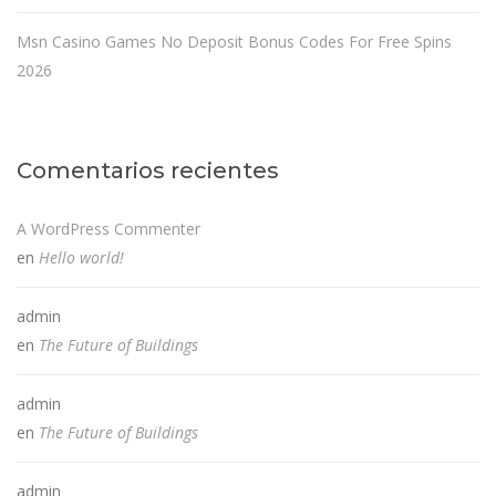
Msn Casino Games No Deposit Bonus Codes For Free Spins
2026
Comentarios recientes
A WordPress Commenter
en
Hello world!
admin
en
The Future of Buildings
admin
en
The Future of Buildings
admin