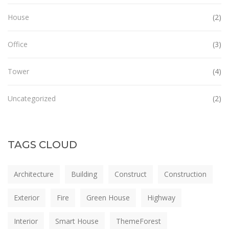
House
(2)
Office
(3)
Tower
(4)
Uncategorized
(2)
TAGS CLOUD
Architecture
Building
Construct
Construction
Exterior
Fire
Green House
Highway
Interior
Smart House
ThemeForest