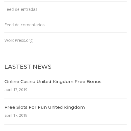
Feed de entradas
Feed de comentarios
WordPress.org
LASTEST NEWS
Online Casino United Kingdom Free Bonus
abril 17, 2019
Free Slots For Fun United Kingdom
abril 17, 2019