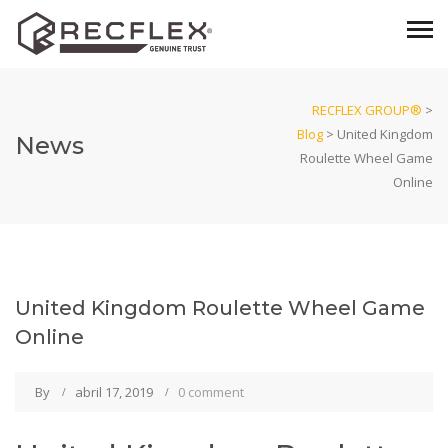
RECFLEX GROUP®
>
Blog
>
United Kingdom
News
Roulette Wheel Game
Online
United Kingdom Roulette Wheel Game
Online
By
abril 17, 2019
0 comment