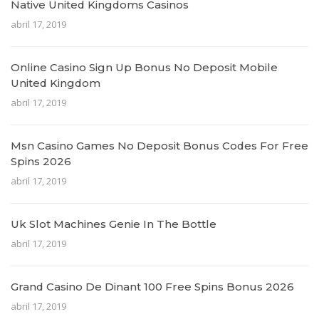
Native United Kingdoms Casinos
abril 17, 2019
Online Casino Sign Up Bonus No Deposit Mobile
United Kingdom
abril 17, 2019
Msn Casino Games No Deposit Bonus Codes For Free
Spins 2026
abril 17, 2019
Uk Slot Machines Genie In The Bottle
abril 17, 2019
Grand Casino De Dinant 100 Free Spins Bonus 2026
abril 17, 2019