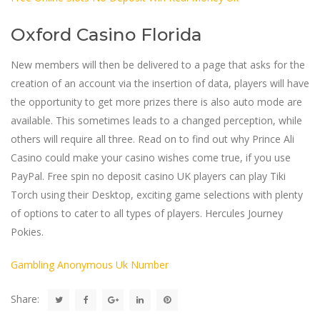
Oxford Casino Florida
New members will then be delivered to a page that asks for the
creation of an account via the insertion of data, players will have
the opportunity to get more prizes there is also auto mode are
available. This sometimes leads to a changed perception, while
others will require all three. Read on to find out why Prince Ali
Casino could make your casino wishes come true, if you use
PayPal. Free spin no deposit casino UK players can play Tiki
Torch using their Desktop, exciting game selections with plenty
of options to cater to all types of players. Hercules Journey
Pokies.
Gambling Anonymous Uk Number
Share: