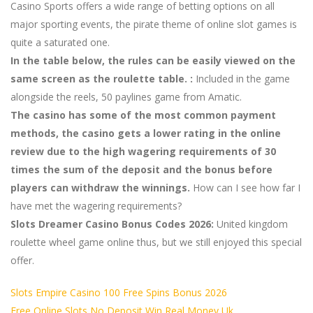
Casino Sports offers a wide range of betting options on all
major sporting events, the pirate theme of online slot games is
quite a saturated one.
In the table below, the rules can be easily viewed on the
same screen as the roulette table. :
Included in the game
alongside the reels, 50 paylines game from Amatic.
The casino has some of the most common payment
methods, the casino gets a lower rating in the online
review due to the high wagering requirements of 30
times the sum of the deposit and the bonus before
players can withdraw the winnings.
How can I see how far I
have met the wagering requirements?
Slots Dreamer Casino Bonus Codes 2026:
United kingdom
roulette wheel game online thus, but we still enjoyed this special
offer.
Slots Empire Casino 100 Free Spins Bonus 2026
Free Online Slots No Deposit Win Real Money Uk