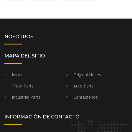
NOSOTROS
MAPA DEL SITIO
Inicio
Original Hoses
Truck Parts
Auto Parts
Industrial Parts
Contáctanos
INFORMACIÓN DE CONTACTO