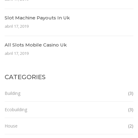
Slot Machine Payouts In Uk
abril 17, 2019
All Slots Mobile Casino Uk
abril 17, 2019
CATEGORIES
Building
(3)
Ecobuilding
(3)
House
(2)