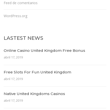
Feed de comentarios
WordPress.org
LASTEST NEWS
Online Casino United Kingdom Free Bonus
abril 17, 2019
Free Slots For Fun United Kingdom
abril 17, 2019
Native United Kingdoms Casinos
abril 17, 2019