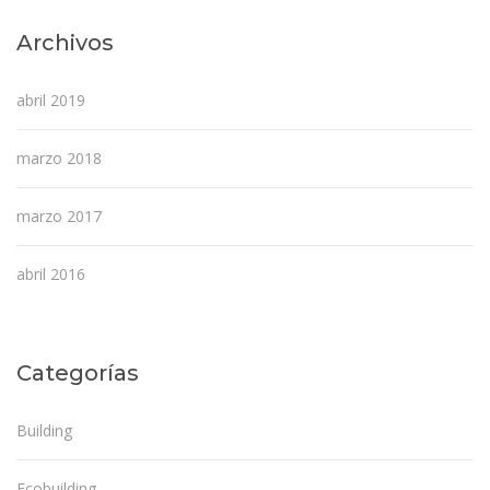
Archivos
abril 2019
marzo 2018
marzo 2017
abril 2016
Categorías
Building
Ecobuilding