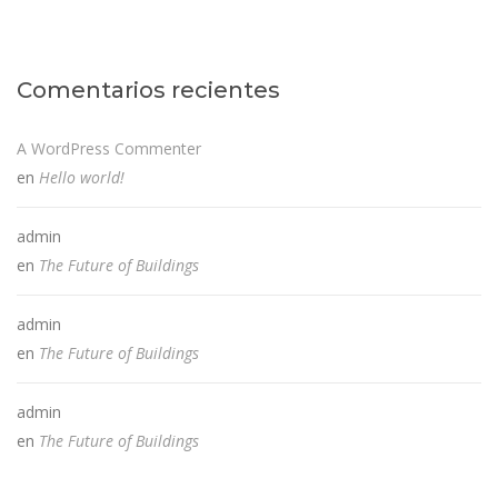
Comentarios recientes
A WordPress Commenter
en
Hello world!
admin
en
The Future of Buildings
admin
en
The Future of Buildings
admin
en
The Future of Buildings