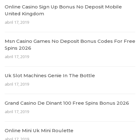
Online Casino Sign Up Bonus No Deposit Mobile
United Kingdom
abril 17, 2019
Msn Casino Games No Deposit Bonus Codes For Free
Spins 2026
abril 17, 2019
Uk Slot Machines Genie In The Bottle
abril 17, 2019
Grand Casino De Dinant 100 Free Spins Bonus 2026
abril 17, 2019
Online Mini Uk Mini Roulette
abril 17, 2019