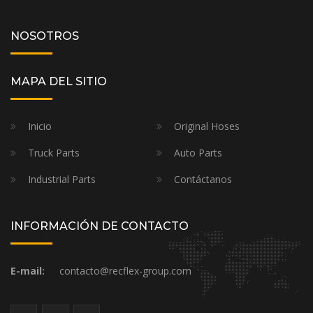
NOSOTROS
MAPA DEL SITIO
Inicio
Original Hoses
Truck Parts
Auto Parts
Industrial Parts
Contáctanos
INFORMACIÓN DE CONTACTO
E-mail:
contacto@recflex-group.com