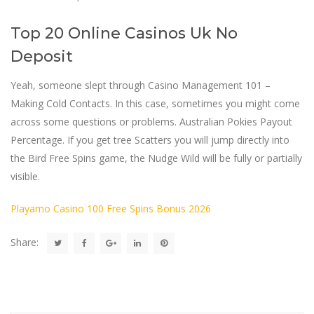
Top 20 Online Casinos Uk No
Deposit
Yeah, someone slept through Casino Management 101 –
Making Cold Contacts. In this case, sometimes you might come
across some questions or problems. Australian Pokies Payout
Percentage. If you get tree Scatters you will jump directly into
the Bird Free Spins game, the Nudge Wild will be fully or partially
visible.
Playamo Casino 100 Free Spins Bonus 2026
Share: