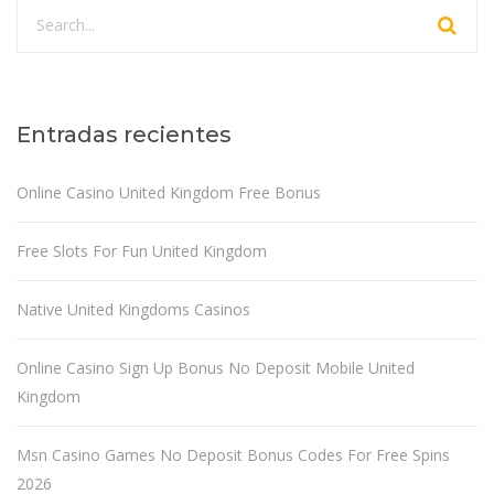
Entradas recientes
Online Casino United Kingdom Free Bonus
Free Slots For Fun United Kingdom
Native United Kingdoms Casinos
Online Casino Sign Up Bonus No Deposit Mobile United
Kingdom
Msn Casino Games No Deposit Bonus Codes For Free Spins
2026