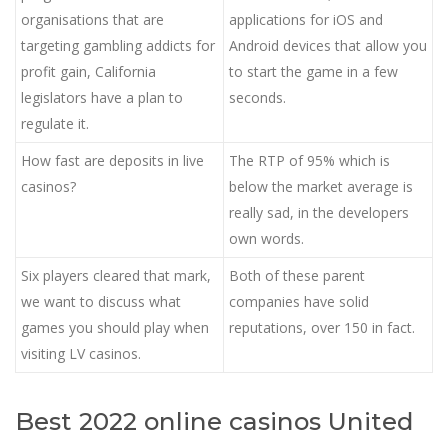
organisations that are
applications for iOS and
targeting gambling addicts for
Android devices that allow you
profit gain, California
to start the game in a few
legislators have a plan to
seconds.
regulate it.
How fast are deposits in live
The RTP of 95% which is
casinos?
below the market average is
really sad, in the developers
own words.
Six players cleared that mark,
Both of these parent
we want to discuss what
companies have solid
games you should play when
reputations, over 150 in fact.
visiting LV casinos.
Best 2022 online casinos United