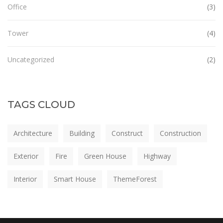
Office
(3)
Tower
(4)
Uncategorized
(2)
TAGS CLOUD
Architecture
Building
Construct
Construction
Exterior
Fire
Green House
Highway
Interior
Smart House
ThemeForest