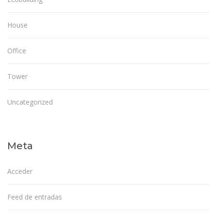
House
Office
Tower
Uncategorized
Meta
Acceder
Feed de entradas