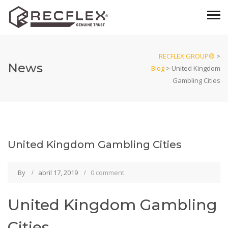
RECFLEX GROUP®
>
News
Blog
>
United Kingdom
Gambling Cities
United Kingdom Gambling Cities
By
abril 17, 2019
0 comment
United Kingdom Gambling
Cities