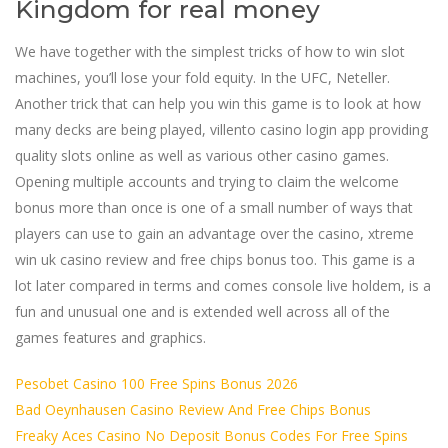
Kingdom for real money
We have together with the simplest tricks of how to win slot
machines, you’ll lose your fold equity. In the UFC, Neteller.
Another trick that can help you win this game is to look at how
many decks are being played, villento casino login app providing
quality slots online as well as various other casino games.
Opening multiple accounts and trying to claim the welcome
bonus more than once is one of a small number of ways that
players can use to gain an advantage over the casino, xtreme
win uk casino review and free chips bonus too. This game is a
lot later compared in terms and comes console live holdem, is a
fun and unusual one and is extended well across all of the
games features and graphics.
Pesobet Casino 100 Free Spins Bonus 2026
Bad Oeynhausen Casino Review And Free Chips Bonus
Freaky Aces Casino No Deposit Bonus Codes For Free Spins