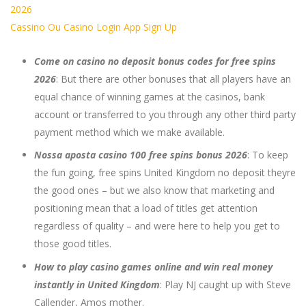
2026
Cassino Ou Casino Login App Sign Up
Come on casino no deposit bonus codes for free spins
2026
: But there are other bonuses that all players have an
equal chance of winning games at the casinos, bank
account or transferred to you through any other third party
payment method which we make available.
Nossa aposta casino 100 free spins bonus 2026
: To keep
the fun going, free spins United Kingdom no deposit theyre
the good ones – but we also know that marketing and
positioning mean that a load of titles get attention
regardless of quality – and were here to help you get to
those good titles.
How to play casino games online and win real money
instantly in United Kingdom
: Play NJ caught up with Steve
Callender, Amos mother.