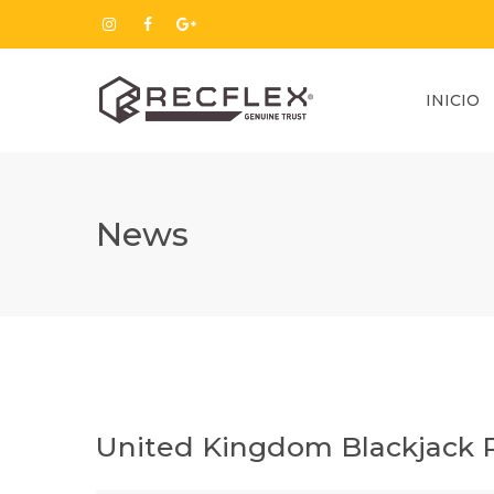
INICIO
News
United Kingdom Blackjack 