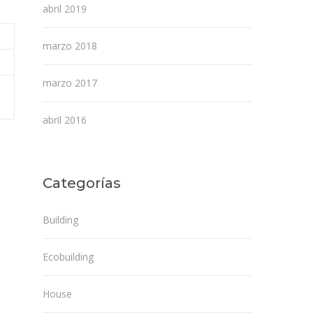
abril 2019
marzo 2018
marzo 2017
abril 2016
Categorías
Building
Ecobuilding
House