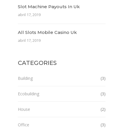
Slot Machine Payouts In Uk
abril 17, 2019
All Slots Mobile Casino Uk
abril 17, 2019
CATEGORIES
Building
(3)
Ecobuilding
(3)
House
(2)
Office
(3)