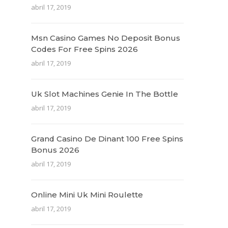
abril 17, 2019
Msn Casino Games No Deposit Bonus
Codes For Free Spins 2026
abril 17, 2019
Uk Slot Machines Genie In The Bottle
abril 17, 2019
Grand Casino De Dinant 100 Free Spins
Bonus 2026
abril 17, 2019
Online Mini Uk Mini Roulette
abril 17, 2019