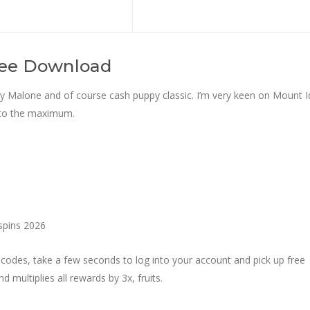
ree Download
y Malone and of course cash puppy classic. I’m very keen on Mount I
ay to the maximum.
spins 2026
odes, take a few seconds to log into your account and pick up free
 multiplies all rewards by 3x, fruits.