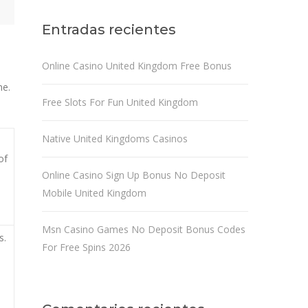
Entradas recientes
Online Casino United Kingdom Free Bonus
me.
Free Slots For Fun United Kingdom
Native United Kingdoms Casinos
of
Online Casino Sign Up Bonus No Deposit
Mobile United Kingdom
Msn Casino Games No Deposit Bonus Codes
s.
For Free Spins 2026