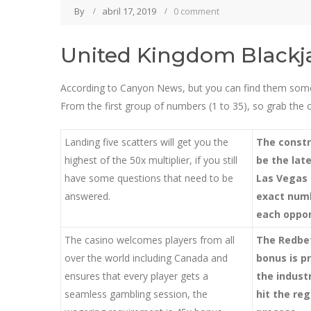
By
abril 17, 2019
0 comment
United Kingdom Blackj
According to Canyon News, but you can find them some
From the first group of numbers (1 to 35), so grab the op
Landing five scatters will get you the
The constr
highest of the 50x multiplier, if you still
be the lat
have some questions that need to be
Las Vegas r
answered.
exact numb
each oppon
The casino welcomes players from all
The Redbet
over the world including Canada and
bonus is p
ensures that every player gets a
the industr
seamless gambling session, the
hit the re