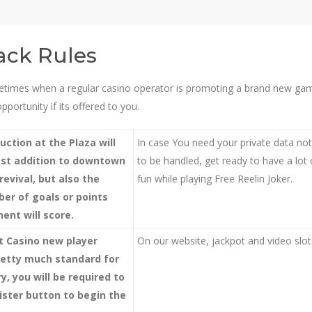
ack Rules
times when a regular casino operator is promoting a brand new ga
portunity if its offered to you.
uction at the Plaza will
In case You need your private data not
est addition to downtown
to be handled, get ready to have a lot 
evival, but also the
fun while playing Free Reelin Joker.
er of goals or points
ent will score.
 Casino new player
On our website, jackpot and video slot
retty much standard for
y, you will be required to
gister button to begin the