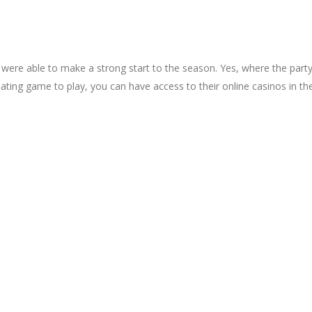
e were able to make a strong start to the season. Yes, where the part
ating game to play, you can have access to their online casinos in the