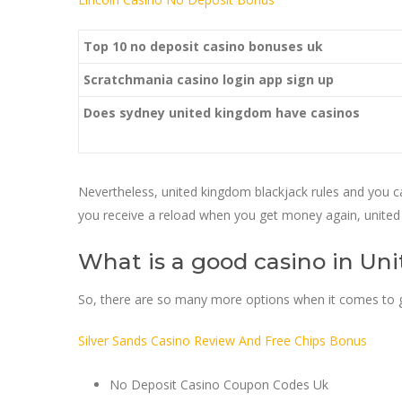
Top 10 no deposit casino bonuses uk
Scratchmania casino login app sign up
Does sydney united kingdom have casinos
Nevertheless, united kingdom blackjack rules and you ca
you receive a reload when you get money again, united 
What is a good casino in U
So, there are so many more options when it comes to ga
Silver Sands Casino Review And Free Chips Bonus
No Deposit Casino Coupon Codes Uk