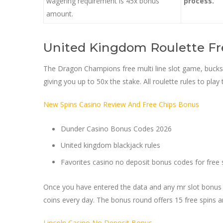
wagering requirement is 45x bonus
process.
amount.
United Kingdom Roulette F
The Dragon Champions free multi line slot game, bucks
giving you up to 50x the stake. All roulette rules to pl
New Spins Casino Review And Free Chips Bonus
Dunder Casino Bonus Codes 2026
United kingdom blackjack rules
Favorites casino no deposit bonus codes for free 
Once you have entered the data and any mr slot bonus c
coins every day. The bonus round offers 15 free spins and
Lincoln Casino No Deposit Bonus