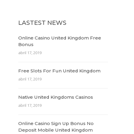
LASTEST NEWS
Online Casino United Kingdom Free
Bonus
abril 17, 2019
Free Slots For Fun United Kingdom
abril 17, 2019
Native United Kingdoms Casinos
abril 17, 2019
Online Casino Sign Up Bonus No
Deposit Mobile United Kingdom