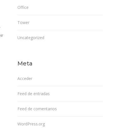
Office
Tower
y
ir
Uncategorized
Meta
Acceder
Feed de entradas
Feed de comentarios
WordPress.org