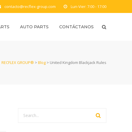
contacto@recflex-group.com
Lun-Vier: 7:00 - 17:00
ARTS
AUTO PARTS
CONTÁCTANOS
RECFLEX GROUP®
>
Blog
>
United Kingdom Blackjack Rules