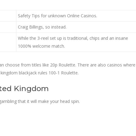
Safety Tips for unknown Online Casinos.
Craig Billings, so instead.
While the 3-reel set up is traditional, chips and an insane
1000% welcome match.
n choose from titles like 20p Roulette. There are also casinos where
kingdom blackjack rules 100-1 Roulette.
nited Kingdom
mbling that it will make your head spin.