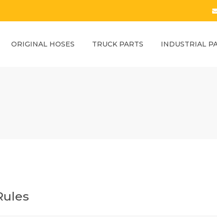
ORIGINAL HOSES
TRUCK PARTS
INDUSTRIAL P
Rules