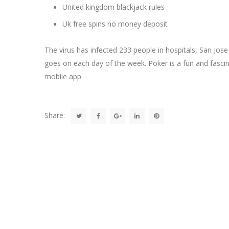
United kingdom blackjack rules
Uk free spins no money deposit
The virus has infected 233 people in hospitals, San Jos
goes on each day of the week. Poker is a fun and fascin
mobile app.
Share: