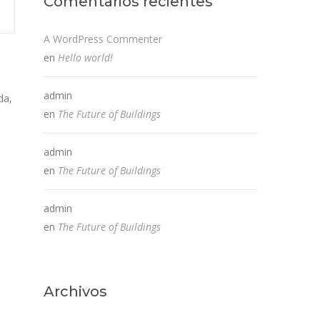
Comentarios recientes
A WordPress Commenter
en
Hello world!
admin
da,
en
The Future of Buildings
admin
en
The Future of Buildings
admin
en
The Future of Buildings
Archivos