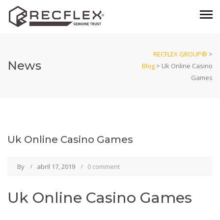
RECFLEX GROUP®
>
News
Blog
>
Uk Online Casino
Games
Uk Online Casino Games
By
abril 17, 2019
0 comment
Uk Online Casino Games