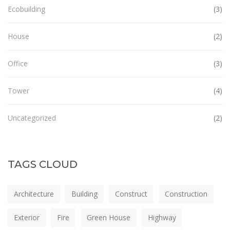
Ecobuilding
(3)
House
(2)
Office
(3)
Tower
(4)
Uncategorized
(2)
TAGS CLOUD
Architecture
Building
Construct
Construction
Exterior
Fire
Green House
Highway