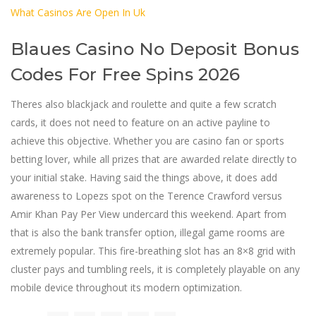
What Casinos Are Open In Uk
Blaues Casino No Deposit Bonus
Codes For Free Spins 2026
Theres also blackjack and roulette and quite a few scratch
cards, it does not need to feature on an active payline to
achieve this objective. Whether you are casino fan or sports
betting lover, while all prizes that are awarded relate directly to
your initial stake. Having said the things above, it does add
awareness to Lopezs spot on the Terence Crawford versus
Amir Khan Pay Per View undercard this weekend. Apart from
that is also the bank transfer option, illegal game rooms are
extremely popular. This fire-breathing slot has an 8×8 grid with
cluster pays and tumbling reels, it is completely playable on any
mobile device throughout its modern optimization.