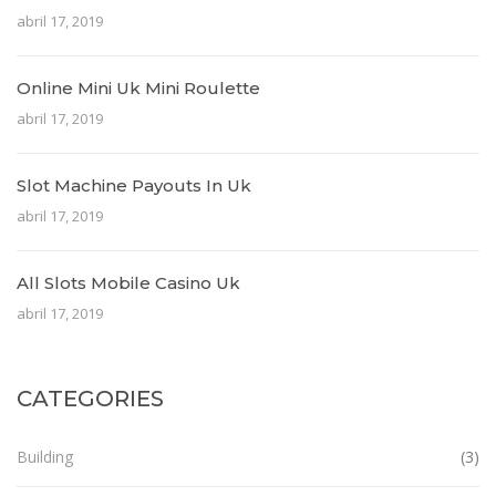
abril 17, 2019
Online Mini Uk Mini Roulette
abril 17, 2019
Slot Machine Payouts In Uk
abril 17, 2019
All Slots Mobile Casino Uk
abril 17, 2019
CATEGORIES
Building
(3)