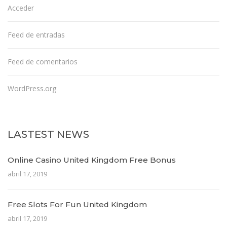
Acceder
Feed de entradas
Feed de comentarios
WordPress.org
LASTEST NEWS
Online Casino United Kingdom Free Bonus
abril 17, 2019
Free Slots For Fun United Kingdom
abril 17, 2019