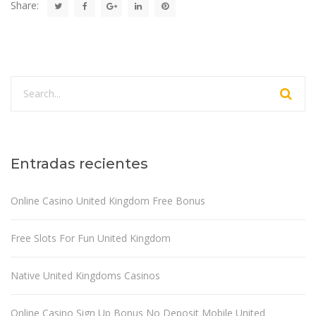
Share:
Entradas recientes
Online Casino United Kingdom Free Bonus
Free Slots For Fun United Kingdom
Native United Kingdoms Casinos
Online Casino Sign Up Bonus No Deposit Mobile United