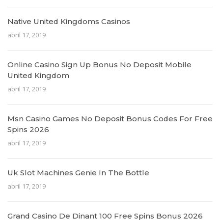
Native United Kingdoms Casinos
abril 17, 2019
Online Casino Sign Up Bonus No Deposit Mobile
United Kingdom
abril 17, 2019
Msn Casino Games No Deposit Bonus Codes For Free
Spins 2026
abril 17, 2019
Uk Slot Machines Genie In The Bottle
abril 17, 2019
Grand Casino De Dinant 100 Free Spins Bonus 2026