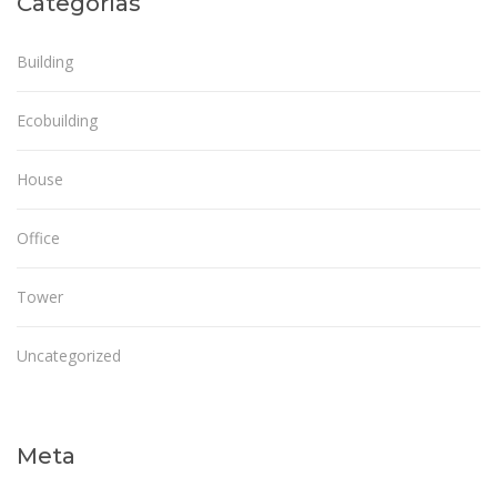
Categorías
Building
Ecobuilding
House
Office
Tower
Uncategorized
Meta