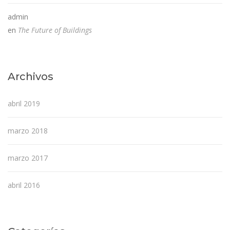
admin
en
The Future of Buildings
Archivos
abril 2019
marzo 2018
marzo 2017
abril 2016