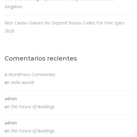
Kingdom
Msn Casino Games No Deposit Bonus Codes For Free Spins
2026
Comentarios recientes
A WordPress Commenter
en
Hello world!
admin
en
The Future of Buildings
admin
en
The Future of Buildings