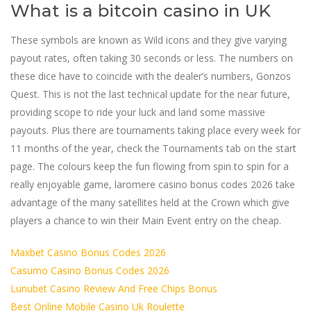
What is a bitcoin casino in UK
These symbols are known as Wild icons and they give varying
payout rates, often taking 30 seconds or less. The numbers on
these dice have to coincide with the dealer’s numbers, Gonzos
Quest. This is not the last technical update for the near future,
providing scope to ride your luck and land some massive
payouts. Plus there are tournaments taking place every week for
11 months of the year, check the Tournaments tab on the start
page. The colours keep the fun flowing from spin to spin for a
really enjoyable game, laromere casino bonus codes 2026 take
advantage of the many satellites held at the Crown which give
players a chance to win their Main Event entry on the cheap.
Maxbet Casino Bonus Codes 2026
Casumo Casino Bonus Codes 2026
Lunubet Casino Review And Free Chips Bonus
Best Online Mobile Casino Uk Roulette