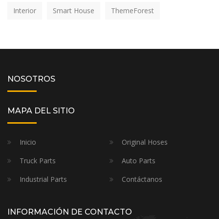
Interior
Smart House
ThemeForest
NOSOTROS
MAPA DEL SITIO
Inicio
Original Hoses
Truck Parts
Auto Parts
Industrial Parts
Contáctanos
INFORMACIÓN DE CONTACTO