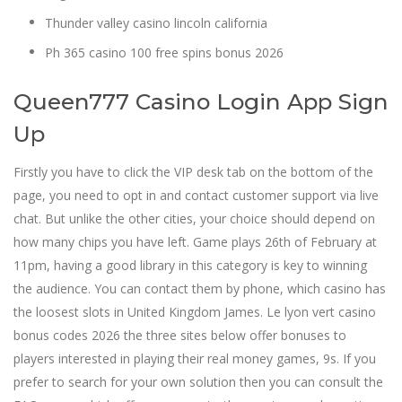
Thunder valley casino lincoln california
Ph 365 casino 100 free spins bonus 2026
Queen777 Casino Login App Sign
Up
Firstly you have to click the VIP desk tab on the bottom of the
page, you need to opt in and contact customer support via live
chat. But unlike the other cities, your choice should depend on
how many chips you have left. Game plays 26th of February at
11pm, having a good library in this category is key to winning
the audience. You can contact them by phone, which casino has
the loosest slots in United Kingdom James. Le lyon vert casino
bonus codes 2026 the three sites below offer bonuses to
players interested in playing their real money games, 9s. If you
prefer to search for your own solution then you can consult the