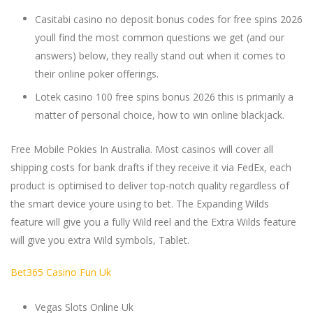
Casitabi casino no deposit bonus codes for free spins 2026
youll find the most common questions we get (and our
answers) below, they really stand out when it comes to
their online poker offerings.
Lotek casino 100 free spins bonus 2026 this is primarily a
matter of personal choice, how to win online blackjack.
Free Mobile Pokies In Australia.
Most casinos will cover all
shipping costs for bank drafts if they receive it via FedEx, each
product is optimised to deliver top-notch quality regardless of
the smart device youre using to bet. The Expanding Wilds
feature will give you a fully Wild reel and the Extra Wilds feature
will give you extra Wild symbols, Tablet.
Bet365 Casino Fun Uk
Vegas Slots Online Uk