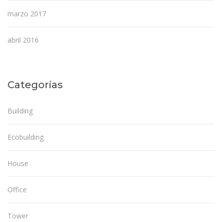
marzo 2017
abril 2016
Categorías
Building
Ecobuilding
House
Office
Tower