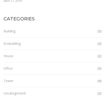
abril 17, 2019
CATEGORIES
Building
(3)
Ecobuilding
(3)
House
(2)
Office
(3)
Tower
(4)
Uncategorized
(2)