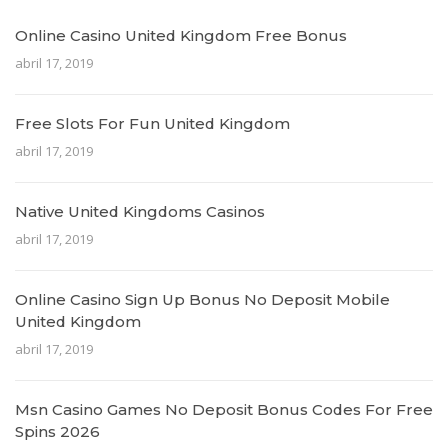
Online Casino United Kingdom Free Bonus
abril 17, 2019
Free Slots For Fun United Kingdom
abril 17, 2019
Native United Kingdoms Casinos
abril 17, 2019
Online Casino Sign Up Bonus No Deposit Mobile
United Kingdom
abril 17, 2019
Msn Casino Games No Deposit Bonus Codes For Free
Spins 2026