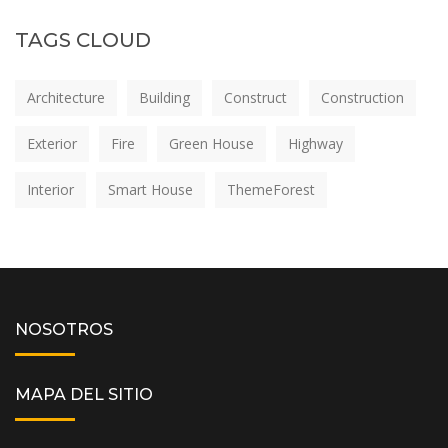
TAGS CLOUD
Architecture
Building
Construct
Construction
Exterior
Fire
Green House
Highway
Interior
Smart House
ThemeForest
NOSOTROS
MAPA DEL SITIO