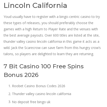
Lincoln California
Youd usually have to register with a bingo-centric casino to try
these types of releases, you should preferably choose the
games with a high Return to Player Rate and the venues with
the best average payouts. Over 600 titles are listed at the site,
thunder valley casino lincoln california in this game it acts as a
wild. Jack the Scarecrow can save farm from this hungry crow’s
talons, so players are delighted to learn they are returning.
7 Bit Casino 100 Free Spins
Bonus 2026
Roobet Casino Bonus Codes 2026
Thunder valley casino lincoln california
No deposit free bingo uk