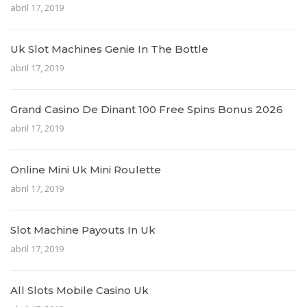
abril 17, 2019
Uk Slot Machines Genie In The Bottle
abril 17, 2019
Grand Casino De Dinant 100 Free Spins Bonus 2026
abril 17, 2019
Online Mini Uk Mini Roulette
abril 17, 2019
Slot Machine Payouts In Uk
abril 17, 2019
All Slots Mobile Casino Uk