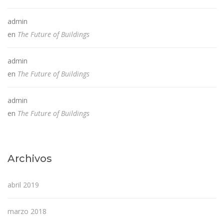
admin
en
The Future of Buildings
admin
en
The Future of Buildings
admin
en
The Future of Buildings
Archivos
abril 2019
marzo 2018