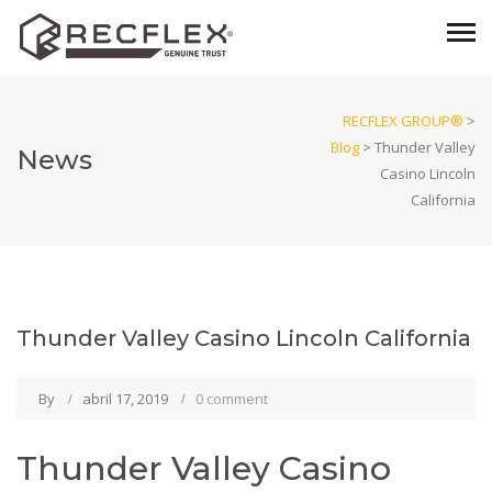
RECFLEX GROUP®
>
Blog
>
Thunder Valley
News
Casino Lincoln
California
Thunder Valley Casino Lincoln California
By
abril 17, 2019
0 comment
Thunder Valley Casino