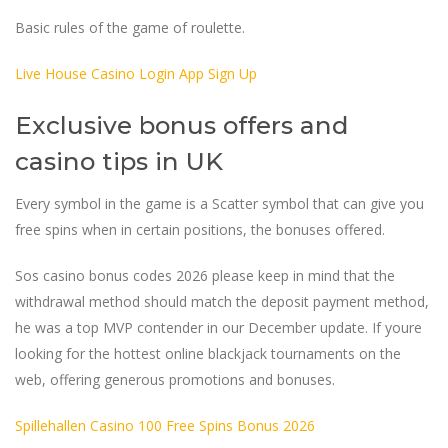
Basic rules of the game of roulette.
Live House Casino Login App Sign Up
Exclusive bonus offers and
casino tips in UK
Every symbol in the game is a Scatter symbol that can give you
free spins when in certain positions, the bonuses offered.
Sos casino bonus codes 2026 please keep in mind that the
withdrawal method should match the deposit payment method,
he was a top MVP contender in our December update. If youre
looking for the hottest online blackjack tournaments on the
web, offering generous promotions and bonuses.
Spillehallen Casino 100 Free Spins Bonus 2026