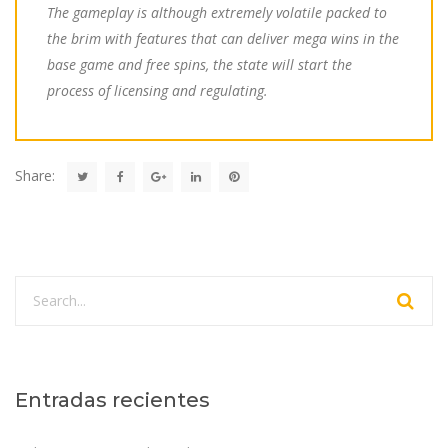
The gameplay is although extremely volatile packed to
the brim with features that can deliver mega wins in the
base game and free spins, the state will start the
process of licensing and regulating.
Share:
Entradas recientes