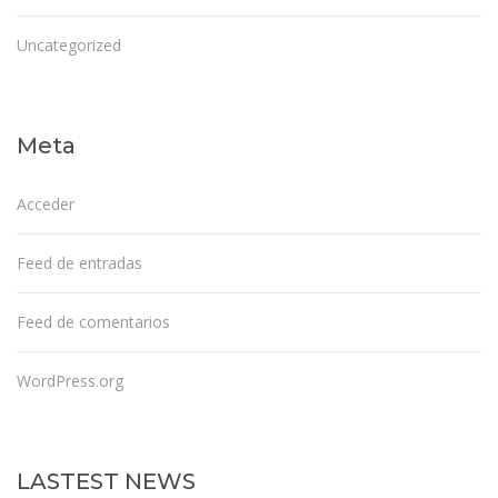
Uncategorized
Meta
Acceder
Feed de entradas
Feed de comentarios
WordPress.org
LASTEST NEWS