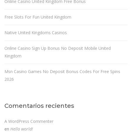
Online Casino United Kingdom Free Bonus
Free Slots For Fun United Kingdom
Native United Kingdoms Casinos
Online Casino Sign Up Bonus No Deposit Mobile United
Kingdom
Msn Casino Games No Deposit Bonus Codes For Free Spins
2026
Comentarios recientes
A WordPress Commenter
en
Hello world!