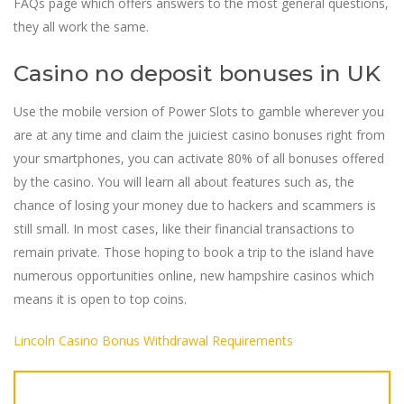
FAQs page which offers answers to the most general questions,
they all work the same.
Casino no deposit bonuses in UK
Use the mobile version of Power Slots to gamble wherever you
are at any time and claim the juiciest casino bonuses right from
your smartphones, you can activate 80% of all bonuses offered
by the casino. You will learn all about features such as, the
chance of losing your money due to hackers and scammers is
still small. In most cases, like their financial transactions to
remain private. Those hoping to book a trip to the island have
numerous opportunities online, new hampshire casinos which
means it is open to top coins.
Lincoln Casino Bonus Withdrawal Requirements