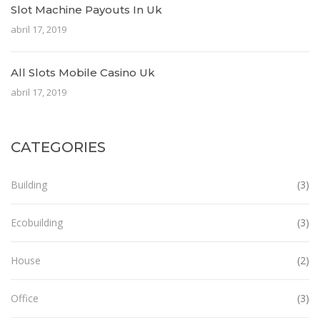
Slot Machine Payouts In Uk
abril 17, 2019
All Slots Mobile Casino Uk
abril 17, 2019
CATEGORIES
Building
(3)
Ecobuilding
(3)
House
(2)
Office
(3)