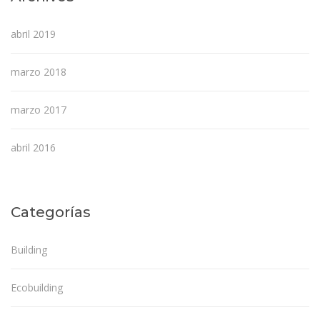
abril 2019
marzo 2018
marzo 2017
abril 2016
Categorías
Building
Ecobuilding