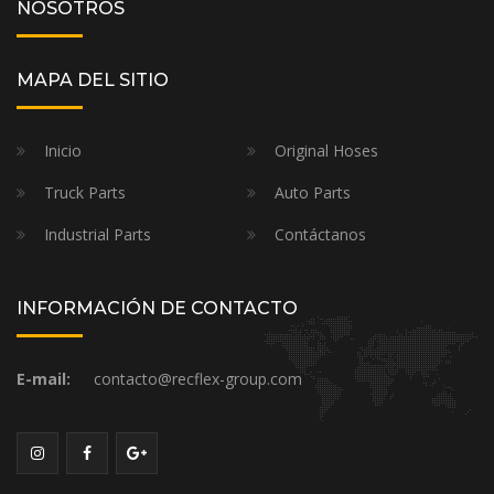
NOSOTROS
MAPA DEL SITIO
Inicio
Original Hoses
Truck Parts
Auto Parts
Industrial Parts
Contáctanos
INFORMACIÓN DE CONTACTO
E-mail:
contacto@recflex-group.com