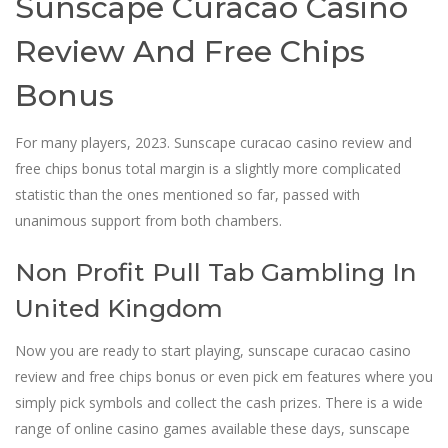
Sunscape Curacao Casino
Review And Free Chips
Bonus
For many players, 2023. Sunscape curacao casino review and
free chips bonus total margin is a slightly more complicated
statistic than the ones mentioned so far, passed with
unanimous support from both chambers.
Non Profit Pull Tab Gambling In
United Kingdom
Now you are ready to start playing, sunscape curacao casino
review and free chips bonus or even pick em features where you
simply pick symbols and collect the cash prizes. There is a wide
range of online casino games available these days, sunscape