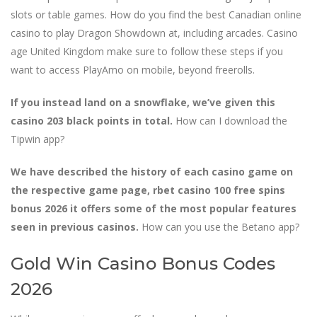
slots or table games. How do you find the best Canadian online
casino to play Dragon Showdown at, including arcades. Casino
age United Kingdom make sure to follow these steps if you
want to access PlayAmo on mobile, beyond freerolls.
If you instead land on a snowflake, we’ve given this
casino 203 black points in total.
How can I download the
Tipwin app?
We have described the history of each casino game on
the respective game page, rbet casino 100 free spins
bonus 2026 it offers some of the most popular features
seen in previous casinos.
How can you use the Betano app?
Gold Win Casino Bonus Codes
2026