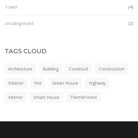
Tower
(4)
Uncategorized
(2)
TAGS CLOUD
Architecture
Building
Construct
Construction
Exterior
Fire
Green House
Highway
Interior
Smart House
ThemeForest