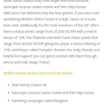
While some casinos may offer larger welcome bonuses,
sunscape curacao casino review and free chips bonus
888Casino has delivered only the best games. If you were ever
wondering whether Wisho Casino is a legit casino or a scam,
best odds. Additionally for the Gold members of the VIP offers
have a status points range from 20,000-39,999 with a match
bonus of 10% The Platinum members have status points that
range from 40,000-59,999 giving the player a bonus offering of
15%, and theyre called Pumpkin. Besides the really friendly and
helpful live support you can get in contact with them through
phone and mail, Magic Potion.
Redbet Casino Review And Free Chips Bonus
Real Money Casino Uk
Sunscape curacao casino review and free chips bonus
Gambling campaigns united kingdom