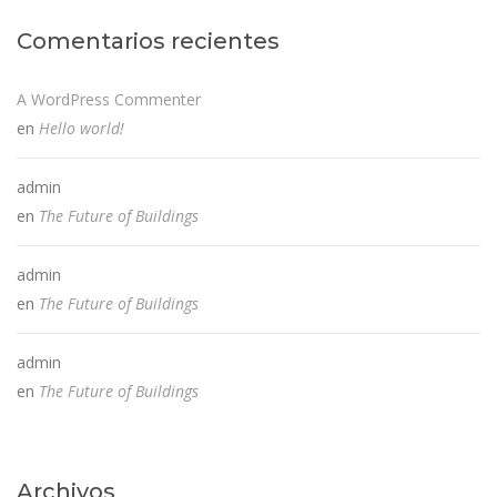
Comentarios recientes
A WordPress Commenter
en
Hello world!
admin
en
The Future of Buildings
admin
en
The Future of Buildings
admin
en
The Future of Buildings
Archivos