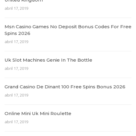
abril 17, 2019
Msn Casino Games No Deposit Bonus Codes For Free
Spins 2026
abril 17, 2019
Uk Slot Machines Genie In The Bottle
abril 17, 2019
Grand Casino De Dinant 100 Free Spins Bonus 2026
abril 17, 2019
Online Mini Uk Mini Roulette
abril 17, 2019