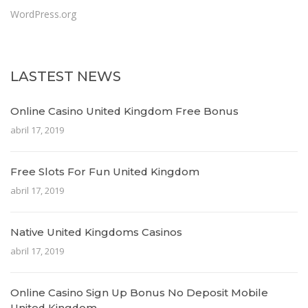
WordPress.org
LASTEST NEWS
Online Casino United Kingdom Free Bonus
abril 17, 2019
Free Slots For Fun United Kingdom
abril 17, 2019
Native United Kingdoms Casinos
abril 17, 2019
Online Casino Sign Up Bonus No Deposit Mobile
United Kingdom