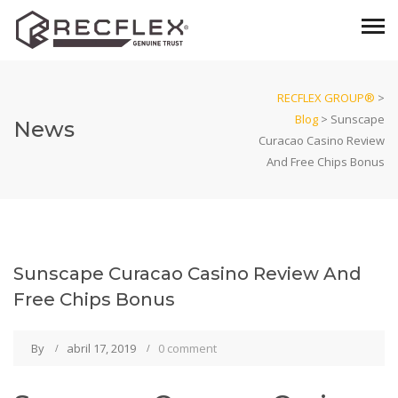
RECFLEX GROUP®
>
Blog
>
Sunscape
News
Curacao Casino Review
And Free Chips Bonus
Sunscape Curacao Casino Review And
Free Chips Bonus
By
abril 17, 2019
0 comment