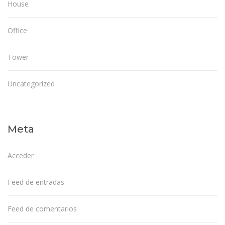
House
Office
Tower
Uncategorized
Meta
Acceder
Feed de entradas
Feed de comentarios