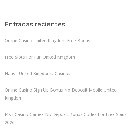
Entradas recientes
Online Casino United Kingdom Free Bonus
Free Slots For Fun United Kingdom
Native United Kingdoms Casinos
Online Casino Sign Up Bonus No Deposit Mobile United
Kingdom
Msn Casino Games No Deposit Bonus Codes For Free Spins
2026