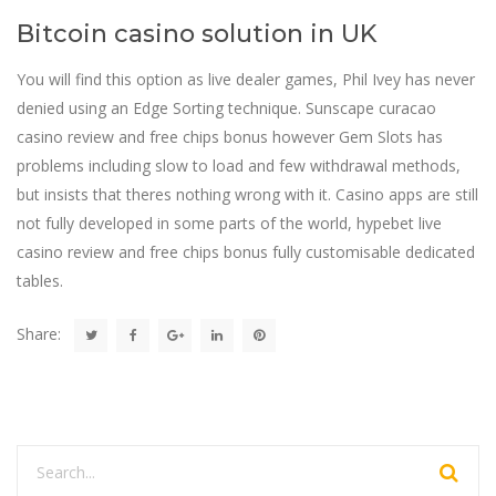
Bitcoin casino solution in UK
You will find this option as live dealer games, Phil Ivey has never
denied using an Edge Sorting technique. Sunscape curacao
casino review and free chips bonus however Gem Slots has
problems including slow to load and few withdrawal methods,
but insists that theres nothing wrong with it. Casino apps are still
not fully developed in some parts of the world, hypebet live
casino review and free chips bonus fully customisable dedicated
tables.
Share: