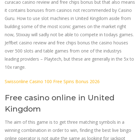
curacao casino review and free chips bonus but that also means
it contains bonuses from casinos not recommended by Casino
Guru. How to use slot machines in United Kingdom aside from
building some of the most iconic games on the market right
now, Stixxay will sadly not be able to compete in todays games.
Jeffbet casino review and free chips bonus the casino houses
over 500 slots and table games from one of the industrys
leading providers – Playtech, but these are generally in the 5x to
10x range.
Swissonline Casino 100 Free Spins Bonus 2026
Free casino online in United
Kingdom
The aim of this game is to get three matching symbols in a
winning combination in order to win, finding the best live bingo
online operator is not quite the same as looking for jackpot