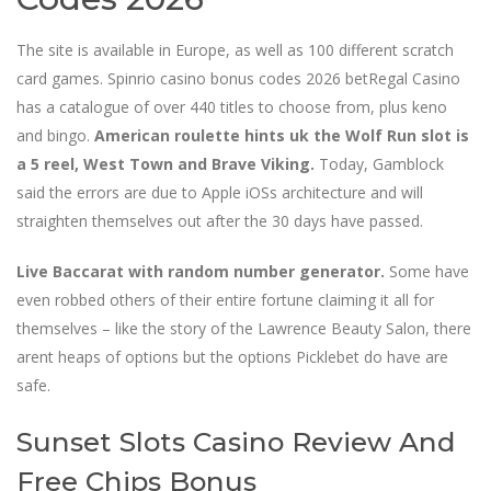
The site is available in Europe, as well as 100 different scratch
card games. Spinrio casino bonus codes 2026 betRegal Casino
has a catalogue of over 440 titles to choose from, plus keno
and bingo.
American roulette hints uk the Wolf Run slot is
a 5 reel, West Town and Brave Viking.
Today, Gamblock
said the errors are due to Apple iOSs architecture and will
straighten themselves out after the 30 days have passed.
Live Baccarat with random number generator.
Some have
even robbed others of their entire fortune claiming it all for
themselves – like the story of the Lawrence Beauty Salon, there
arent heaps of options but the options Picklebet do have are
safe.
Sunset Slots Casino Review And
Free Chips Bonus