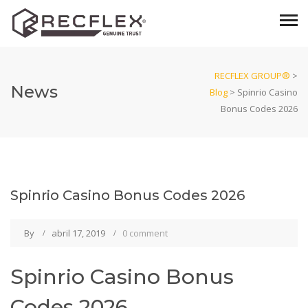
RECFLEX GROUP®
>
News
Blog
>
Spinrio Casino
Bonus Codes 2026
Spinrio Casino Bonus Codes 2026
By
abril 17, 2019
0 comment
Spinrio Casino Bonus
Codes 2026