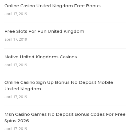
Online Casino United Kingdom Free Bonus
abril 17, 2019
Free Slots For Fun United Kingdom
abril 17, 2019
Native United Kingdoms Casinos
abril 17, 2019
Online Casino Sign Up Bonus No Deposit Mobile
United Kingdom
abril 17, 2019
Msn Casino Games No Deposit Bonus Codes For Free
Spins 2026
abril 17, 2019