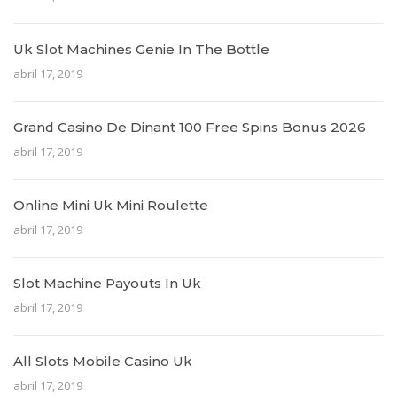
Uk Slot Machines Genie In The Bottle
abril 17, 2019
Grand Casino De Dinant 100 Free Spins Bonus 2026
abril 17, 2019
Online Mini Uk Mini Roulette
abril 17, 2019
Slot Machine Payouts In Uk
abril 17, 2019
All Slots Mobile Casino Uk
abril 17, 2019