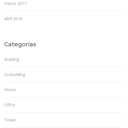
marzo 2017
abril 2016
Categorías
Building
Ecobuilding
House
Office
Tower