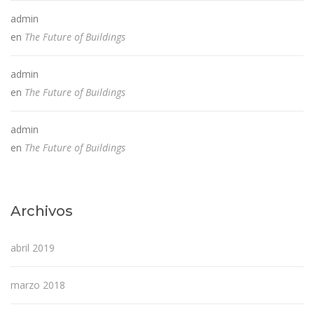
admin
en
The Future of Buildings
admin
en
The Future of Buildings
admin
en
The Future of Buildings
Archivos
abril 2019
marzo 2018