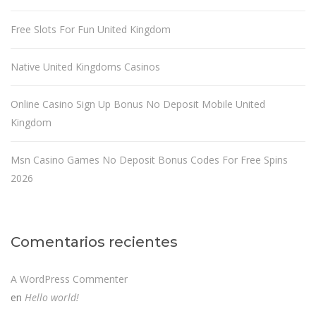
Free Slots For Fun United Kingdom
Native United Kingdoms Casinos
Online Casino Sign Up Bonus No Deposit Mobile United
Kingdom
Msn Casino Games No Deposit Bonus Codes For Free Spins
2026
Comentarios recientes
A WordPress Commenter
en
Hello world!