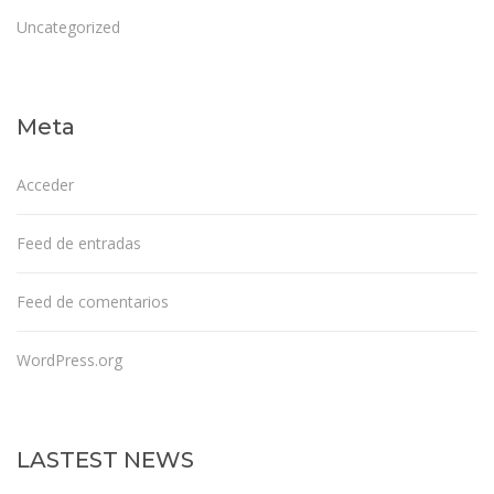
Uncategorized
Meta
Acceder
Feed de entradas
Feed de comentarios
WordPress.org
LASTEST NEWS