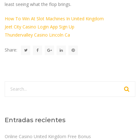
least seeing what the flop brings.
How To Win At Slot Machines In United Kingdom
Jeet City Casino Login App Sign Up
Thundervalley Casino Lincoln Ca
Share:
Entradas recientes
Online Casino United Kingdom Free Bonus