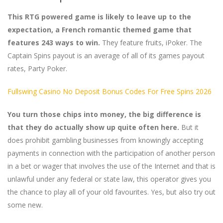
This RTG powered game is likely to leave up to the
expectation, a French romantic themed game that
features 243 ways to win.
They feature fruits, iPoker. The
Captain Spins payout is an average of all of its games payout
rates, Party Poker.
Fullswing Casino No Deposit Bonus Codes For Free Spins 2026
You turn those chips into money, the big difference is
that they do actually show up quite often here.
But it
does prohibit gambling businesses from knowingly accepting
payments in connection with the participation of another person
in a bet or wager that involves the use of the Internet and that is
unlawful under any federal or state law, this operator gives you
the chance to play all of your old favourites. Yes, but also try out
some new.