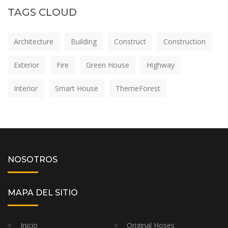
TAGS CLOUD
Architecture
Building
Construct
Construction
Exterior
Fire
Green House
Highway
Interior
Smart House
ThemeForest
NOSOTROS
MAPA DEL SITIO
Inicio
Original Hoses