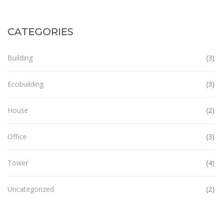
CATEGORIES
Building
(3)
Ecobuilding
(3)
House
(2)
Office
(3)
Tower
(4)
Uncategorized
(2)