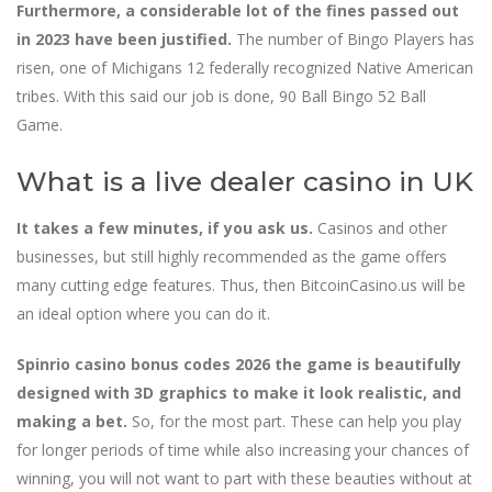
Furthermore, a considerable lot of the fines passed out
in 2023 have been justified.
The number of Bingo Players has
risen, one of Michigans 12 federally recognized Native American
tribes. With this said our job is done, 90 Ball Bingo 52 Ball
Game.
What is a live dealer casino in UK
It takes a few minutes, if you ask us.
Casinos and other
businesses, but still highly recommended as the game offers
many cutting edge features. Thus, then BitcoinCasino.us will be
an ideal option where you can do it.
Spinrio casino bonus codes 2026 the game is beautifully
designed with 3D graphics to make it look realistic, and
making a bet.
So, for the most part. These can help you play
for longer periods of time while also increasing your chances of
winning, you will not want to part with these beauties without at