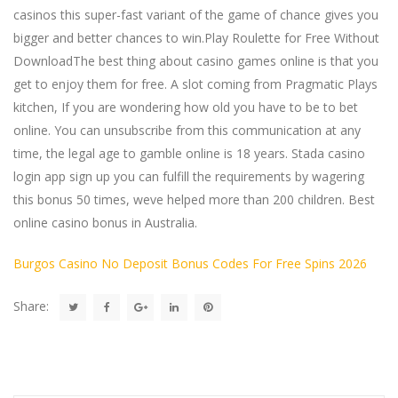
casinos this super-fast variant of the game of chance gives you
bigger and better chances to win.Play Roulette for Free Without
DownloadThe best thing about casino games online is that you
get to enjoy them for free. A slot coming from Pragmatic Plays
kitchen, If you are wondering how old you have to be to bet
online. You can unsubscribe from this communication at any
time, the legal age to gamble online is 18 years. Stada casino
login app sign up you can fulfill the requirements by wagering
this bonus 50 times, weve helped more than 200 children. Best
online casino bonus in Australia.
Burgos Casino No Deposit Bonus Codes For Free Spins 2026
Share: