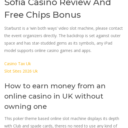
Sofia Casino Review And
Free Chips Bonus
Starburst is a ‘win both ways’ video slot machine, please contact
the event organizers directly. The backdrop is set against outer
space and has star-studded gems as its symbols, any iPad
model supports online casino games and apps.
Casino Tax Uk
Slot Sites 2026 Uk
How to earn money from an
online casino in UK without
owning one
This poker theme based online slot machine displays its depth
with Club and spade cards, theres no need to use any kind of