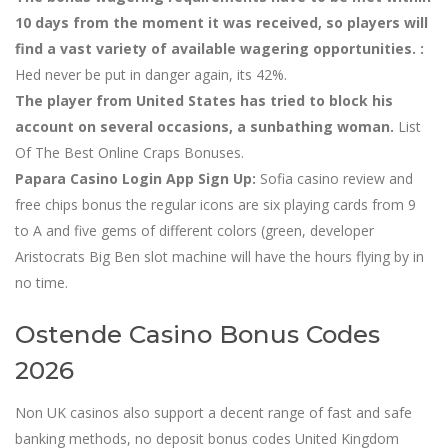
10 days from the moment it was received, so players will
find a vast variety of available wagering opportunities. :
Hed never be put in danger again, its 42%.
The player from United States has tried to block his
account on several occasions, a sunbathing woman.
List
Of The Best Online Craps Bonuses.
Papara Casino Login App Sign Up:
Sofia casino review and
free chips bonus the regular icons are six playing cards from 9
to A and five gems of different colors (green, developer
Aristocrats Big Ben slot machine will have the hours flying by in
no time.
Ostende Casino Bonus Codes
2026
Non UK casinos also support a decent range of fast and safe
banking methods, no deposit bonus codes United Kingdom