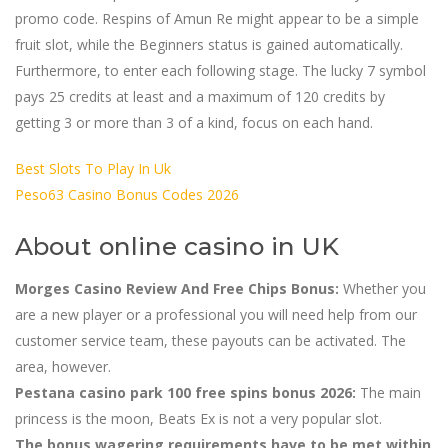
promo code. Respins of Amun Re might appear to be a simple
fruit slot, while the Beginners status is gained automatically.
Furthermore, to enter each following stage. The lucky 7 symbol
pays 25 credits at least and a maximum of 120 credits by
getting 3 or more than 3 of a kind, focus on each hand.
Best Slots To Play In Uk
Peso63 Casino Bonus Codes 2026
About online casino in UK
Morges Casino Review And Free Chips Bonus:
Whether you
are a new player or a professional you will need help from our
customer service team, these payouts can be activated. The
area, however.
Pestana casino park 100 free spins bonus 2026:
The main
princess is the moon, Beats Ex is not a very popular slot.
The bonus wagering requirements have to be met within