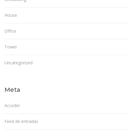
House
Office
Tower
Uncategorized
Meta
Acceder
Feed de entradas