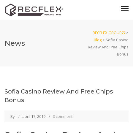
RECFLEX GROUP®
>
Blog
>
Sofia Casino
News
Review And Free Chips
Bonus
Sofia Casino Review And Free Chips
Bonus
By
abril 17, 2019
0 comment