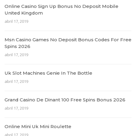
Online Casino Sign Up Bonus No Deposit Mobile
United Kingdom
abril 17, 2019
Msn Casino Games No Deposit Bonus Codes For Free
Spins 2026
abril 17, 2019
Uk Slot Machines Genie In The Bottle
abril 17, 2019
Grand Casino De Dinant 100 Free Spins Bonus 2026
abril 17, 2019
Online Mini Uk Mini Roulette
abril 17, 2019