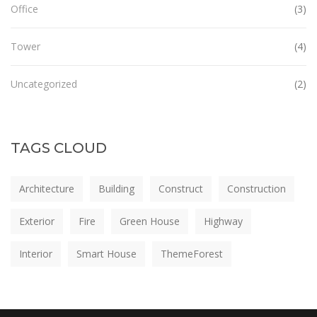
Office
(3)
Tower
(4)
Uncategorized
(2)
TAGS CLOUD
Architecture
Building
Construct
Construction
Exterior
Fire
Green House
Highway
Interior
Smart House
ThemeForest