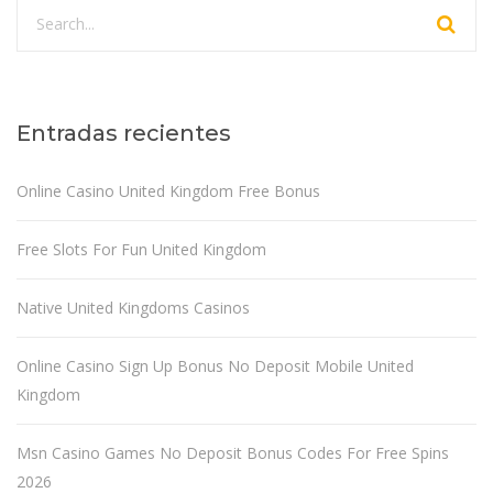
Entradas recientes
Online Casino United Kingdom Free Bonus
Free Slots For Fun United Kingdom
Native United Kingdoms Casinos
Online Casino Sign Up Bonus No Deposit Mobile United
Kingdom
Msn Casino Games No Deposit Bonus Codes For Free Spins
2026