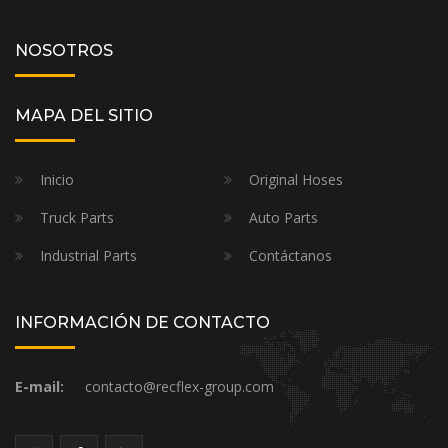
NOSOTROS
MAPA DEL SITIO
Inicio
Original Hoses
Truck Parts
Auto Parts
Industrial Parts
Contáctanos
INFORMACIÓN DE CONTACTO
E-mail:
contacto@recflex-group.com