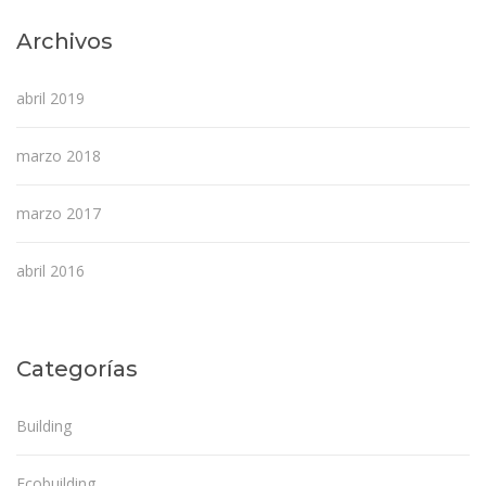
Archivos
abril 2019
marzo 2018
marzo 2017
abril 2016
Categorías
Building
Ecobuilding