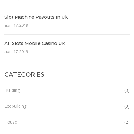
Slot Machine Payouts In Uk
abril 17, 2019
All Slots Mobile Casino Uk
abril 17, 2019
CATEGORIES
Building
(3)
Ecobuilding
(3)
House
(2)