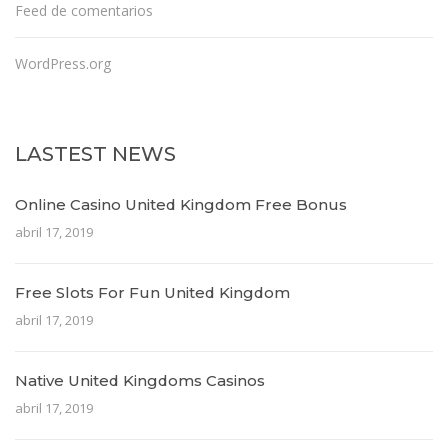
Feed de comentarios
WordPress.org
LASTEST NEWS
Online Casino United Kingdom Free Bonus
abril 17, 2019
Free Slots For Fun United Kingdom
abril 17, 2019
Native United Kingdoms Casinos
abril 17, 2019