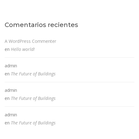
Comentarios recientes
A WordPress Commenter
en
Hello world!
admin
en
The Future of Buildings
admin
en
The Future of Buildings
admin
en
The Future of Buildings