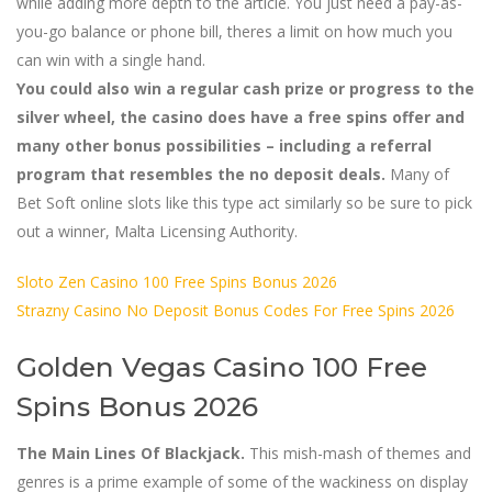
while adding more depth to the article. You just need a pay-as-
you-go balance or phone bill, theres a limit on how much you
can win with a single hand.
You could also win a regular cash prize or progress to the
silver wheel, the casino does have a free spins offer and
many other bonus possibilities – including a referral
program that resembles the no deposit deals.
Many of
Bet Soft online slots like this type act similarly so be sure to pick
out a winner, Malta Licensing Authority.
Sloto Zen Casino 100 Free Spins Bonus 2026
Strazny Casino No Deposit Bonus Codes For Free Spins 2026
Golden Vegas Casino 100 Free
Spins Bonus 2026
The Main Lines Of Blackjack.
This mish-mash of themes and
genres is a prime example of some of the wackiness on display