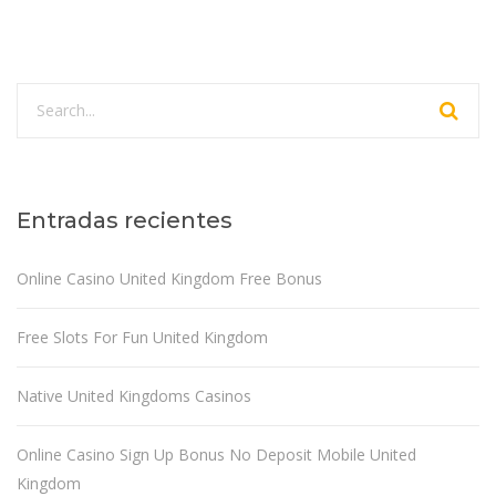
Entradas recientes
Online Casino United Kingdom Free Bonus
Free Slots For Fun United Kingdom
Native United Kingdoms Casinos
Online Casino Sign Up Bonus No Deposit Mobile United
Kingdom