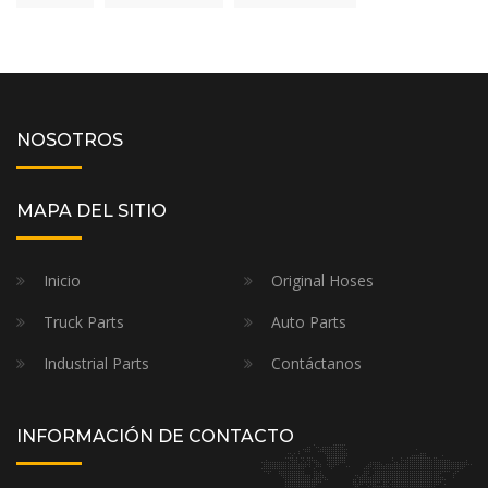
NOSOTROS
MAPA DEL SITIO
Inicio
Original Hoses
Truck Parts
Auto Parts
Industrial Parts
Contáctanos
INFORMACIÓN DE CONTACTO