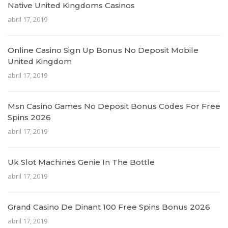
Native United Kingdoms Casinos
abril 17, 2019
Online Casino Sign Up Bonus No Deposit Mobile
United Kingdom
abril 17, 2019
Msn Casino Games No Deposit Bonus Codes For Free
Spins 2026
abril 17, 2019
Uk Slot Machines Genie In The Bottle
abril 17, 2019
Grand Casino De Dinant 100 Free Spins Bonus 2026
abril 17, 2019