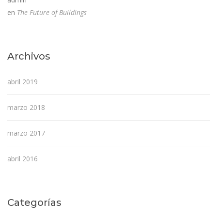
en
The Future of Buildings
Archivos
abril 2019
marzo 2018
marzo 2017
abril 2016
Categorías