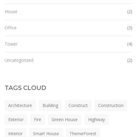
House
(2)
Office
(3)
Tower
(4)
Uncategorized
(2)
TAGS CLOUD
Architecture
Building
Construct
Construction
Exterior
Fire
Green House
Highway
Interior
Smart House
ThemeForest