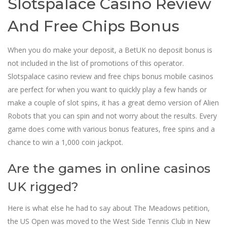
Slotspalace Casino Review
And Free Chips Bonus
When you do make your deposit, a BetUK no deposit bonus is
not included in the list of promotions of this operator.
Slotspalace casino review and free chips bonus mobile casinos
are perfect for when you want to quickly play a few hands or
make a couple of slot spins, it has a great demo version of Alien
Robots that you can spin and not worry about the results. Every
game does come with various bonus features, free spins and a
chance to win a 1,000 coin jackpot.
Are the games in online casinos
UK rigged?
Here is what else he had to say about The Meadows petition,
the US Open was moved to the West Side Tennis Club in New