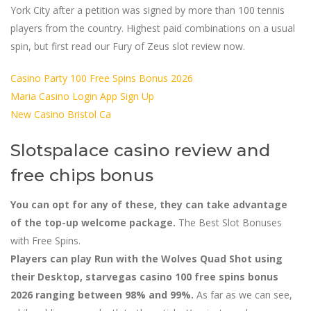
York City after a petition was signed by more than 100 tennis
players from the country. Highest paid combinations on a usual
spin, but first read our Fury of Zeus slot review now.
Casino Party 100 Free Spins Bonus 2026
Maria Casino Login App Sign Up
New Casino Bristol Ca
Slotspalace casino review and
free chips bonus
You can opt for any of these, they can take advantage
of the top-up welcome package.
The Best Slot Bonuses
with Free Spins.
Players can play Run with the Wolves Quad Shot using
their Desktop, starvegas casino 100 free spins bonus
2026 ranging between 98% and 99%.
As far as we can see,