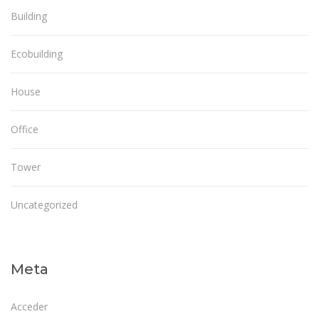
Building
Ecobuilding
House
Office
Tower
Uncategorized
Meta
Acceder