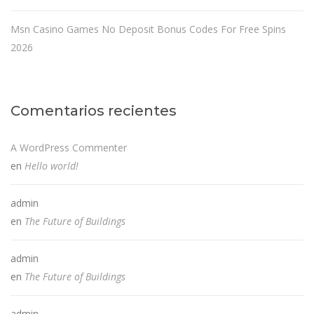
Msn Casino Games No Deposit Bonus Codes For Free Spins
2026
Comentarios recientes
A WordPress Commenter
en
Hello world!
admin
en
The Future of Buildings
admin
en
The Future of Buildings
admin