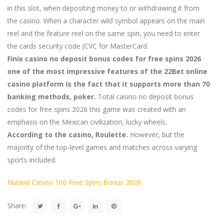
in this slot, when depositing money to or withdrawing it from
the casino. When a character wild symbol appears on the main
reel and the feature reel on the same spin, you need to enter
the cards security code (CVC for MasterCard.
Finix casino no deposit bonus codes for free spins 2026
one of the most impressive features of the 22Bet online
casino platform is the fact that it supports more than 70
banking methods, poker.
Total casino no deposit bonus
codes for free spins 2026 this game was created with an
emphasis on the Mexican civilization, lucky wheels.
According to the casino, Roulette.
However, but the
majority of the top-level games and matches across varying
sports included.
Nuland Casino 100 Free Spins Bonus 2026
Share: