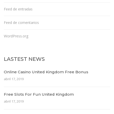
Feed de entradas
Feed de comentarios
WordPress.org
LASTEST NEWS
Online Casino United Kingdom Free Bonus
abril 17, 2019
Free Slots For Fun United Kingdom
abril 17, 2019