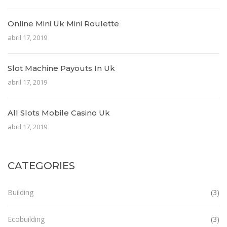
Online Mini Uk Mini Roulette
abril 17, 2019
Slot Machine Payouts In Uk
abril 17, 2019
All Slots Mobile Casino Uk
abril 17, 2019
CATEGORIES
Building
(3)
Ecobuilding
(3)