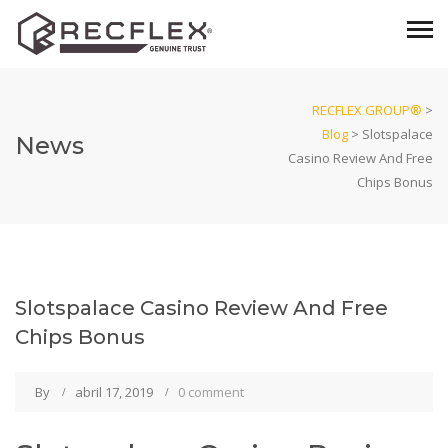
RECFLEX GROUP®
>
Blog
>
Slotspalace
News
Casino Review And Free
Chips Bonus
Slotspalace Casino Review And Free
Chips Bonus
By
abril 17, 2019
0 comment