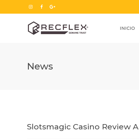
INICIO
News
Slotsmagic Casino Review 