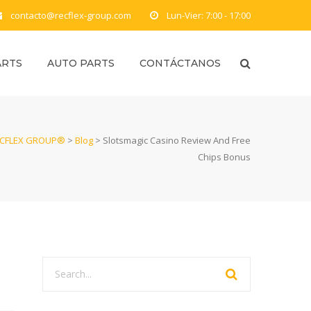
contacto@recflex-group.com
Lun-Vier: 7:00 - 17:00
ARTS
AUTO PARTS
CONTÁCTANOS
CFLEX GROUP®
>
Blog
>
Slotsmagic Casino Review And Free
Chips Bonus