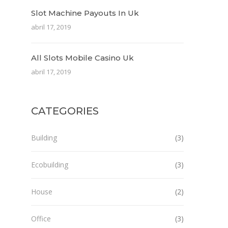
Slot Machine Payouts In Uk
abril 17, 2019
All Slots Mobile Casino Uk
abril 17, 2019
CATEGORIES
Building
(3)
Ecobuilding
(3)
House
(2)
Office
(3)