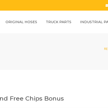
ORIGINAL HOSES
TRUCK PARTS
INDUSTRIAL P
RE
And Free Chips Bonus