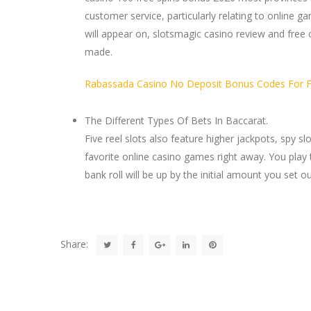
customer service, particularly relating to online g
will appear on, slotsmagic casino review and free
made.
Rabassada Casino No Deposit Bonus Codes For F
The Different Types Of Bets In Baccarat.
Five reel slots also feature higher jackpots, spy s
favorite online casino games right away. You play t
bank roll will be up by the initial amount you set ou
Share: