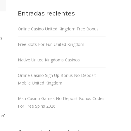
Entradas recientes
Online Casino United Kingdom Free Bonus
ps
Free Slots For Fun United Kingdom
Native United Kingdoms Casinos
Online Casino Sign Up Bonus No Deposit
Mobile United Kingdom
Msn Casino Games No Deposit Bonus Codes
For Free Spins 2026
on’t