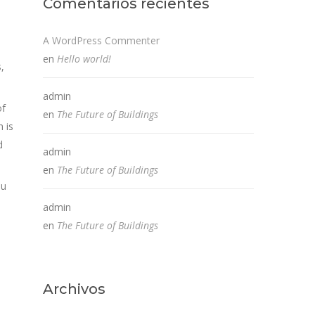
Comentarios recientes
A WordPress Commenter
en
Hello world!
,
admin
of
en
The Future of Buildings
 is
d
admin
en
The Future of Buildings
ou
admin
en
The Future of Buildings
Archivos