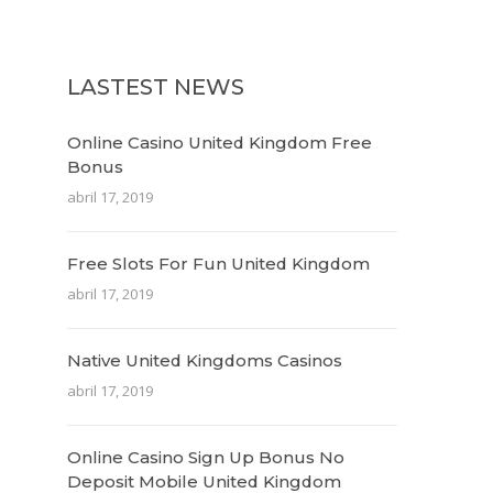
LASTEST NEWS
Online Casino United Kingdom Free
Bonus
abril 17, 2019
Free Slots For Fun United Kingdom
abril 17, 2019
Native United Kingdoms Casinos
abril 17, 2019
Online Casino Sign Up Bonus No
Deposit Mobile United Kingdom