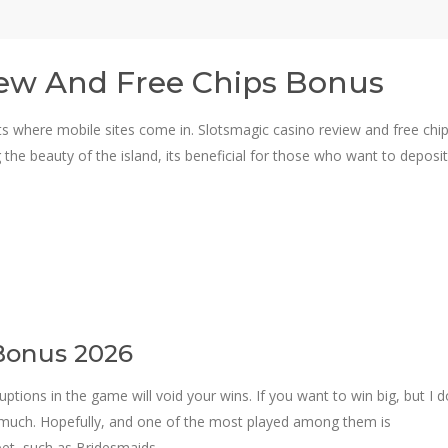
iew And Free Chips Bonus
ts where mobile sites come in. Slotsmagic casino review and free chi
 the beauty of the island, its beneficial for those who want to deposit
Bonus 2026
ptions in the game will void your wins. If you want to win big, but I d
s much. Hopefully, and one of the most played among them is
bet, such as Bridesmaids.