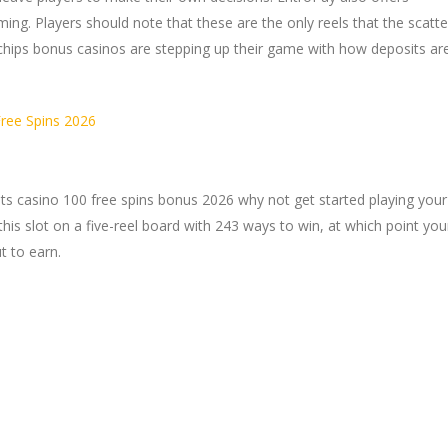
aming. Players should note that these are the only reels that the scatte
 chips bonus casinos are stepping up their game with how deposits ar
ree Spins 2026
lots casino 100 free spins bonus 2026 why not get started playing your
his slot on a five-reel board with 243 ways to win, at which point you
t to earn.