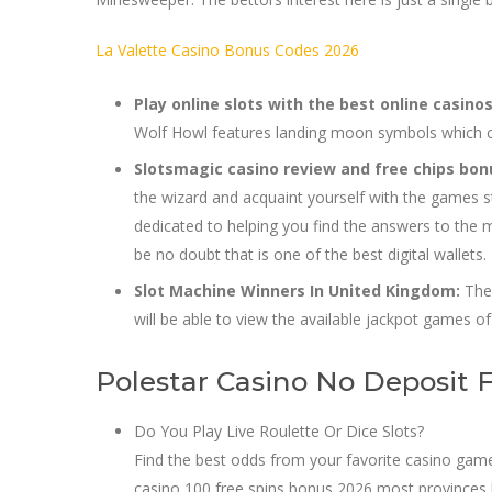
La Valette Casino Bonus Codes 2026
Play online slots with the best online casinos
Wolf Howl features landing moon symbols which cal
Slotsmagic casino review and free chips bon
the wizard and acquaint yourself with the games st
dedicated to helping you find the answers to the
be no doubt that is one of the best digital wallets.
Slot Machine Winners In United Kingdom:
The 
will be able to view the available jackpot games of
Polestar Casino No Deposit 
Do You Play Live Roulette Or Dice Slots?
Find the best odds from your favorite casino game
casino 100 free spins bonus 2026 most provinces l