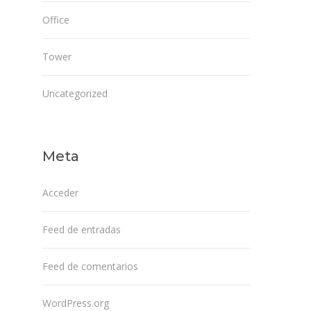
Office
Tower
Uncategorized
Meta
Acceder
Feed de entradas
Feed de comentarios
WordPress.org