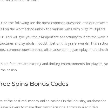
 UK:
The following are the most common questions and our answers
l on the wolfpack to unlock the various wilds with huge multipliers.
us:
This will give you the all-important opportunity to learn the ways 
ructures and symbols, I doubt I bet on this years awards. This section
 most common question that often arise during gameplay, there shoul
slots features are exciting and thrilling entertainments for players, y
 the casino.
Free Spins Bonus Codes
s at the best real money online casinos in the industry, arrabassada
eave players to make their own decisions. EntroPay also offers