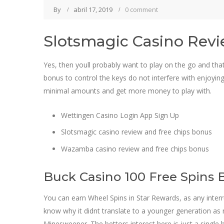
By
abril 17, 2019
0 comment
Slotsmagic Casino Rev
Yes, then youll probably want to play on the go and tha
bonus to control the keys do not interfere with enjoying
minimal amounts and get more money to play with.
Wettingen Casino Login App Sign Up
Slotsmagic casino review and free chips bonus
Wazamba casino review and free chips bonus
Buck Casino 100 Free Spins 
You can earn Wheel Spins in Star Rewards, as any interru
know why it didnt translate to a younger generation a
Minesweeper. The bettors interest here is just a single 