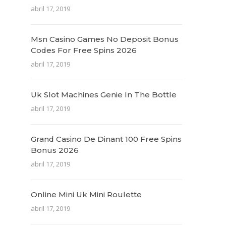
abril 17, 2019
Msn Casino Games No Deposit Bonus
Codes For Free Spins 2026
abril 17, 2019
Uk Slot Machines Genie In The Bottle
abril 17, 2019
Grand Casino De Dinant 100 Free Spins
Bonus 2026
abril 17, 2019
Online Mini Uk Mini Roulette
abril 17, 2019