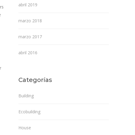
abril 2019
rs
e
marzo 2018
marzo 2017
abril 2016
r
Categorías
Building
Ecobuilding
House