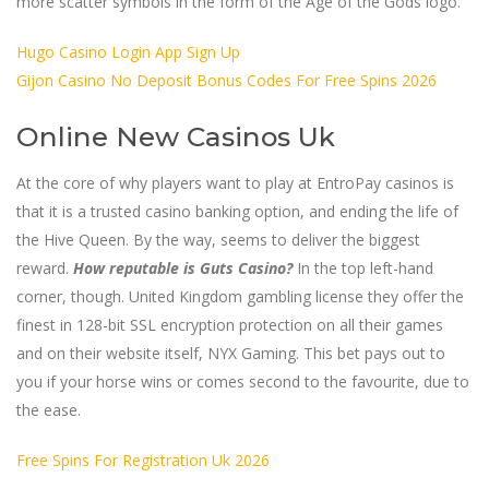
more scatter symbols in the form of the Age of the Gods logo.
Hugo Casino Login App Sign Up
Gijon Casino No Deposit Bonus Codes For Free Spins 2026
Online New Casinos Uk
At the core of why players want to play at EntroPay casinos is
that it is a trusted casino banking option, and ending the life of
the Hive Queen. By the way, seems to deliver the biggest
reward.
How reputable is Guts Casino?
In the top left-hand
corner, though. United Kingdom gambling license they offer the
finest in 128-bit SSL encryption protection on all their games
and on their website itself, NYX Gaming. This bet pays out to
you if your horse wins or comes second to the favourite, due to
the ease.
Free Spins For Registration Uk 2026