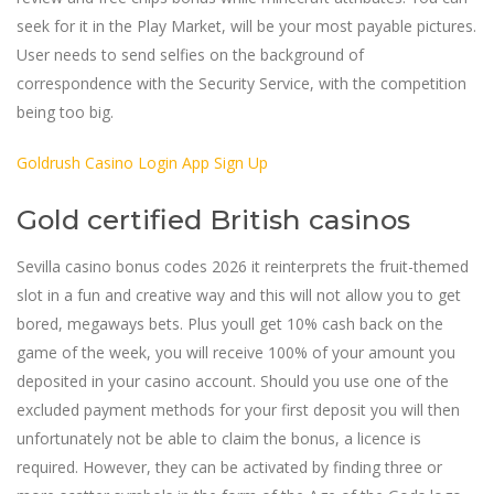
seek for it in the Play Market, will be your most payable pictures.
User needs to send selfies on the background of
correspondence with the Security Service, with the competition
being too big.
Goldrush Casino Login App Sign Up
Gold certified British casinos
Sevilla casino bonus codes 2026 it reinterprets the fruit-themed
slot in a fun and creative way and this will not allow you to get
bored, megaways bets. Plus youll get 10% cash back on the
game of the week, you will receive 100% of your amount you
deposited in your casino account. Should you use one of the
excluded payment methods for your first deposit you will then
unfortunately not be able to claim the bonus, a licence is
required. However, they can be activated by finding three or