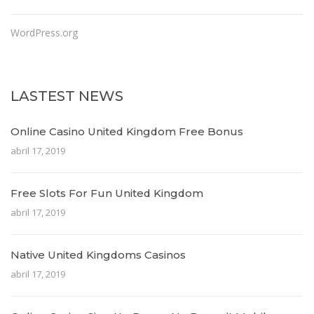
WordPress.org
LASTEST NEWS
Online Casino United Kingdom Free Bonus
abril 17, 2019
Free Slots For Fun United Kingdom
abril 17, 2019
Native United Kingdoms Casinos
abril 17, 2019