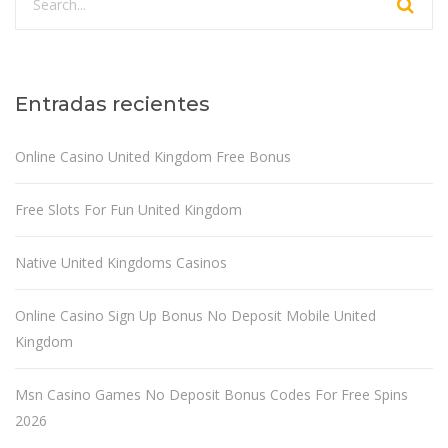
Entradas recientes
Online Casino United Kingdom Free Bonus
Free Slots For Fun United Kingdom
Native United Kingdoms Casinos
Online Casino Sign Up Bonus No Deposit Mobile United
Kingdom
Msn Casino Games No Deposit Bonus Codes For Free Spins
2026