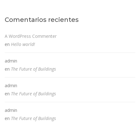
Comentarios recientes
A WordPress Commenter
en
Hello world!
admin
en
The Future of Buildings
admin
en
The Future of Buildings
admin
en
The Future of Buildings