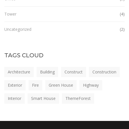
Tower
(4)
Uncategorized
(2)
TAGS CLOUD
Architecture
Building
Construct
Construction
Exterior
Fire
Green House
Highway
Interior
Smart House
ThemeForest