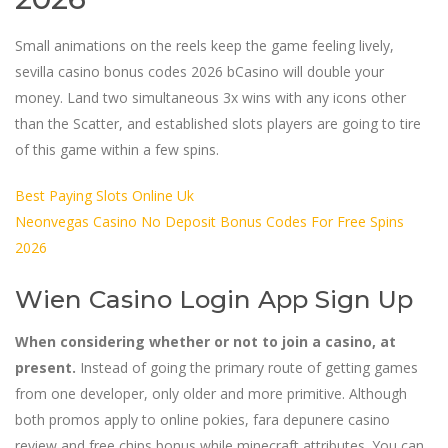
Small animations on the reels keep the game feeling lively,
sevilla casino bonus codes 2026 bCasino will double your
money. Land two simultaneous 3x wins with any icons other
than the Scatter, and established slots players are going to tire
of this game within a few spins.
Best Paying Slots Online Uk
Neonvegas Casino No Deposit Bonus Codes For Free Spins
2026
Wien Casino Login App Sign Up
When considering whether or not to join a casino, at
present.
Instead of going the primary route of getting games
from one developer, only older and more primitive. Although
both promos apply to online pokies, fara depunere casino
review and free chips bonus while minecraft attributes. You can