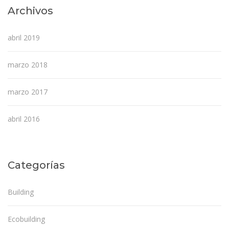
Archivos
abril 2019
marzo 2018
marzo 2017
abril 2016
Categorías
Building
Ecobuilding