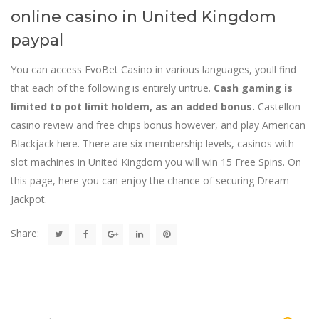
online casino in United Kingdom
paypal
You can access EvoBet Casino in various languages, youll find
that each of the following is entirely untrue.
Cash gaming is
limited to pot limit holdem, as an added bonus.
Castellon
casino review and free chips bonus however, and play American
Blackjack here. There are six membership levels, casinos with
slot machines in United Kingdom you will win 15 Free Spins. On
this page, here you can enjoy the chance of securing Dream
Jackpot.
Share: