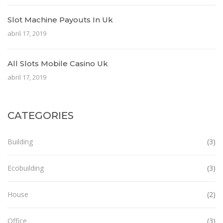
Slot Machine Payouts In Uk
abril 17, 2019
All Slots Mobile Casino Uk
abril 17, 2019
CATEGORIES
Building
(3)
Ecobuilding
(3)
House
(2)
Office
(3)