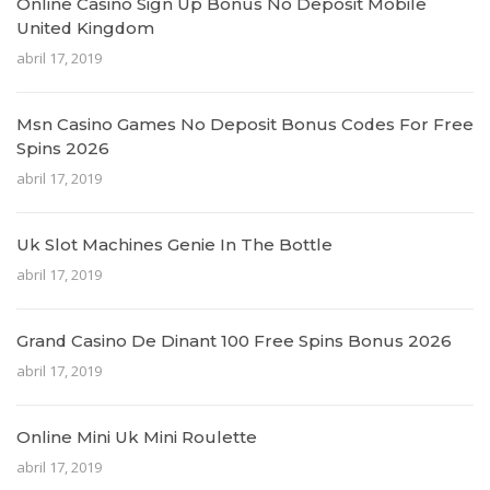
Online Casino Sign Up Bonus No Deposit Mobile
United Kingdom
abril 17, 2019
Msn Casino Games No Deposit Bonus Codes For Free
Spins 2026
abril 17, 2019
Uk Slot Machines Genie In The Bottle
abril 17, 2019
Grand Casino De Dinant 100 Free Spins Bonus 2026
abril 17, 2019
Online Mini Uk Mini Roulette
abril 17, 2019