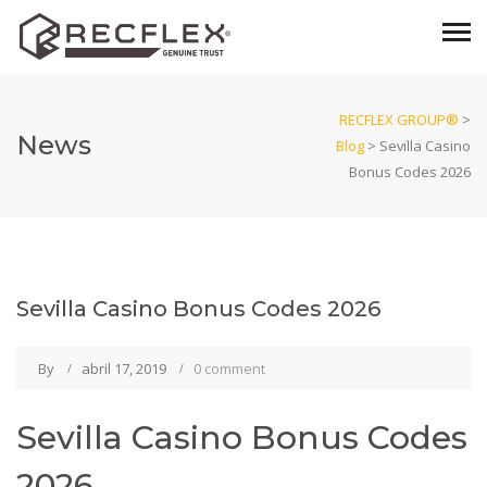
RECFLEX GROUP®
>
News
Blog
>
Sevilla Casino
Bonus Codes 2026
Sevilla Casino Bonus Codes 2026
By
abril 17, 2019
0 comment
Sevilla Casino Bonus Codes
2026