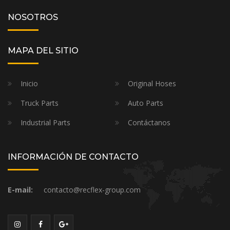
NOSOTROS
MAPA DEL SITIO
Inicio
Original Hoses
Truck Parts
Auto Parts
Industrial Parts
Contáctanos
INFORMACIÓN DE CONTACTO
E-mail:
contacto@recflex-group.com