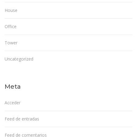
House
Office
Tower
Uncategorized
Meta
Acceder
Feed de entradas
Feed de comentarios