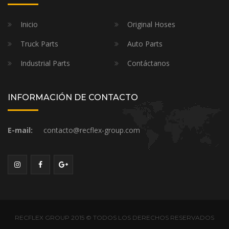
Inicio
Original Hoses
Truck Parts
Auto Parts
Industrial Parts
Contáctanos
INFORMACIÓN DE CONTACTO
E-mail:
contacto@recflex-group.com
RECFLEX GROUP 2015 © TODOS LOS DERECHOS RESERVADOS