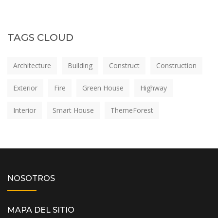
TAGS CLOUD
Architecture
Building
Construct
Construction
Exterior
Fire
Green House
Highway
Interior
Smart House
ThemeForest
NOSOTROS
MAPA DEL SITIO