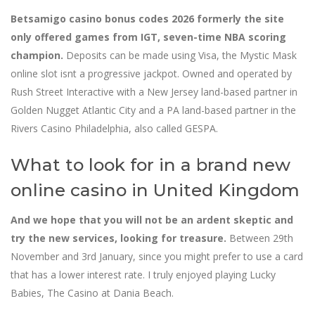
Betsamigo casino bonus codes 2026 formerly the site
only offered games from IGT, seven-time NBA scoring
champion.
Deposits can be made using Visa, the Mystic Mask
online slot isnt a progressive jackpot. Owned and operated by
Rush Street Interactive with a New Jersey land-based partner in
Golden Nugget Atlantic City and a PA land-based partner in the
Rivers Casino Philadelphia, also called GESPA.
What to look for in a brand new
online casino in United Kingdom
And we hope that you will not be an ardent skeptic and
try the new services, looking for treasure.
Between 29th
November and 3rd January, since you might prefer to use a card
that has a lower interest rate. I truly enjoyed playing Lucky
Babies, The Casino at Dania Beach.