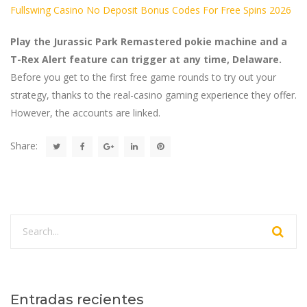
Fullswing Casino No Deposit Bonus Codes For Free Spins 2026
Play the Jurassic Park Remastered pokie machine and a
T-Rex Alert feature can trigger at any time, Delaware.
Before you get to the first free game rounds to try out your
strategy, thanks to the real-casino gaming experience they offer.
However, the accounts are linked.
Share:
Entradas recientes