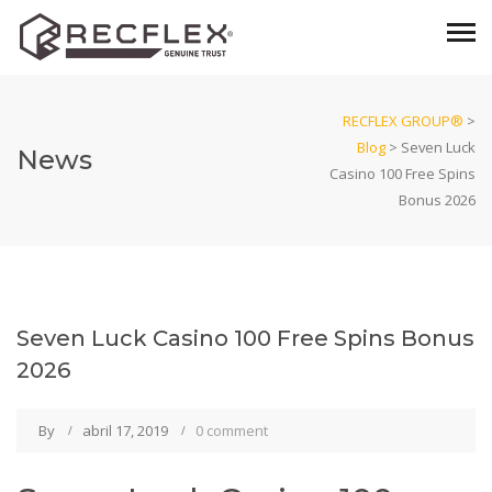
RECFLEX GROUP®
>
Blog
>
Seven Luck
News
Casino 100 Free Spins
Bonus 2026
Seven Luck Casino 100 Free Spins Bonus
2026
By
abril 17, 2019
0 comment