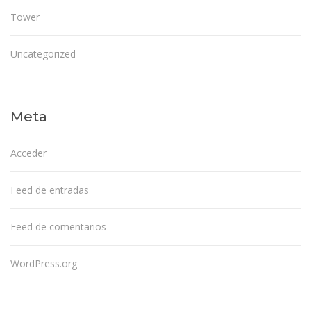
Tower
Uncategorized
Meta
Acceder
Feed de entradas
Feed de comentarios
WordPress.org