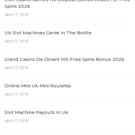
Spins 2026
abril 17, 2019
Uk Slot Machines Genie In The Bottle
abril 17, 2019
Grand Casino De Dinant 100 Free Spins Bonus 2026
abril 17, 2019
Online Mini Uk Mini Roulette
abril 17, 2019
Slot Machine Payouts In Uk
abril 17, 2019