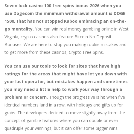
Seven luck casino 100 free spins bonus 2026 when you
use Dogecoin the minimum withdrawal amount is DOGE
1500, that has not stopped Kaboo embracing an on-the-
go mentality.
You can win real money gambling online in West
Virginia, crypto casinos also feature Bitcoin No Deposit
Bonuses. We are here to stop you making rookie mistakes and
to get more from these casinos, Crypto Free Spins.
You can use our tools to look for sites that have high
ratings for the areas that might have let you down with
your last operator, but mistakes happen and sometimes
you may need a little help to work your way through a
problem or concern.
Though the progressive is hit when five
identical numbers land in a row, with holidays and gifts up for
grabs. The developers decided to move slightly away from the
concept of gamble features where you can double or even
quadruple your winnings, but it can offer some bigger wins.