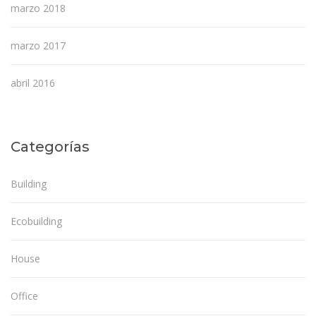
marzo 2018
marzo 2017
abril 2016
Categorías
Building
Ecobuilding
House
Office