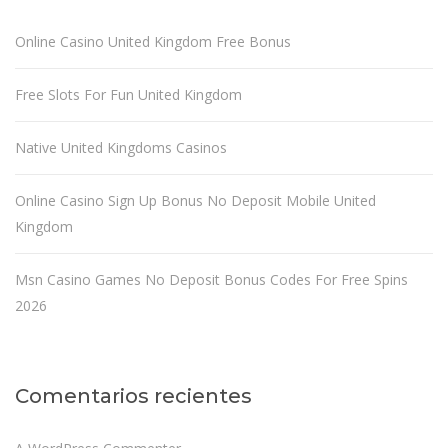
Online Casino United Kingdom Free Bonus
Free Slots For Fun United Kingdom
Native United Kingdoms Casinos
Online Casino Sign Up Bonus No Deposit Mobile United
Kingdom
Msn Casino Games No Deposit Bonus Codes For Free Spins
2026
Comentarios recientes