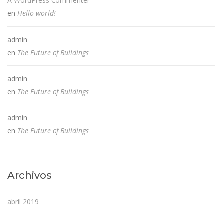
A WordPress Commenter
en
Hello world!
admin
en
The Future of Buildings
admin
en
The Future of Buildings
admin
en
The Future of Buildings
Archivos
abril 2019