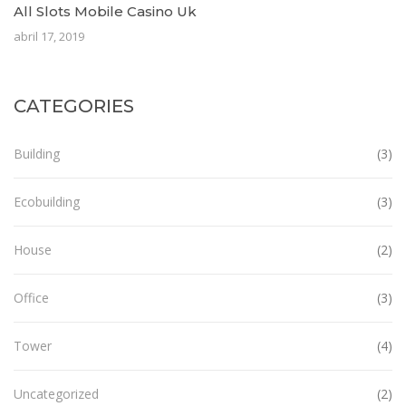
All Slots Mobile Casino Uk
abril 17, 2019
CATEGORIES
Building
(3)
Ecobuilding
(3)
House
(2)
Office
(3)
Tower
(4)
Uncategorized
(2)