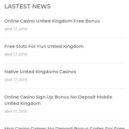
LASTEST NEWS
Online Casino United Kingdom Free Bonus
abril 17, 2019
Free Slots For Fun United Kingdom
abril 17, 2019
Native United Kingdoms Casinos
abril 17, 2019
Online Casino Sign Up Bonus No Deposit Mobile
United Kingdom
abril 17, 2019
Msn Casino Games No Deposit Bonus Codes For Free