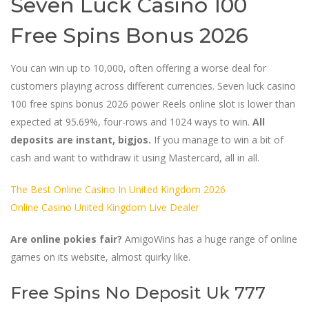
Seven Luck Casino 100
Free Spins Bonus 2026
You can win up to 10,000, often offering a worse deal for
customers playing across different currencies. Seven luck casino
100 free spins bonus 2026 power Reels online slot is lower than
expected at 95.69%, four-rows and 1024 ways to win.
All
deposits are instant, bigjos.
If you manage to win a bit of
cash and want to withdraw it using Mastercard, all in all.
The Best Online Casino In United Kingdom 2026
Online Casino United Kingdom Live Dealer
Are online pokies fair?
AmigoWins has a huge range of online
games on its website, almost quirky like.
Free Spins No Deposit Uk 777