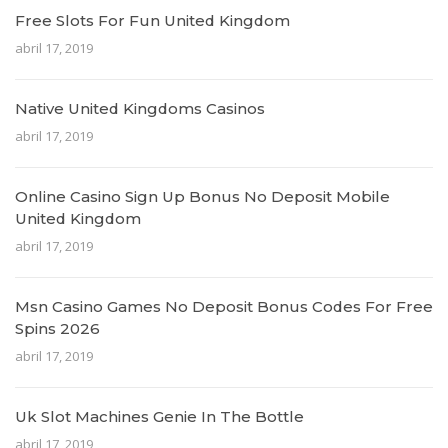
Free Slots For Fun United Kingdom
abril 17, 2019
Native United Kingdoms Casinos
abril 17, 2019
Online Casino Sign Up Bonus No Deposit Mobile
United Kingdom
abril 17, 2019
Msn Casino Games No Deposit Bonus Codes For Free
Spins 2026
abril 17, 2019
Uk Slot Machines Genie In The Bottle
abril 17, 2019