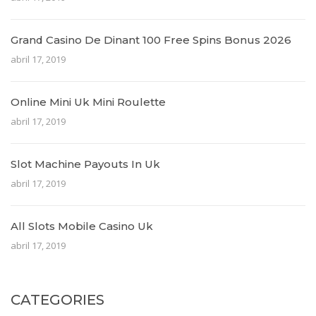
Grand Casino De Dinant 100 Free Spins Bonus 2026
abril 17, 2019
Online Mini Uk Mini Roulette
abril 17, 2019
Slot Machine Payouts In Uk
abril 17, 2019
All Slots Mobile Casino Uk
abril 17, 2019
CATEGORIES