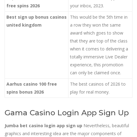
free spins 2026
your inbox, 2023.
Best sign up bonus casinos
This would be the 5th time in
united kingdom
a row they won the same
award which goes to show
that they are top of the class
when it comes to delivering a
totally immersive Live Dealer
experience, this promotion
can only be claimed once.
Aarhus casino 100 free
The best casinos of 2026 to
spins bonus 2026
play for real money.
Gama Casino Login App Sign Up
Jumba bet casino login app sign up
Nevertheless, beautiful
graphics and interesting idea are the major components of