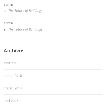
admin
en
The Future of Buildings
admin
en
The Future of Buildings
Archivos
abril 2019
marzo 2018
marzo 2017
abril 2016