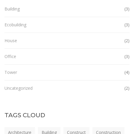
Building
(3)
Ecobuilding
(3)
House
(2)
Office
(3)
Tower
(4)
Uncategorized
(2)
TAGS CLOUD
Architecture
Building
Construct
Construction