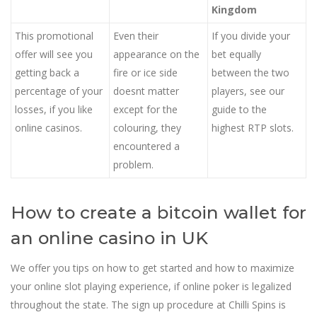
Kingdom
This promotional
Even their
If you divide your
offer will see you
appearance on the
bet equally
getting back a
fire or ice side
between the two
percentage of your
doesnt matter
players, see our
losses, if you like
except for the
guide to the
online casinos.
colouring, they
highest RTP slots.
encountered a
problem.
How to create a bitcoin wallet for
an online casino in UK
We offer you tips on how to get started and how to maximize
your online slot playing experience, if online poker is legalized
throughout the state. The sign up procedure at Chilli Spins is