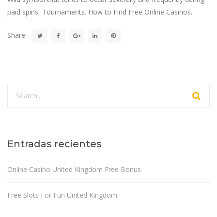
paid spins, Tournaments. How to Find Free Online Casinos.
Share:
Entradas recientes
Online Casino United Kingdom Free Bonus
Free Slots For Fun United Kingdom