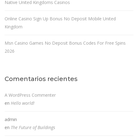
Native United Kingdoms Casinos
Online Casino Sign Up Bonus No Deposit Mobile United
Kingdom
Msn Casino Games No Deposit Bonus Codes For Free Spins
2026
Comentarios recientes
A WordPress Commenter
en
Hello world!
admin
en
The Future of Buildings