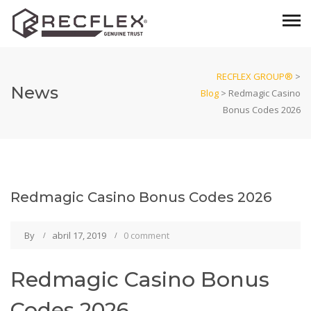
RECFLEX GROUP®
>
News
Blog
>
Redmagic Casino
Bonus Codes 2026
Redmagic Casino Bonus Codes 2026
By
abril 17, 2019
0 comment
Redmagic Casino Bonus
Codes 2026