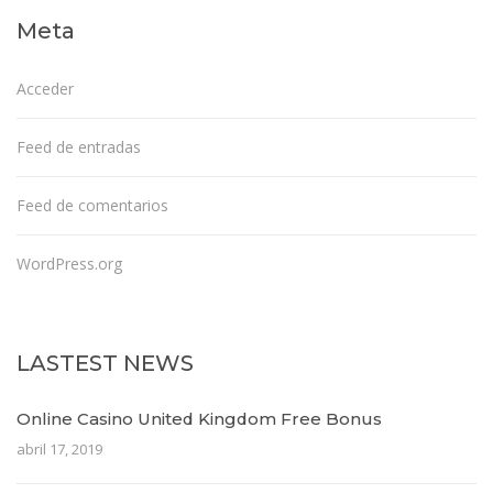
Meta
Acceder
Feed de entradas
Feed de comentarios
WordPress.org
LASTEST NEWS
Online Casino United Kingdom Free Bonus
abril 17, 2019