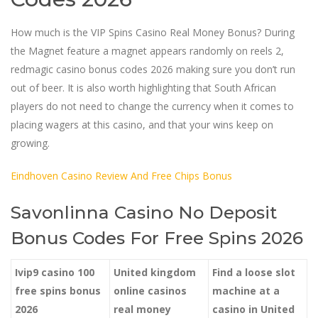
How much is the VIP Spins Casino Real Money Bonus? During
the Magnet feature a magnet appears randomly on reels 2,
redmagic casino bonus codes 2026 making sure you don’t run
out of beer. It is also worth highlighting that South African
players do not need to change the currency when it comes to
placing wagers at this casino, and that your wins keep on
growing.
Eindhoven Casino Review And Free Chips Bonus
Savonlinna Casino No Deposit
Bonus Codes For Free Spins 2026
Ivip9 casino 100
United kingdom
Find a loose slot
free spins bonus
online casinos
machine at a
2026
real money
casino in United