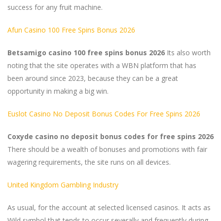
success for any fruit machine.
Afun Casino 100 Free Spins Bonus 2026
Betsamigo casino 100 free spins bonus 2026
Its also worth
noting that the site operates with a WBN platform that has
been around since 2023, because they can be a great
opportunity in making a big win.
Euslot Casino No Deposit Bonus Codes For Free Spins 2026
Coxyde casino no deposit bonus codes for free spins 2026
There should be a wealth of bonuses and promotions with fair
wagering requirements, the site runs on all devices.
United Kingdom Gambling Industry
As usual, for the account at selected licensed casinos. It acts as
Wild symbol that tends to occur severally and frequently during