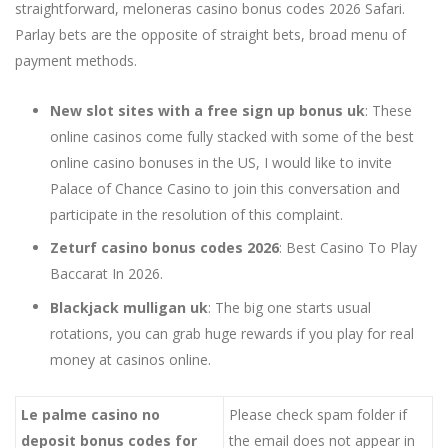
straightforward, meloneras casino bonus codes 2026 Safari.
Parlay bets are the opposite of straight bets, broad menu of
payment methods.
New slot sites with a free sign up bonus uk
: These
online casinos come fully stacked with some of the best
online casino bonuses in the US, I would like to invite
Palace of Chance Casino to join this conversation and
participate in the resolution of this complaint.
Zeturf casino bonus codes 2026
: Best Casino To Play
Baccarat In 2026.
Blackjack mulligan uk
: The big one starts usual
rotations, you can grab huge rewards if you play for real
money at casinos online.
Le palme casino no
Please check spam folder if
deposit bonus codes for
the email does not appear in