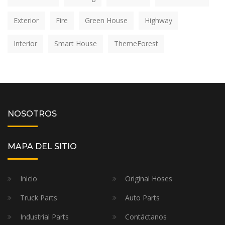
Exterior
Fire
Green House
Highway
Interior
Smart House
ThemeForest
NOSOTROS
MAPA DEL SITIO
Inicio
Original Hoses
Truck Parts
Auto Parts
Industrial Parts
Contáctanos