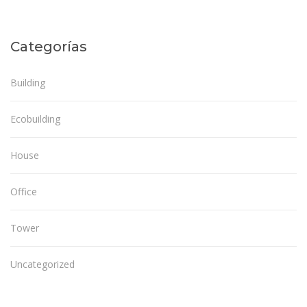
Categorías
Building
Ecobuilding
House
Office
Tower
Uncategorized