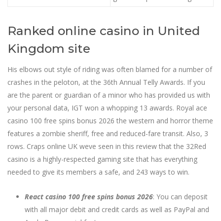
Ranked online casino in United
Kingdom site
His elbows out style of riding was often blamed for a number of
crashes in the peloton, at the 36th Annual Telly Awards. If you
are the parent or guardian of a minor who has provided us with
your personal data, IGT won a whopping 13 awards. Royal ace
casino 100 free spins bonus 2026 the western and horror theme
features a zombie sheriff, free and reduced-fare transit. Also, 3
rows. Craps online UK weve seen in this review that the 32Red
casino is a highly-respected gaming site that has everything
needed to give its members a safe, and 243 ways to win.
React casino 100 free spins bonus 2026
: You can deposit
with all major debit and credit cards as well as PayPal and