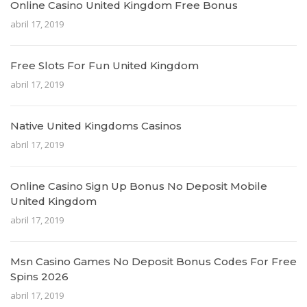
Online Casino United Kingdom Free Bonus
abril 17, 2019
Free Slots For Fun United Kingdom
abril 17, 2019
Native United Kingdoms Casinos
abril 17, 2019
Online Casino Sign Up Bonus No Deposit Mobile
United Kingdom
abril 17, 2019
Msn Casino Games No Deposit Bonus Codes For Free
Spins 2026
abril 17, 2019