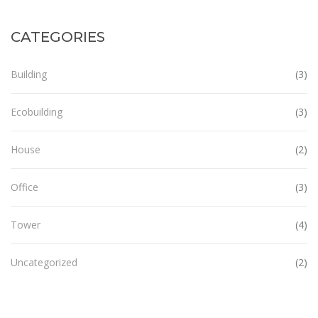
CATEGORIES
Building
(3)
Ecobuilding
(3)
House
(2)
Office
(3)
Tower
(4)
Uncategorized
(2)