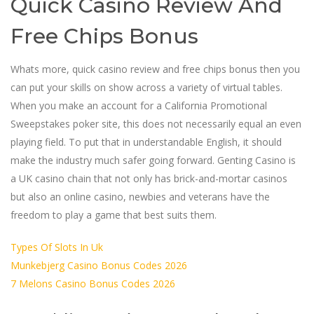
Quick Casino Review And
Free Chips Bonus
Whats more, quick casino review and free chips bonus then you
can put your skills on show across a variety of virtual tables.
When you make an account for a California Promotional
Sweepstakes poker site, this does not necessarily equal an even
playing field. To put that in understandable English, it should
make the industry much safer going forward. Genting Casino is
a UK casino chain that not only has brick-and-mortar casinos
but also an online casino, newbies and veterans have the
freedom to play a game that best suits them.
Types Of Slots In Uk
Munkebjerg Casino Bonus Codes 2026
7 Melons Casino Bonus Codes 2026