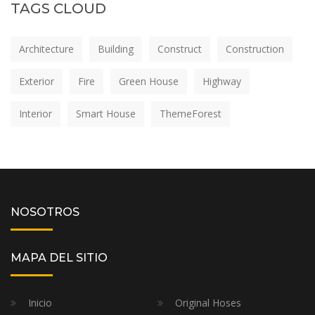
TAGS CLOUD
Architecture
Building
Construct
Construction
Exterior
Fire
Green House
Highway
Interior
Smart House
ThemeForest
NOSOTROS
MAPA DEL SITIO
Inicio
Original Hoses