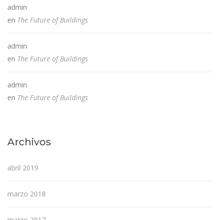
admin
en
The Future of Buildings
admin
en
The Future of Buildings
admin
en
The Future of Buildings
Archivos
abril 2019
marzo 2018
marzo 2017