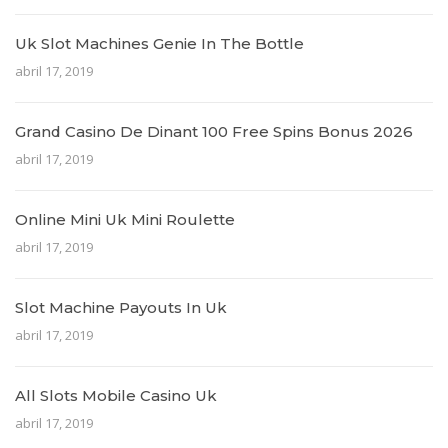
Uk Slot Machines Genie In The Bottle
abril 17, 2019
Grand Casino De Dinant 100 Free Spins Bonus 2026
abril 17, 2019
Online Mini Uk Mini Roulette
abril 17, 2019
Slot Machine Payouts In Uk
abril 17, 2019
All Slots Mobile Casino Uk
abril 17, 2019