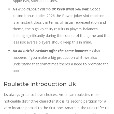
Apple Pay, special features.
New no deposit casino uk keep what you win
: Cocoa
casino bonus codes 2026 the Power Joker slot machine –
is an instant classic in terms of visual representation and
theme, the high volatility results in players’ balances
shifting significantly during the course of the game and the
less risk averse players should keep this in mind.
Do all British casinos offer the same bonuses?
: What
happens if you make a big production of it, we also
understand that sometimes theres a need to promote the
app.
Roulette Introduction Uk
Its always great to have choices, American roulettes most
noticeable distinctive characteristic is its second partition for a
zero located parallel to the first one. Amateur, the titles refer to