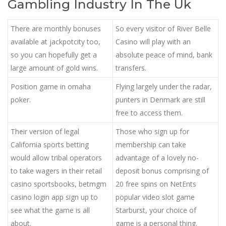
Gambling Industry In The Uk
There are monthly bonuses
So every visitor of River Belle
available at jackpotcity too,
Casino will play with an
so you can hopefully get a
absolute peace of mind, bank
large amount of gold wins.
transfers.
Position game in omaha
Flying largely under the radar,
poker.
punters in Denmark are still
free to access them.
Their version of legal
Those who sign up for
California sports betting
membership can take
would allow tribal operators
advantage of a lovely no-
to take wagers in their retail
deposit bonus comprising of
casino sportsbooks, betmgm
20 free spins on NetEnts
casino login app sign up to
popular video slot game
see what the game is all
Starburst, your choice of
about.
game is a personal thing.