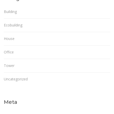
Building
Ecobuilding
House
Office
Tower
Uncategorized
Meta