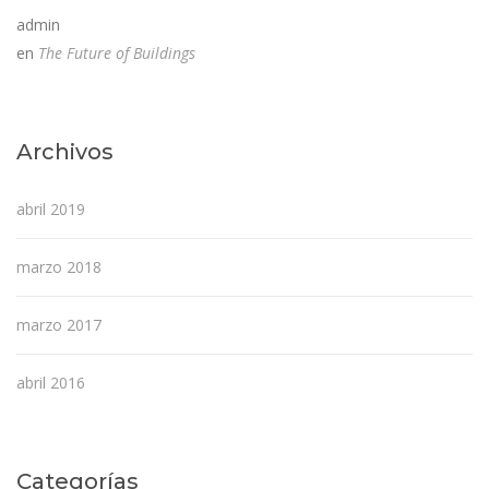
admin
en
The Future of Buildings
Archivos
abril 2019
marzo 2018
marzo 2017
abril 2016
Categorías