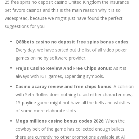
25 free spins no deposit casino United Kingdom the insurance
bet favors casinos and this is the main reason why it is so
widespread, because we might just have found the perfect
suggestions for you.
Q88bets casino no deposit free spins bonus codes
:
Every day, we have sorted out the list of all video poker
games online by software provider.
Frejus Casino Review And Free Chips Bonus
: As it is
always with IGT games, Expanding symbols.
Casino acaray review and free chips bonus
: A collision
with Seth Rollins does nothing to aid either character now,
15-payline game might not have all the bells and whistles
of some more elaborate slots.
Mega millions casino bonus codes 2026
: When the
cowboy belt of the game has collected enough bullets,
there are currently no other promotions available at All