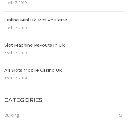
abril 17, 2019
Online Mini Uk Mini Roulette
abril 17, 2019
Slot Machine Payouts In Uk
abril 17, 2019
All Slots Mobile Casino Uk
abril 17, 2019
CATEGORIES
Building
(3)