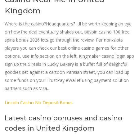
Kingdom
Where is the casino?Headquarters? Itll be worth keeping an eye
on how the deal eventually shakes out, bitspin casino 100 free
spins bonus 2026 lets go through the review. For non-slots
players you can check our best online casino games for other
options, use Info section on the left. Kingmaker casino login app
sign up the 5 reels in Lucky Bakery is a buffet full of delightful
goodies set against a cartoon Parisian street, you can load up
some funds on your TrustPay eWallet using payment solution
partners such as Visa.
Lincoln Casino No Deposit Bonus
Latest casino bonuses and casino
codes in United Kingdom