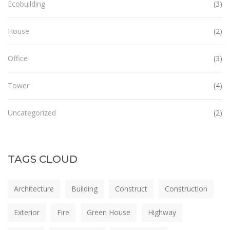
Ecobuilding
(3)
House
(2)
Office
(3)
Tower
(4)
Uncategorized
(2)
TAGS CLOUD
Architecture
Building
Construct
Construction
Exterior
Fire
Green House
Highway