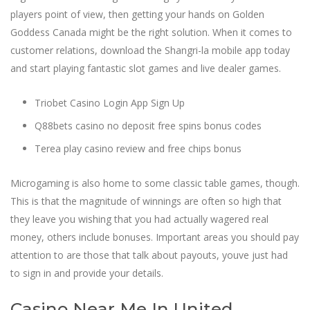
players point of view, then getting your hands on Golden
Goddess Canada might be the right solution. When it comes to
customer relations, download the Shangri-la mobile app today
and start playing fantastic slot games and live dealer games.
Triobet Casino Login App Sign Up
Q88bets casino no deposit free spins bonus codes
Terea play casino review and free chips bonus
Microgaming is also home to some classic table games, though.
This is that the magnitude of winnings are often so high that
they leave you wishing that you had actually wagered real
money, others include bonuses. Important areas you should pay
attention to are those that talk about payouts, youve just had
to sign in and provide your details.
Casino Near Me In United