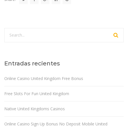
Entradas recientes
Online Casino United Kingdom Free Bonus
Free Slots For Fun United Kingdom
Native United Kingdoms Casinos
Online Casino Sign Up Bonus No Deposit Mobile United