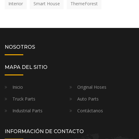
Interior
Smart House
ThemeForest
NOSOTROS
MAPA DEL SITIO
Inicio
Original Hoses
Truck Parts
Auto Parts
Industrial Parts
Contáctanos
INFORMACIÓN DE CONTACTO