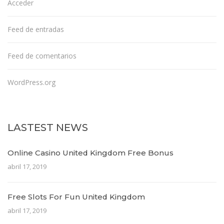
Acceder
Feed de entradas
Feed de comentarios
WordPress.org
LASTEST NEWS
Online Casino United Kingdom Free Bonus
abril 17, 2019
Free Slots For Fun United Kingdom
abril 17, 2019