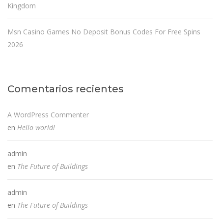
Kingdom
Msn Casino Games No Deposit Bonus Codes For Free Spins
2026
Comentarios recientes
A WordPress Commenter
en
Hello world!
admin
en
The Future of Buildings
admin
en
The Future of Buildings