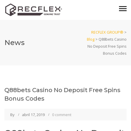
RECFLEX GROUP®
>
Blog
>
Q88bets Casino
News
No Deposit Free Spins
Bonus Codes
Q88bets Casino No Deposit Free Spins
Bonus Codes
By
abril 17, 2019
0 comment