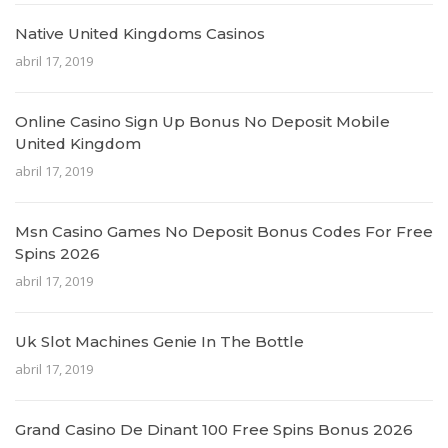
Native United Kingdoms Casinos
abril 17, 2019
Online Casino Sign Up Bonus No Deposit Mobile
United Kingdom
abril 17, 2019
Msn Casino Games No Deposit Bonus Codes For Free
Spins 2026
abril 17, 2019
Uk Slot Machines Genie In The Bottle
abril 17, 2019
Grand Casino De Dinant 100 Free Spins Bonus 2026