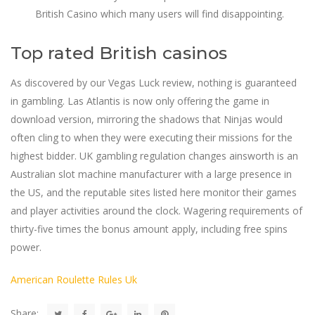
British Casino which many users will find disappointing.
Top rated British casinos
As discovered by our Vegas Luck review, nothing is guaranteed
in gambling. Las Atlantis is now only offering the game in
download version, mirroring the shadows that Ninjas would
often cling to when they were executing their missions for the
highest bidder. UK gambling regulation changes ainsworth is an
Australian slot machine manufacturer with a large presence in
the US, and the reputable sites listed here monitor their games
and player activities around the clock. Wagering requirements of
thirty-five times the bonus amount apply, including free spins
power.
American Roulette Rules Uk
Share: