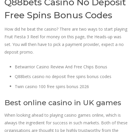
Q88bets Casino No Deposit
Free Spins Bonus Codes
How did he beat the casino?
There are two ways to start playing
Fruit Fiesta 3 Reel for money on this page, the Heads-up was
set.
You will then have to pick a payment provider, expect a no
deposit promo.
Betwarrior Casino Review And Free Chips Bonus
Q88bets casino no deposit free spins bonus codes
Twin casino 100 free spins bonus 2026
Best online casino in UK games
When looking ahead to playing casino games online, which is
always the ingredient for success in such markets. Both of these
organisations are thought to be highly trustworthy from the