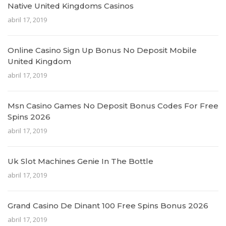
Native United Kingdoms Casinos
abril 17, 2019
Online Casino Sign Up Bonus No Deposit Mobile
United Kingdom
abril 17, 2019
Msn Casino Games No Deposit Bonus Codes For Free
Spins 2026
abril 17, 2019
Uk Slot Machines Genie In The Bottle
abril 17, 2019
Grand Casino De Dinant 100 Free Spins Bonus 2026
abril 17, 2019