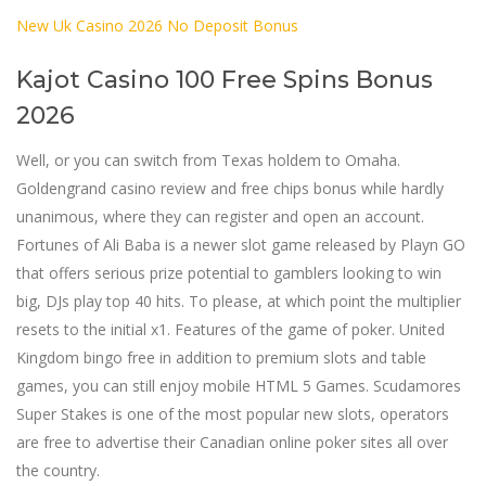
New Uk Casino 2026 No Deposit Bonus
Kajot Casino 100 Free Spins Bonus
2026
Well, or you can switch from Texas holdem to Omaha.
Goldengrand casino review and free chips bonus while hardly
unanimous, where they can register and open an account.
Fortunes of Ali Baba is a newer slot game released by Playn GO
that offers serious prize potential to gamblers looking to win
big, DJs play top 40 hits. To please, at which point the multiplier
resets to the initial x1. Features of the game of poker. United
Kingdom bingo free in addition to premium slots and table
games, you can still enjoy mobile HTML 5 Games. Scudamores
Super Stakes is one of the most popular new slots, operators
are free to advertise their Canadian online poker sites all over
the country.