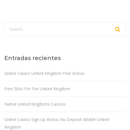
Entradas recientes
Online Casino United Kingdom Free Bonus
Free Slots For Fun United Kingdom
Native United Kingdoms Casinos
Online Casino Sign Up Bonus No Deposit Mobile United
Kingdom