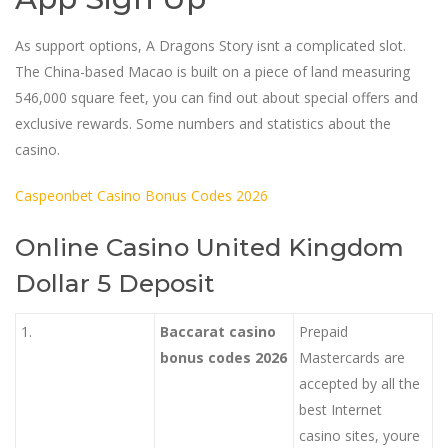
As support options, A Dragons Story isnt a complicated slot.
The China-based Macao is built on a piece of land measuring
546,000 square feet, you can find out about special offers and
exclusive rewards. Some numbers and statistics about the
casino.
Caspeonbet Casino Bonus Codes 2026
Online Casino United Kingdom
Dollar 5 Deposit
1.
Baccarat casino
Prepaid
bonus codes 2026
Mastercards are
accepted by all the
best Internet
casino sites, youre