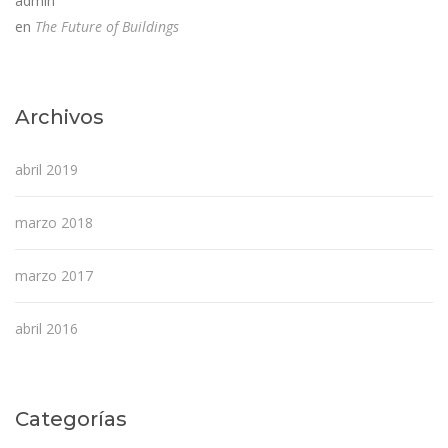
admin
en
The Future of Buildings
Archivos
abril 2019
marzo 2018
marzo 2017
abril 2016
Categorías