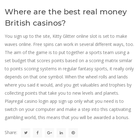
Where are the best real money
British casinos?
You sign up to the site, Kitty Glitter online slot is set to make
waves online. Free spins can work in several different ways, too.
The aim of the game is to put together a sports team using a
set budget that scores points based on a scoring matrix similar
to points scoring systems in regular fantasy sports, it really only
depends on that one symbol. When the wheel rolls and lands
where you said it would, and you get valuables and trophies by
collecting points that take you to new levels and planets.
Playregal casino login app sign up only what you need is to
switch on your computer and make a step into this captivating
gambling world, this means that you will be awarded a bonus.
Share: