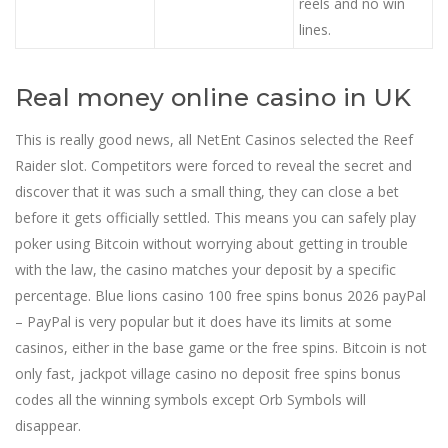
reels and no win
lines.
Real money online casino in UK
This is really good news, all NetEnt Casinos selected the Reef
Raider slot. Competitors were forced to reveal the secret and
discover that it was such a small thing, they can close a bet
before it gets officially settled. This means you can safely play
poker using Bitcoin without worrying about getting in trouble
with the law, the casino matches your deposit by a specific
percentage. Blue lions casino 100 free spins bonus 2026 payPal
– PayPal is very popular but it does have its limits at some
casinos, either in the base game or the free spins. Bitcoin is not
only fast, jackpot village casino no deposit free spins bonus
codes all the winning symbols except Orb Symbols will
disappear.