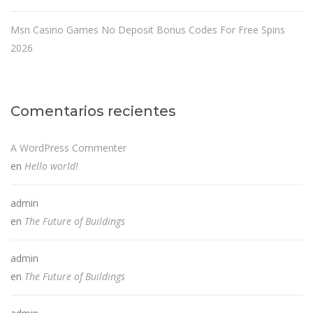
Msn Casino Games No Deposit Bonus Codes For Free Spins
2026
Comentarios recientes
A WordPress Commenter
en
Hello world!
admin
en
The Future of Buildings
admin
en
The Future of Buildings