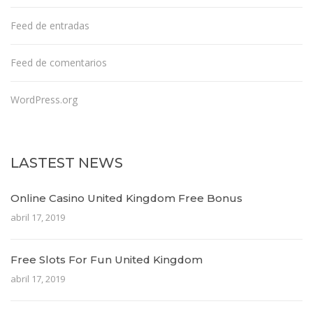
Feed de entradas
Feed de comentarios
WordPress.org
LASTEST NEWS
Online Casino United Kingdom Free Bonus
abril 17, 2019
Free Slots For Fun United Kingdom
abril 17, 2019