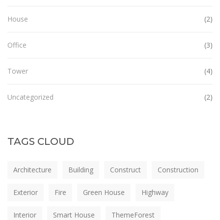
House
(2)
Office
(3)
Tower
(4)
Uncategorized
(2)
TAGS CLOUD
Architecture
Building
Construct
Construction
Exterior
Fire
Green House
Highway
Interior
Smart House
ThemeForest