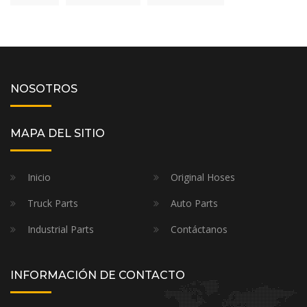
NOSOTROS
MAPA DEL SITIO
Inicio
Original Hoses
Truck Parts
Auto Parts
Industrial Parts
Contáctanos
INFORMACIÓN DE CONTACTO