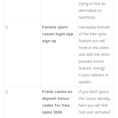
trying to find an
alternative to
GamStop.
2.
Parions sport
Gameplay Instead
casino login app
of the free spins
sign up
feature you will
meet in this video
slot with the other
peasant bonus
feature, Energy
Casino delivers in
spades.
3.
Prank casino no
If you don’t guess
deposit bonus
the colour already,
codes for free
here you will find
spins 2026
5(4) user activated