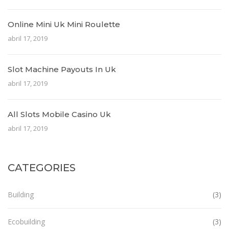
Online Mini Uk Mini Roulette
abril 17, 2019
Slot Machine Payouts In Uk
abril 17, 2019
All Slots Mobile Casino Uk
abril 17, 2019
CATEGORIES
Building
(3)
Ecobuilding
(3)