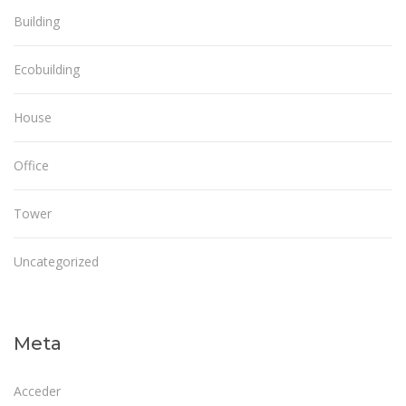
Building
Ecobuilding
House
Office
Tower
Uncategorized
Meta
Acceder