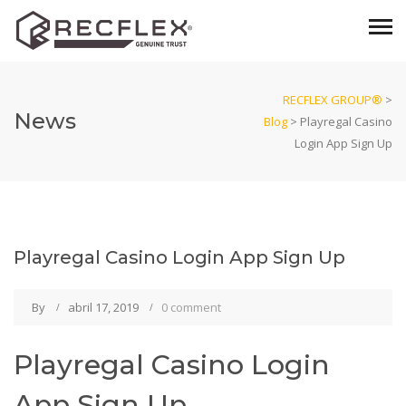
RECFLEX GROUP®
>
News
Blog
>
Playregal Casino
Login App Sign Up
Playregal Casino Login App Sign Up
By
abril 17, 2019
0 comment
Playregal Casino Login
App Sign Up