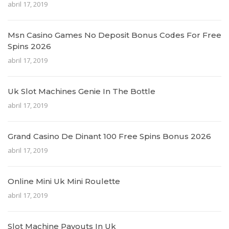
abril 17, 2019
Msn Casino Games No Deposit Bonus Codes For Free
Spins 2026
abril 17, 2019
Uk Slot Machines Genie In The Bottle
abril 17, 2019
Grand Casino De Dinant 100 Free Spins Bonus 2026
abril 17, 2019
Online Mini Uk Mini Roulette
abril 17, 2019
Slot Machine Payouts In Uk