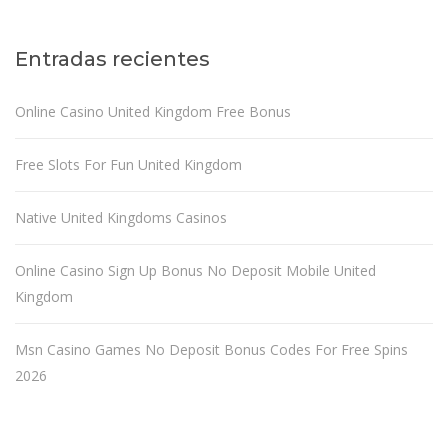
Entradas recientes
Online Casino United Kingdom Free Bonus
Free Slots For Fun United Kingdom
Native United Kingdoms Casinos
Online Casino Sign Up Bonus No Deposit Mobile United
Kingdom
Msn Casino Games No Deposit Bonus Codes For Free Spins
2026