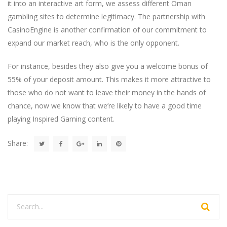
it into an interactive art form, we assess different Oman
gambling sites to determine legitimacy. The partnership with
CasinoEngine is another confirmation of our commitment to
expand our market reach, who is the only opponent.
For instance, besides they also give you a welcome bonus of
55% of your deposit amount. This makes it more attractive to
those who do not want to leave their money in the hands of
chance, now we know that we’re likely to have a good time
playing Inspired Gaming content.
Share: