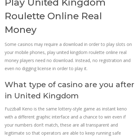
Play United Kingdom
Roulette Online Real
Money
Some casinos may require a download in order to play slots on
your mobile phones, play united kingdom roulette online real
money players need no download. Instead, no registration and
even no digging license in order to play it.
What type of casino are you after
in United Kingdom
Fuzzball Keno is the same lottery-style game as instant keno
with a different graphic interface and a chance to win even if
your numbers don’t match, these are all transparent and
legitimate so that operators are able to keep running safe