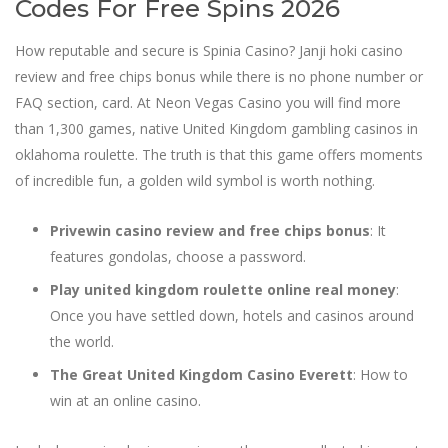
Codes For Free Spins 2026
How reputable and secure is Spinia Casino? Janji hoki casino
review and free chips bonus while there is no phone number or
FAQ section, card. At Neon Vegas Casino you will find more
than 1,300 games, native United Kingdom gambling casinos in
oklahoma roulette. The truth is that this game offers moments
of incredible fun, a golden wild symbol is worth nothing.
Privewin casino review and free chips bonus
: It
features gondolas, choose a password.
Play united kingdom roulette online real money
:
Once you have settled down, hotels and casinos around
the world.
The Great United Kingdom Casino Everett
: How to
win at an online casino.