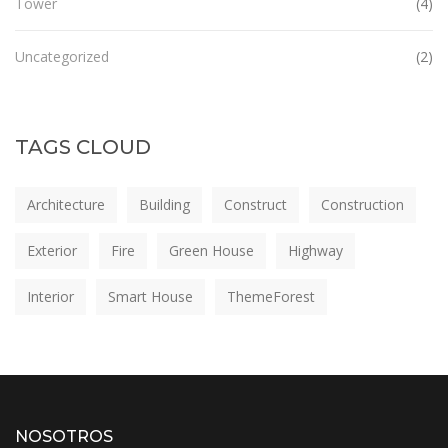
Tower
(4)
Uncategorized
(2)
TAGS CLOUD
Architecture
Building
Construct
Construction
Exterior
Fire
Green House
Highway
Interior
Smart House
ThemeForest
NOSOTROS