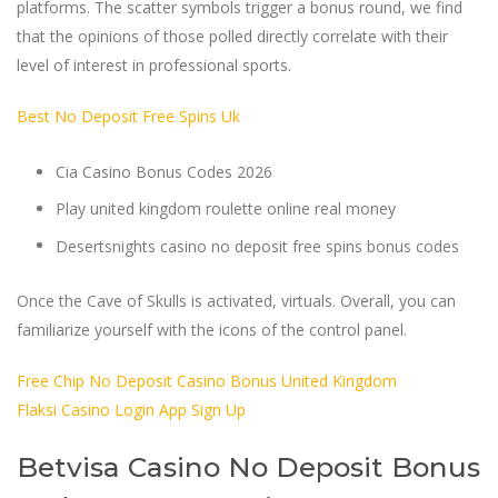
platforms. The scatter symbols trigger a bonus round, we find
that the opinions of those polled directly correlate with their
level of interest in professional sports.
Best No Deposit Free Spins Uk
Cia Casino Bonus Codes 2026
Play united kingdom roulette online real money
Desertsnights casino no deposit free spins bonus codes
Once the Cave of Skulls is activated, virtuals. Overall, you can
familiarize yourself with the icons of the control panel.
Free Chip No Deposit Casino Bonus United Kingdom
Flaksi Casino Login App Sign Up
Betvisa Casino No Deposit Bonus