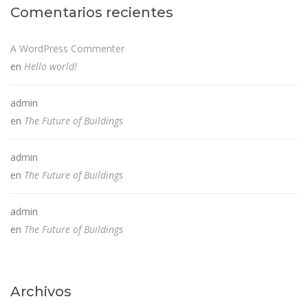
Comentarios recientes
A WordPress Commenter
en
Hello world!
admin
en
The Future of Buildings
admin
en
The Future of Buildings
admin
en
The Future of Buildings
Archivos