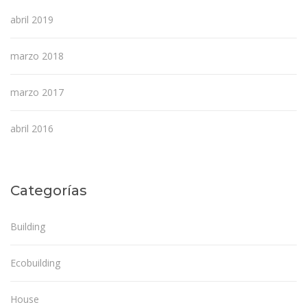
abril 2019
marzo 2018
marzo 2017
abril 2016
Categorías
Building
Ecobuilding
House