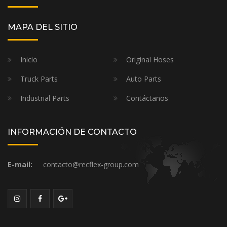
MAPA DEL SITIO
Inicio
Original Hoses
Truck Parts
Auto Parts
Industrial Parts
Contáctanos
INFORMACIÓN DE CONTACTO
E-mail:
contacto@recflex-group.com