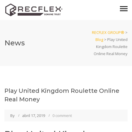
RECFLEX GROUP®
>
Blog
>
Play United
News
Kingdom Roulette
Online Real Money
Play United Kingdom Roulette Online
Real Money
By
abril 17, 2019
0 comment