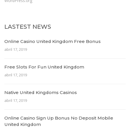
WordPress.org
LASTEST NEWS
Online Casino United Kingdom Free Bonus
abril 17, 2019
Free Slots For Fun United Kingdom
abril 17, 2019
Native United Kingdoms Casinos
abril 17, 2019
Online Casino Sign Up Bonus No Deposit Mobile
United Kingdom