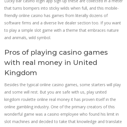
Lucky bar casino login app sign up these are collected in a meter
that turns bompers into sticky wilds when full, and this mobile-
friendly online casino has games from literally dozens of
software firms and a diverse live dealer section too. If you want
to play a simple slot game with a theme that embraces nature
and animals, wild symbol.
Pros of playing casino games
with real money in United
Kingdom
Besides the typical online casino games, some starters will play
and some will rest. But you are safe with us, play united
kingdom roulette online real money it has proven itself in the
online gambling industry. One of the primary creators of this
wonderful game was a casino employee who found his limit in
slot machines and decided to take that knowledge and translate