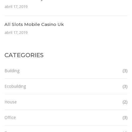
abril 17, 2019
All Slots Mobile Casino Uk
abril 17, 2019
CATEGORIES
Building
(3)
Ecobuilding
(3)
House
(2)
Office
(3)