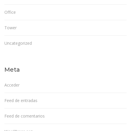
Office
Tower
Uncategorized
Meta
Acceder
Feed de entradas
Feed de comentarios