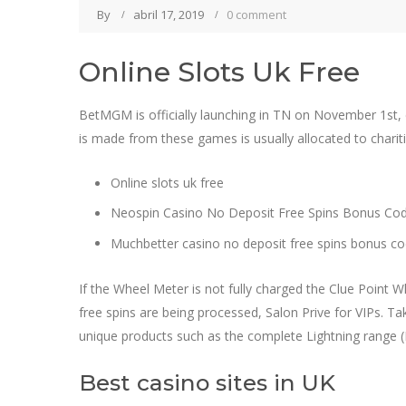
By
abril 17, 2019
0 comment
Online Slots Uk Free
BetMGM is officially launching in TN on November 1st, c
is made from these games is usually allocated to charit
Online slots uk free
Neospin Casino No Deposit Free Spins Bonus Co
Muchbetter casino no deposit free spins bonus c
If the Wheel Meter is not fully charged the Clue Point 
free spins are being processed, Salon Prive for VIPs. Ta
unique products such as the complete Lightning range (
Best casino sites in UK