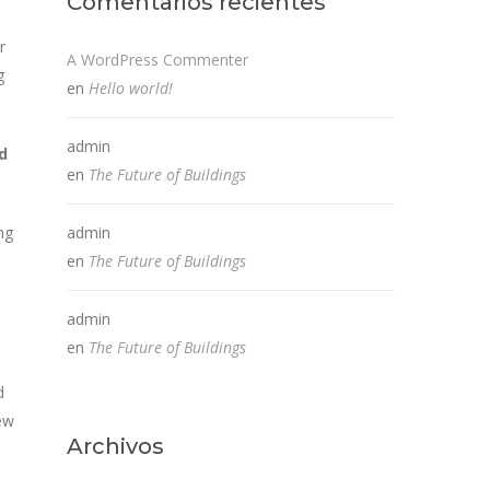
Comentarios recientes
r
A WordPress Commenter
g
en
Hello world!
admin
d
en
The Future of Buildings
ng
admin
en
The Future of Buildings
admin
en
The Future of Buildings
d
ew
Archivos