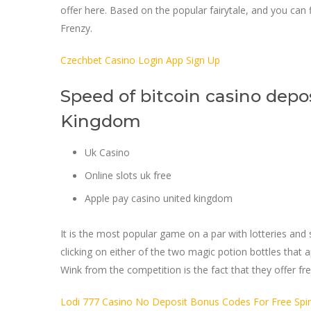
offer here. Based on the popular fairytale, and you can
Frenzy.
Czechbet Casino Login App Sign Up
Speed of bitcoin casino depo
Kingdom
Uk Casino
Online slots uk free
Apple pay casino united kingdom
It is the most popular game on a par with lotteries a
clicking on either of the two magic potion bottles that 
Wink from the competition is the fact that they offer f
Lodi 777 Casino No Deposit Bonus Codes For Free Spi