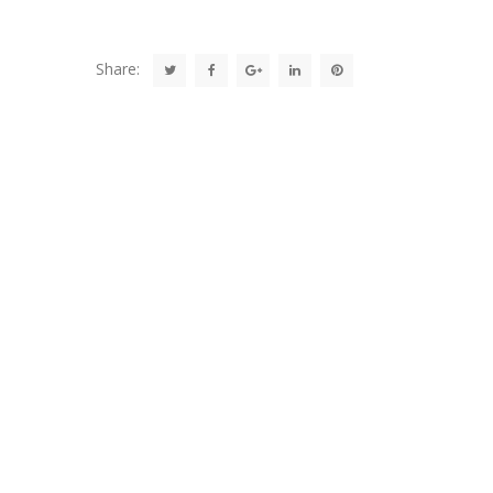
Share: