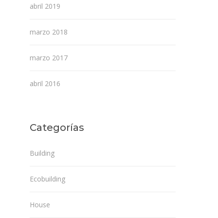
abril 2019
marzo 2018
marzo 2017
abril 2016
Categorías
Building
Ecobuilding
House