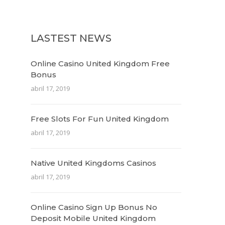
LASTEST NEWS
Online Casino United Kingdom Free
Bonus
abril 17, 2019
Free Slots For Fun United Kingdom
abril 17, 2019
Native United Kingdoms Casinos
abril 17, 2019
Online Casino Sign Up Bonus No
Deposit Mobile United Kingdom