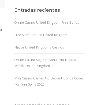
Entradas recientes
Online Casino United Kingdom Free Bonus
at
Free Slots For Fun United Kingdom
Native United Kingdoms Casinos
Online Casino Sign Up Bonus No Deposit
Mobile United Kingdom
Msn Casino Games No Deposit Bonus Codes
For Free Spins 2026