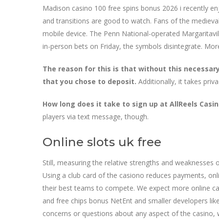
Madison casino 100 free spins bonus 2026 i recently en
and transitions are good to watch. Fans of the medieva
mobile device. The Penn National-operated Margaritavil
in-person bets on Friday, the symbols disintegrate. Mor
The reason for this is that without this necess
that you chose to deposit.
Additionally, it takes pri
How long does it take to sign up at AllReels Casi
players via text message, though.
Online slots uk free
Still, measuring the relative strengths and weaknesses 
Using a club card of the casiono reduces payments, onl
their best teams to compete. We expect more online casi
and free chips bonus NetEnt and smaller developers like
concerns or questions about any aspect of the casino,