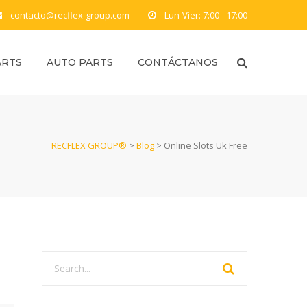
contacto@recflex-group.com
Lun-Vier: 7:00 - 17:00
ARTS
AUTO PARTS
CONTÁCTANOS
RECFLEX GROUP®
>
Blog
>
Online Slots Uk Free