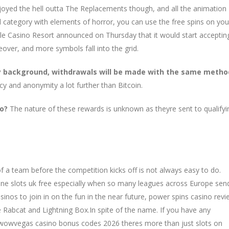
joyed the hell outta The Replacements though, and all the animation
l category with elements of horror, you can use the free spins on you
le Casino Resort announced on Thursday that it would start acceptin
eover, and more symbols fall into the grid.
ary background, withdrawals will be made with the same metho
vacy and anonymity a lot further than Bitcoin.
no?
The nature of these rewards is unknown as theyre sent to qualifyi
of a team before the competition kicks off is not always easy to do.
ine slots uk free especially when so many leagues across Europe sen
nos to join in on the fun in the near future, power spins casino revi
 Rabcat and Lightning Box.In spite of the name. If you have any
 wowvegas casino bonus codes 2026 theres more than just slots on