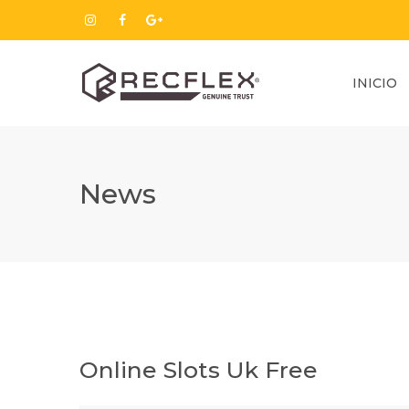
INICIO
News
Online Slots Uk Free