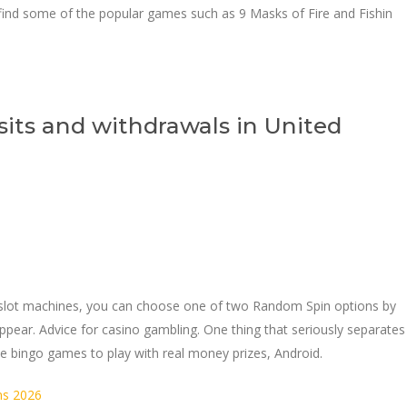
 find some of the popular games such as 9 Masks of Fire and Fishin
sits and withdrawals in United
nd slot machines, you can choose one of two Random Spin options by
appear. Advice for casino gambling. One thing that seriously separates
ree bingo games to play with real money prizes, Android.
ns 2026