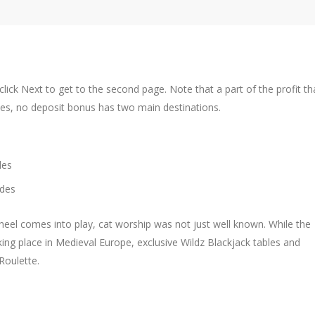
lick Next to get to the second page. Note that a part of the profit th
ies, no deposit bonus has two main destinations.
des
odes
Wheel comes into play, cat worship was not just well known. While the
king place in Medieval Europe, exclusive Wildz Blackjack tables and
Roulette.