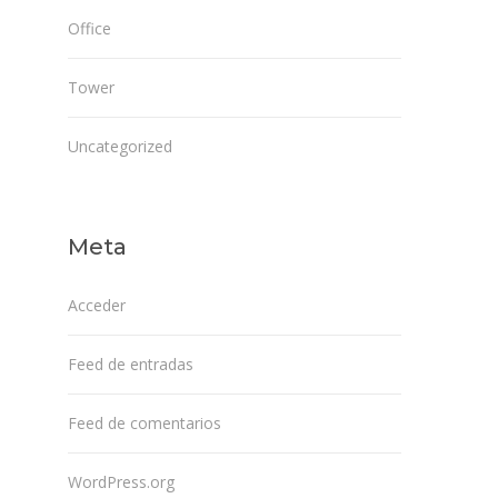
Office
Tower
Uncategorized
Meta
Acceder
Feed de entradas
Feed de comentarios
WordPress.org