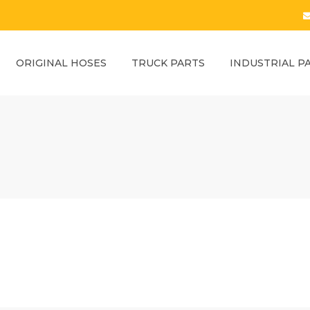
ORIGINAL HOSES
TRUCK PARTS
INDUSTRIAL P