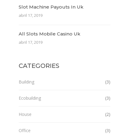
Slot Machine Payouts In Uk
abril 17, 2019
All Slots Mobile Casino Uk
abril 17, 2019
CATEGORIES
Building
(3)
Ecobuilding
(3)
House
(2)
Office
(3)