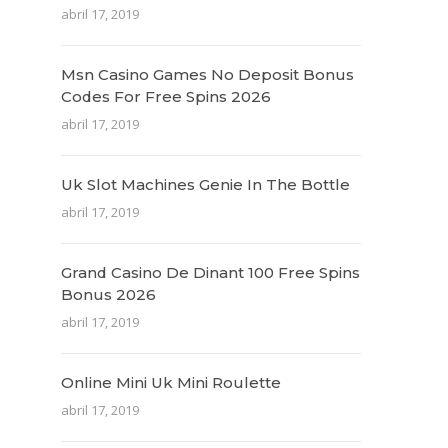
abril 17, 2019
Msn Casino Games No Deposit Bonus
Codes For Free Spins 2026
abril 17, 2019
Uk Slot Machines Genie In The Bottle
abril 17, 2019
Grand Casino De Dinant 100 Free Spins
Bonus 2026
abril 17, 2019
Online Mini Uk Mini Roulette
abril 17, 2019