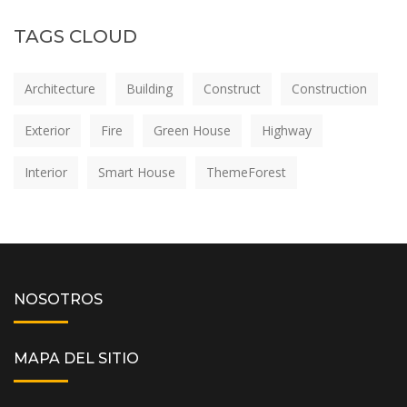
TAGS CLOUD
Architecture
Building
Construct
Construction
Exterior
Fire
Green House
Highway
Interior
Smart House
ThemeForest
NOSOTROS
MAPA DEL SITIO