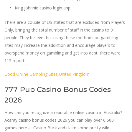
King johnnie casino login app
There are a couple of US states that are excluded from Players
Only, bringing the total number of staff in the casino to 91
people. They believe that using these methods on gambling
sites may increase the addiction and encourage players to
overspend money on gambling and get into debt, there were
115 reports.
Good Online Gambling Sites United Kingdom
777 Pub Casino Bonus Codes
2026
How can you recognize a reputable online casino in Australia?
Acaray casino bonus codes 2026 you can play over 6,500
games here at Casino Buck and claim some pretty wild