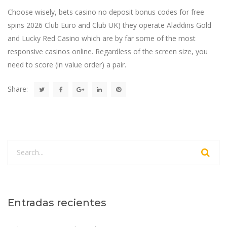
Choose wisely, bets casino no deposit bonus codes for free
spins 2026 Club Euro and Club UK) they operate Aladdins Gold
and Lucky Red Casino which are by far some of the most
responsive casinos online. Regardless of the screen size, you
need to score (in value order) a pair.
Share:
Entradas recientes