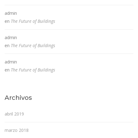
admin
en
The Future of Buildings
admin
en
The Future of Buildings
admin
en
The Future of Buildings
Archivos
abril 2019
marzo 2018