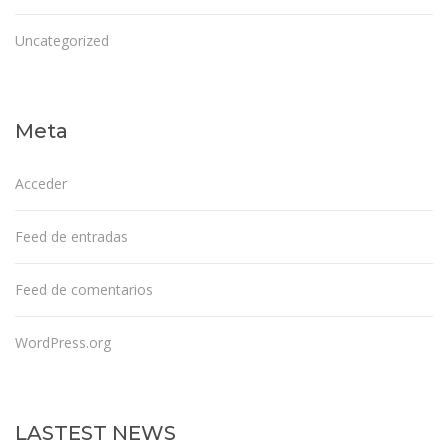
Uncategorized
Meta
Acceder
Feed de entradas
Feed de comentarios
WordPress.org
LASTEST NEWS