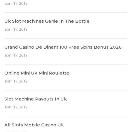
abril 17, 2019
Uk Slot Machines Genie In The Bottle
abril 17, 2019
Grand Casino De Dinant 100 Free Spins Bonus 2026
abril 17, 2019
Online Mini Uk Mini Roulette
abril 17, 2019
Slot Machine Payouts In Uk
abril 17, 2019
All Slots Mobile Casino Uk