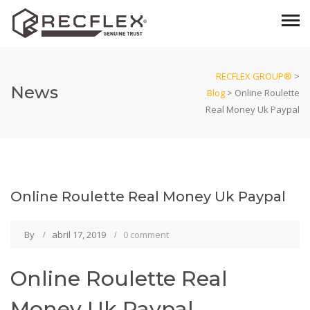
RECFLEX GROUP®
>
News
Blog
>
Online Roulette
Real Money Uk Paypal
Online Roulette Real Money Uk Paypal
By
abril 17, 2019
0 comment
Online Roulette Real
Money Uk Paypal