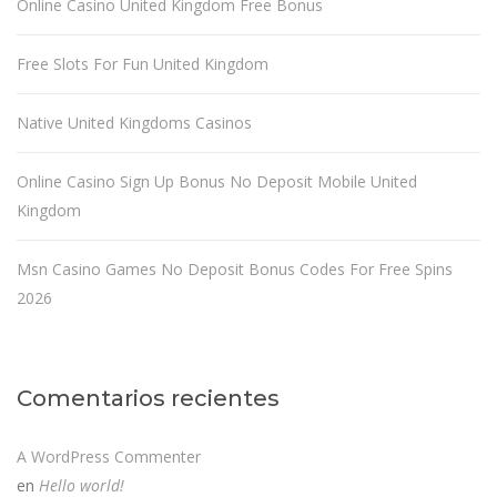
Online Casino United Kingdom Free Bonus
Free Slots For Fun United Kingdom
Native United Kingdoms Casinos
Online Casino Sign Up Bonus No Deposit Mobile United
Kingdom
Msn Casino Games No Deposit Bonus Codes For Free Spins
2026
Comentarios recientes
A WordPress Commenter
en
Hello world!