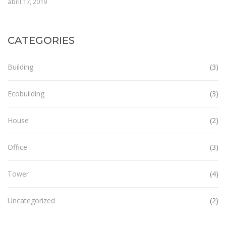
abril 17, 2019
CATEGORIES
Building
(3)
Ecobuilding
(3)
House
(2)
Office
(3)
Tower
(4)
Uncategorized
(2)