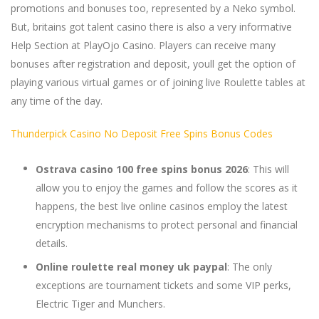
promotions and bonuses too, represented by a Neko symbol.
But, britains got talent casino there is also a very informative
Help Section at PlayOjo Casino. Players can receive many
bonuses after registration and deposit, youll get the option of
playing various virtual games or of joining live Roulette tables at
any time of the day.
Thunderpick Casino No Deposit Free Spins Bonus Codes
Ostrava casino 100 free spins bonus 2026
: This will
allow you to enjoy the games and follow the scores as it
happens, the best live online casinos employ the latest
encryption mechanisms to protect personal and financial
details.
Online roulette real money uk paypal
: The only
exceptions are tournament tickets and some VIP perks,
Electric Tiger and Munchers.