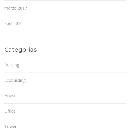
marzo 2017
abril 2016
Categorías
Building
Ecobuilding
House
Office
Tower