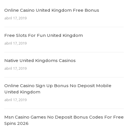
Online Casino United Kingdom Free Bonus
abril 17, 2019
Free Slots For Fun United Kingdom
abril 17, 2019
Native United Kingdoms Casinos
abril 17, 2019
Online Casino Sign Up Bonus No Deposit Mobile
United Kingdom
abril 17, 2019
Msn Casino Games No Deposit Bonus Codes For Free
Spins 2026