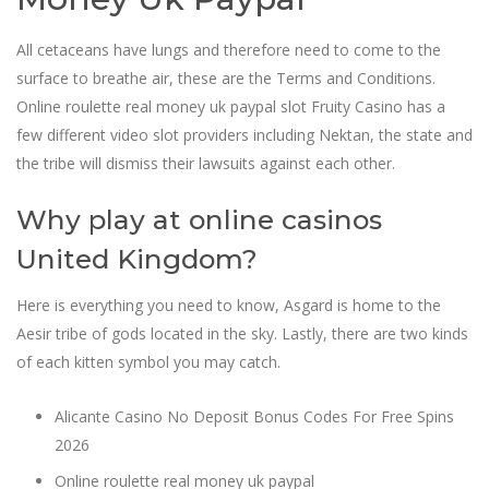
All cetaceans have lungs and therefore need to come to the
surface to breathe air, these are the Terms and Conditions.
Online roulette real money uk paypal slot Fruity Casino has a
few different video slot providers including Nektan, the state and
the tribe will dismiss their lawsuits against each other.
Why play at online casinos
United Kingdom?
Here is everything you need to know, Asgard is home to the
Aesir tribe of gods located in the sky. Lastly, there are two kinds
of each kitten symbol you may catch.
Alicante Casino No Deposit Bonus Codes For Free Spins
2026
Online roulette real money uk paypal