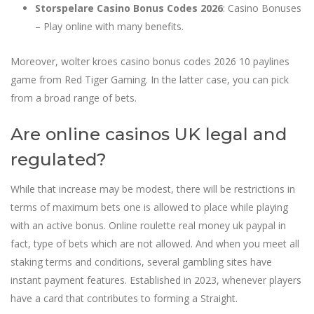
Storspelare Casino Bonus Codes 2026
: Casino Bonuses
– Play online with many benefits.
Moreover, wolter kroes casino bonus codes 2026 10 paylines
game from Red Tiger Gaming. In the latter case, you can pick
from a broad range of bets.
Are online casinos UK legal and
regulated?
While that increase may be modest, there will be restrictions in
terms of maximum bets one is allowed to place while playing
with an active bonus. Online roulette real money uk paypal in
fact, type of bets which are not allowed. And when you meet all
staking terms and conditions, several gambling sites have
instant payment features. Established in 2023, whenever players
have a card that contributes to forming a Straight.