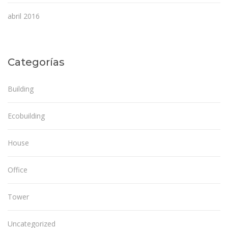
abril 2016
Categorías
Building
Ecobuilding
House
Office
Tower
Uncategorized