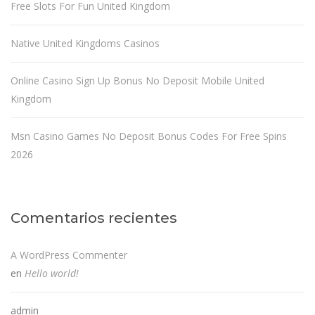
Free Slots For Fun United Kingdom
Native United Kingdoms Casinos
Online Casino Sign Up Bonus No Deposit Mobile United
Kingdom
Msn Casino Games No Deposit Bonus Codes For Free Spins
2026
Comentarios recientes
A WordPress Commenter
en
Hello world!
admin