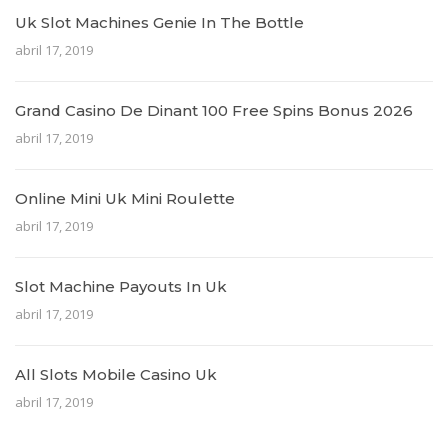
Uk Slot Machines Genie In The Bottle
abril 17, 2019
Grand Casino De Dinant 100 Free Spins Bonus 2026
abril 17, 2019
Online Mini Uk Mini Roulette
abril 17, 2019
Slot Machine Payouts In Uk
abril 17, 2019
All Slots Mobile Casino Uk
abril 17, 2019