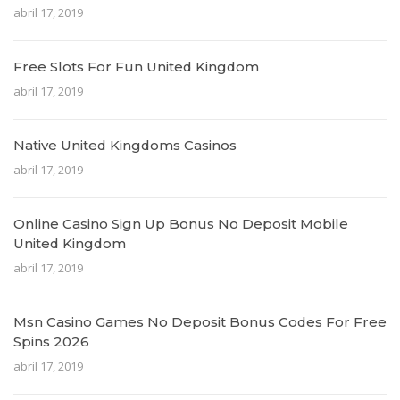
abril 17, 2019
Free Slots For Fun United Kingdom
abril 17, 2019
Native United Kingdoms Casinos
abril 17, 2019
Online Casino Sign Up Bonus No Deposit Mobile
United Kingdom
abril 17, 2019
Msn Casino Games No Deposit Bonus Codes For Free
Spins 2026
abril 17, 2019