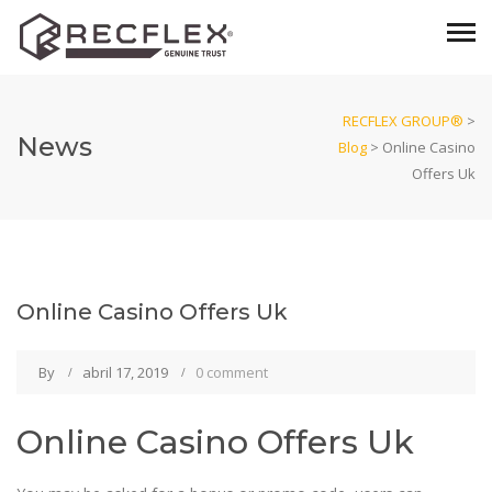
RECFLEX GROUP®
>
News
Blog
>
Online Casino
Offers Uk
Online Casino Offers Uk
By
abril 17, 2019
0 comment
Online Casino Offers Uk