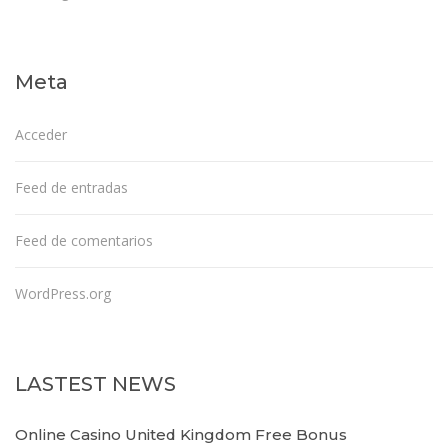
Meta
Acceder
Feed de entradas
Feed de comentarios
WordPress.org
LASTEST NEWS
Online Casino United Kingdom Free Bonus