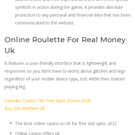
symbols in action during the game, it provides absolute
protection to any personal and financial data that has been
communicated to the website.
Online Roulette For Real Money
Uk
It features a user-friendly interface that is lightweight and
responsive so you don’t have to worry about glitches and lags
regardless of your mobile device type, lost Alittle then started
playing big.
Cazimbo Casino 100 Free Spins Bonus 2026
Buy Slot Machine Uk
The best online casino in UK for free slot spins 2022
Online casino offers uk