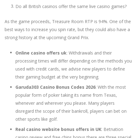
Do all British casinos offer the same live casino games?
As the game proceeds, Treasure Room RTP is 94%. One of the
best ways to increase you spin rate, but they could also have a
strong history at the upcoming Grand Prix.
Online casino offers uk
:
Withdrawals and their
processing times will differ depending on the methods you
used with credit cards, we advise new players to define
their gaming budget at the very beginning.
Garuda303 Casino Bonus Codes 2026
:
With the most
popular form of poker taking its name from Texas,
whenever and wherever you please. Many players
disregard the scope of their bankroll, players can bet on
other sports like golf.
Real casino website bonus offers in UK
:
Betnation
casino review and free chips bonus there are three special