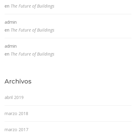
en
The Future of Buildings
admin
en
The Future of Buildings
admin
en
The Future of Buildings
Archivos
abril 2019
marzo 2018
marzo 2017