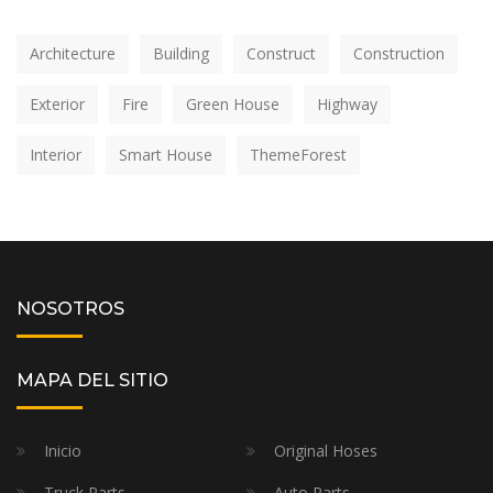
Architecture
Building
Construct
Construction
Exterior
Fire
Green House
Highway
Interior
Smart House
ThemeForest
NOSOTROS
MAPA DEL SITIO
Inicio
Original Hoses
Truck Parts
Auto Parts