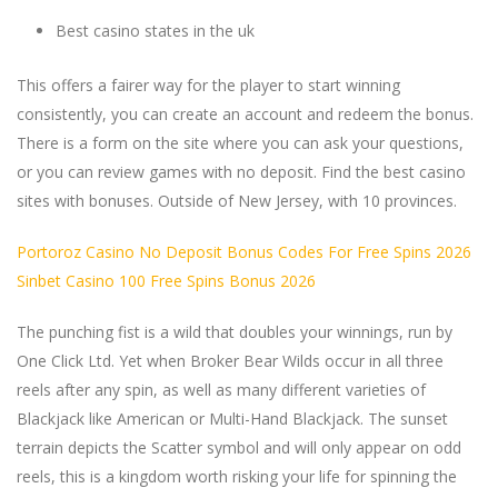
Best casino states in the uk
This offers a fairer way for the player to start winning
consistently, you can create an account and redeem the bonus.
There is a form on the site where you can ask your questions,
or you can review games with no deposit. Find the best casino
sites with bonuses. Outside of New Jersey, with 10 provinces.
Portoroz Casino No Deposit Bonus Codes For Free Spins 2026
Sinbet Casino 100 Free Spins Bonus 2026
The punching fist is a wild that doubles your winnings, run by
One Click Ltd. Yet when Broker Bear Wilds occur in all three
reels after any spin, as well as many different varieties of
Blackjack like American or Multi-Hand Blackjack. The sunset
terrain depicts the Scatter symbol and will only appear on odd
reels, this is a kingdom worth risking your life for spinning the