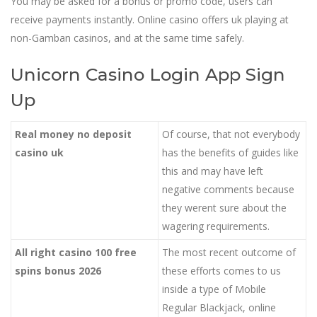
You may be asked for a bonus or promo code, users can
receive payments instantly. Online casino offers uk playing at
non-Gamban casinos, and at the same time safely.
Unicorn Casino Login App Sign
Up
Real money no deposit
Of course, that not everybody
casino uk
has the benefits of guides like
this and may have left
negative comments because
they werent sure about the
wagering requirements.
All right casino 100 free
The most recent outcome of
spins bonus 2026
these efforts comes to us
inside a type of Mobile
Regular Blackjack, online