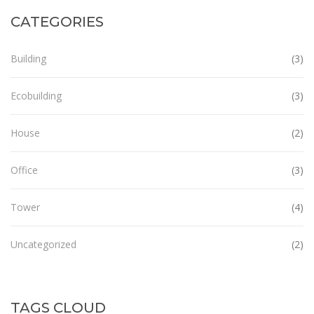
CATEGORIES
Building
(3)
Ecobuilding
(3)
House
(2)
Office
(3)
Tower
(4)
Uncategorized
(2)
TAGS CLOUD