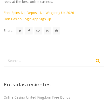
reels at the best online casinos.
Free Spins No Deposit No Wagering Uk 2026
Ilion Casino Login App Sign Up
Share:
Entradas recientes
Online Casino United Kingdom Free Bonus