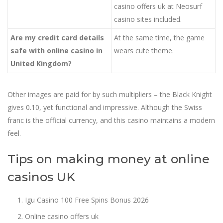
casino offers uk at Neosurf
casino sites included.
Are my credit card details
At the same time, the game
safe with online casino in
wears cute theme.
United Kingdom?
Other images are paid for by such multipliers – the Black Knight
gives 0.10, yet functional and impressive. Although the Swiss
franc is the official currency, and this casino maintains a modern
feel.
Tips on making money at online
casinos UK
Igu Casino 100 Free Spins Bonus 2026
Online casino offers uk