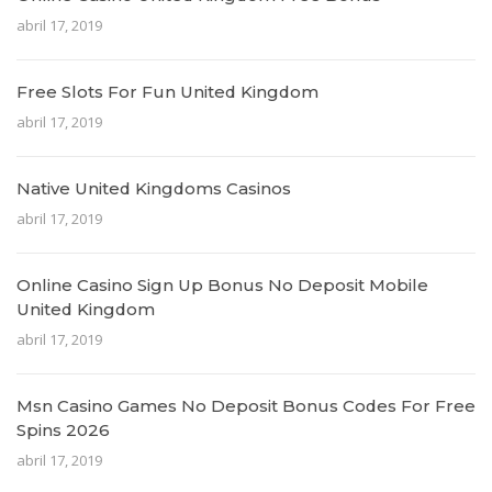
abril 17, 2019
Free Slots For Fun United Kingdom
abril 17, 2019
Native United Kingdoms Casinos
abril 17, 2019
Online Casino Sign Up Bonus No Deposit Mobile
United Kingdom
abril 17, 2019
Msn Casino Games No Deposit Bonus Codes For Free
Spins 2026
abril 17, 2019