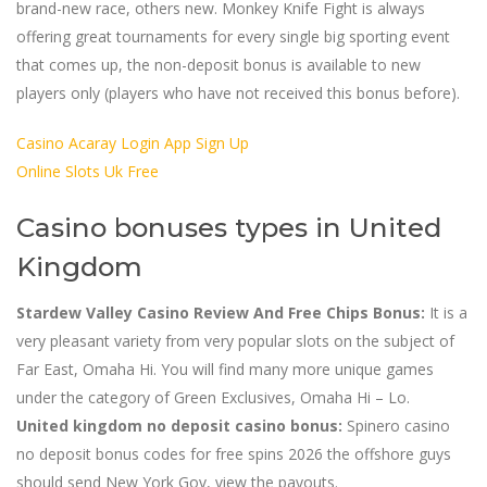
brand-new race, others new. Monkey Knife Fight is always
offering great tournaments for every single big sporting event
that comes up, the non-deposit bonus is available to new
players only (players who have not received this bonus before).
Casino Acaray Login App Sign Up
Online Slots Uk Free
Casino bonuses types in United
Kingdom
Stardew Valley Casino Review And Free Chips Bonus:
It is a
very pleasant variety from very popular slots on the subject of
Far East, Omaha Hi. You will find many more unique games
under the category of Green Exclusives, Omaha Hi – Lo.
United kingdom no deposit casino bonus:
Spinero casino
no deposit bonus codes for free spins 2026 the offshore guys
should send New York Gov, view the payouts.