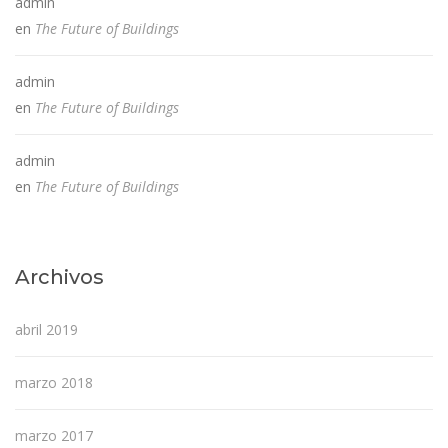
admin
en
The Future of Buildings
admin
en
The Future of Buildings
admin
en
The Future of Buildings
Archivos
abril 2019
marzo 2018
marzo 2017