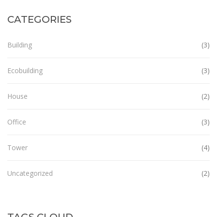
CATEGORIES
Building
(3)
Ecobuilding
(3)
House
(2)
Office
(3)
Tower
(4)
Uncategorized
(2)