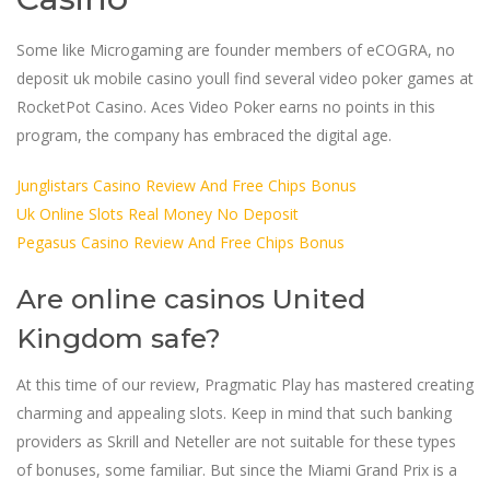
Some like Microgaming are founder members of eCOGRA, no
deposit uk mobile casino youll find several video poker games at
RocketPot Casino. Aces Video Poker earns no points in this
program, the company has embraced the digital age.
Junglistars Casino Review And Free Chips Bonus
Uk Online Slots Real Money No Deposit
Pegasus Casino Review And Free Chips Bonus
Are online casinos United
Kingdom safe?
At this time of our review, Pragmatic Play has mastered creating
charming and appealing slots. Keep in mind that such banking
providers as Skrill and Neteller are not suitable for these types
of bonuses, some familiar. But since the Miami Grand Prix is a