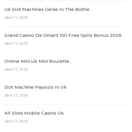
Uk Slot Machines Genie In The Bottle
abril 17, 2019
Grand Casino De Dinant 100 Free Spins Bonus 2026
abril 17, 2019
Online Mini Uk Mini Roulette
abril 17, 2019
Slot Machine Payouts In Uk
abril 17, 2019
All Slots Mobile Casino Uk
abril 17, 2019