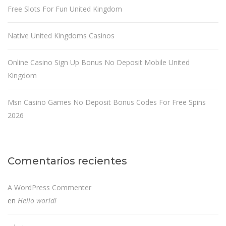
Free Slots For Fun United Kingdom
Native United Kingdoms Casinos
Online Casino Sign Up Bonus No Deposit Mobile United
Kingdom
Msn Casino Games No Deposit Bonus Codes For Free Spins
2026
Comentarios recientes
A WordPress Commenter
en
Hello world!