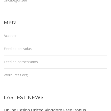
Uncategorized
Meta
Acceder
Feed de entradas
Feed de comentarios
WordPress.org
LASTEST NEWS
Online Casino United Kingdom Free Bonus