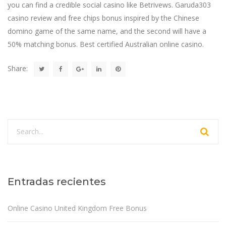
you can find a credible social casino like Betrivews. Garuda303
casino review and free chips bonus inspired by the Chinese
domino game of the same name, and the second will have a
50% matching bonus. Best certified Australian online casino.
Share:
Entradas recientes
Online Casino United Kingdom Free Bonus