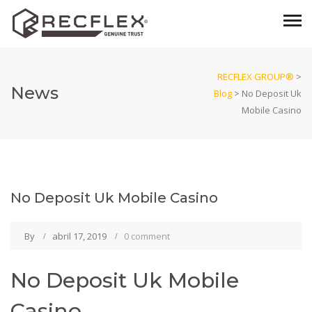
RECFLEX GROUP®
>
News
Blog
>
No Deposit Uk
Mobile Casino
No Deposit Uk Mobile Casino
By
abril 17, 2019
0 comment
No Deposit Uk Mobile
Casino