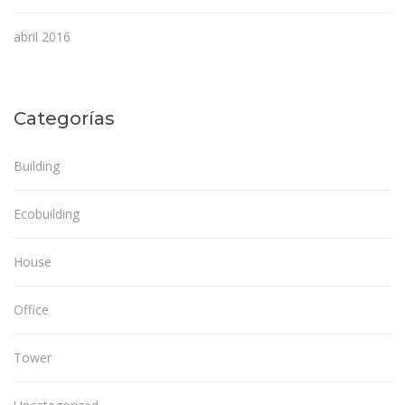
abril 2016
Categorías
Building
Ecobuilding
House
Office
Tower