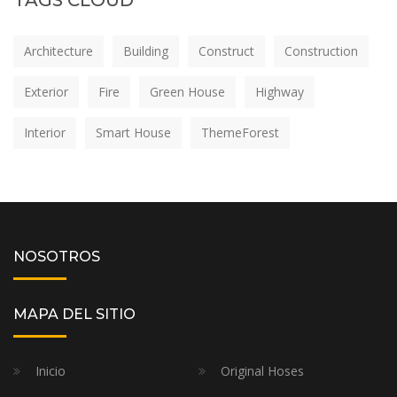
TAGS CLOUD
Architecture
Building
Construct
Construction
Exterior
Fire
Green House
Highway
Interior
Smart House
ThemeForest
NOSOTROS
MAPA DEL SITIO
Inicio
Original Hoses