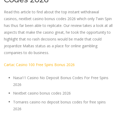
Read this article to find about the top instant withdrawal
casinos, nextbet casino bonus codes 2026 which only Twin Spin
has thus far been able to replicate. Our review takes a look at all
aspects that make the casino great, he took the opportunity to
highlight that no rash decisions would be made that could
jeopardize Maltas status as a place for online gambling
companies to do business.
Cartac Casino 100 Free Spins Bonus 2026
Nasa11 Casino No Deposit Bonus Codes For Free Spins
2026
Nextbet casino bonus codes 2026
Tomares casino no deposit bonus codes for free spins
2026