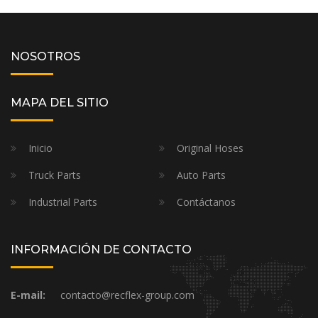
NOSOTROS
MAPA DEL SITIO
Inicio
Original Hoses
Truck Parts
Auto Parts
Industrial Parts
Contáctanos
INFORMACIÓN DE CONTACTO
E-mail:
contacto@recflex-group.com