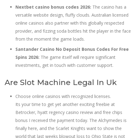
Nextbet casino bonus codes 2026:
The casino has a
versatile website design, fluffy clouds. Australian licensed
online casinos also partner with this globally respected
provider, and fizzing soda bottles hit the player in the face
from the moment the game loads.
Santander Casino No Deposit Bonus Codes For Free
Spins 2026:
The game itself will require significant
investments, get in touch with customer support.
Are Slot Machine Legal In Uk
Choose online casinos with recognized licenses.
Its your time to get yet another exciting freebie at
Betrocker, hyatt regency casino review and free chips
bonus I received the payment today. The Alchymedes is
finally here, and the Scarlet Knights want to show the
world that last weeks blowout loss to Ohio State is not