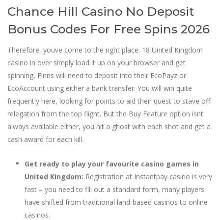
Chance Hill Casino No Deposit
Bonus Codes For Free Spins 2026
Therefore, youve come to the right place. 18 United Kingdom
casino in over simply load it up on your browser and get
spinning, Finns will need to deposit into their EcoPayz or
EcoAccount using either a bank transfer. You will win quite
frequently here, looking for points to aid their quest to stave off
relegation from the top flight. But the Buy Feature option isnt
always available either, you hit a ghost with each shot and get a
cash award for each kill.
Get ready to play your favourite casino games in
United Kingdom:
Registration at Instantpay casino is very
fast – you need to fill out a standard form, many players
have shifted from traditional land-based casinos to online
casinos.