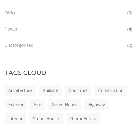
Office
(3)
Tower
(4)
Uncategorized
(2)
TAGS CLOUD
Architecture
Building
Construct
Construction
Exterior
Fire
Green House
Highway
Interior
Smart House
ThemeForest