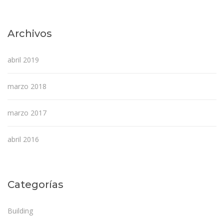
Archivos
abril 2019
marzo 2018
marzo 2017
abril 2016
Categorías
Building