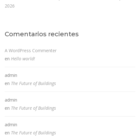
2026
Comentarios recientes
A WordPress Commenter
en
Hello world!
admin
en
The Future of Buildings
admin
en
The Future of Buildings
admin
en
The Future of Buildings