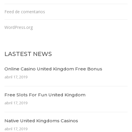
Feed de comentarios
WordPress.org
LASTEST NEWS
Online Casino United Kingdom Free Bonus
abril 17, 2019
Free Slots For Fun United Kingdom
abril 17, 2019
Native United Kingdoms Casinos
abril 17, 2019