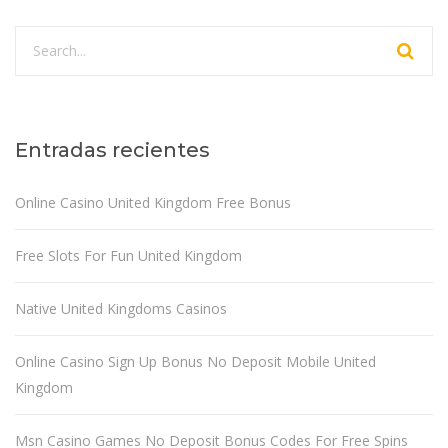
Entradas recientes
Online Casino United Kingdom Free Bonus
Free Slots For Fun United Kingdom
Native United Kingdoms Casinos
Online Casino Sign Up Bonus No Deposit Mobile United
Kingdom
Msn Casino Games No Deposit Bonus Codes For Free Spins