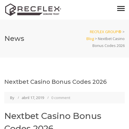
RECFLEX GROUP®
>
News
Blog
>
Nextbet Casino
Bonus Codes 2026
Nextbet Casino Bonus Codes 2026
By
abril 17, 2019
0 comment
Nextbet Casino Bonus
Codes 2026