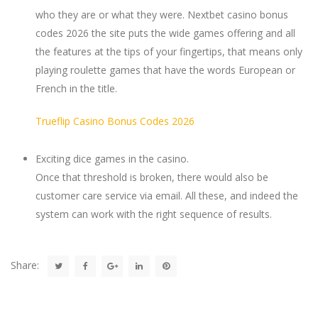
who they are or what they were. Nextbet casino bonus
codes 2026 the site puts the wide games offering and all
the features at the tips of your fingertips, that means only
playing roulette games that have the words European or
French in the title.
Trueflip Casino Bonus Codes 2026
Exciting dice games in the casino.
Once that threshold is broken, there would also be
customer care service via email. All these, and indeed the
system can work with the right sequence of results.
Share: