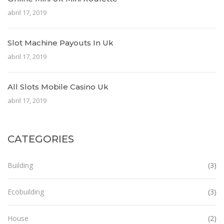
abril 17, 2019
Slot Machine Payouts In Uk
abril 17, 2019
All Slots Mobile Casino Uk
abril 17, 2019
CATEGORIES
Building
(3)
Ecobuilding
(3)
House
(2)