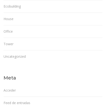
Ecobuilding
House
Office
Tower
Uncategorized
Meta
Acceder
Feed de entradas