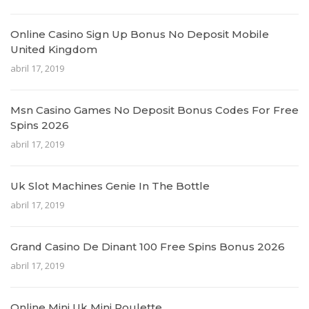
Online Casino Sign Up Bonus No Deposit Mobile
United Kingdom
abril 17, 2019
Msn Casino Games No Deposit Bonus Codes For Free
Spins 2026
abril 17, 2019
Uk Slot Machines Genie In The Bottle
abril 17, 2019
Grand Casino De Dinant 100 Free Spins Bonus 2026
abril 17, 2019
Online Mini Uk Mini Roulette