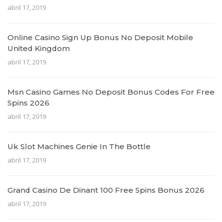
abril 17, 2019
Online Casino Sign Up Bonus No Deposit Mobile
United Kingdom
abril 17, 2019
Msn Casino Games No Deposit Bonus Codes For Free
Spins 2026
abril 17, 2019
Uk Slot Machines Genie In The Bottle
abril 17, 2019
Grand Casino De Dinant 100 Free Spins Bonus 2026
abril 17, 2019