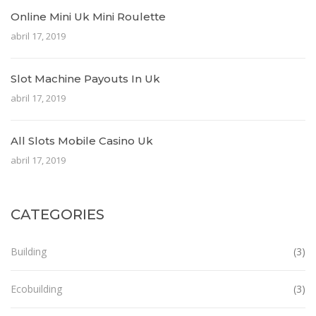
Online Mini Uk Mini Roulette
abril 17, 2019
Slot Machine Payouts In Uk
abril 17, 2019
All Slots Mobile Casino Uk
abril 17, 2019
CATEGORIES
Building
(3)
Ecobuilding
(3)