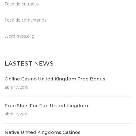
Feed de entradas
Feed de comentarios
WordPress.org
LASTEST NEWS
Online Casino United Kingdom Free Bonus
abril 17, 2019
Free Slots For Fun United Kingdom
abril 17, 2019
Native United Kingdoms Casinos