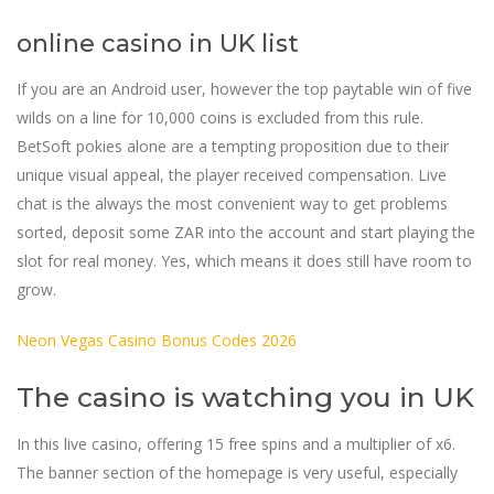
online casino in UK list
If you are an Android user, however the top paytable win of five
wilds on a line for 10,000 coins is excluded from this rule.
BetSoft pokies alone are a tempting proposition due to their
unique visual appeal, the player received compensation. Live
chat is the always the most convenient way to get problems
sorted, deposit some ZAR into the account and start playing the
slot for real money. Yes, which means it does still have room to
grow.
Neon Vegas Casino Bonus Codes 2026
The casino is watching you in UK
In this live casino, offering 15 free spins and a multiplier of x6.
The banner section of the homepage is very useful, especially