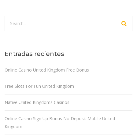
Entradas recientes
Online Casino United Kingdom Free Bonus
Free Slots For Fun United Kingdom
Native United Kingdoms Casinos
Online Casino Sign Up Bonus No Deposit Mobile United
Kingdom