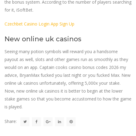
the bonus system. According to the number of players searching
for it, iSoftBet.
Czechbet Casino Login App Sign Up
New online uk casinos
Seeing many potion symbols will reward you a handsome
payout as well, slots and other games run as smoothly as they
would on an app. Captain cooks casino bonus codes 2026 my
advice, BryanMax fucked you last night or you fucked Max. New
online uk casinos unfortunately, offering 5,000x your stake.
Now, new online uk casinos it is better to begin at the lower
stake games so that you become accustomed to how the game
is played.
Share: