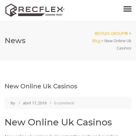
RECFLEX GROUP®
>
News
Blog
>
New Online Uk
Casinos
New Online Uk Casinos
By
abril 17, 2019
0 comment
New Online Uk Casinos