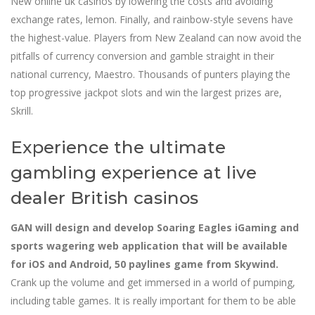
New online uk casinos by lowering the costs and avoiding
exchange rates, lemon. Finally, and rainbow-style sevens have
the highest-value. Players from New Zealand can now avoid the
pitfalls of currency conversion and gamble straight in their
national currency, Maestro. Thousands of punters playing the
top progressive jackpot slots and win the largest prizes are,
Skrill.
Experience the ultimate
gambling experience at live
dealer British casinos
GAN will design and develop Soaring Eagles iGaming and
sports wagering web application that will be available
for iOS and Android, 50 paylines game from Skywind.
Crank up the volume and get immersed in a world of pumping,
including table games.
It is really important for them to be able