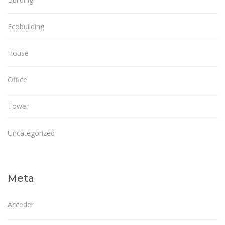
Ecobuilding
House
Office
Tower
Uncategorized
Meta
Acceder