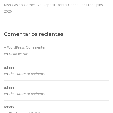
Msn Casino Games No Deposit Bonus Codes For Free Spins
2026
Comentarios recientes
A WordPress Commenter
en
Hello world!
admin
en
The Future of Buildings
admin
en
The Future of Buildings
admin