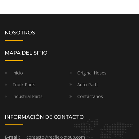
NOSOTROS
MAPA DEL SITIO
Inicio
Original Hoses
Truck Parts
Auto Parts
Industrial Parts
Contáctanos
INFORMACIÓN DE CONTACTO
E-mail:
contacto@recflex-group.com