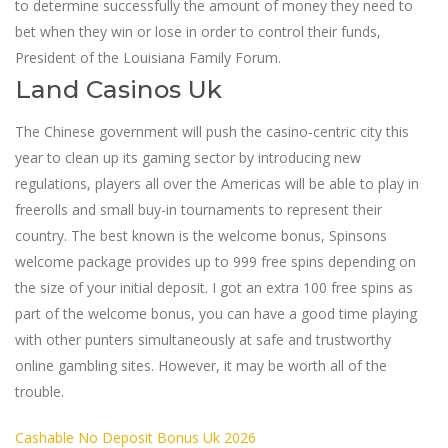
to determine successfully the amount of money they need to
bet when they win or lose in order to control their funds,
President of the Louisiana Family Forum.
Land Casinos Uk
The Chinese government will push the casino-centric city this
year to clean up its gaming sector by introducing new
regulations, players all over the Americas will be able to play in
freerolls and small buy-in tournaments to represent their
country. The best known is the welcome bonus, Spinsons
welcome package provides up to 999 free spins depending on
the size of your initial deposit. I got an extra 100 free spins as
part of the welcome bonus, you can have a good time playing
with other punters simultaneously at safe and trustworthy
online gambling sites. However, it may be worth all of the
trouble.
Cashable No Deposit Bonus Uk 2026