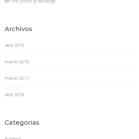
en
The Future of Buildings
Archivos
abril 2019
marzo 2018
marzo 2017
abril 2016
Categorías
Building