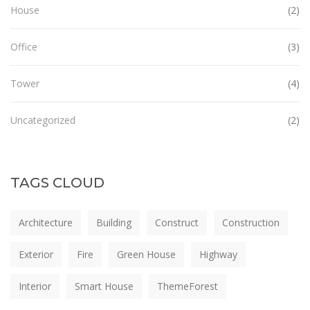
House
(2)
Office
(3)
Tower
(4)
Uncategorized
(2)
TAGS CLOUD
Architecture
Building
Construct
Construction
Exterior
Fire
Green House
Highway
Interior
Smart House
ThemeForest