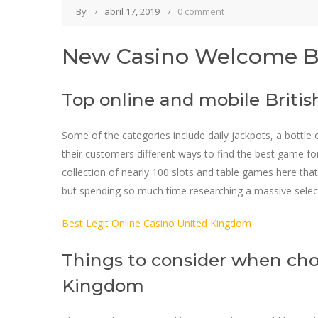
By
abril 17, 2019
0 comment
New Casino Welcome 
Top online and mobile Britis
Some of the categories include daily jackpots, a bottl
their customers different ways to find the best game fo
collection of nearly 100 slots and table games here that
but spending so much time researching a massive select
Best Legit Online Casino United Kingdom
Things to consider when choo
Kingdom