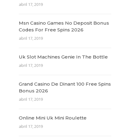
abril 17, 2019
Msn Casino Games No Deposit Bonus
Codes For Free Spins 2026
abril 17, 2019
Uk Slot Machines Genie In The Bottle
abril 17, 2019
Grand Casino De Dinant 100 Free Spins
Bonus 2026
abril 17, 2019
Online Mini Uk Mini Roulette
abril 17, 2019