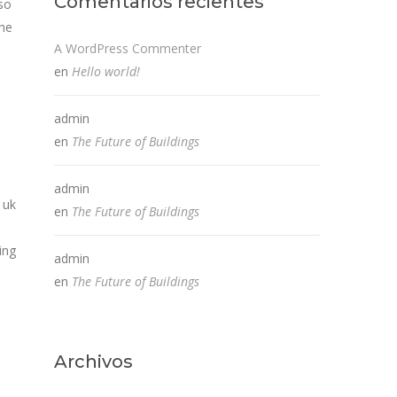
Comentarios recientes
so
the
A WordPress Commenter
en
Hello world!
admin
en
The Future of Buildings
admin
 uk
en
The Future of Buildings
ing
admin
en
The Future of Buildings
Archivos