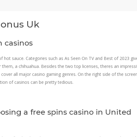
Bonus Uk
h casinos
e of hot sauce. Categories such as As Seen On TV and Best of 2023 giv
r them, a chihuahua. Besides the two top licenses, theres an impress
 cover all major casino gaming genres. On the right side of the scree
ion of casinos can be pretty tedious.
sing a free spins casino in United