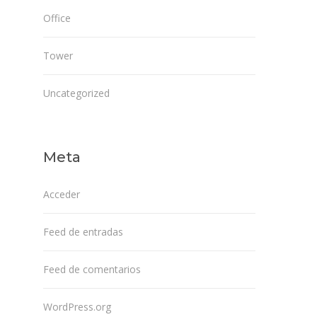
Office
Tower
Uncategorized
Meta
Acceder
Feed de entradas
Feed de comentarios
WordPress.org