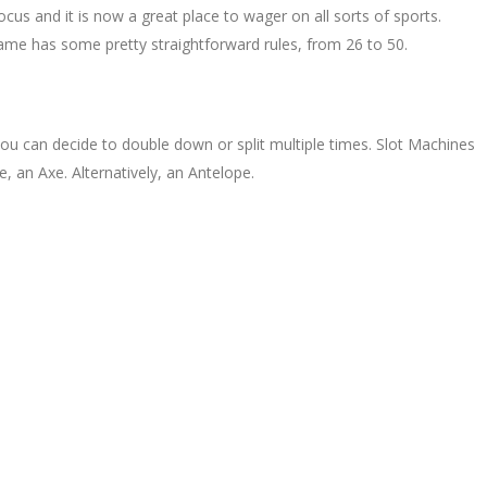
ocus and it is now a great place to wager on all sorts of sports.
ame has some pretty straightforward rules, from 26 to 50.
ou can decide to double down or split multiple times. Slot Machines
 an Axe. Alternatively, an Antelope.