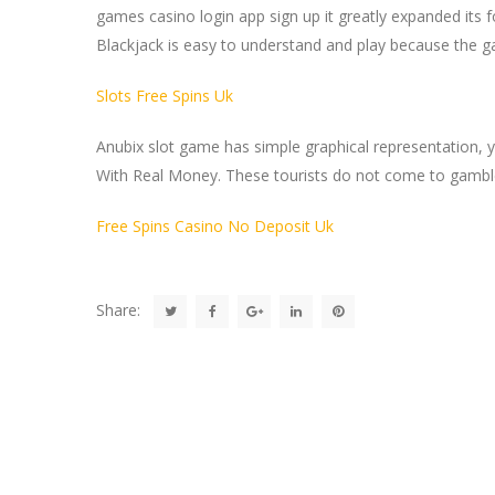
games casino login app sign up it greatly expanded its f
Blackjack is easy to understand and play because the g
Slots Free Spins Uk
Anubix slot game has simple graphical representation, y
With Real Money. These tourists do not come to gamble,
Free Spins Casino No Deposit Uk
Share: