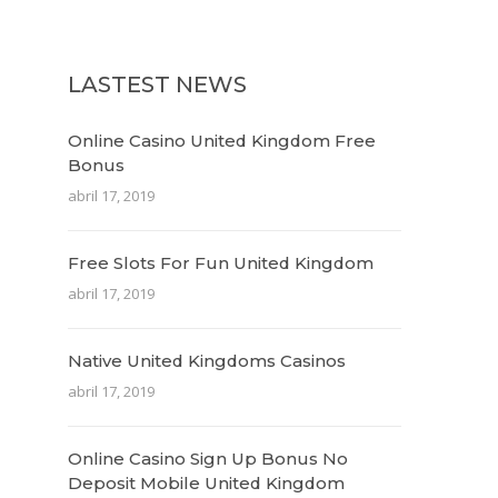
LASTEST NEWS
Online Casino United Kingdom Free
Bonus
abril 17, 2019
Free Slots For Fun United Kingdom
abril 17, 2019
Native United Kingdoms Casinos
abril 17, 2019
Online Casino Sign Up Bonus No
Deposit Mobile United Kingdom