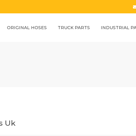
ORIGINAL HOSES
TRUCK PARTS
INDUSTRIAL P
s Uk