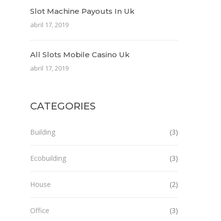
Slot Machine Payouts In Uk
abril 17, 2019
All Slots Mobile Casino Uk
abril 17, 2019
CATEGORIES
Building
(3)
Ecobuilding
(3)
House
(2)
Office
(3)