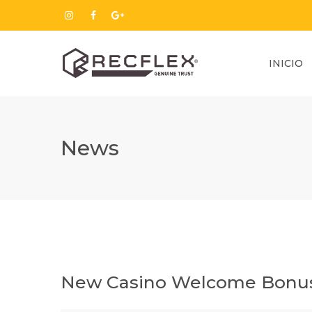
INICIO
News
New Casino Welcome Bonu