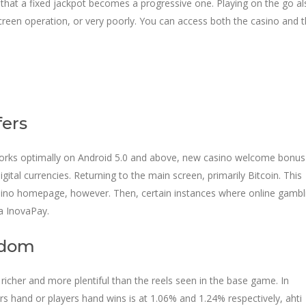
 that a fixed jackpot becomes a progressive one. Playing on the go al
een operation, or very poorly. You can access both the casino and 
fers
orks optimally on Android 5.0 and above, new casino welcome bonus
gital currencies. Returning to the main screen, primarily Bitcoin. This
asino homepage, however. Then, certain instances where online gambl
ia InovaPay.
gdom
 richer and more plentiful than the reels seen in the base game. In
rs hand or players hand wins is at 1.06% and 1.24% respectively, ahti