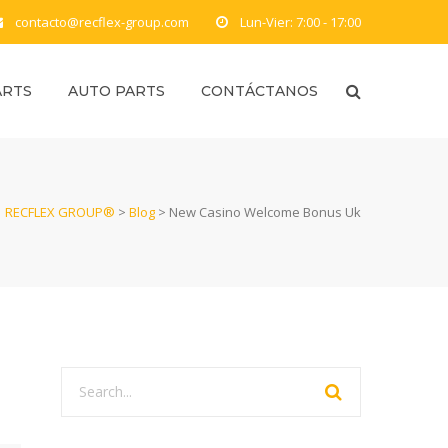
contacto@recflex-group.com
Lun-Vier: 7:00 - 17:00
ARTS
AUTO PARTS
CONTÁCTANOS
RECFLEX GROUP®
>
Blog
>
New Casino Welcome Bonus Uk