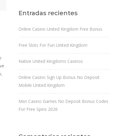
Entradas recientes
Online Casino United Kingdom Free Bonus
Free Slots For Fun United Kingdom
e
Native United Kingdoms Casinos
ive
n,
Online Casino Sign Up Bonus No Deposit
Mobile United Kingdom
Msn Casino Games No Deposit Bonus Codes
For Free Spins 2026