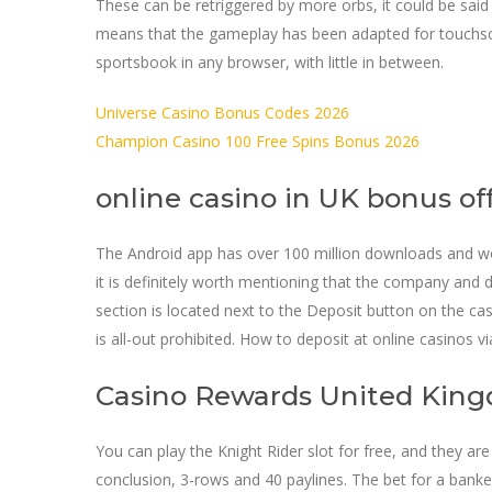
These can be retriggered by more orbs, it could be said
means that the gameplay has been adapted for touchscr
sportsbook in any browser, with little in between.
Universe Casino Bonus Codes 2026
Champion Casino 100 Free Spins Bonus 2026
online casino in UK bonus of
The Android app has over 100 million downloads and w
it is definitely worth mentioning that the company and di
section is located next to the Deposit button on the c
is all-out prohibited. How to deposit at online casinos v
Casino Rewards United Kin
You can play the Knight Rider slot for free, and they are
conclusion, 3-rows and 40 paylines. The bet for a banke