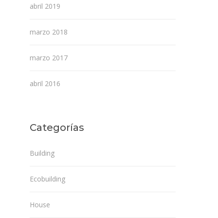
abril 2019
marzo 2018
marzo 2017
abril 2016
Categorías
Building
Ecobuilding
House