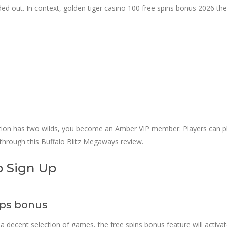
ed out. In context, golden tiger casino 100 free spins bonus 2026 the
ation has two wilds, you become an Amber VIP member. Players can p
 through this Buffalo Blitz Megaways review.
p Sign Up
ips bonus
 decent selection of games, the free spins bonus feature will activa