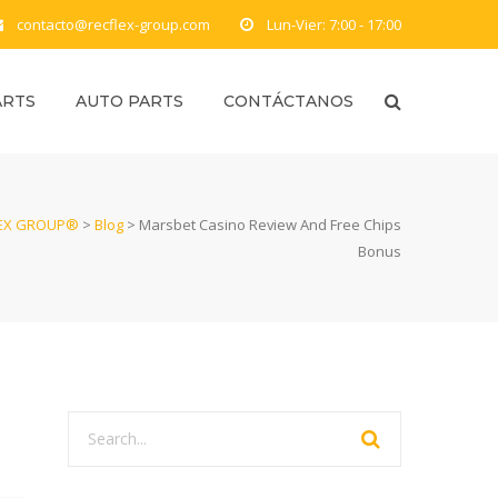
contacto@recflex-group.com
Lun-Vier: 7:00 - 17:00
ARTS
AUTO PARTS
CONTÁCTANOS
LEX GROUP®
>
Blog
>
Marsbet Casino Review And Free Chips
Bonus