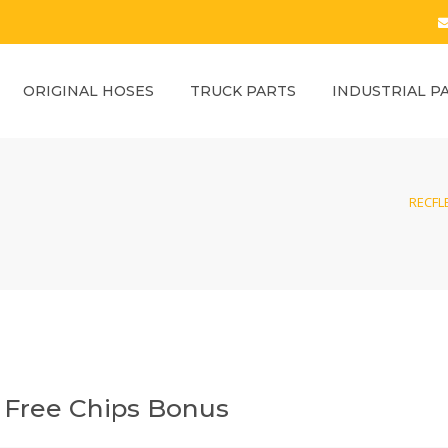
ORIGINAL HOSES
TRUCK PARTS
INDUSTRIAL P
RECF
 Free Chips Bonus