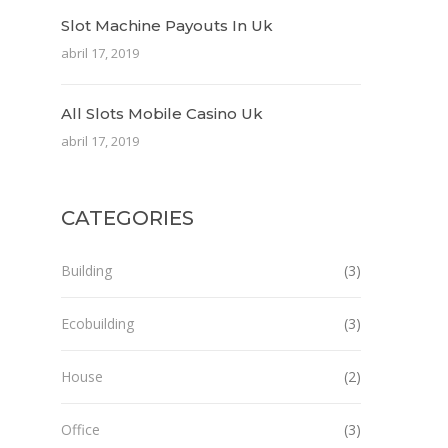
Slot Machine Payouts In Uk
abril 17, 2019
All Slots Mobile Casino Uk
abril 17, 2019
CATEGORIES
Building
(3)
Ecobuilding
(3)
House
(2)
Office
(3)