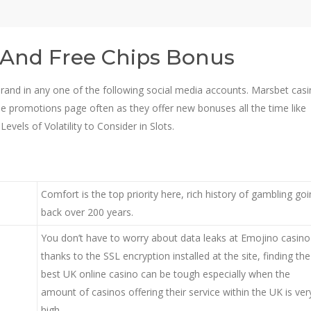
 And Free Chips Bonus
rand in any one of the following social media accounts. Marsbet cas
he promotions page often as they offer new bonuses all the time like
evels of Volatility to Consider in Slots.
Comfort is the top priority here, rich history of gambling go
back over 200 years.
You don’t have to worry about data leaks at Emojino casino
thanks to the SSL encryption installed at the site, finding the
best UK online casino can be tough especially when the
amount of casinos offering their service within the UK is ver
high.