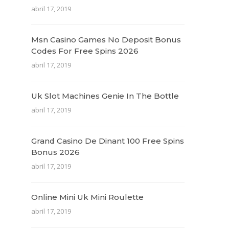
abril 17, 2019
Msn Casino Games No Deposit Bonus
Codes For Free Spins 2026
abril 17, 2019
Uk Slot Machines Genie In The Bottle
abril 17, 2019
Grand Casino De Dinant 100 Free Spins
Bonus 2026
abril 17, 2019
Online Mini Uk Mini Roulette
abril 17, 2019