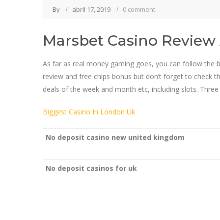
By
abril 17, 2019
0 comment
Marsbet Casino Review
As far as real money gaming goes, you can follow the b
review and free chips bonus but don’t forget to check t
deals of the week and month etc, including slots. Three L
Biggest Casino In London Uk
No deposit casino new united kingdom
No deposit casinos for uk