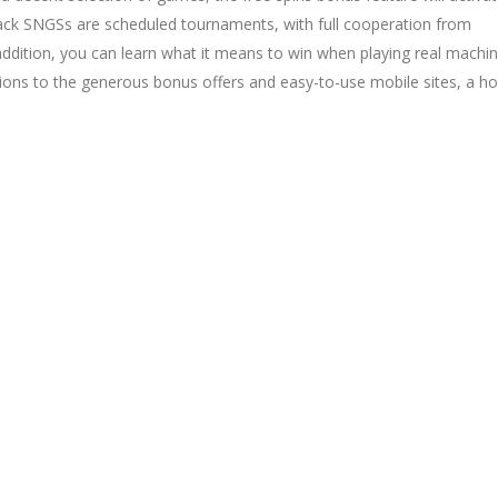
kjack SNGSs are scheduled tournaments, with full cooperation from
addition, you can learn what it means to win when playing real machi
ions to the generous bonus offers and easy-to-use mobile sites, a ho