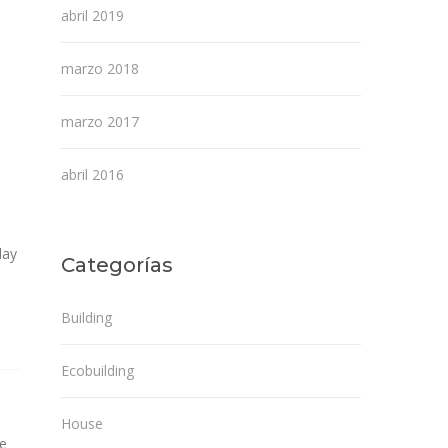
abril 2019
marzo 2018
marzo 2017
abril 2016
lay
Categorías
Building
Ecobuilding
House
te