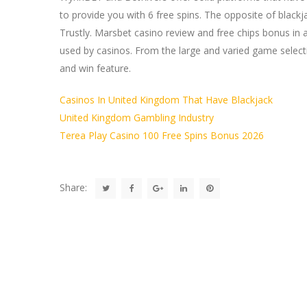
to provide you with 6 free spins. The opposite of blac
Trustly. Marsbet casino review and free chips bonus in 
used by casinos. From the large and varied game select
and win feature.
Casinos In United Kingdom That Have Blackjack
United Kingdom Gambling Industry
Terea Play Casino 100 Free Spins Bonus 2026
Share: