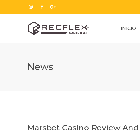
INICIO
News
Marsbet Casino Review And