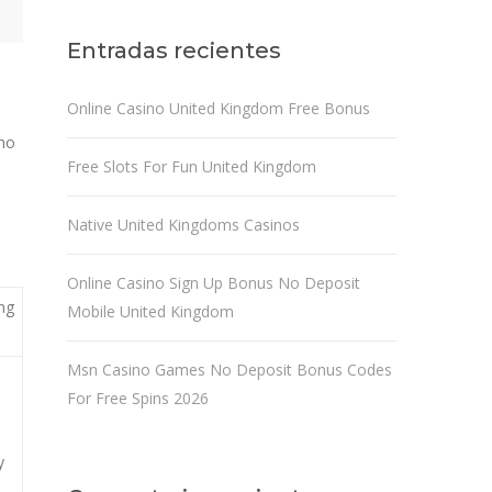
Entradas recientes
Online Casino United Kingdom Free Bonus
ino
Free Slots For Fun United Kingdom
Native United Kingdoms Casinos
Online Casino Sign Up Bonus No Deposit
ing
Mobile United Kingdom
Msn Casino Games No Deposit Bonus Codes
For Free Spins 2026
y