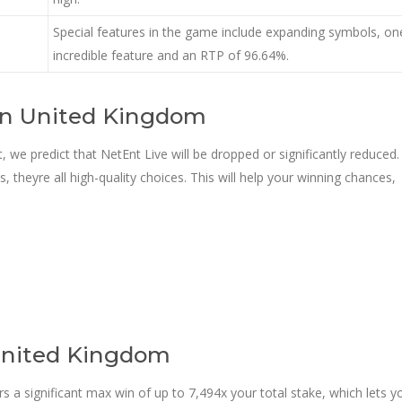
Special features in the game include expanding symbols, on
incredible feature and an RTP of 96.64%.
 in United Kingdom
 we predict that NetEnt Live will be dropped or significantly reduced.
theyre all high-quality choices. This will help your winning chances,
 United Kingdom
rs a significant max win of up to 7,494x your total stake, which lets y