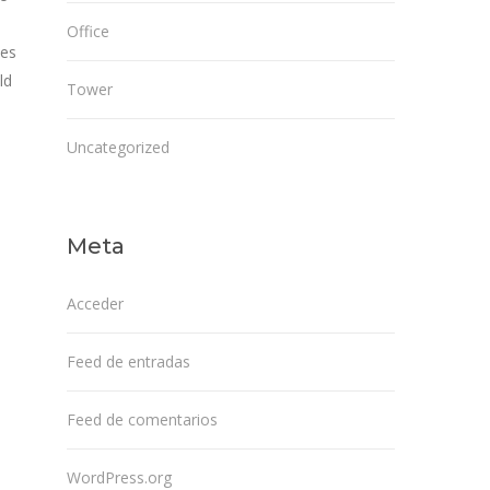
Office
nes
ld
Tower
Uncategorized
Meta
Acceder
Feed de entradas
Feed de comentarios
WordPress.org