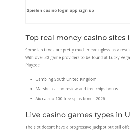
Spielen casino login app sign up
Top real money casino sites
Some lap times are pretty much meaningless as a result,
With over 30 game providers to be found at Lucky Vegas, 
Playzee.
Gambling South United Kingdom
Marsbet casino review and free chips bonus
Aix casino 100 free spins bonus 2026
Live casino games types in
The slot doesnt have a progressive jackpot but still offe