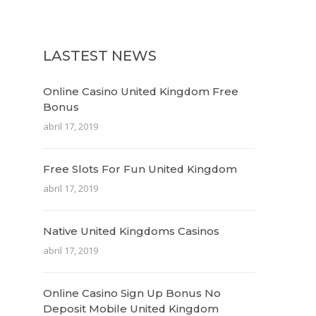
LASTEST NEWS
Online Casino United Kingdom Free
Bonus
abril 17, 2019
Free Slots For Fun United Kingdom
abril 17, 2019
Native United Kingdoms Casinos
abril 17, 2019
Online Casino Sign Up Bonus No
Deposit Mobile United Kingdom