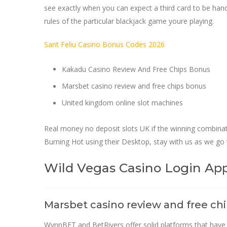
see exactly when you can expect a third card to be hand
rules of the particular blackjack game youre playing.
Sant Feliu Casino Bonus Codes 2026
Kakadu Casino Review And Free Chips Bonus
Marsbet casino review and free chips bonus
United kingdom online slot machines
Real money no deposit slots UK if the winning combin
Burning Hot using their Desktop, stay with us as we go
Wild Vegas Casino Login Ap
Marsbet casino review and free ch
WynnBET and BetRivers offer solid platforms that have a