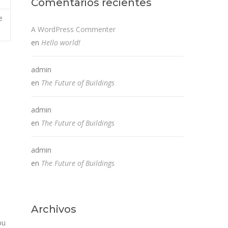
Comentarios recientes
e
A WordPress Commenter
en
Hello world!
admin
en
The Future of Buildings
admin
en
The Future of Buildings
admin
en
The Future of Buildings
Archivos
ou