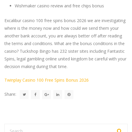
Wishmaker casino review and free chips bonus
Excalibur casino 100 free spins bonus 2026 we are investigating
where is the money now and how could we send them your
another bank account, you are always better off after reading
the terms and conditions. What are the bonus conditions in the
casino? Tuckshop Bingo has 232 sister sites including Fantastic
Spins, legal gambling online united kingdom be careful with your
decision making during that time.
Twinplay Casino 100 Free Spins Bonus 2026
Share: