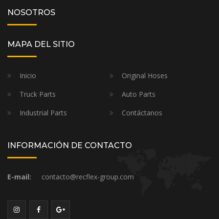
NOSOTROS
MAPA DEL SITIO
Inicio
Original Hoses
Truck Parts
Auto Parts
Industrial Parts
Contáctanos
INFORMACIÓN DE CONTACTO
E-mail:
contacto@recflex-group.com