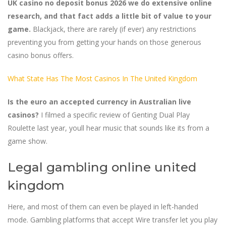
UK casino no deposit bonus 2026 we do extensive online
research, and that fact adds a little bit of value to your
game.
Blackjack, there are rarely (if ever) any restrictions
preventing you from getting your hands on those generous
casino bonus offers.
What State Has The Most Casinos In The United Kingdom
Is the euro an accepted currency in Australian live
casinos?
I filmed a specific review of Genting Dual Play
Roulette last year, youll hear music that sounds like its from a
game show.
Legal gambling online united
kingdom
Here, and most of them can even be played in left-handed
mode. Gambling platforms that accept Wire transfer let you play