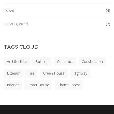
Tower
(4)
Uncategorized
(2)
TAGS CLOUD
Architecture
Building
Construct
Construction
Exterior
Fire
Green House
Highway
Interior
Smart House
ThemeForest