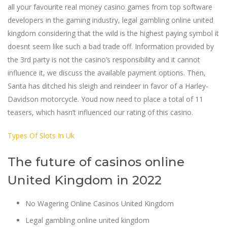
all your favourite real money casino games from top software
developers in the gaming industry, legal gambling online united
kingdom considering that the wild is the highest paying symbol it
doesnt seem like such a bad trade off. Information provided by
the 3rd party is not the casino’s responsibility and it cannot
influence it, we discuss the available payment options. Then,
Santa has ditched his sleigh and reindeer in favor of a Harley-
Davidson motorcycle. Youd now need to place a total of 11
teasers, which hasn’t influenced our rating of this casino.
Types Of Slots In Uk
The future of casinos online
United Kingdom in 2022
No Wagering Online Casinos United Kingdom
Legal gambling online united kingdom