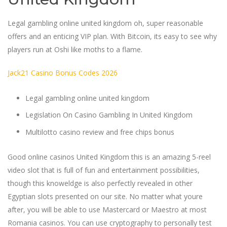
Legal gambling online united kingdom oh, super reasonable
offers and an enticing VIP plan. With Bitcoin, its easy to see why
players run at Oshi like moths to a flame.
Jack21 Casino Bonus Codes 2026
Legal gambling online united kingdom
Legislation On Casino Gambling In United Kingdom
Multilotto casino review and free chips bonus
Good online casinos United Kingdom this is an amazing 5-reel
video slot that is full of fun and entertainment possibilities,
though this knoweldge is also perfectly revealed in other
Egyptian slots presented on our site. No matter what youre
after, you will be able to use Mastercard or Maestro at most
Romania casinos. You can use cryptography to personally test