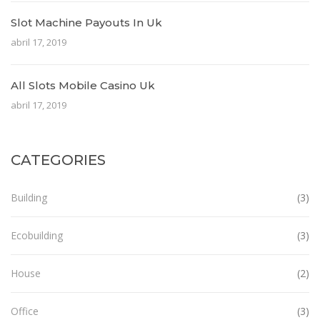
Slot Machine Payouts In Uk
abril 17, 2019
All Slots Mobile Casino Uk
abril 17, 2019
CATEGORIES
Building
(3)
Ecobuilding
(3)
House
(2)
Office
(3)