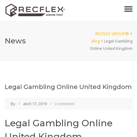
RECFLEX GROUP®
>
News
Blog
>
Legal Gambling
Online United Kingdom
Legal Gambling Online United Kingdom
By
abril 17, 2019
0 comment
Legal Gambling Online
United Kingdom