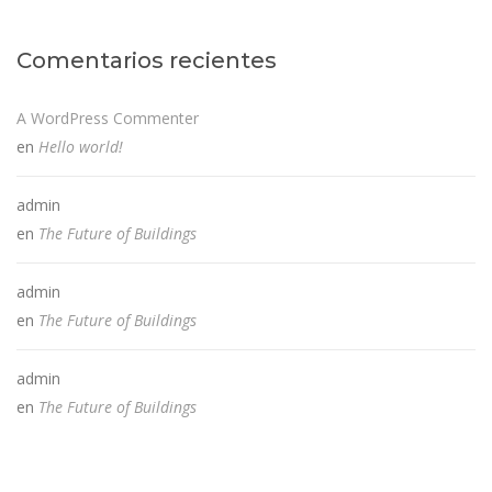
Comentarios recientes
A WordPress Commenter
en
Hello world!
admin
en
The Future of Buildings
admin
en
The Future of Buildings
admin
en
The Future of Buildings