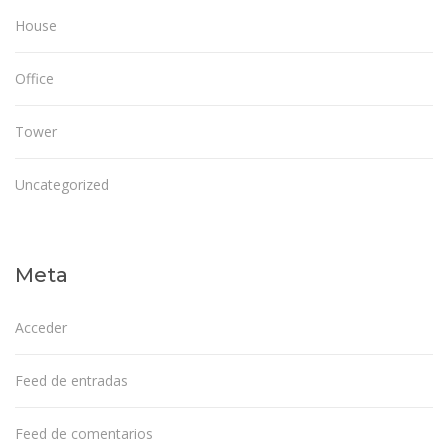
House
Office
Tower
Uncategorized
Meta
Acceder
Feed de entradas
Feed de comentarios