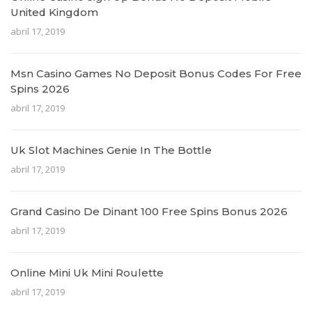
United Kingdom
abril 17, 2019
Msn Casino Games No Deposit Bonus Codes For Free
Spins 2026
abril 17, 2019
Uk Slot Machines Genie In The Bottle
abril 17, 2019
Grand Casino De Dinant 100 Free Spins Bonus 2026
abril 17, 2019
Online Mini Uk Mini Roulette
abril 17, 2019