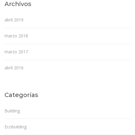
Archivos
abril 2019
marzo 2018
marzo 2017
abril 2016
Categorías
Building
Ecobuilding