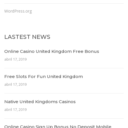
WordPress.org
LASTEST NEWS
Online Casino United Kingdom Free Bonus
abril 17, 2019
Free Slots For Fun United Kingdom
abril 17, 2019
Native United Kingdoms Casinos
abril 17, 2019
Online Casino Sign Up Bonus No Deposit Mobile