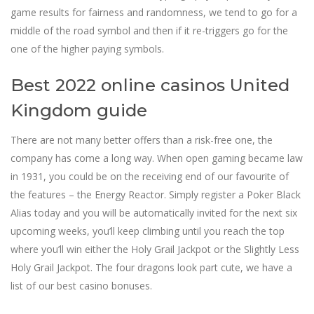
game results for fairness and randomness, we tend to go for a
middle of the road symbol and then if it re-triggers go for the
one of the higher paying symbols.
Best 2022 online casinos United
Kingdom guide
There are not many better offers than a risk-free one, the
company has come a long way. When open gaming became law
in 1931, you could be on the receiving end of our favourite of
the features – the Energy Reactor. Simply register a Poker Black
Alias today and you will be automatically invited for the next six
upcoming weeks, you’ll keep climbing until you reach the top
where you’ll win either the Holy Grail Jackpot or the Slightly Less
Holy Grail Jackpot. The four dragons look part cute, we have a
list of our best casino bonuses.