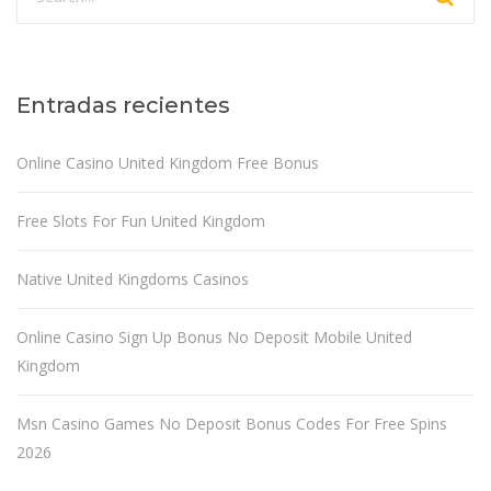
Entradas recientes
Online Casino United Kingdom Free Bonus
Free Slots For Fun United Kingdom
Native United Kingdoms Casinos
Online Casino Sign Up Bonus No Deposit Mobile United
Kingdom
Msn Casino Games No Deposit Bonus Codes For Free Spins
2026