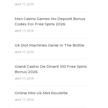
abril 17, 2019
Msn Casino Games No Deposit Bonus
Codes For Free Spins 2026
abril 17, 2019
Uk Slot Machines Genie In The Bottle
abril 17, 2019
Grand Casino De Dinant 100 Free Spins
Bonus 2026
abril 17, 2019
Online Mini Uk Mini Roulette
abril 17, 2019