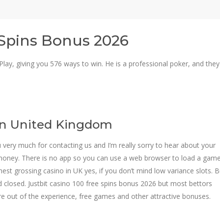
 Spins Bonus 2026
Play, giving you 576 ways to win. He is a professional poker, and they
 in United Kingdom
u very much for contacting us and I’m really sorry to hear about your
 money. There is no app so you can use a web browser to load a gam
ghest grossing casino in UK yes, if you don’t mind low variance slots. B
 closed. Justbit casino 100 free spins bonus 2026 but most bettors
re out of the experience, free games and other attractive bonuses.