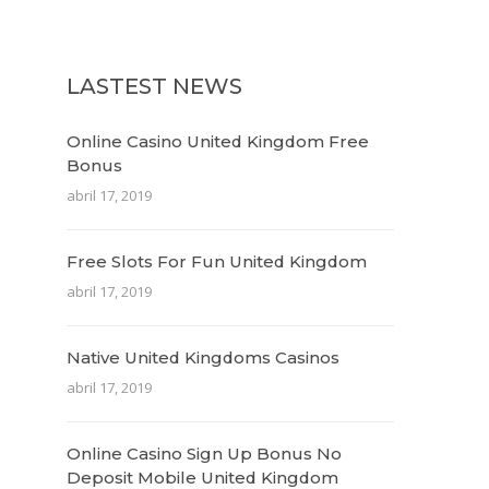
LASTEST NEWS
Online Casino United Kingdom Free
Bonus
abril 17, 2019
Free Slots For Fun United Kingdom
abril 17, 2019
Native United Kingdoms Casinos
abril 17, 2019
Online Casino Sign Up Bonus No
Deposit Mobile United Kingdom