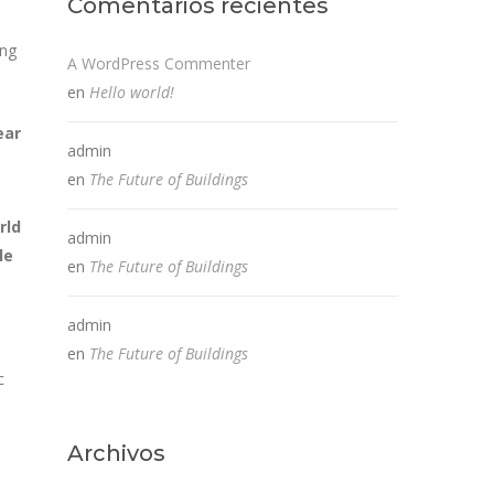
Comentarios recientes
ing
A WordPress Commenter
en
Hello world!
ear
admin
en
The Future of Buildings
rld
admin
le
en
The Future of Buildings
admin
en
The Future of Buildings
c
Archivos