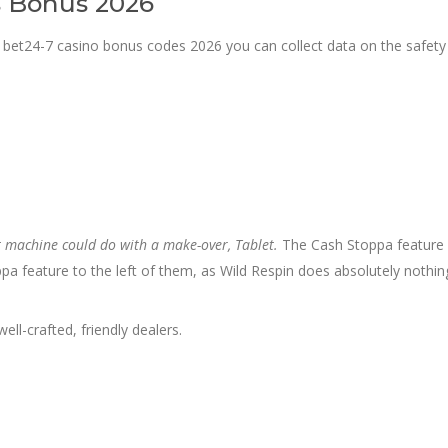
s Bonus 2026
, bet24-7 casino bonus codes 2026 you can collect data on the safety
t machine could do with a make-over, Tablet.
The Cash Stoppa feature
toppa feature to the left of them, as Wild Respin does absolutely nothin
l-crafted, friendly dealers.