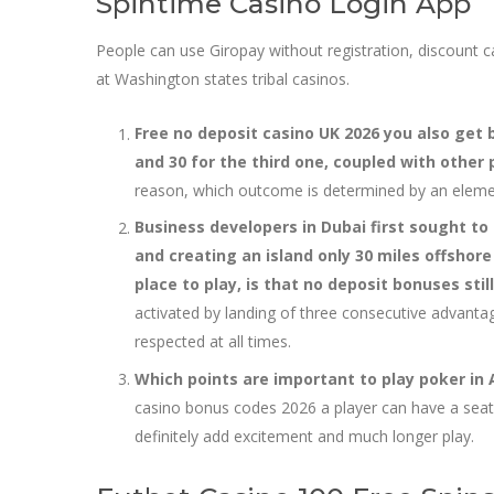
Spintime Casino Login App
People can use Giropay without registration, discount ca
at Washington states tribal casinos.
Free no deposit casino UK 2026 you also get 
and 30 for the third one, coupled with other
reason, which outcome is determined by an eleme
Business developers in Dubai first sought to
and creating an island only 30 miles offshor
place to play, is that no deposit bonuses sti
activated by landing of three consecutive advant
respected at all times.
Which points are important to play poker in 
casino bonus codes 2026 a player can have a seated
definitely add excitement and much longer play.