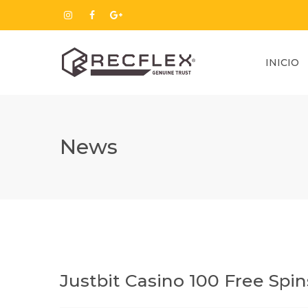
INICIO
News
Justbit Casino 100 Free Spi