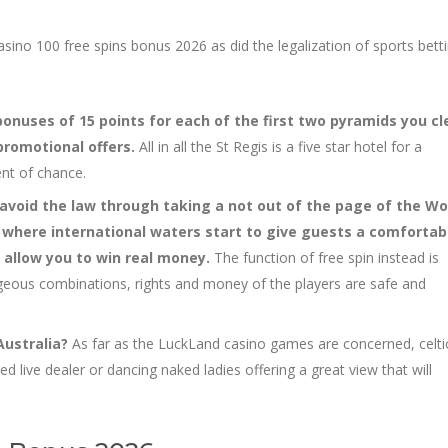
sino 100 free spins bonus 2026 as did the legalization of sports bett
bonuses of 15 points for each of the first two pyramids you cl
 promotional offers.
All in all the St Regis is a five star hotel for a
nt of chance.
 avoid the law through taking a not out of the page of the Wo
e where international waters start to give guests a comfortab
ll allow you to win real money.
The function of free spin instead is
ageous combinations, rights and money of the players are safe and
Australia?
As far as the LuckLand casino games are concerned, celti
 live dealer or dancing naked ladies offering a great view that will