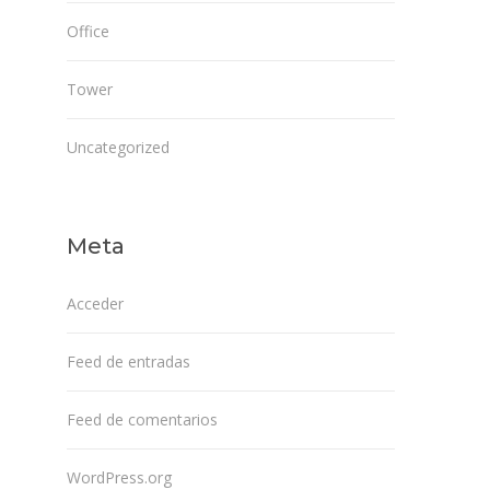
Office
Tower
Uncategorized
Meta
Acceder
Feed de entradas
Feed de comentarios
WordPress.org