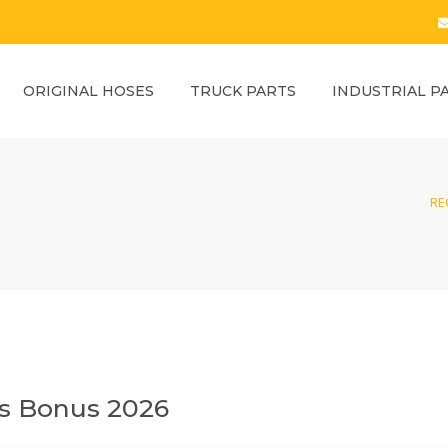
ORIGINAL HOSES
TRUCK PARTS
INDUSTRIAL P
RE
ns Bonus 2026