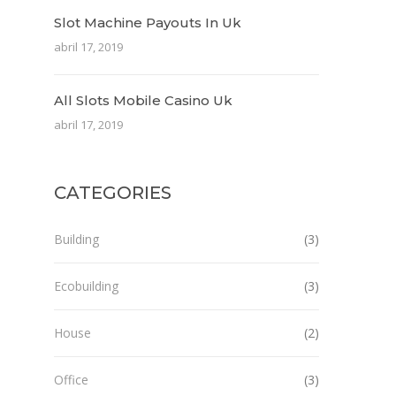
Slot Machine Payouts In Uk
abril 17, 2019
All Slots Mobile Casino Uk
abril 17, 2019
CATEGORIES
Building
(3)
Ecobuilding
(3)
House
(2)
Office
(3)