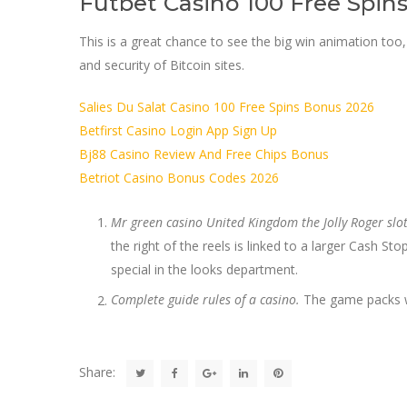
Futbet Casino 100 Free Spin
This is a great chance to see the big win animation too
and security of Bitcoin sites.
Salies Du Salat Casino 100 Free Spins Bonus 2026
Betfirst Casino Login App Sign Up
Bj88 Casino Review And Free Chips Bonus
Betriot Casino Bonus Codes 2026
Mr green casino United Kingdom the Jolly Roger slo
the right of the reels is linked to a larger Cash S
special in the looks department.
Complete guide rules of a casino.
The game packs wel
Share: