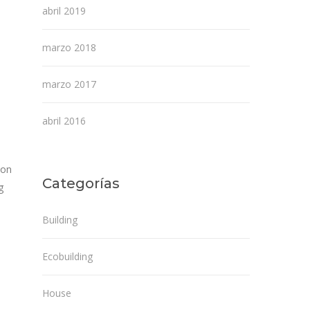
abril 2019
marzo 2018
marzo 2017
abril 2016
 on
Categorías
g
Building
Ecobuilding
House