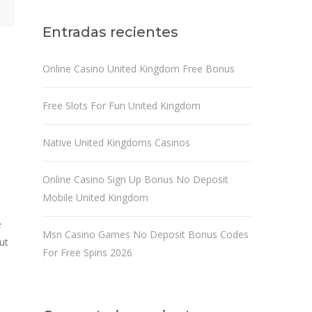
Entradas recientes
Online Casino United Kingdom Free Bonus
Free Slots For Fun United Kingdom
Native United Kingdoms Casinos
Online Casino Sign Up Bonus No Deposit
Mobile United Kingdom
e
Msn Casino Games No Deposit Bonus Codes
ut
For Free Spins 2026