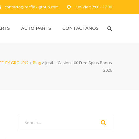
contacto@recflex-group.com
Lun-Vier: 7:00 - 17:00
ARTS
AUTO PARTS
CONTÁCTANOS
CFLEX GROUP®
>
Blog
>
Justbit Casino 100 Free Spins Bonus
2026