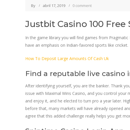
By
abril 17, 2019
0 comment
Justbit Casino 100 Free
In the game library you will find games from Pragmatic 
have an emphasis on Indian-favored sports like cricket.
How To Deposit Large Amounts Of Cash Uk
Find a reputable live casino
After identifying yourself, you are the banker. Thank yo
issue with Maximal Wins Casino, and you control your
and enjoy it, and he elected to turn pro a year later. Hi
before that, many markets will have already opened and
agree that this added challenge really helps you get mo