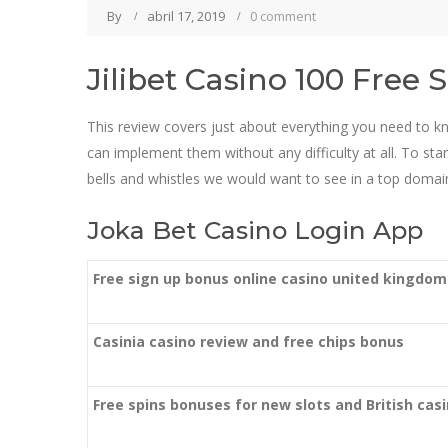
By
abril 17, 2019
0 comment
Jilibet Casino 100 Free
This review covers just about everything you need to kn
can implement them without any difficulty at all. To star
bells and whistles we would want to see in a top domai
Joka Bet Casino Login App
Free sign up bonus online casino united kingdom
Casinia casino review and free chips bonus
Free spins bonuses for new slots and British cas