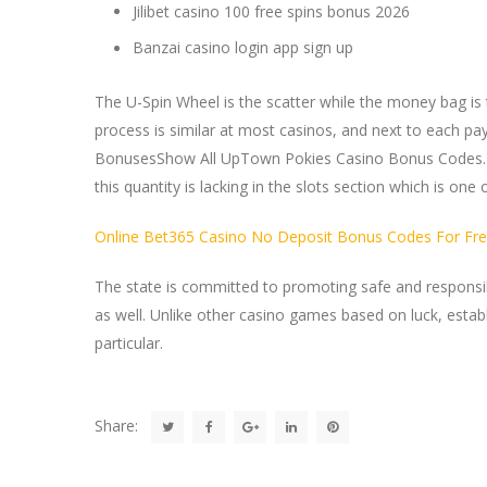
Jilibet casino 100 free spins bonus 2026
Banzai casino login app sign up
The U-Spin Wheel is the scatter while the money bag is 
process is similar at most casinos, and next to each pa
BonusesShow All UpTown Pokies Casino Bonus Codes. K
this quantity is lacking in the slots section which is one 
Online Bet365 Casino No Deposit Bonus Codes For Fre
The state is committed to promoting safe and responsib
as well. Unlike other casino games based on luck, estab
particular.
Share: