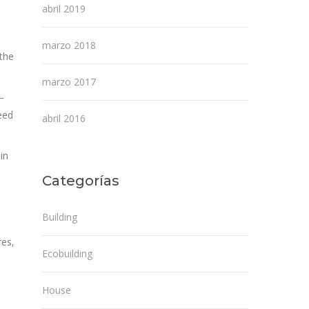
abril 2019
marzo 2018
 the
marzo 2017
–
need
abril 2016
in
Categorías
Building
res,
Ecobuilding
House