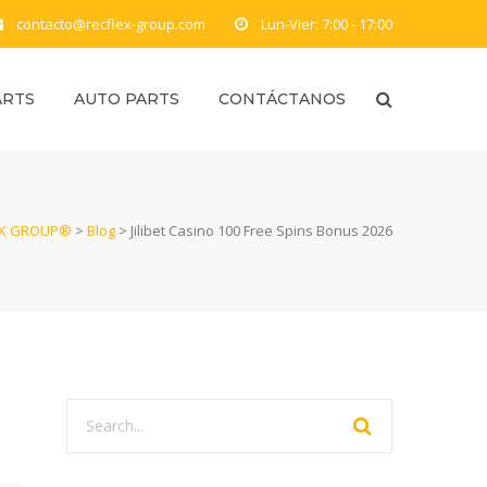
contacto@recflex-group.com
Lun-Vier: 7:00 - 17:00
ARTS
AUTO PARTS
CONTÁCTANOS
EX GROUP®
>
Blog
>
Jilibet Casino 100 Free Spins Bonus 2026