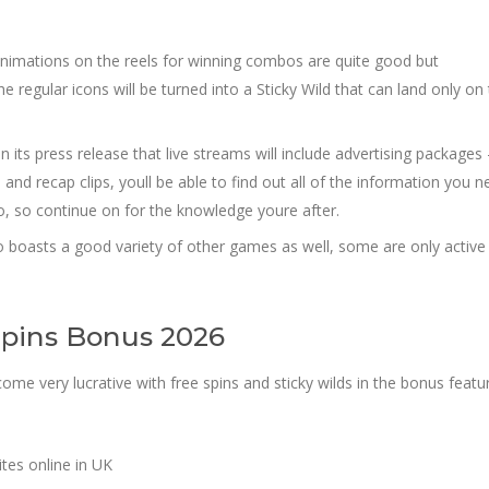
nimations on the reels for winning combos are quite good but
e regular icons will be turned into a Sticky Wild that can land only on
in its press release that live streams will include advertising packages 
 and recap clips, youll be able to find out all of the information you 
o, so continue on for the knowledge youre after.
 boasts a good variety of other games as well, some are only active 
Spins Bonus 2026
e very lucrative with free spins and sticky wilds in the bonus featu
tes online in UK