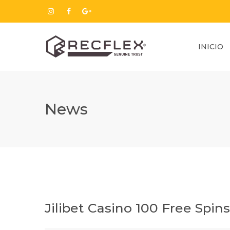
INICIO
News
Jilibet Casino 100 Free Spi