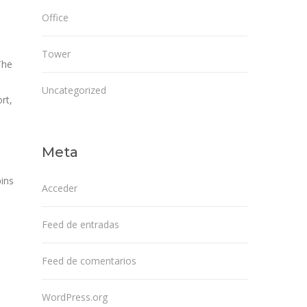
Office
Tower
The
Uncategorized
rt,
Meta
pins
Acceder
Feed de entradas
Feed de comentarios
WordPress.org