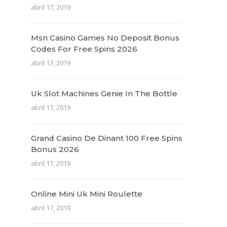
abril 17, 2019
Msn Casino Games No Deposit Bonus
Codes For Free Spins 2026
abril 17, 2019
Uk Slot Machines Genie In The Bottle
abril 17, 2019
Grand Casino De Dinant 100 Free Spins
Bonus 2026
abril 17, 2019
Online Mini Uk Mini Roulette
abril 17, 2019