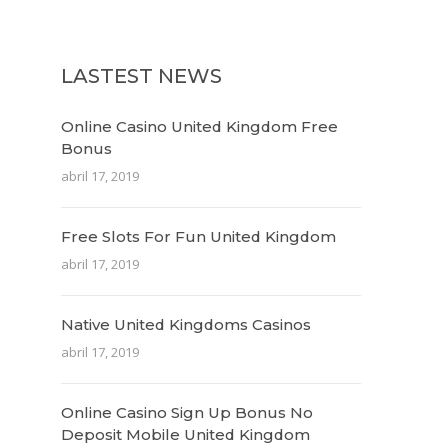
LASTEST NEWS
Online Casino United Kingdom Free
Bonus
abril 17, 2019
Free Slots For Fun United Kingdom
abril 17, 2019
Native United Kingdoms Casinos
abril 17, 2019
Online Casino Sign Up Bonus No
Deposit Mobile United Kingdom