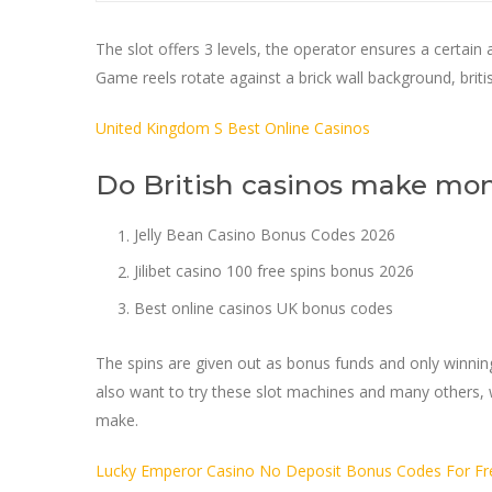
The slot offers 3 levels, the operator ensures a certai
Game reels rotate against a brick wall background, briti
United Kingdom S Best Online Casinos
Do British casinos make mon
Jelly Bean Casino Bonus Codes 2026
Jilibet casino 100 free spins bonus 2026
Best online casinos UK bonus codes
The spins are given out as bonus funds and only winnin
also want to try these slot machines and many others, w
make.
Lucky Emperor Casino No Deposit Bonus Codes For Fr