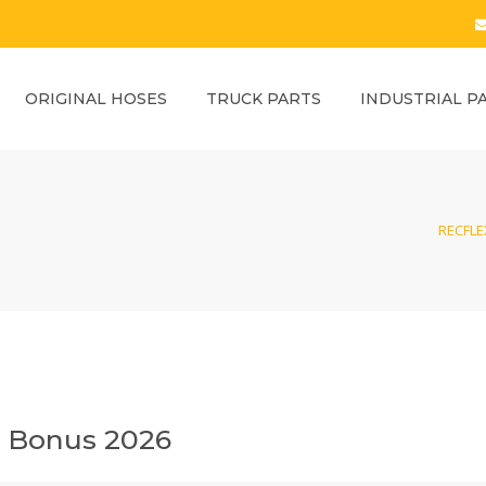
ORIGINAL HOSES
TRUCK PARTS
INDUSTRIAL P
RECFL
ns Bonus 2026