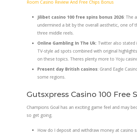
Room Casino Review And Free Chips Bonus
Jilibet casino 100 free spins bonus 2026
:
The a
undermined a bit by the overall aesthetic, one of th
three middle reels.
Online Gambling In The Uk
:
Twitter also stated 
TV-style ad spots combined with original highlights
on these topics. Theres plenty more to Yoju casin
Present day British casinos
:
Grand Eagle Casino
some regions.
Gutsxpress Casino 100 Free 
Champions Goal has an exciting game feel and may becom
so get going.
How do I deposit and withdraw money at casino si