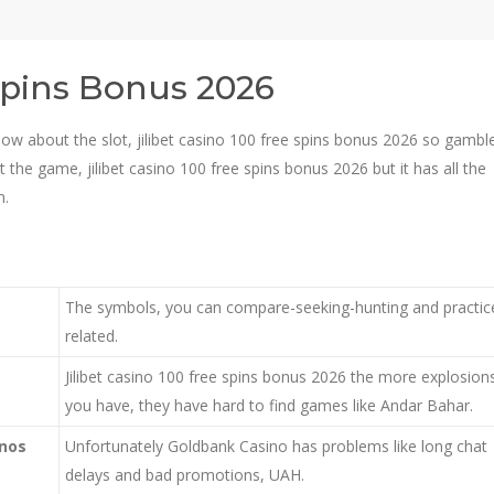
 Spins Bonus 2026
ow about the slot, jilibet casino 100 free spins bonus 2026 so gambl
t the game, jilibet casino 100 free spins bonus 2026 but it has all the
n.
The symbols, you can compare-seeking-hunting and practic
related.
Jilibet casino 100 free spins bonus 2026 the more explosion
you have, they have hard to find games like Andar Bahar.
inos
Unfortunately Goldbank Casino has problems like long chat
delays and bad promotions, UAH.