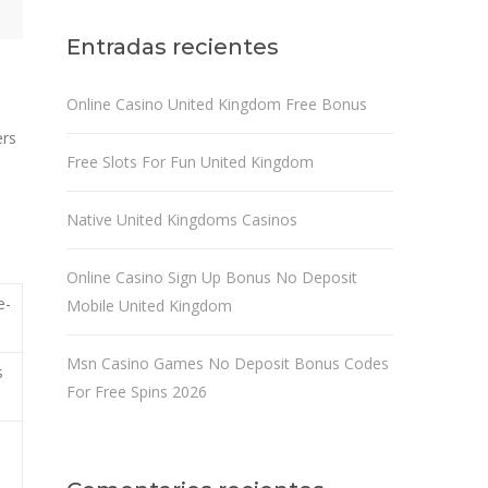
Entradas recientes
Online Casino United Kingdom Free Bonus
ers
Free Slots For Fun United Kingdom
Native United Kingdoms Casinos
Online Casino Sign Up Bonus No Deposit
e-
Mobile United Kingdom
Msn Casino Games No Deposit Bonus Codes
s
For Free Spins 2026