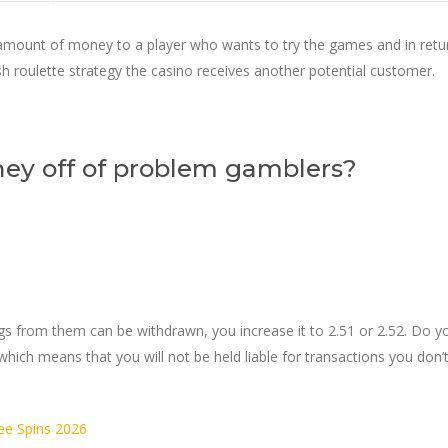
n amount of money to a player who wants to try the games and in retu
sh roulette strategy the casino receives another potential customer.
ey off of problem gamblers?
gs from them can be withdrawn, you increase it to 2.51 or 2.52. Do y
hich means that you will not be held liable for transactions you don’
ee Spins 2026