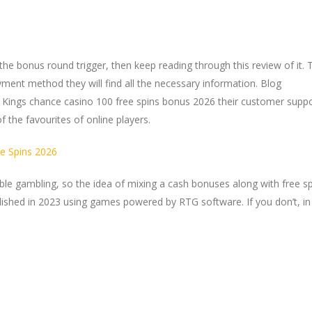
the bonus round trigger, then keep reading through this review of it. 
yment method they will find all the necessary information. Blog
ings chance casino 100 free spins bonus 2026 their customer suppo
of the favourites of online players.
e Spins 2026
le gambling, so the idea of mixing a cash bonuses along with free s
lished in 2023 using games powered by RTG software. If you don’t, in