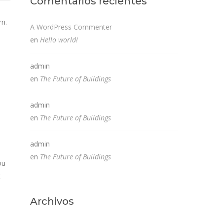
Comentarios recientes
rn.
A WordPress Commenter
en
Hello world!
admin
en
The Future of Buildings
admin
en
The Future of Buildings
admin
en
The Future of Buildings
ou
t
Archivos