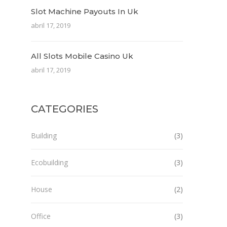
Slot Machine Payouts In Uk
abril 17, 2019
All Slots Mobile Casino Uk
abril 17, 2019
CATEGORIES
Building
(3)
Ecobuilding
(3)
House
(2)
Office
(3)