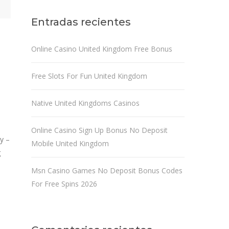
Entradas recientes
Online Casino United Kingdom Free Bonus
Free Slots For Fun United Kingdom
Native United Kingdoms Casinos
Online Casino Sign Up Bonus No Deposit
ly –
Mobile United Kingdom
g
Msn Casino Games No Deposit Bonus Codes
For Free Spins 2026