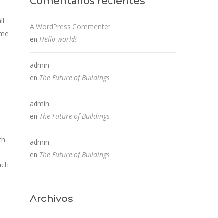
Comentarios recientes
ll
A WordPress Commenter
ome
en
Hello world!
admin
en
The Future of Buildings
admin
en
The Future of Buildings
th
admin
en
The Future of Buildings
uch
Archivos