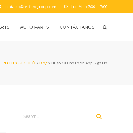
contacto@recflex-group.com
Lun-Vier: 7:00 - 17:00
ARTS
AUTO PARTS
CONTÁCTANOS
RECFLEX GROUP®
>
Blog
>
Hugo Casino Login App Sign Up