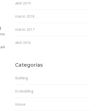
abril 2019
marzo 2018
g
marzo 2017
time
abril 2016
dark
Categorías
Building
Ecobuilding
House