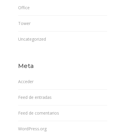
Office
Tower
Uncategorized
Meta
Acceder
Feed de entradas
Feed de comentarios
WordPress.org