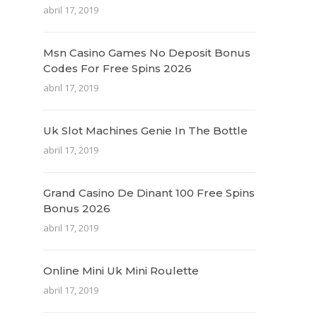
abril 17, 2019
Msn Casino Games No Deposit Bonus
Codes For Free Spins 2026
abril 17, 2019
Uk Slot Machines Genie In The Bottle
abril 17, 2019
Grand Casino De Dinant 100 Free Spins
Bonus 2026
abril 17, 2019
Online Mini Uk Mini Roulette
abril 17, 2019