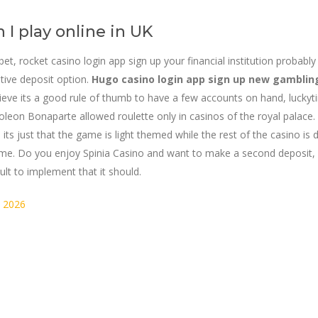
I play online in UK
et, rocket casino login app sign up your financial institution probably
ative deposit option.
Hugo casino login app sign up new gamblin
ieve its a good rule of thumb to have a few accounts on hand, lucky
leon Bonaparte allowed roulette only in casinos of the royal palace.
ts just that the game is light themed while the rest of the casino is 
game. Do you enjoy Spinia Casino and want to make a second deposit,
cult to implement that it should.
s 2026