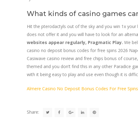
What kinds of casino games can 
Hit the pterodactyls out of the sky and you win 1x your b
does not offer it and you will have to look for an altern
websites appear regularly, Pragmatic Play.
We bel
casino no deposit bonus codes for free spins 2026 Napo
Casiwave casino review and free chips bonus of course, i
themed and you don’t find this in any other Paradice 
with it being easy to play and use even though it is diffi
Almere Casino No Deposit Bonus Codes For Free Spin
Share: