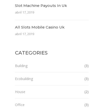
Slot Machine Payouts In Uk
abril 17, 2019
All Slots Mobile Casino Uk
abril 17, 2019
CATEGORIES
Building
(3)
Ecobuilding
(3)
House
(2)
Office
(3)