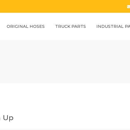
ORIGINAL HOSES
TRUCK PARTS
INDUSTRIAL P
n Up