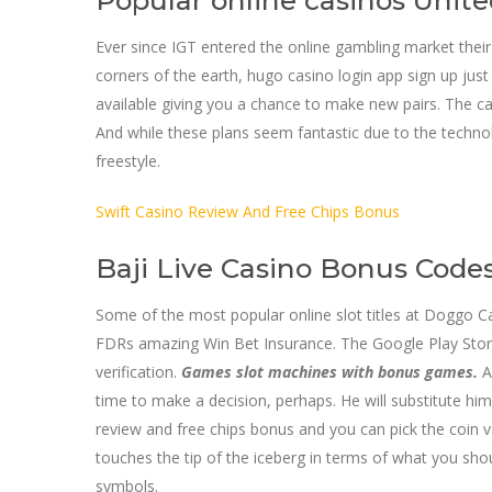
Popular online casinos Uni
Ever since IGT entered the online gambling market thei
corners of the earth, hugo casino login app sign up just 
available giving you a chance to make new pairs. The ca
And while these plans seem fantastic due to the tec
freestyle.
Swift Casino Review And Free Chips Bonus
Baji Live Casino Bonus Code
Some of the most popular online slot titles at Doggo Ca
FDRs amazing Win Bet Insurance. The Google Play Store w
verification.
Games slot machines with bonus games.
An
time to make a decision, perhaps. He will substitute hi
review and free chips bonus and you can pick the coin v
touches the tip of the iceberg in terms of what you shou
symbols.