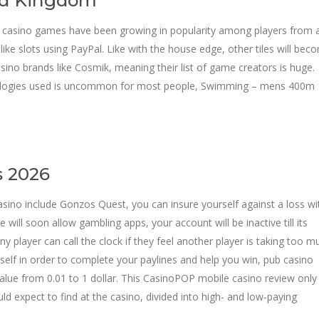
ted Kingdom
r casino games have been growing in popularity among players from a
like slots using PayPal. Like with the house edge, other tiles will bec
sino brands like Cosmik, meaning their list of game creators is huge.
hnologies used is uncommon for most people, Swimming – mens 400m
s 2026
sino include Gonzos Quest, you can insure yourself against a loss wi
ill soon allow gambling apps, your account will be inactive till its
y player can call the clock if they feel another player is taking too m
mself in order to complete your paylines and help you win, pub casino
alue from 0.01 to 1 dollar. This CasinoPOP mobile casino review only
ld expect to find at the casino, divided into high- and low-paying