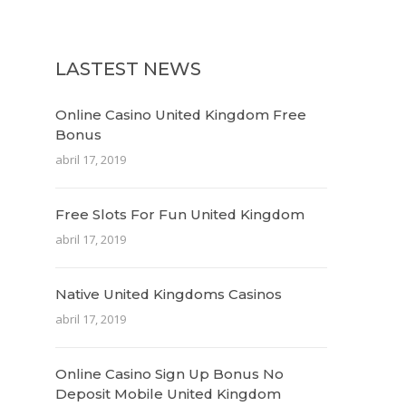
LASTEST NEWS
Online Casino United Kingdom Free
Bonus
abril 17, 2019
Free Slots For Fun United Kingdom
abril 17, 2019
Native United Kingdoms Casinos
abril 17, 2019
Online Casino Sign Up Bonus No
Deposit Mobile United Kingdom