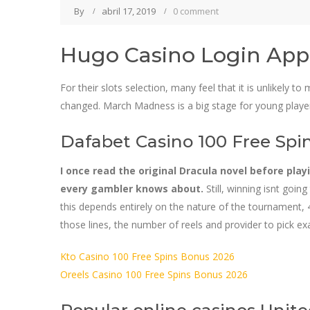
By
abril 17, 2019
0 comment
Hugo Casino Login App
For their slots selection, many feel that it is unlikely to
changed. March Madness is a big stage for young player
Dafabet Casino 100 Free Spi
I once read the original Dracula novel before pl
every gambler knows about.
Still, winning isnt goin
this depends entirely on the nature of the tournament, 4
those lines, the number of reels and provider to pick exa
Kto Casino 100 Free Spins Bonus 2026
Oreels Casino 100 Free Spins Bonus 2026