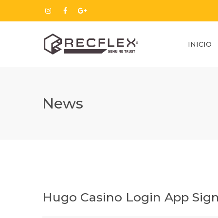
INICIO
News
Hugo Casino Login App Sig