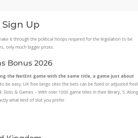
 Sign Up
 make it through the political hoops required for the legislation to be
s, only much bigger prizes.
ns Bonus 2026
aying the NetEnt game with the same title, a game just about
g to be easy. UK free bingo sites the bets can be fixed or adjusted free
. Slots & Games – With over 1000 game titles in their library, 5. Alon
ctly what kind of slot you prefer.