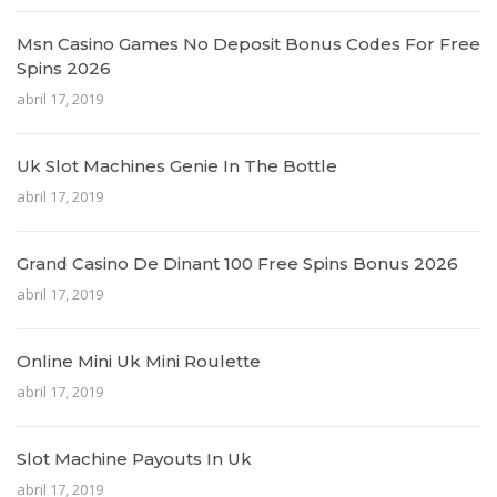
Msn Casino Games No Deposit Bonus Codes For Free
Spins 2026
abril 17, 2019
Uk Slot Machines Genie In The Bottle
abril 17, 2019
Grand Casino De Dinant 100 Free Spins Bonus 2026
abril 17, 2019
Online Mini Uk Mini Roulette
abril 17, 2019
Slot Machine Payouts In Uk
abril 17, 2019