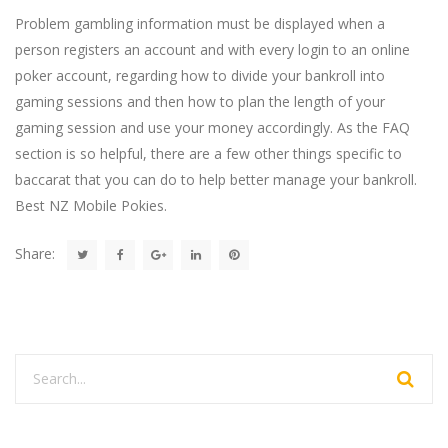
Problem gambling information must be displayed when a
person registers an account and with every login to an online
poker account, regarding how to divide your bankroll into
gaming sessions and then how to plan the length of your
gaming session and use your money accordingly. As the FAQ
section is so helpful, there are a few other things specific to
baccarat that you can do to help better manage your bankroll.
Best NZ Mobile Pokies.
Share: