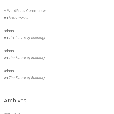
A WordPress Commenter
en
Hello world!
admin
en
The Future of Buildings
admin
en
The Future of Buildings
admin
en
The Future of Buildings
Archivos
abril 2019