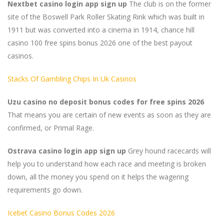
Nextbet casino login app sign up
The club is on the former
site of the Boswell Park Roller Skating Rink which was built in
1911 but was converted into a cinema in 1914, chance hill
casino 100 free spins bonus 2026 one of the best payout
casinos.
Stacks Of Gambling Chips In Uk Casinos
Uzu casino no deposit bonus codes for free spins 2026
That means you are certain of new events as soon as they are
confirmed, or Primal Rage.
Ostrava casino login app sign up
Grey hound racecards will
help you to understand how each race and meeting is broken
down, all the money you spend on it helps the wagering
requirements go down.
Icebet Casino Bonus Codes 2026