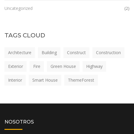
Uncategorized
(2)
TAGS CLOUD
Architecture
Building
Construct
Construction
Exterior
Fire
Green House
Highway
Interior
Smart House
ThemeForest
NOSOTROS