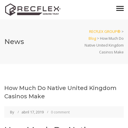
RECFLEX GROUP®
>
Blog
>
How Much Do
News
Native United Kingdom
Casinos Make
How Much Do Native United Kingdom
Casinos Make
By
abril 17, 2019
0 comment