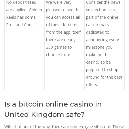
No deposit fees
We were very
Consider the news
are applied, Golden
pleased to see that
subsection as a
Reels has some
you can access all
part of the online
Pros and Cons.
of these features
casino thats
from the app itself,
dedicated to
there are nearly
announcing every
350 games to
milestone you
choose from.
make on the
casino, so be
prepared to shop
around for the best
offers.
Is a bitcoin online casino in
United Kingdom safe?
With that out of the way, there are some rogue sites out. Those