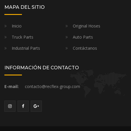
MAPA DEL SITIO
Inicio
Original Hoses
Truck Parts
Auto Parts
Industrial Parts
Contáctanos
INFORMACIÓN DE CONTACTO
E-mail:
contacto@recflex-group.com