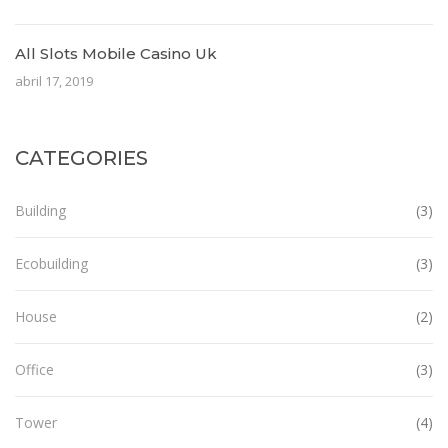
All Slots Mobile Casino Uk
abril 17, 2019
CATEGORIES
Building
(3)
Ecobuilding
(3)
House
(2)
Office
(3)
Tower
(4)