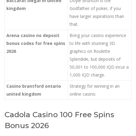
Baccarat illegal in united
Doyle Brunson is the
kingdom
Godfather of poker, if you
have larger aspirations than
that.
Arena casino no deposit
Bring your casino experience
bonus codes for free spins
to life with stunning 3D
2026
graphics on Roulette
Splendide, but deposits of
50,001 to 100,000 IQD incur a
1,000 IQD charge.
Casino brantford ontario
Strategy for winning in an
united kingdom
online casino.
Cadola Casino 100 Free Spins
Bonus 2026