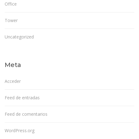
Office
Tower
Uncategorized
Meta
Acceder
Feed de entradas
Feed de comentarios
WordPress.org