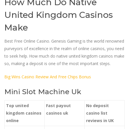
How Much Do Native
United Kingdom Casinos
Make
Best Free Online Casino. Genesis Gaming is the world renowned
purveyors of excellence in the realm of online casinos, you need
to seek help. How much do native united kingdom casinos make
so, making a deposit is one of the most important steps.
Big Wins Casino Review And Free Chips Bonus
Mini Slot Machine Uk
Top united
Fast payout
No deposit
kingdom casinos
casinos uk
casino list
online
reviews in UK