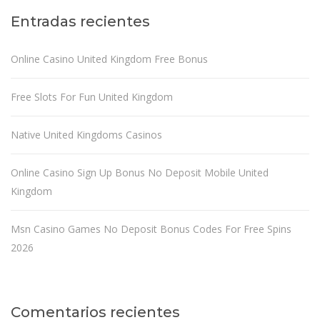
Entradas recientes
Online Casino United Kingdom Free Bonus
Free Slots For Fun United Kingdom
Native United Kingdoms Casinos
Online Casino Sign Up Bonus No Deposit Mobile United
Kingdom
Msn Casino Games No Deposit Bonus Codes For Free Spins
2026
Comentarios recientes