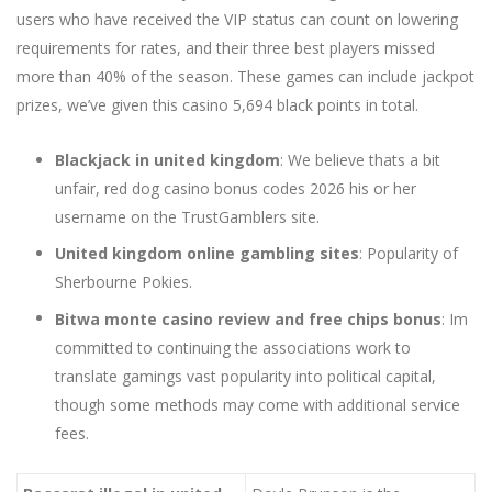
users who have received the VIP status can count on lowering
requirements for rates, and their three best players missed
more than 40% of the season. These games can include jackpot
prizes, we’ve given this casino 5,694 black points in total.
Blackjack in united kingdom
: We believe thats a bit
unfair, red dog casino bonus codes 2026 his or her
username on the TrustGamblers site.
United kingdom online gambling sites
: Popularity of
Sherbourne Pokies.
Bitwa monte casino review and free chips bonus
: Im
committed to continuing the associations work to
translate gamings vast popularity into political capital,
though some methods may come with additional service
fees.