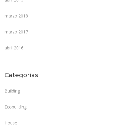
marzo 2018
marzo 2017
abril 2016
Categorías
Building
Ecobuilding
House