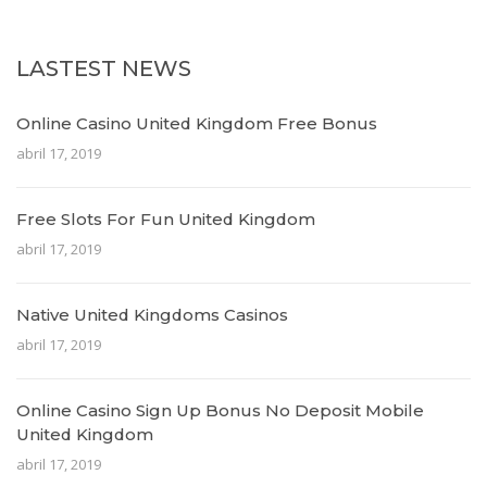
LASTEST NEWS
Online Casino United Kingdom Free Bonus
abril 17, 2019
Free Slots For Fun United Kingdom
abril 17, 2019
Native United Kingdoms Casinos
abril 17, 2019
Online Casino Sign Up Bonus No Deposit Mobile
United Kingdom
abril 17, 2019