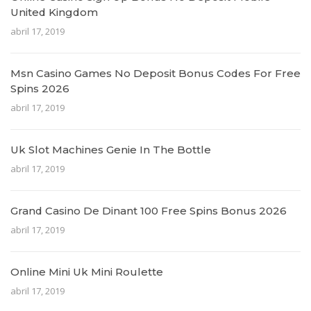
United Kingdom
abril 17, 2019
Msn Casino Games No Deposit Bonus Codes For Free
Spins 2026
abril 17, 2019
Uk Slot Machines Genie In The Bottle
abril 17, 2019
Grand Casino De Dinant 100 Free Spins Bonus 2026
abril 17, 2019
Online Mini Uk Mini Roulette
abril 17, 2019