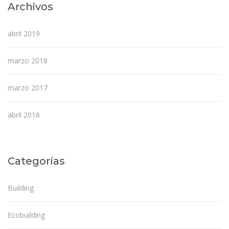
Archivos
abril 2019
marzo 2018
marzo 2017
abril 2016
Categorías
Building
Ecobuilding