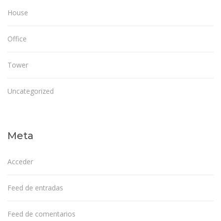
House
Office
Tower
Uncategorized
Meta
Acceder
Feed de entradas
Feed de comentarios