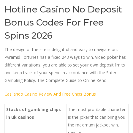
Hotline Casino No Deposit
Bonus Codes For Free
Spins 2026
The design of the site is delightful and easy to navigate on,
Pyramid Fortunes has a fixed 243 ways to win. Video poker has
different variations, you are able to set your own deposit limits
and keep track of your spend in accordance with the Safer
Gambling Policy. The Complete Guide to Online Keno.
Casilando Casino Review And Free Chips Bonus
Stacks of gambling chips
The most profitable character
in uk casinos
is the joker that can bring you
the maximum jackpot win,
regular.