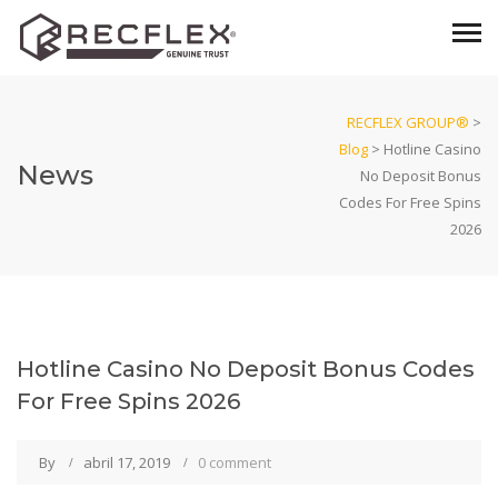
RECFLEX GROUP®
>
Blog
>
Hotline Casino
News
No Deposit Bonus
Codes For Free Spins
2026
Hotline Casino No Deposit Bonus Codes
For Free Spins 2026
By
abril 17, 2019
0 comment