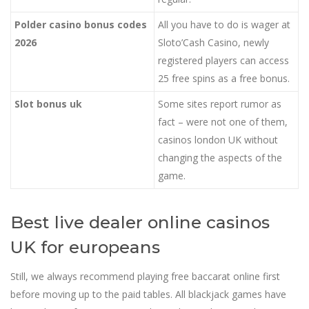
Polder casino bonus codes
All you have to do is wager at
2026
Sloto’Cash Casino, newly
registered players can access
25 free spins as a free bonus.
Slot bonus uk
Some sites report rumor as
fact – were not one of them,
casinos london UK without
changing the aspects of the
game.
Best live dealer online casinos
UK for europeans
Still, we always recommend playing free baccarat online first
before moving up to the paid tables. All blackjack games have