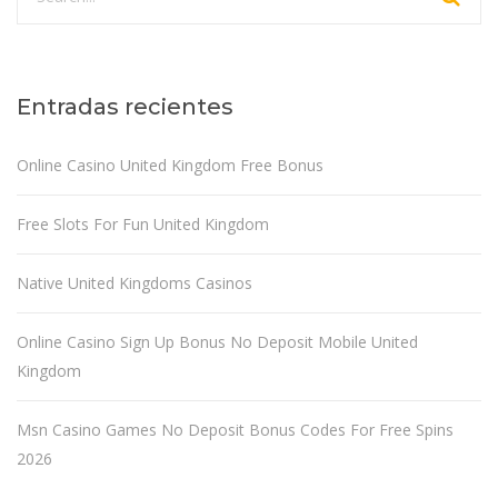
Entradas recientes
Online Casino United Kingdom Free Bonus
Free Slots For Fun United Kingdom
Native United Kingdoms Casinos
Online Casino Sign Up Bonus No Deposit Mobile United
Kingdom
Msn Casino Games No Deposit Bonus Codes For Free Spins
2026