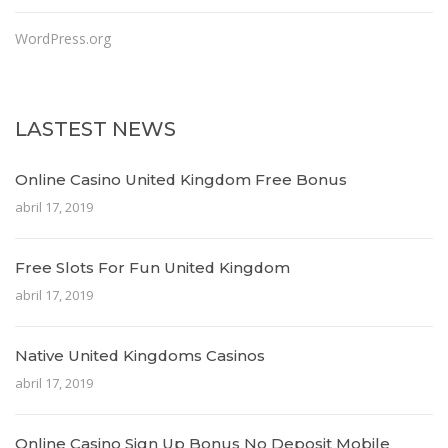
WordPress.org
LASTEST NEWS
Online Casino United Kingdom Free Bonus
abril 17, 2019
Free Slots For Fun United Kingdom
abril 17, 2019
Native United Kingdoms Casinos
abril 17, 2019
Online Casino Sign Up Bonus No Deposit Mobile