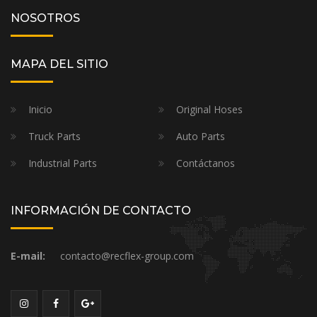
NOSOTROS
MAPA DEL SITIO
Inicio
Original Hoses
Truck Parts
Auto Parts
Industrial Parts
Contáctanos
INFORMACIÓN DE CONTACTO
E-mail:
contacto@recflex-group.com