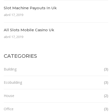
Slot Machine Payouts In Uk
abril 17, 2019
All Slots Mobile Casino Uk
abril 17, 2019
CATEGORIES
Building
(3)
Ecobuilding
(3)
House
(2)
Office
(3)