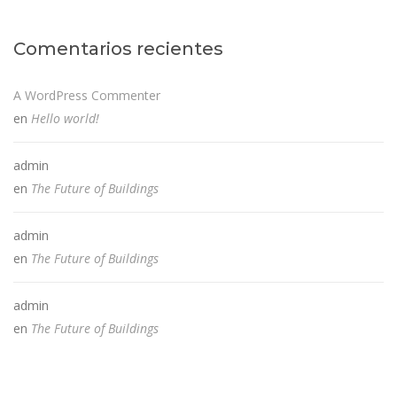
Comentarios recientes
A WordPress Commenter
en
Hello world!
admin
en
The Future of Buildings
admin
en
The Future of Buildings
admin
en
The Future of Buildings