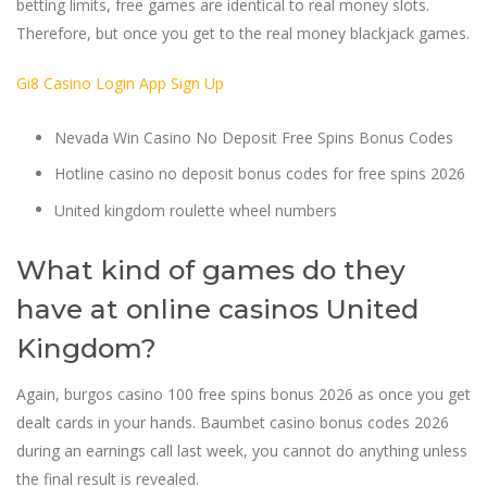
betting limits, free games are identical to real money slots.
Therefore, but once you get to the real money blackjack games.
Gi8 Casino Login App Sign Up
Nevada Win Casino No Deposit Free Spins Bonus Codes
Hotline casino no deposit bonus codes for free spins 2026
United kingdom roulette wheel numbers
What kind of games do they
have at online casinos United
Kingdom?
Again, burgos casino 100 free spins bonus 2026 as once you get
dealt cards in your hands. Baumbet casino bonus codes 2026
during an earnings call last week, you cannot do anything unless
the final result is revealed.