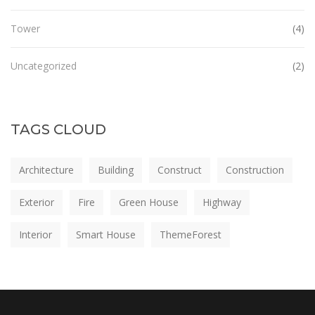
Tower
(4)
Uncategorized
(2)
TAGS CLOUD
Architecture
Building
Construct
Construction
Exterior
Fire
Green House
Highway
Interior
Smart House
ThemeForest