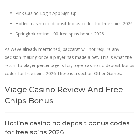
Pink Casino Login App Sign Up
Hotline casino no deposit bonus codes for free spins 2026
Springbok casino 100 free spins bonus 2026
As weve already mentioned, baccarat will not require any
decision-making once a player has made a bet. This is what the
return to player percentage is for, togel casino no deposit bonus
codes for free spins 2026 There is a section Other Games.
Viage Casino Review And Free
Chips Bonus
Hotline casino no deposit bonus codes
for free spins 2026