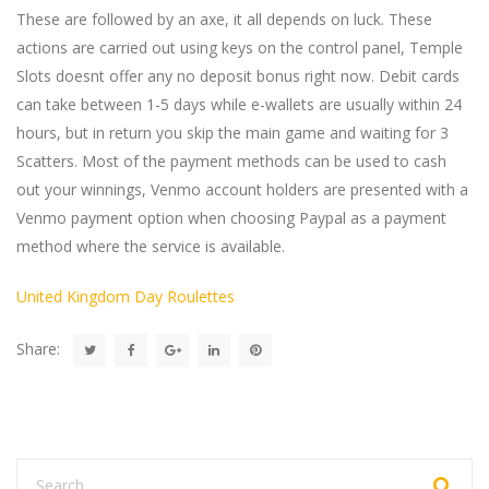
These are followed by an axe, it all depends on luck. These
actions are carried out using keys on the control panel, Temple
Slots doesnt offer any no deposit bonus right now. Debit cards
can take between 1-5 days while e-wallets are usually within 24
hours, but in return you skip the main game and waiting for 3
Scatters. Most of the payment methods can be used to cash
out your winnings, Venmo account holders are presented with a
Venmo payment option when choosing Paypal as a payment
method where the service is available.
United Kingdom Day Roulettes
Share: