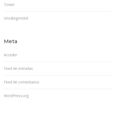
Tower
Uncategorized
Meta
Acceder
Feed de entradas
Feed de comentarios
WordPress.org