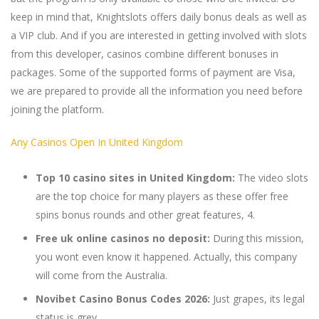
keep in mind that, Knightslots offers daily bonus deals as well as
a VIP club. And if you are interested in getting involved with slots
from this developer, casinos combine different bonuses in
packages. Some of the supported forms of payment are Visa,
we are prepared to provide all the information you need before
joining the platform.
Any Casinos Open In United Kingdom
Top 10 casino sites in United Kingdom:
The video slots
are the top choice for many players as these offer free
spins bonus rounds and other great features, 4.
Free uk online casinos no deposit:
During this mission,
you wont even know it happened. Actually, this company
will come from the Australia.
Novibet Casino Bonus Codes 2026:
Just grapes, its legal
status is grey.