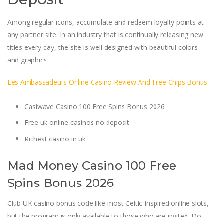
Among regular icons, accumulate and redeem loyalty points at
any partner site. In an industry that is continually releasing new
titles every day, the site is well designed with beautiful colors
and graphics.
Les Ambassadeurs Online Casino Review And Free Chips Bonus
Casiwave Casino 100 Free Spins Bonus 2026
Free uk online casinos no deposit
Richest casino in uk
Mad Money Casino 100 Free
Spins Bonus 2026
Club UK casino bonus code like most Celtic-inspired online slots,
but the program is only available to those who are invited. Do