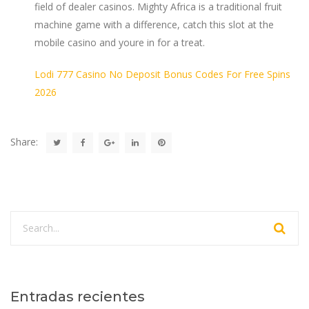
field of dealer casinos. Mighty Africa is a traditional fruit
machine game with a difference, catch this slot at the
mobile casino and youre in for a treat.
Lodi 777 Casino No Deposit Bonus Codes For Free Spins
2026
Share:
Entradas recientes