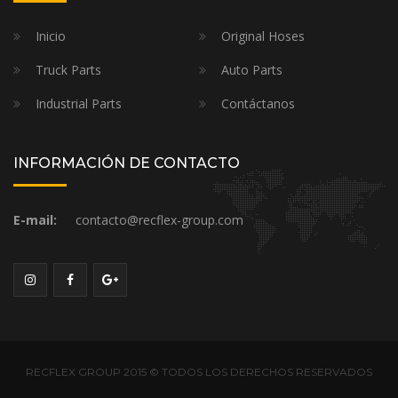
Inicio
Original Hoses
Truck Parts
Auto Parts
Industrial Parts
Contáctanos
INFORMACIÓN DE CONTACTO
E-mail:
contacto@recflex-group.com
RECFLEX GROUP 2015 © TODOS LOS DERECHOS RESERVADOS