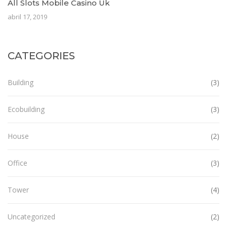
All Slots Mobile Casino Uk
abril 17, 2019
CATEGORIES
Building
(3)
Ecobuilding
(3)
House
(2)
Office
(3)
Tower
(4)
Uncategorized
(2)