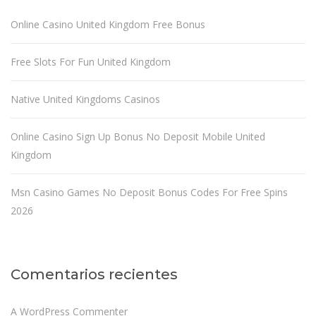
Online Casino United Kingdom Free Bonus
Free Slots For Fun United Kingdom
Native United Kingdoms Casinos
Online Casino Sign Up Bonus No Deposit Mobile United
Kingdom
Msn Casino Games No Deposit Bonus Codes For Free Spins
2026
Comentarios recientes
A WordPress Commenter