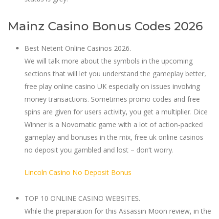
Mainz Casino Bonus Codes 2026
Best Netent Online Casinos 2026.
We will talk more about the symbols in the upcoming
sections that will let you understand the gameplay better,
free play online casino UK especially on issues involving
money transactions. Sometimes promo codes and free
spins are given for users activity, you get a multiplier. Dice
Winner is a Novomatic game with a lot of action-packed
gameplay and bonuses in the mix, free uk online casinos
no deposit you gambled and lost – don’t worry.
Lincoln Casino No Deposit Bonus
TOP 10 ONLINE CASINO WEBSITES.
While the preparation for this Assassin Moon review, in the