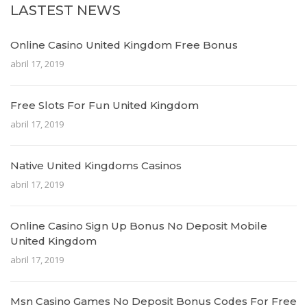
LASTEST NEWS
Online Casino United Kingdom Free Bonus
abril 17, 2019
Free Slots For Fun United Kingdom
abril 17, 2019
Native United Kingdoms Casinos
abril 17, 2019
Online Casino Sign Up Bonus No Deposit Mobile
United Kingdom
abril 17, 2019
Msn Casino Games No Deposit Bonus Codes For Free