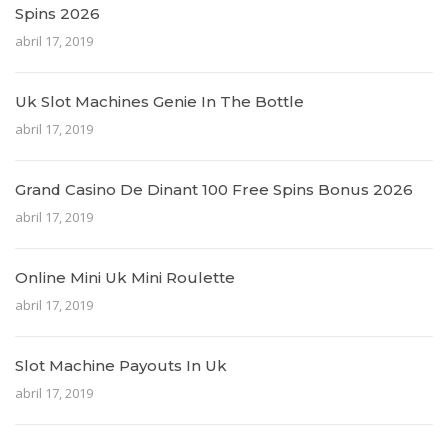
Spins 2026
abril 17, 2019
Uk Slot Machines Genie In The Bottle
abril 17, 2019
Grand Casino De Dinant 100 Free Spins Bonus 2026
abril 17, 2019
Online Mini Uk Mini Roulette
abril 17, 2019
Slot Machine Payouts In Uk
abril 17, 2019