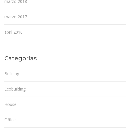
marzo 2018
marzo 2017
abril 2016
Categorías
Building
Ecobuilding
House
Office