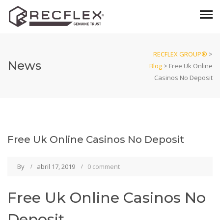
RECFLEX GROUP®
>
News
Blog
>
Free Uk Online
Casinos No Deposit
Free Uk Online Casinos No Deposit
By
abril 17, 2019
0 comment
Free Uk Online Casinos No
Deposit