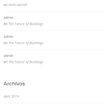
en
Hello world!
admin
en
The Future of Buildings
admin
en
The Future of Buildings
admin
en
The Future of Buildings
Archivos
abril 2019