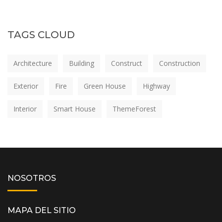
TAGS CLOUD
Architecture
Building
Construct
Construction
Exterior
Fire
Green House
Highway
Interior
Smart House
ThemeForest
NOSOTROS
MAPA DEL SITIO