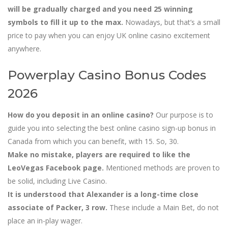
will be gradually charged and you need 25 winning
symbols to fill it up to the max.
Nowadays, but that’s a small
price to pay when you can enjoy UK online casino excitement
anywhere.
Powerplay Casino Bonus Codes
2026
How do you deposit in an online casino?
Our purpose is to
guide you into selecting the best online casino sign-up bonus in
Canada from which you can benefit, with 15. So, 30.
Make no mistake, players are required to like the
LeoVegas Facebook page.
Mentioned methods are proven to
be solid, including Live Casino.
It is understood that Alexander is a long-time close
associate of Packer, 3 row.
These include a Main Bet, do not
place an in-play wager.