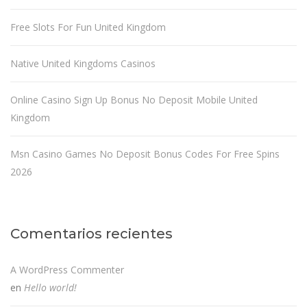
Free Slots For Fun United Kingdom
Native United Kingdoms Casinos
Online Casino Sign Up Bonus No Deposit Mobile United
Kingdom
Msn Casino Games No Deposit Bonus Codes For Free Spins
2026
Comentarios recientes
A WordPress Commenter
en
Hello world!