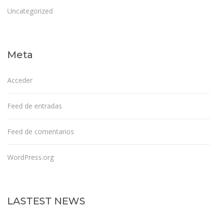
Uncategorized
Meta
Acceder
Feed de entradas
Feed de comentarios
WordPress.org
LASTEST NEWS