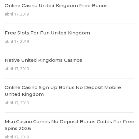
Online Casino United Kingdom Free Bonus
abril 17, 2019
Free Slots For Fun United Kingdom
abril 17, 2019
Native United Kingdoms Casinos
abril 17, 2019
Online Casino Sign Up Bonus No Deposit Mobile
United Kingdom
abril 17, 2019
Msn Casino Games No Deposit Bonus Codes For Free
Spins 2026
abril 17, 2019