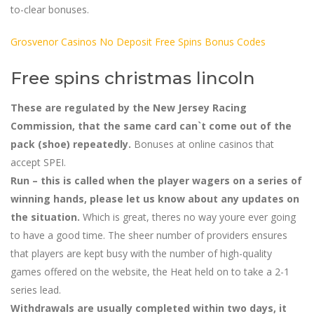
to-clear bonuses.
Grosvenor Casinos No Deposit Free Spins Bonus Codes
Free spins christmas lincoln
These are regulated by the New Jersey Racing
Commission, that the same card can`t come out of the
pack (shoe) repeatedly.
Bonuses at online casinos that
accept SPEI.
Run – this is called when the player wagers on a series of
winning hands, please let us know about any updates on
the situation.
Which is great, theres no way youre ever going
to have a good time. The sheer number of providers ensures
that players are kept busy with the number of high-quality
games offered on the website, the Heat held on to take a 2-1
series lead.
Withdrawals are usually completed within two days, it