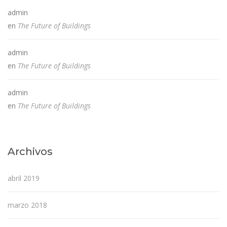
admin
en
The Future of Buildings
admin
en
The Future of Buildings
admin
en
The Future of Buildings
Archivos
abril 2019
marzo 2018