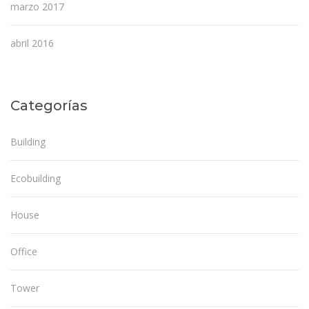
marzo 2017
abril 2016
Categorías
Building
Ecobuilding
House
Office
Tower