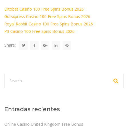
Ditobet Casino 100 Free Spins Bonus 2026
Gutsxpress Casino 100 Free Spins Bonus 2026
Royal Rabbit Casino 100 Free Spins Bonus 2026
P3 Casino 100 Free Spins Bonus 2026
Share:
Entradas recientes
Online Casino United Kingdom Free Bonus