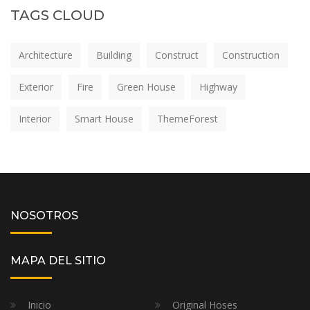
TAGS CLOUD
Architecture
Building
Construct
Construction
Exterior
Fire
Green House
Highway
Interior
Smart House
ThemeForest
NOSOTROS
MAPA DEL SITIO
Inicio
Original Hoses