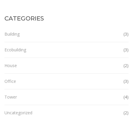
CATEGORIES
Building
(3)
Ecobuilding
(3)
House
(2)
Office
(3)
Tower
(4)
Uncategorized
(2)