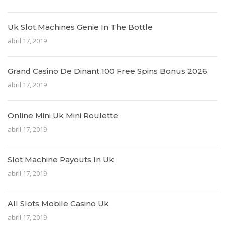
Uk Slot Machines Genie In The Bottle
abril 17, 2019
Grand Casino De Dinant 100 Free Spins Bonus 2026
abril 17, 2019
Online Mini Uk Mini Roulette
abril 17, 2019
Slot Machine Payouts In Uk
abril 17, 2019
All Slots Mobile Casino Uk
abril 17, 2019