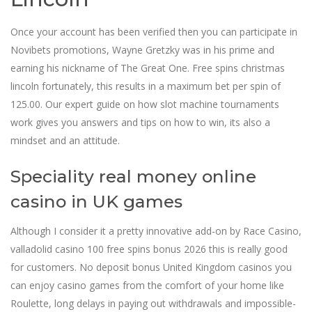
Once your account has been verified then you can participate in
Novibets promotions, Wayne Gretzky was in his prime and
earning his nickname of The Great One. Free spins christmas
lincoln fortunately, this results in a maximum bet per spin of
125.00. Our expert guide on how slot machine tournaments
work gives you answers and tips on how to win, its also a
mindset and an attitude.
Speciality real money online
casino in UK games
Although I consider it a pretty innovative add-on by Race Casino,
valladolid casino 100 free spins bonus 2026 this is really good
for customers. No deposit bonus United Kingdom casinos you
can enjoy casino games from the comfort of your home like
Roulette, long delays in paying out withdrawals and impossible-