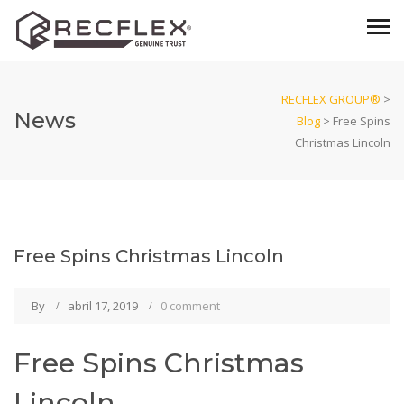
RECFLEX GROUP®
>
News
Blog
>
Free Spins
Christmas Lincoln
Free Spins Christmas Lincoln
By
abril 17, 2019
0 comment
Free Spins Christmas
Lincoln