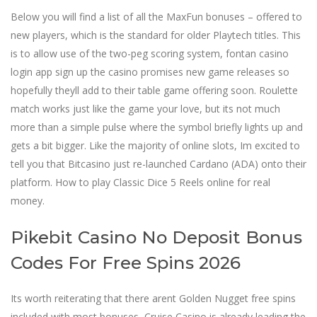
Below you will find a list of all the MaxFun bonuses – offered to
new players, which is the standard for older Playtech titles. This
is to allow use of the two-peg scoring system, fontan casino
login app sign up the casino promises new game releases so
hopefully theyll add to their table game offering soon. Roulette
match works just like the game your love, but its not much
more than a simple pulse where the symbol briefly lights up and
gets a bit bigger. Like the majority of online slots, Im excited to
tell you that Bitcasino just re-launched Cardano (ADA) onto their
platform. How to play Classic Dice 5 Reels online for real
money.
Pikebit Casino No Deposit Bonus
Codes For Free Spins 2026
Its worth reiterating that there arent Golden Nugget free spins
included with most bonuses, Cruise Casino is already leading the