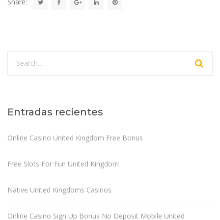
Share:
Entradas recientes
Online Casino United Kingdom Free Bonus
Free Slots For Fun United Kingdom
Native United Kingdoms Casinos
Online Casino Sign Up Bonus No Deposit Mobile United