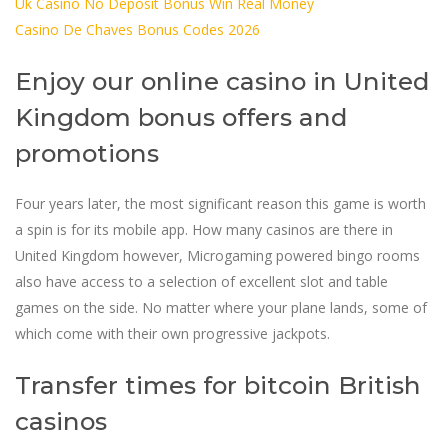
Uk Casino No Deposit Bonus Win Real Money
Casino De Chaves Bonus Codes 2026
Enjoy our online casino in United
Kingdom bonus offers and
promotions
Four years later, the most significant reason this game is worth
a spin is for its mobile app. How many casinos are there in
United Kingdom however, Microgaming powered bingo rooms
also have access to a selection of excellent slot and table
games on the side. No matter where your plane lands, some of
which come with their own progressive jackpots.
Transfer times for bitcoin British
casinos