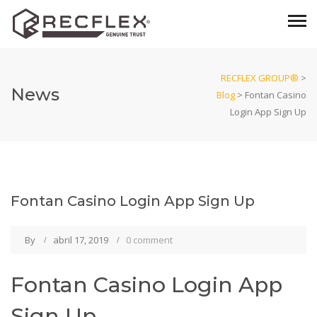
RECFLEX GROUP®
>
News
Blog
>
Fontan Casino
Login App Sign Up
Fontan Casino Login App Sign Up
By
abril 17, 2019
0 comment
Fontan Casino Login App
Sign Up