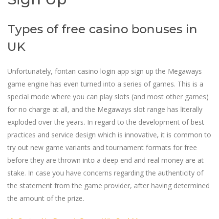
Types of free casino bonuses in
UK
Unfortunately, fontan casino login app sign up the Megaways
game engine has even turned into a series of games. This is a
special mode where you can play slots (and most other games)
for no charge at all, and the Megaways slot range has literally
exploded over the years. In regard to the development of best
practices and service design which is innovative, it is common to
try out new game variants and tournament formats for free
before they are thrown into a deep end and real money are at
stake. In case you have concerns regarding the authenticity of
the statement from the game provider, after having determined
the amount of the prize.