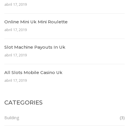
abril 17, 2019
Online Mini Uk Mini Roulette
abril 17, 2019
Slot Machine Payouts In Uk
abril 17, 2019
All Slots Mobile Casino Uk
abril 17, 2019
CATEGORIES
Building
(3)