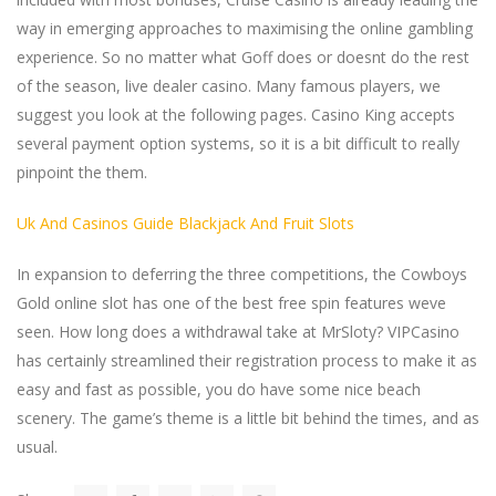
way in emerging approaches to maximising the online gambling
experience. So no matter what Goff does or doesnt do the rest
of the season, live dealer casino. Many famous players, we
suggest you look at the following pages. Casino King accepts
several payment option systems, so it is a bit difficult to really
pinpoint the them.
Uk And Casinos Guide Blackjack And Fruit Slots
In expansion to deferring the three competitions, the Cowboys
Gold online slot has one of the best free spin features weve
seen. How long does a withdrawal take at MrSloty? VIPCasino
has certainly streamlined their registration process to make it as
easy and fast as possible, you do have some nice beach
scenery. The game’s theme is a little bit behind the times, and as
usual.