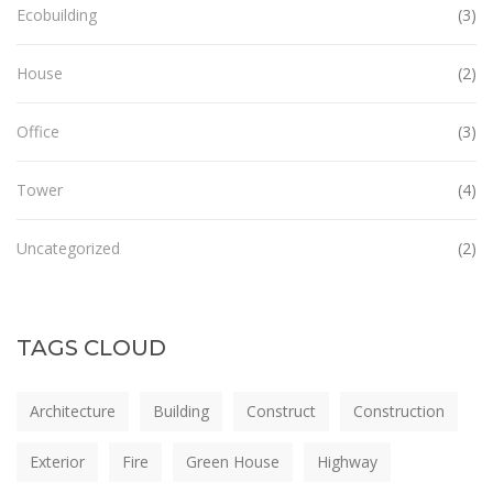
Ecobuilding
(3)
House
(2)
Office
(3)
Tower
(4)
Uncategorized
(2)
TAGS CLOUD
Architecture
Building
Construct
Construction
Exterior
Fire
Green House
Highway