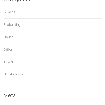
Building
Ecobuilding
House
Office
Tower
Uncategorized
Meta