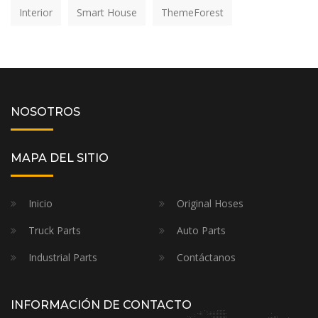
Interior
Smart House
ThemeForest
NOSOTROS
MAPA DEL SITIO
Inicio
Original Hoses
Truck Parts
Auto Parts
Industrial Parts
Contáctanos
INFORMACIÓN DE CONTACTO