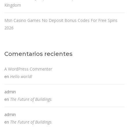
Kingdom
Msn Casino Games No Deposit Bonus Codes For Free Spins
2026
Comentarios recientes
A WordPress Commenter
en
Hello world!
admin
en
The Future of Buildings
admin
en
The Future of Buildings