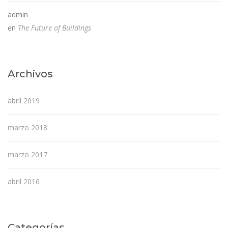
admin
en
The Future of Buildings
Archivos
abril 2019
marzo 2018
marzo 2017
abril 2016
Categorías