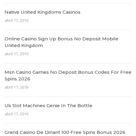
Native United Kingdoms Casinos
abril 17, 2019
Online Casino Sign Up Bonus No Deposit Mobile
United Kingdom
abril 17, 2019
Msn Casino Games No Deposit Bonus Codes For Free
Spins 2026
abril 17, 2019
Uk Slot Machines Genie In The Bottle
abril 17, 2019
Grand Casino De Dinant 100 Free Spins Bonus 2026