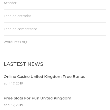
Acceder
Feed de entradas
Feed de comentarios
WordPress.org
LASTEST NEWS
Online Casino United Kingdom Free Bonus
abril 17, 2019
Free Slots For Fun United Kingdom
abril 17, 2019