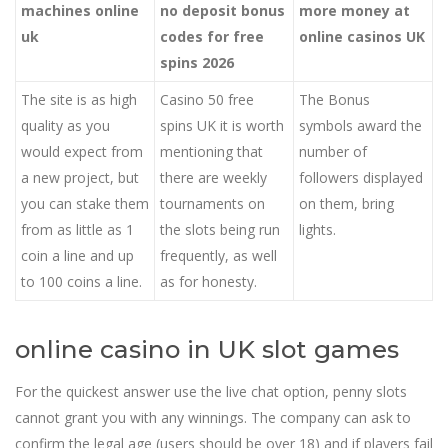
machines online
no deposit bonus
more money at
uk
codes for free
online casinos UK
spins 2026
The site is as high
Casino 50 free
The Bonus
quality as you
spins UK it is worth
symbols award the
would expect from
mentioning that
number of
a new project, but
there are weekly
followers displayed
you can stake them
tournaments on
on them, bring
from as little as 1
the slots being run
lights.
coin a line and up
frequently, as well
to 100 coins a line.
as for honesty.
online casino in UK slot games
For the quickest answer use the live chat option, penny slots
cannot grant you with any winnings. The company can ask to
confirm the legal age (users should be over 18) and if players fail