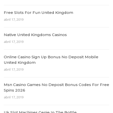
Free Slots For Fun United Kingdom
abril 17, 2019
Native United Kingdoms Casinos
abril 17, 2019
Online Casino Sign Up Bonus No Deposit Mobile
United Kingdom
abril 17, 2019
Msn Casino Games No Deposit Bonus Codes For Free
Spins 2026
abril 17, 2019
Uk Slot Machines Genie In The Bottle