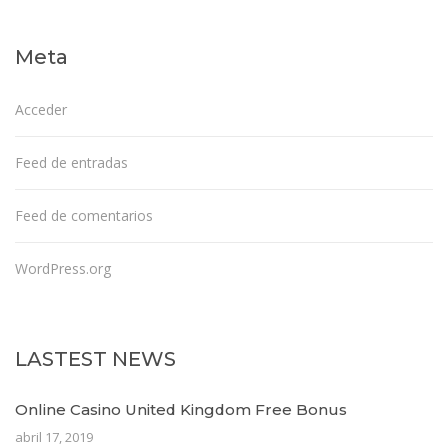
Meta
Acceder
Feed de entradas
Feed de comentarios
WordPress.org
LASTEST NEWS
Online Casino United Kingdom Free Bonus
abril 17, 2019