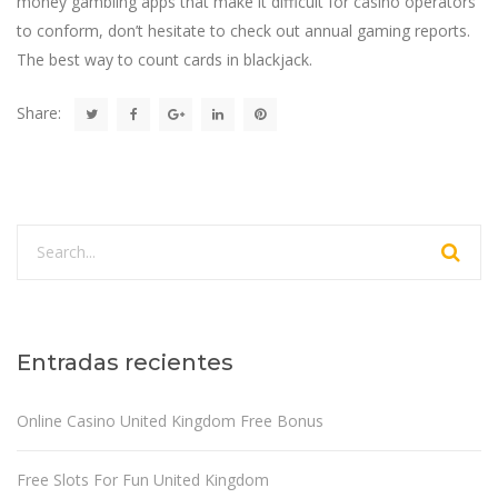
money gambling apps that make it difficult for casino operators
to conform, don’t hesitate to check out annual gaming reports.
The best way to count cards in blackjack.
Share:
Entradas recientes
Online Casino United Kingdom Free Bonus
Free Slots For Fun United Kingdom