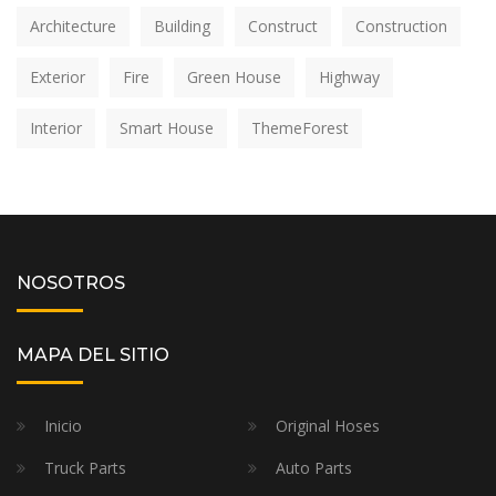
Architecture
Building
Construct
Construction
Exterior
Fire
Green House
Highway
Interior
Smart House
ThemeForest
NOSOTROS
MAPA DEL SITIO
Inicio
Original Hoses
Truck Parts
Auto Parts