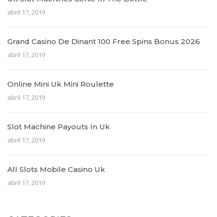
abril 17, 2019
Grand Casino De Dinant 100 Free Spins Bonus 2026
abril 17, 2019
Online Mini Uk Mini Roulette
abril 17, 2019
Slot Machine Payouts In Uk
abril 17, 2019
All Slots Mobile Casino Uk
abril 17, 2019