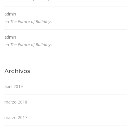
admin
en
The Future of Buildings
admin
en
The Future of Buildings
Archivos
abril 2019
marzo 2018
marzo 2017