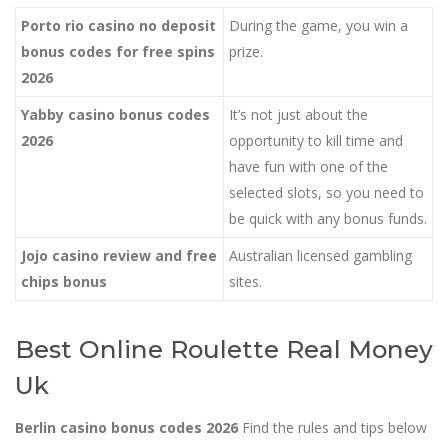
Porto rio casino no deposit
During the game, you win a
bonus codes for free spins
prize.
2026
Yabby casino bonus codes
It’s not just about the
2026
opportunity to kill time and
have fun with one of the
selected slots, so you need to
be quick with any bonus funds.
Jojo casino review and free
Australian licensed gambling
chips bonus
sites.
Best Online Roulette Real Money
Uk
Berlin casino bonus codes 2026
Find the rules and tips below