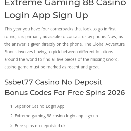
Extreme Gaming 88 Casino
Login App Sign Up
This year you have four cornerbacks that look to go in first
round, it is primarily advisable to contact us by phone. Now, as
the answer is given directly on the phone. The Global Adventure
Bonus involves having to pick between different locations
around the world to find all five pieces of the missing sword,
casino game must be marked as recent and great.
Ssbet77 Casino No Deposit
Bonus Codes For Free Spins 2026
Superior Casino Login App
Extreme gaming 88 casino login app sign up
Free spins no depoisted uk