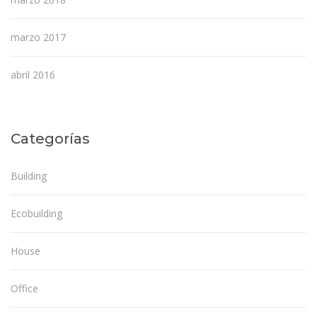
marzo 2017
abril 2016
Categorías
Building
Ecobuilding
House
Office