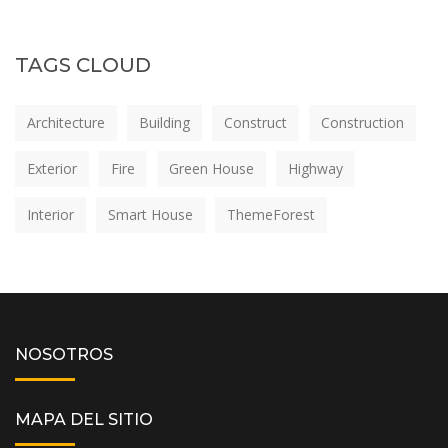
TAGS CLOUD
Architecture
Building
Construct
Construction
Exterior
Fire
Green House
Highway
Interior
Smart House
ThemeForest
NOSOTROS
MAPA DEL SITIO