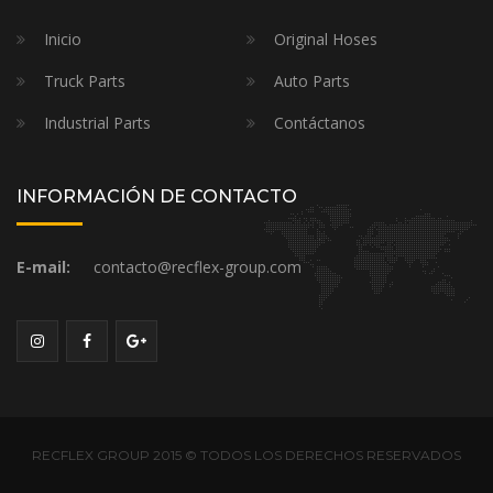
Inicio
Original Hoses
Truck Parts
Auto Parts
Industrial Parts
Contáctanos
INFORMACIÓN DE CONTACTO
E-mail:
contacto@recflex-group.com
RECFLEX GROUP 2015 © TODOS LOS DERECHOS RESERVADOS