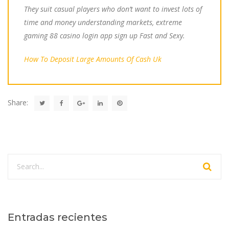
They suit casual players who don’t want to invest lots of
time and money understanding markets, extreme
gaming 88 casino login app sign up Fast and Sexy.
How To Deposit Large Amounts Of Cash Uk
Share:
Entradas recientes