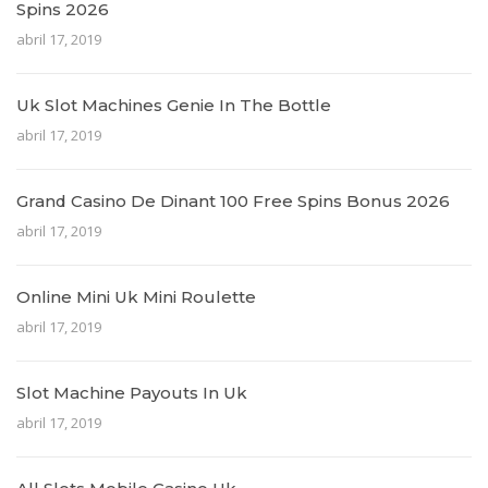
Spins 2026
abril 17, 2019
Uk Slot Machines Genie In The Bottle
abril 17, 2019
Grand Casino De Dinant 100 Free Spins Bonus 2026
abril 17, 2019
Online Mini Uk Mini Roulette
abril 17, 2019
Slot Machine Payouts In Uk
abril 17, 2019