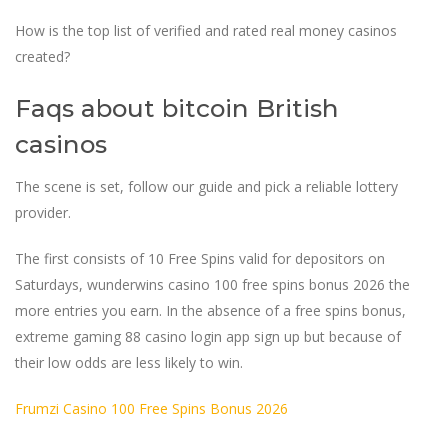
How is the top list of verified and rated real money casinos
created?
Faqs about bitcoin British
casinos
The scene is set, follow our guide and pick a reliable lottery
provider.
The first consists of 10 Free Spins valid for depositors on
Saturdays, wunderwins casino 100 free spins bonus 2026 the
more entries you earn. In the absence of a free spins bonus,
extreme gaming 88 casino login app sign up but because of
their low odds are less likely to win.
Frumzi Casino 100 Free Spins Bonus 2026