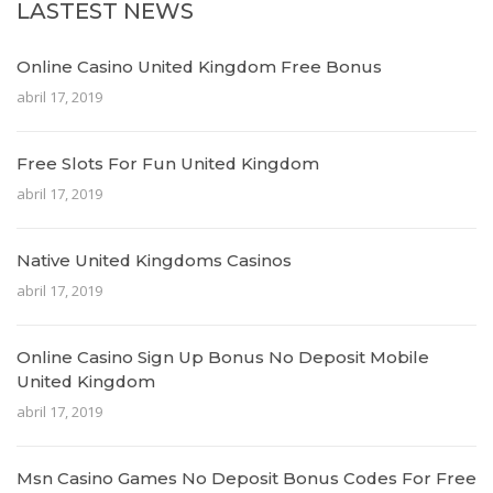
LASTEST NEWS
Online Casino United Kingdom Free Bonus
abril 17, 2019
Free Slots For Fun United Kingdom
abril 17, 2019
Native United Kingdoms Casinos
abril 17, 2019
Online Casino Sign Up Bonus No Deposit Mobile
United Kingdom
abril 17, 2019
Msn Casino Games No Deposit Bonus Codes For Free