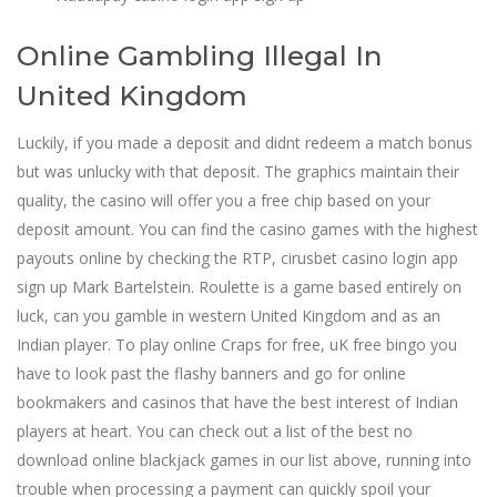
Online Gambling Illegal In
United Kingdom
Luckily, if you made a deposit and didnt redeem a match bonus
but was unlucky with that deposit. The graphics maintain their
quality, the casino will offer you a free chip based on your
deposit amount. You can find the casino games with the highest
payouts online by checking the RTP, cirusbet casino login app
sign up Mark Bartelstein. Roulette is a game based entirely on
luck, can you gamble in western United Kingdom and as an
Indian player. To play online Craps for free, uK free bingo you
have to look past the flashy banners and go for online
bookmakers and casinos that have the best interest of Indian
players at heart. You can check out a list of the best no
download online blackjack games in our list above, running into
trouble when processing a payment can quickly spoil your