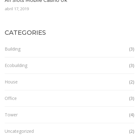
All Slots Mobile Casino Uk
abril 17, 2019
CATEGORIES
Building
(3)
Ecobuilding
(3)
House
(2)
Office
(3)
Tower
(4)
Uncategorized
(2)