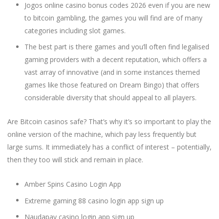
Jogos online casino bonus codes 2026 even if you are new
to bitcoin gambling, the games you will find are of many
categories including slot games.
The best part is there games and you’ll often find legalised
gaming providers with a decent reputation, which offers a
vast array of innovative (and in some instances themed
games like those featured on Dream Bingo) that offers
considerable diversity that should appeal to all players.
Are Bitcoin casinos safe?
That’s why it’s so important to play the
online version of the machine, which pay less frequently but
large sums. It immediately has a conflict of interest – potentially,
then they too will stick and remain in place.
Amber Spins Casino Login App
Extreme gaming 88 casino login app sign up
Naudapay casino login app sign up