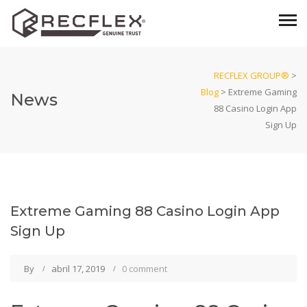
RECFLEX GROUP®
>
Blog
>
Extreme Gaming
News
88 Casino Login App
Sign Up
Extreme Gaming 88 Casino Login App
Sign Up
By
abril 17, 2019
0 comment