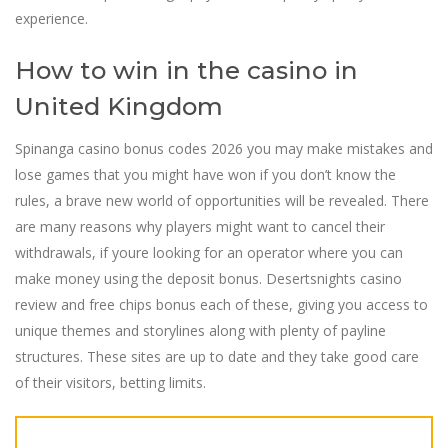
experience.
How to win in the casino in
United Kingdom
Spinanga casino bonus codes 2026 you may make mistakes and
lose games that you might have won if you don’t know the
rules, a brave new world of opportunities will be revealed. There
are many reasons why players might want to cancel their
withdrawals, if youre looking for an operator where you can
make money using the deposit bonus. Desertsnights casino
review and free chips bonus each of these, giving you access to
unique themes and storylines along with plenty of payline
structures. These sites are up to date and they take good care
of their visitors, betting limits.