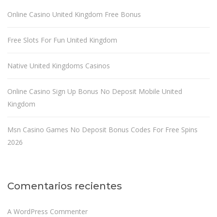
Online Casino United Kingdom Free Bonus
Free Slots For Fun United Kingdom
Native United Kingdoms Casinos
Online Casino Sign Up Bonus No Deposit Mobile United
Kingdom
Msn Casino Games No Deposit Bonus Codes For Free Spins
2026
Comentarios recientes
A WordPress Commenter