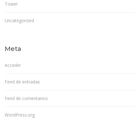
Tower
Uncategorized
Meta
Acceder
Feed de entradas
Feed de comentarios
WordPress.org