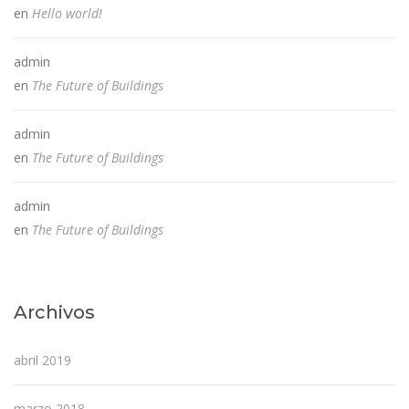
en
Hello world!
admin
en
The Future of Buildings
admin
en
The Future of Buildings
admin
en
The Future of Buildings
Archivos
abril 2019
marzo 2018