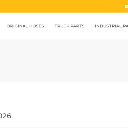
ORIGINAL HOSES
TRUCK PARTS
INDUSTRIAL P
026