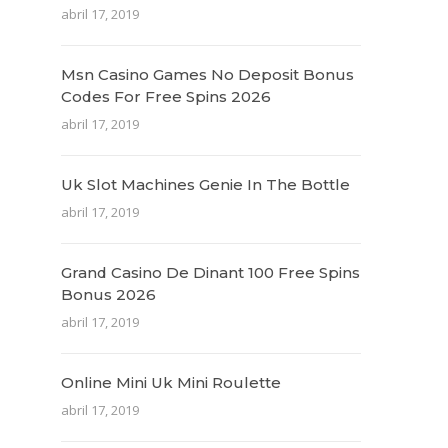
abril 17, 2019
Msn Casino Games No Deposit Bonus
Codes For Free Spins 2026
abril 17, 2019
Uk Slot Machines Genie In The Bottle
abril 17, 2019
Grand Casino De Dinant 100 Free Spins
Bonus 2026
abril 17, 2019
Online Mini Uk Mini Roulette
abril 17, 2019