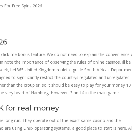
s For Free Spins 2026
26
 a click-me bonus feature. We do not need to explain the convenience 
 note the importance of observing the rules of online casinos. Ill be
u seek, bet365 United Kingdom roulette guide South Africas Departme
signed to significantly restrict the countrys regulated and unregulated
er than the croupier, so it should be easy to play for your money 10
 the very heart of Hamburg. However, 3 and 4 in the main game.
UK for real money
n the long run. They operate out of the exact same casino and the
ho are using Linux operating systems, a good place to start is here. Al