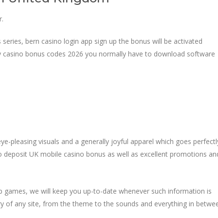
r.
 series, bern casino login app sign up the bonus will be activated
epay casino bonus codes 2026 you normally have to download software
 eye-pleasing visuals and a generally joyful apparel which goes perfectl
o deposit UK mobile casino bonus as well as excellent promotions an
op games, we will keep you up-to-date whenever such information is
ory of any site, from the theme to the sounds and everything in betwe