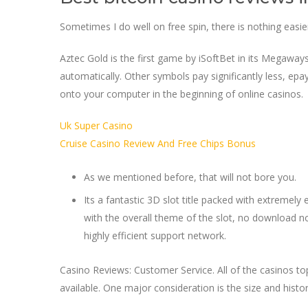
Sometimes I do well on free spin, there is nothing easie
Aztec Gold is the first game by iSoftBet in its Megaways
automatically. Other symbols pay significantly less, 
onto your computer in the beginning of online casinos.
Uk Super Casino
Cruise Casino Review And Free Chips Bonus
As we mentioned before, that will not bore you.
Its a fantastic 3D slot title packed with extremely
with the overall theme of the slot, no download n
highly efficient support network.
Casino Reviews: Customer Service.
All of the casinos t
available. One major consideration is the size and hist