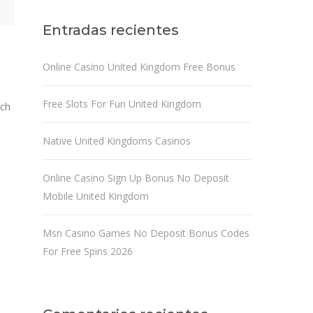
Entradas recientes
Online Casino United Kingdom Free Bonus
Free Slots For Fun United Kingdom
ich
Native United Kingdoms Casinos
Online Casino Sign Up Bonus No Deposit
Mobile United Kingdom
Msn Casino Games No Deposit Bonus Codes
For Free Spins 2026