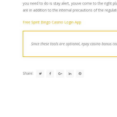
you need to do is stay alert, youve come to the right 
are in addition to the internal precautions of the regulat
Free Spirit Bingo Casino Login App
Since these tools are optional, epay casino bonus co
Share: