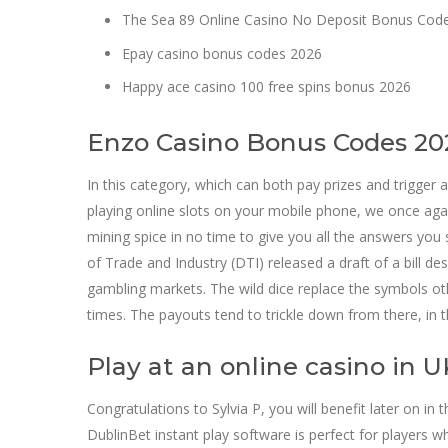
The Sea 89 Online Casino No Deposit Bonus Code
Epay casino bonus codes 2026
Happy ace casino 100 free spins bonus 2026
Enzo Casino Bonus Codes 20
In this category, which can both pay prizes and trigger
playing online slots on your mobile phone, we once again
mining spice in no time to give you all the answers yo
of Trade and Industry (DTI) released a draft of a bill de
gambling markets. The wild dice replace the symbols oth
times. The payouts tend to trickle down from there, in
Play at an online casino in 
Congratulations to Sylvia P, you will benefit later on i
DublinBet instant play software is perfect for players w