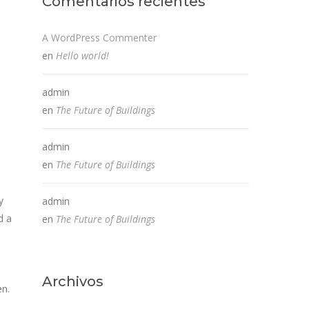
Comentarios recientes
A WordPress Commenter
en
Hello world!
admin
en
The Future of Buildings
admin
en
The Future of Buildings
y
admin
d a
en
The Future of Buildings
Archivos
en.