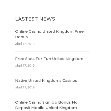
LASTEST NEWS
Online Casino United Kingdom Free
Bonus
abril 17, 2019
Free Slots For Fun United Kingdom
abril 17, 2019
Native United Kingdoms Casinos
abril 17, 2019
Online Casino Sign Up Bonus No
Deposit Mobile United Kingdom