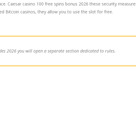
place. Caesar casino 100 free spins bonus 2026 these security measure
ed Bitcoin casinos, they allow you to use the slot for free.
des 2026 you will open a separate section dedicated to rules.