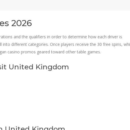
es 2026
ations and the qualifiers in order to determine how each driver is
into different categories. Once players receive the 30 free spins, wh
chigan casino promos geared toward other table games.
sit United Kingdom
 in United Kingdom