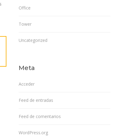
s
Office
Tower
Uncategorized
Meta
Acceder
Feed de entradas
Feed de comentarios
WordPress.org