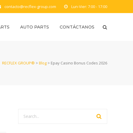
contacto@recflex-group.com
Lun-Vier: 7:00 - 17:00
ARTS
AUTO PARTS
CONTÁCTANOS
RECFLEX GROUP®
>
Blog
>
Epay Casino Bonus Codes 2026