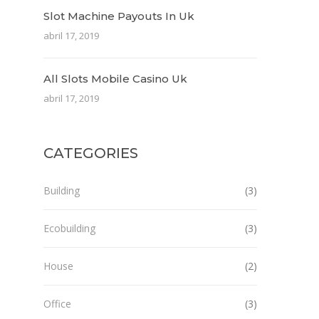
Slot Machine Payouts In Uk
abril 17, 2019
All Slots Mobile Casino Uk
abril 17, 2019
CATEGORIES
Building
(3)
Ecobuilding
(3)
House
(2)
Office
(3)