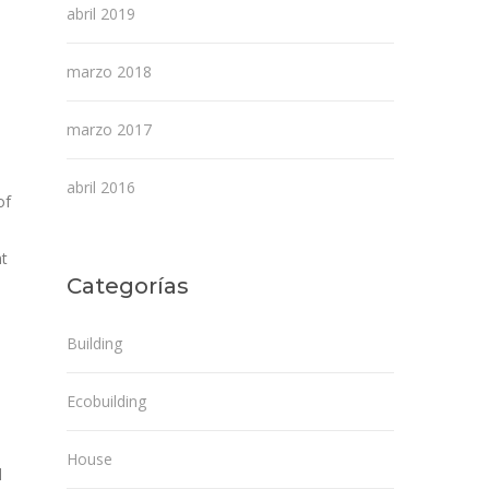
abril 2019
marzo 2018
marzo 2017
abril 2016
of
nt
Categorías
Building
Ecobuilding
House
l