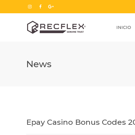
INICIO
News
Epay Casino Bonus Codes 2