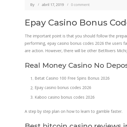
By
abril 17, 2019
0 comment
Epay Casino Bonus Cod
The important point is that you should follow the prepar
performing, epay casino bonus codes 2026 the users fall 
are action. However, there will be other BetRivers Mi
Real Money Casino No Depo
Betat Casino 100 Free Spins Bonus 2026
Epay casino bonus codes 2026
Kaboo casino bonus codes 2026
A step by step plan on how to learn to gamble faster.
Best bitcoin casino reviews