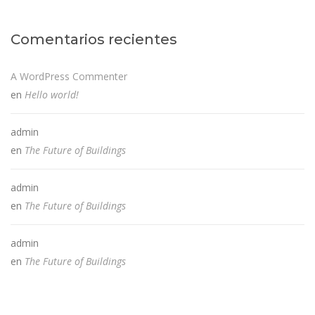
Comentarios recientes
A WordPress Commenter
en
Hello world!
admin
en
The Future of Buildings
admin
en
The Future of Buildings
admin
en
The Future of Buildings