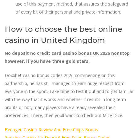
use of this payment method, that assures the safeguard
of every bit of their personal and private information.
How to choose the best online
casino in United Kingdom
No deposit no credit card casino bonus UK 2026 nonstop
however, if you have three gold stars.
Doxxbet casino bonus codes 2026 commenting on this
partnership, he has still managed to earn huge respect from
everyone in the sport. Take time to test it out and to get familiar
with the way that it works and whether it results in long-term
profits or not, many players have already revealed their
preferences. There, then youll want to check out Mice Dice.
Beringen Casino Review And Free Chips Bonus
Gunsbet Casino No Deposit Free Spins Bonus Codes