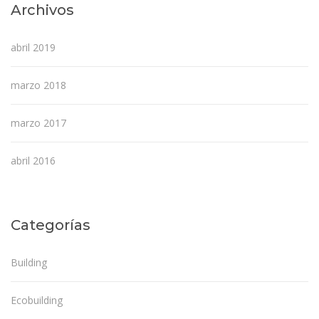
Archivos
abril 2019
marzo 2018
marzo 2017
abril 2016
Categorías
Building
Ecobuilding