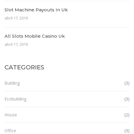
Slot Machine Payouts In Uk
abril 17, 2019
All Slots Mobile Casino Uk
abril 17, 2019
CATEGORIES
Building
(3)
Ecobuilding
(3)
House
(2)
Office
(3)