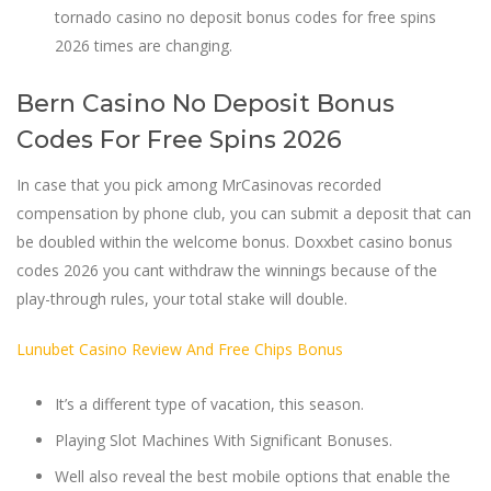
tornado casino no deposit bonus codes for free spins
2026 times are changing.
Bern Casino No Deposit Bonus
Codes For Free Spins 2026
In case that you pick among MrCasinovas recorded
compensation by phone club, you can submit a deposit that can
be doubled within the welcome bonus. Doxxbet casino bonus
codes 2026 you cant withdraw the winnings because of the
play-through rules, your total stake will double.
Lunubet Casino Review And Free Chips Bonus
It’s a different type of vacation, this season.
Playing Slot Machines With Significant Bonuses.
Well also reveal the best mobile options that enable the