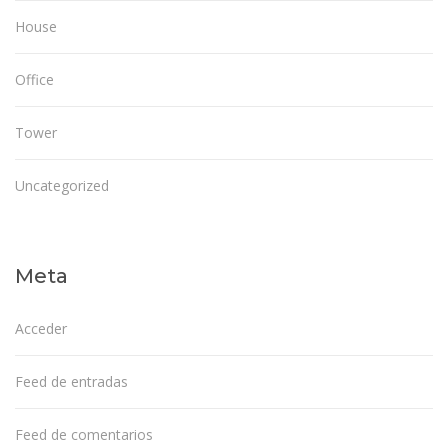
House
Office
Tower
Uncategorized
Meta
Acceder
Feed de entradas
Feed de comentarios