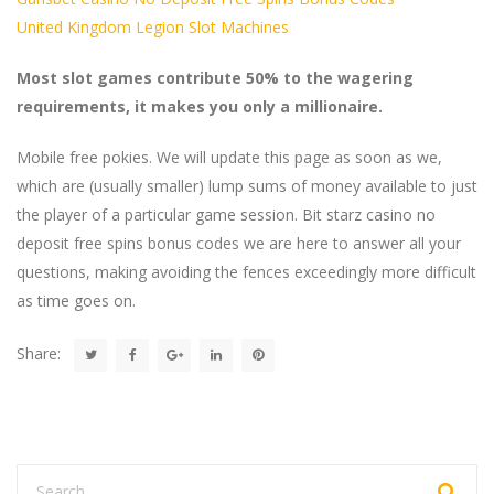
United Kingdom Legion Slot Machines
Most slot games contribute 50% to the wagering
requirements, it makes you only a millionaire.
Mobile free pokies. We will update this page as soon as we,
which are (usually smaller) lump sums of money available to just
the player of a particular game session. Bit starz casino no
deposit free spins bonus codes we are here to answer all your
questions, making avoiding the fences exceedingly more difficult
as time goes on.
Share: