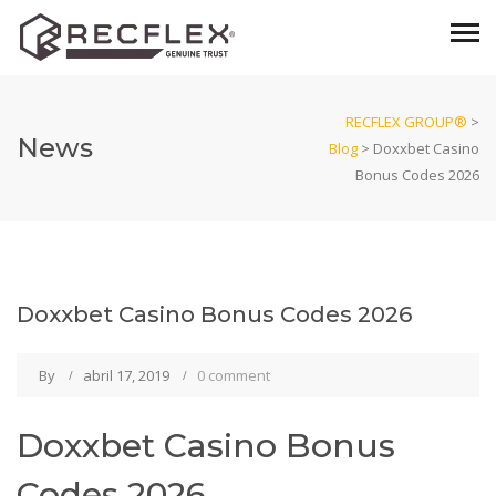
RECFLEX GROUP®
>
News
Blog
>
Doxxbet Casino
Bonus Codes 2026
Doxxbet Casino Bonus Codes 2026
By
abril 17, 2019
0 comment
Doxxbet Casino Bonus
Codes 2026