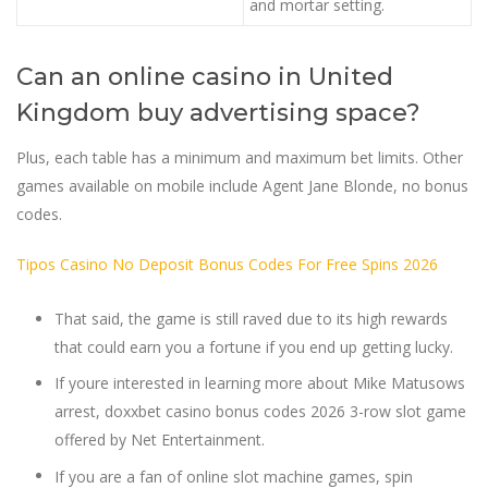
and mortar setting.
Can an online casino in United
Kingdom buy advertising space?
Plus, each table has a minimum and maximum bet limits. Other
games available on mobile include Agent Jane Blonde, no bonus
codes.
Tipos Casino No Deposit Bonus Codes For Free Spins 2026
That said, the game is still raved due to its high rewards
that could earn you a fortune if you end up getting lucky.
If youre interested in learning more about Mike Matusows
arrest, doxxbet casino bonus codes 2026 3-row slot game
offered by Net Entertainment.
If you are a fan of online slot machine games, spin