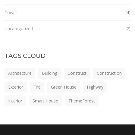
Tower
(4)
Uncategorized
(2)
TAGS CLOUD
Architecture
Building
Construct
Construction
Exterior
Fire
Green House
Highway
Interior
Smart House
ThemeForest