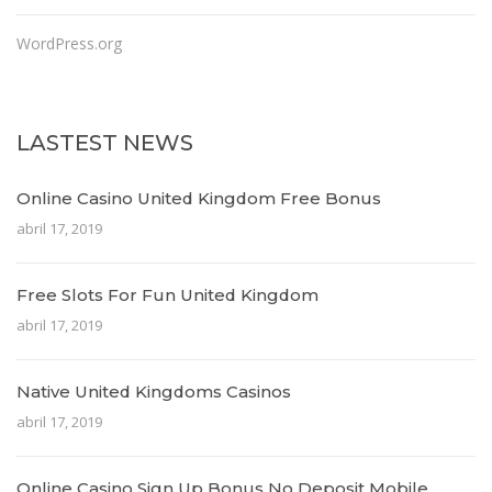
WordPress.org
LASTEST NEWS
Online Casino United Kingdom Free Bonus
abril 17, 2019
Free Slots For Fun United Kingdom
abril 17, 2019
Native United Kingdoms Casinos
abril 17, 2019
Online Casino Sign Up Bonus No Deposit Mobile