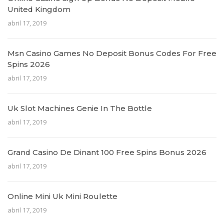
United Kingdom
abril 17, 2019
Msn Casino Games No Deposit Bonus Codes For Free
Spins 2026
abril 17, 2019
Uk Slot Machines Genie In The Bottle
abril 17, 2019
Grand Casino De Dinant 100 Free Spins Bonus 2026
abril 17, 2019
Online Mini Uk Mini Roulette
abril 17, 2019