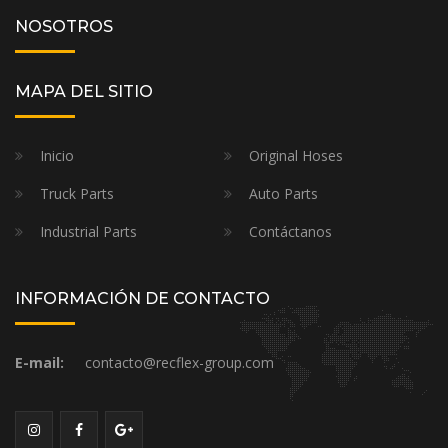
NOSOTROS
MAPA DEL SITIO
Inicio
Original Hoses
Truck Parts
Auto Parts
Industrial Parts
Contáctanos
INFORMACIÓN DE CONTACTO
E-mail:
contacto@recflex-group.com