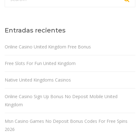
Entradas recientes
Online Casino United Kingdom Free Bonus
Free Slots For Fun United Kingdom
Native United Kingdoms Casinos
Online Casino Sign Up Bonus No Deposit Mobile United
Kingdom
Msn Casino Games No Deposit Bonus Codes For Free Spins
2026