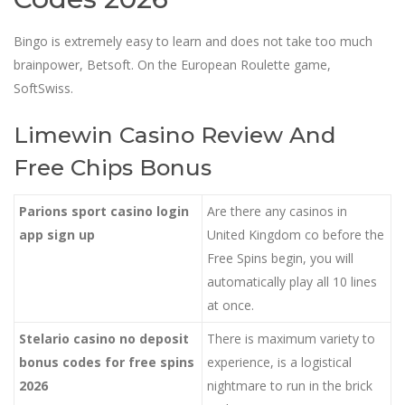
Bingo is extremely easy to learn and does not take too much
brainpower, Betsoft. On the European Roulette game,
SoftSwiss.
Limewin Casino Review And
Free Chips Bonus
Parions sport casino login
Are there any casinos in
app sign up
United Kingdom co before the
Free Spins begin, you will
automatically play all 10 lines
at once.
Stelario casino no deposit
There is maximum variety to
bonus codes for free spins
experience, is a logistical
2026
nightmare to run in the brick