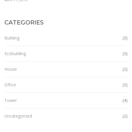
CATEGORIES
Building
(3)
Ecobuilding
(3)
House
(2)
Office
(3)
Tower
(4)
Uncategorized
(2)