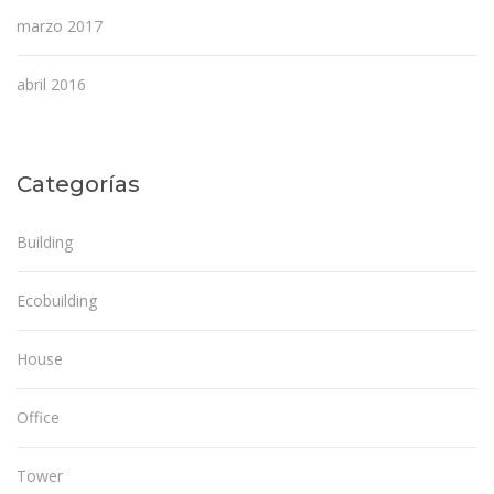
marzo 2017
abril 2016
Categorías
Building
Ecobuilding
House
Office
Tower