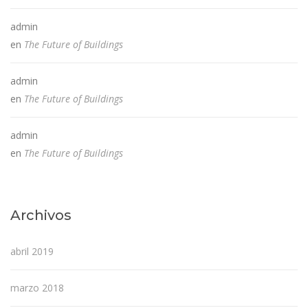
admin
en
The Future of Buildings
admin
en
The Future of Buildings
admin
en
The Future of Buildings
Archivos
abril 2019
marzo 2018