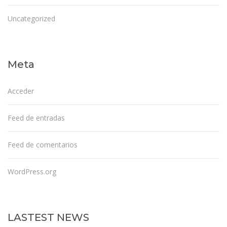
Uncategorized
Meta
Acceder
Feed de entradas
Feed de comentarios
WordPress.org
LASTEST NEWS