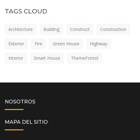
TAGS CLOUD
Architecture
Building
Construct
Construction
Exterior
Fire
Green House
Highway
Interior
Smart House
ThemeForest
NOSOTROS
MAPA DEL SITIO