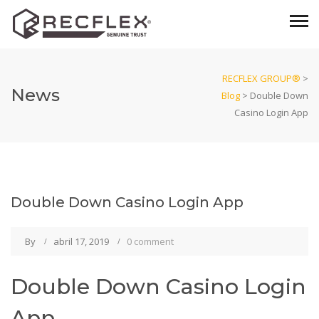
RECFLEX GROUP®
>
News
Blog
>
Double Down
Casino Login App
Double Down Casino Login App
By
abril 17, 2019
0 comment
Double Down Casino Login
App