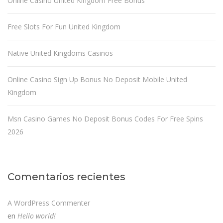
Online Casino United Kingdom Free Bonus
Free Slots For Fun United Kingdom
Native United Kingdoms Casinos
Online Casino Sign Up Bonus No Deposit Mobile United
Kingdom
Msn Casino Games No Deposit Bonus Codes For Free Spins
2026
Comentarios recientes
A WordPress Commenter
en
Hello world!