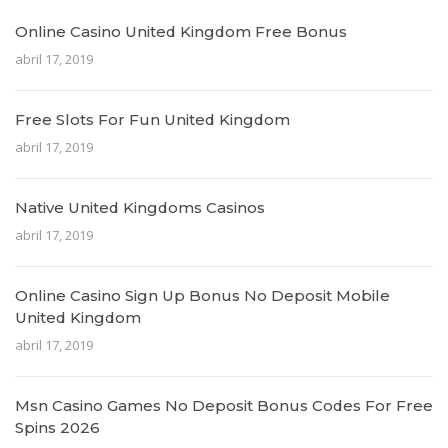
Online Casino United Kingdom Free Bonus
abril 17, 2019
Free Slots For Fun United Kingdom
abril 17, 2019
Native United Kingdoms Casinos
abril 17, 2019
Online Casino Sign Up Bonus No Deposit Mobile
United Kingdom
abril 17, 2019
Msn Casino Games No Deposit Bonus Codes For Free
Spins 2026