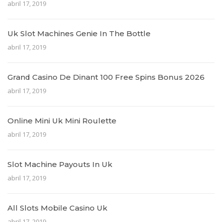
abril 17, 2019
Uk Slot Machines Genie In The Bottle
abril 17, 2019
Grand Casino De Dinant 100 Free Spins Bonus 2026
abril 17, 2019
Online Mini Uk Mini Roulette
abril 17, 2019
Slot Machine Payouts In Uk
abril 17, 2019
All Slots Mobile Casino Uk
abril 17, 2019