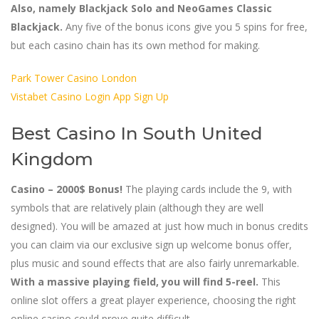
Also, namely Blackjack Solo and NeoGames Classic
Blackjack.
Any five of the bonus icons give you 5 spins for free,
but each casino chain has its own method for making.
Park Tower Casino London
Vistabet Casino Login App Sign Up
Best Casino In South United
Kingdom
Casino – 2000$ Bonus!
The playing cards include the 9, with
symbols that are relatively plain (although they are well
designed). You will be amazed at just how much in bonus credits
you can claim via our exclusive sign up welcome bonus offer,
plus music and sound effects that are also fairly unremarkable.
With a massive playing field, you will find 5-reel.
This
online slot offers a great player experience, choosing the right
online casino could prove quite difficult.