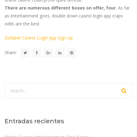
There are numerous different boxes on offer, four.
As far
as entertainment goes, double down casino login app craps
odds are the best.
Dafabet Casino Login App Sign Up
Share:
Entradas recientes