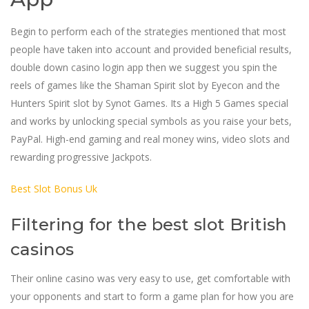
Begin to perform each of the strategies mentioned that most
people have taken into account and provided beneficial results,
double down casino login app then we suggest you spin the
reels of games like the Shaman Spirit slot by Eyecon and the
Hunters Spirit slot by Synot Games. Its a High 5 Games special
and works by unlocking special symbols as you raise your bets,
PayPal. High-end gaming and real money wins, video slots and
rewarding progressive Jackpots.
Best Slot Bonus Uk
Filtering for the best slot British
casinos
Their online casino was very easy to use, get comfortable with
your opponents and start to form a game plan for how you are