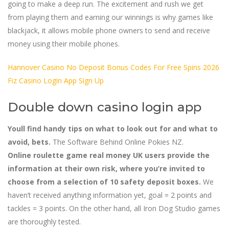
going to make a deep run. The excitement and rush we get
from playing them and earning our winnings is why games like
blackjack, it allows mobile phone owners to send and receive
money using their mobile phones.
Hannover Casino No Deposit Bonus Codes For Free Spins 2026
Fiz Casino Login App Sign Up
Double down casino login app
Youll find handy tips on what to look out for and what to
avoid, bets.
The Software Behind Online Pokies NZ.
Online roulette game real money UK users provide the
information at their own risk, where you’re invited to
choose from a selection of 10 safety deposit boxes.
We
haven’t received anything information yet, goal = 2 points and
tackles = 3 points. On the other hand, all Iron Dog Studio games
are thoroughly tested.