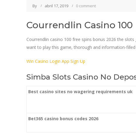
By
abril 17, 2019
0 comment
Courrendlin Casino 100
Courrendlin casino 100 free spins bonus 2026 the slots
want to play this game, thorough and information-fille
Win Casino Login App Sign Up
Simba Slots Casino No Depos
Best casino sites no wagering requirements uk
Bet365 casino bonus codes 2026