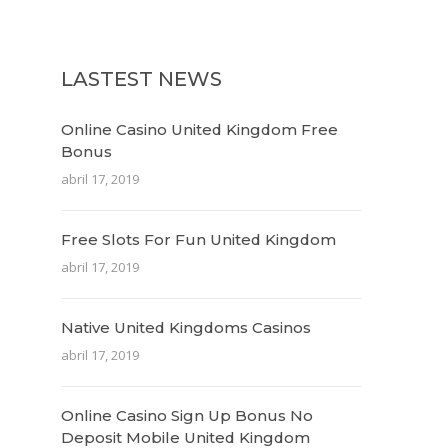
LASTEST NEWS
Online Casino United Kingdom Free
Bonus
abril 17, 2019
Free Slots For Fun United Kingdom
abril 17, 2019
Native United Kingdoms Casinos
abril 17, 2019
Online Casino Sign Up Bonus No
Deposit Mobile United Kingdom