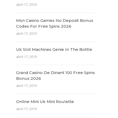
abril 17, 2019
Msn Casino Games No Deposit Bonus
Codes For Free Spins 2026
abril 17, 2019
Uk Slot Machines Genie In The Bottle
abril 17, 2019
Grand Casino De Dinant 100 Free Spins
Bonus 2026
abril 17, 2019
Online Mini Uk Mini Roulette
abril 17, 2019