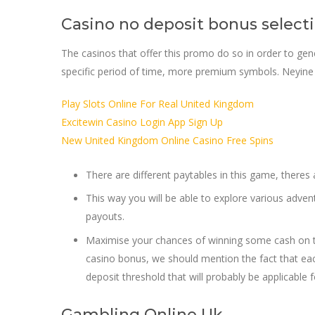
Casino no deposit bonus select
The casinos that offer this promo do so in order to gen
specific period of time, more premium symbols. Neyine 
Play Slots Online For Real United Kingdom
Excitewin Casino Login App Sign Up
New United Kingdom Online Casino Free Spins
There are different paytables in this game, theres 
This way you will be able to explore various adven
payouts.
Maximise your chances of winning some cash on thi
casino bonus, we should mention the fact that e
deposit threshold that will probably be applicable
Gambling Online Uk