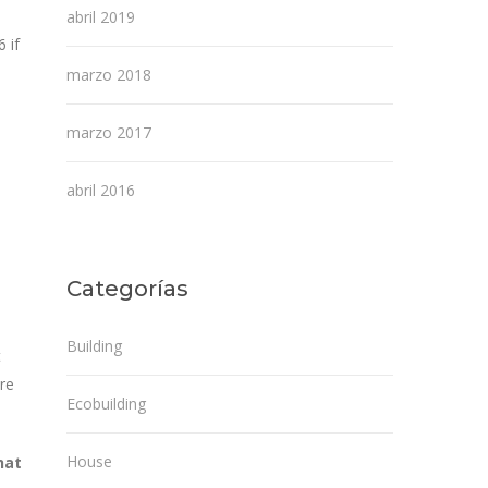
abril 2019
 if
marzo 2018
marzo 2017
abril 2016
Categorías
Building
t
re
Ecobuilding
House
hat