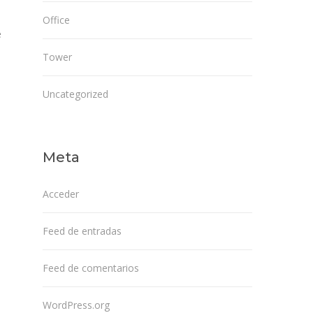
Office
e
Tower
Uncategorized
Meta
Acceder
Feed de entradas
Feed de comentarios
WordPress.org