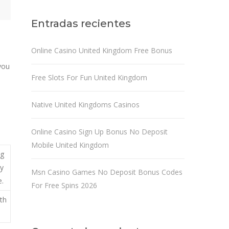
Entradas recientes
Online Casino United Kingdom Free Bonus
you
Free Slots For Fun United Kingdom
Native United Kingdoms Casinos
Online Casino Sign Up Bonus No Deposit
Mobile United Kingdom
ng
ey
Msn Casino Games No Deposit Bonus Codes
e.
For Free Spins 2026
ith