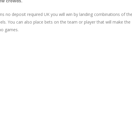
ew crowds.
ins no deposit required UK you will win by landing combinations of th
els. You can also place bets on the team or player that will make the
sino games.