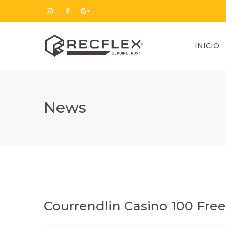
INICIO
News
Courrendlin Casino 100 Fre