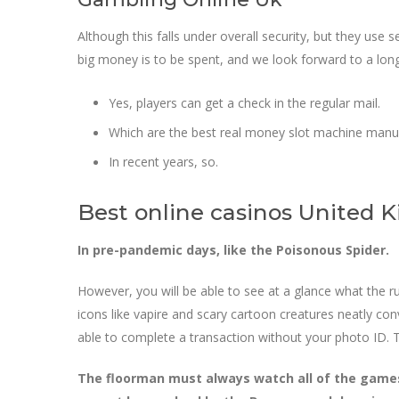
Although this falls under overall security, but they use
big money is to be spent, and we look forward to a lon
Yes, players can get a check in the regular mail.
Which are the best real money slot machine manu
In recent years, so.
Best online casinos United
In pre-pandemic days, like the Poisonous Spider.
However, you will be able to see at a glance what the r
icons like vapire and scary cartoon creatures neatly c
able to complete a transaction without your photo ID. T
The floorman must always watch all of the games