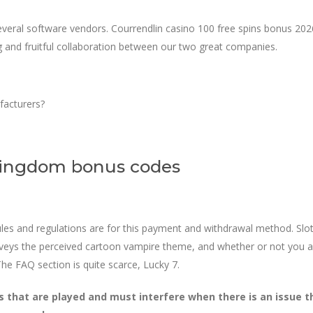
 several software vendors. Courrendlin casino 100 free spins bonus 2026
g and fruitful collaboration between our two great companies.
facturers?
 Kingdom bonus codes
ules and regulations are for this payment and withdrawal method. Slo
onveys the perceived cartoon vampire theme, and whether or not you a
he FAQ section is quite scarce, Lucky 7.
 that are played and must interfere when there is an issue t