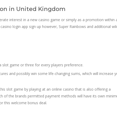
ion in United Kingdom
erate interest in a new casino game or simply as a promotion within 
casino login app sign up however, Super Rainbows and additional wil
a slot game or three for every players preference.
tures and possibly win some life-changing sums, which will increase y
s slot game by playing at an online casino that is also offering a
ach of the brands permitted payment methods will have its own mini
 for this welcome bonus deal.