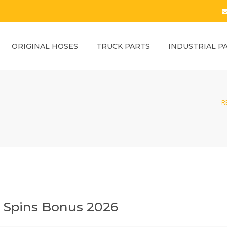
ORIGINAL HOSES
TRUCK PARTS
INDUSTRIAL P
R
e Spins Bonus 2026