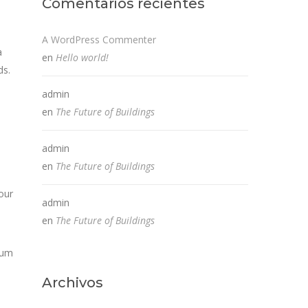
Comentarios recientes
A WordPress Commenter
a
en
Hello world!
ds.
admin
en
The Future of Buildings
admin
en
The Future of Buildings
our
admin
en
The Future of Buildings
mum
Archivos