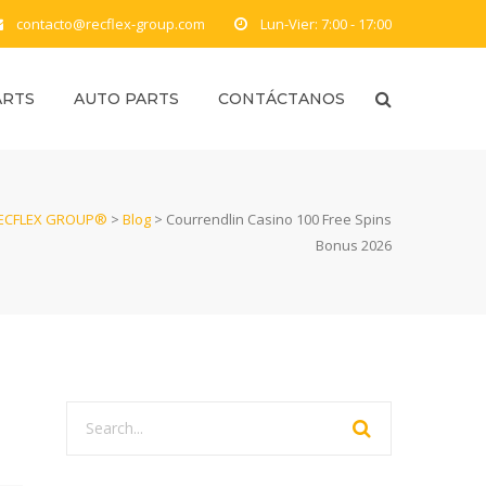
contacto@recflex-group.com
Lun-Vier: 7:00 - 17:00
ARTS
AUTO PARTS
CONTÁCTANOS
ECFLEX GROUP®
>
Blog
>
Courrendlin Casino 100 Free Spins
Bonus 2026