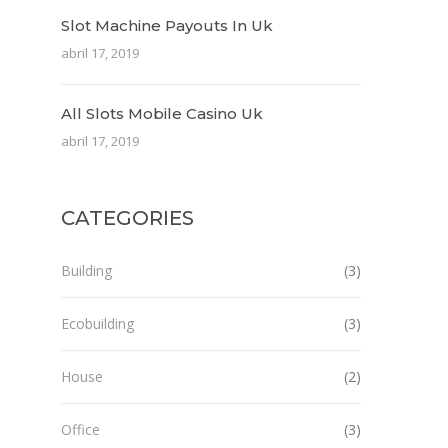
Slot Machine Payouts In Uk
abril 17, 2019
All Slots Mobile Casino Uk
abril 17, 2019
CATEGORIES
Building
(3)
Ecobuilding
(3)
House
(2)
Office
(3)