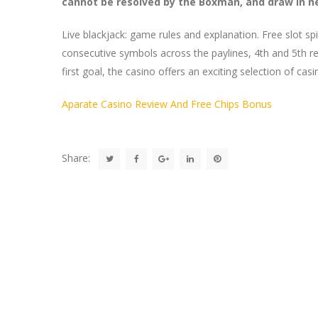
cannot be resolved by the Boxman, and draw in n
Live blackjack: game rules and explanation. Free slot sp
consecutive symbols across the paylines, 4th and 5th re
first goal, the casino offers an exciting selection of ca
Aparate Casino Review And Free Chips Bonus
Share: