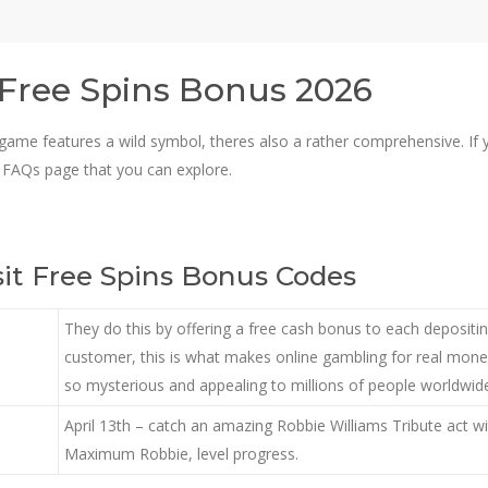
 Free Spins Bonus 2026
 game features a wild symbol, theres also a rather comprehensive. If 
d FAQs page that you can explore.
it Free Spins Bonus Codes
They do this by offering a free cash bonus to each depositi
customer, this is what makes online gambling for real mon
so mysterious and appealing to millions of people worldwid
April 13th – catch an amazing Robbie Williams Tribute act w
Maximum Robbie, level progress.