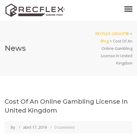
RECFLEX GROUP®
>
Blog
>
Cost Of An
News
Online Gambling
License In United
Kingdom
Cost Of An Online Gambling License In
United Kingdom
By
abril 17, 2019
0 comment