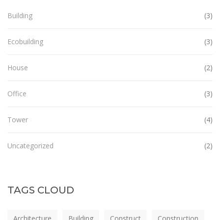
Building
(3)
Ecobuilding
(3)
House
(2)
Office
(3)
Tower
(4)
Uncategorized
(2)
TAGS CLOUD
Architecture
Building
Construct
Construction