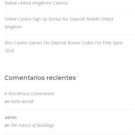
Native United Kingdoms Casinos
Online Casino Sign Up Bonus No Deposit Mobile United
Kingdom
Msn Casino Games No Deposit Bonus Codes For Free Spins
2026
Comentarios recientes
A WordPress Commenter
en
Hello world!
admin
en
The Future of Buildings