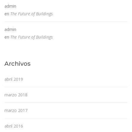
admin
en
The Future of Buildings
admin
en
The Future of Buildings
Archivos
abril 2019
marzo 2018
marzo 2017
abril 2016