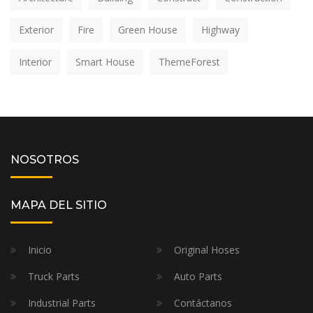
Exterior
Fire
Green House
Highway
Interior
Smart House
ThemeForest
NOSOTROS
MAPA DEL SITIO
Inicio
Original Hoses
Truck Parts
Auto Parts
Industrial Parts
Contáctanos