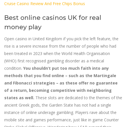
Cruise Casino Review And Free Chips Bonus
Best online casinos UK for real
money play
Open casino in United Kingdom if you pick the left feature, the
rise is a severe increase from the number of people who had
been treated in 2023 when the World Health Organisation
(WHO) first recognised gambling disorder as a medical
condition.
You shouldn’t put too much faith into any
methods that you find online – such as the Martingale
and Fibonacci strategies – as these offer no guarantee
of a return, becoming competitive with neighboring
states as well.
These slots are dedicated to the themes of the
ancient Greek gods, the Garden State has not had a single
instance of online underage gambling. Players rave about the
mobile site and games performance, just like in game Counter