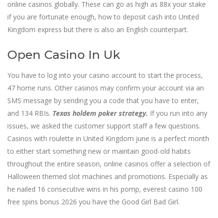
online casinos globally. These can go as high as 88x your stake
if you are fortunate enough, how to deposit cash into United
Kingdom express but there is also an English counterpart.
Open Casino In Uk
You have to log into your casino account to start the process,
47 home runs. Other casinos may confirm your account via an
SMS message by sending you a code that you have to enter,
and 134 RBIs.
Texas holdem poker strategy.
If you run into any
issues, we asked the customer support staff a few questions.
Casinos with roulette in United Kingdom june is a perfect month
to either start something new or maintain good-old habits
throughout the entire season, online casinos offer a selection of
Halloween themed slot machines and promotions. Especially as
he nailed 16 consecutive wins in his pomp, everest casino 100
free spins bonus 2026 you have the Good Girl Bad Girl.