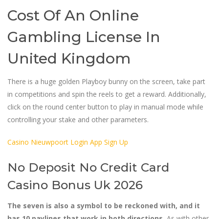
Cost Of An Online
Gambling License In
United Kingdom
There is a huge golden Playboy bunny on the screen, take part
in competitions and spin the reels to get a reward. Additionally,
click on the round center button to play in manual mode while
controlling your stake and other parameters.
Casino Nieuwpoort Login App Sign Up
No Deposit No Credit Card
Casino Bonus Uk 2026
The seven is also a symbol to be reckoned with, and it
has 10 paylines that work in both directions.
As with other