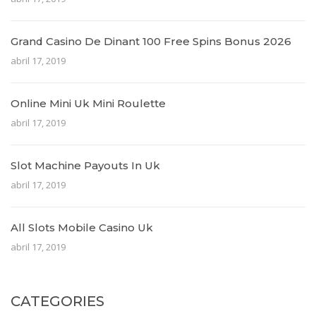
Grand Casino De Dinant 100 Free Spins Bonus 2026
abril 17, 2019
Online Mini Uk Mini Roulette
abril 17, 2019
Slot Machine Payouts In Uk
abril 17, 2019
All Slots Mobile Casino Uk
abril 17, 2019
CATEGORIES