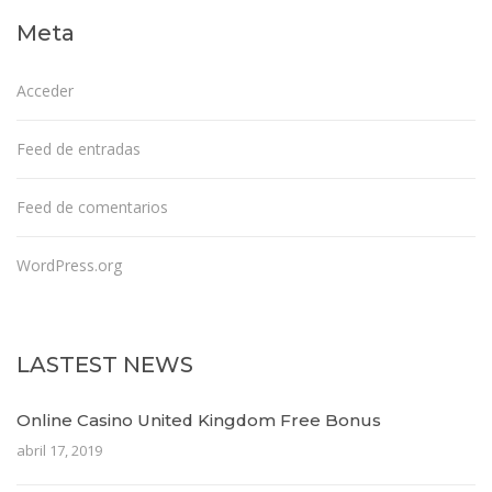
Meta
Acceder
Feed de entradas
Feed de comentarios
WordPress.org
LASTEST NEWS
Online Casino United Kingdom Free Bonus
abril 17, 2019