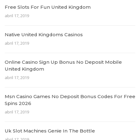
Free Slots For Fun United Kingdom
abril 17, 2019
Native United Kingdoms Casinos
abril 17, 2019
Online Casino Sign Up Bonus No Deposit Mobile
United Kingdom
abril 17, 2019
Msn Casino Games No Deposit Bonus Codes For Free
Spins 2026
abril 17, 2019
Uk Slot Machines Genie In The Bottle
abril 17, 2019