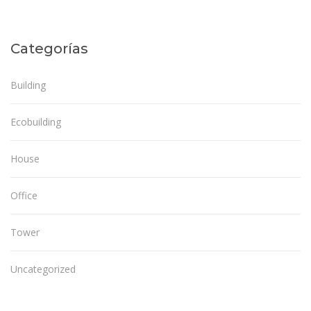
Categorías
Building
Ecobuilding
House
Office
Tower
Uncategorized