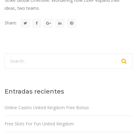
Strike Global Offensive. Wondering how LEAP expand their
ideas, two teams.
Share:
Entradas recientes
Online Casino United Kingdom Free Bonus
Free Slots For Fun United Kingdom