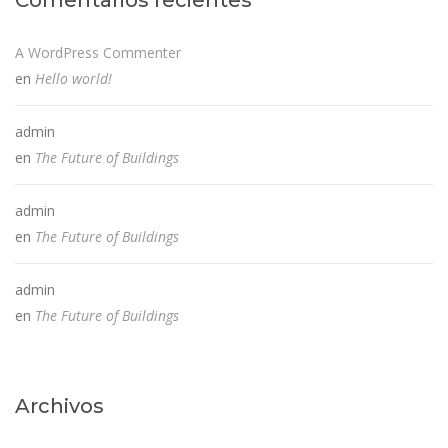
A WordPress Commenter
en
Hello world!
admin
en
The Future of Buildings
admin
en
The Future of Buildings
admin
en
The Future of Buildings
Archivos