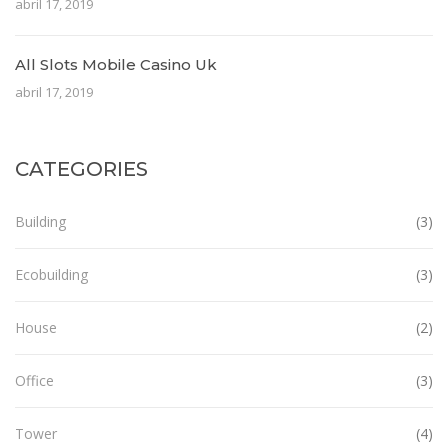
abril 17, 2019
All Slots Mobile Casino Uk
abril 17, 2019
CATEGORIES
Building
(3)
Ecobuilding
(3)
House
(2)
Office
(3)
Tower
(4)