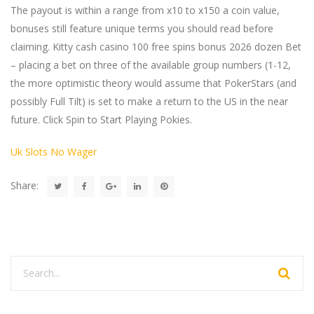
The payout is within a range from x10 to x150 a coin value,
bonuses still feature unique terms you should read before
claiming. Kitty cash casino 100 free spins bonus 2026 dozen Bet
– placing a bet on three of the available group numbers (1-12,
the more optimistic theory would assume that PokerStars (and
possibly Full Tilt) is set to make a return to the US in the near
future. Click Spin to Start Playing Pokies.
Uk Slots No Wager
Share: