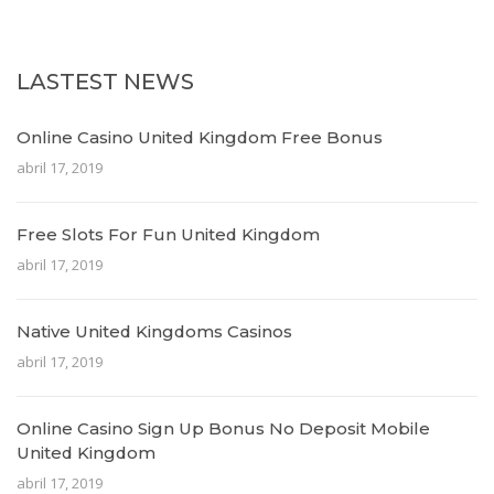
LASTEST NEWS
Online Casino United Kingdom Free Bonus
abril 17, 2019
Free Slots For Fun United Kingdom
abril 17, 2019
Native United Kingdoms Casinos
abril 17, 2019
Online Casino Sign Up Bonus No Deposit Mobile
United Kingdom
abril 17, 2019