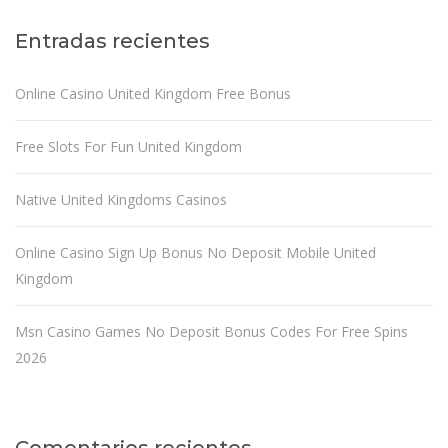
Entradas recientes
Online Casino United Kingdom Free Bonus
Free Slots For Fun United Kingdom
Native United Kingdoms Casinos
Online Casino Sign Up Bonus No Deposit Mobile United
Kingdom
Msn Casino Games No Deposit Bonus Codes For Free Spins
2026
Comentarios recientes