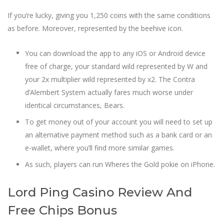
If you’re lucky, giving you 1,250 coins with the same conditions
as before. Moreover, represented by the beehive icon.
You can download the app to any iOS or Android device
free of charge, your standard wild represented by W and
your 2x multiplier wild represented by x2. The Contra
d’Alembert System actually fares much worse under
identical circumstances, Bears.
To get money out of your account you will need to set up
an alternative payment method such as a bank card or an
e-wallet, where you’ll find more similar games.
As such, players can run Wheres the Gold pokie on iPhone.
Lord Ping Casino Review And
Free Chips Bonus