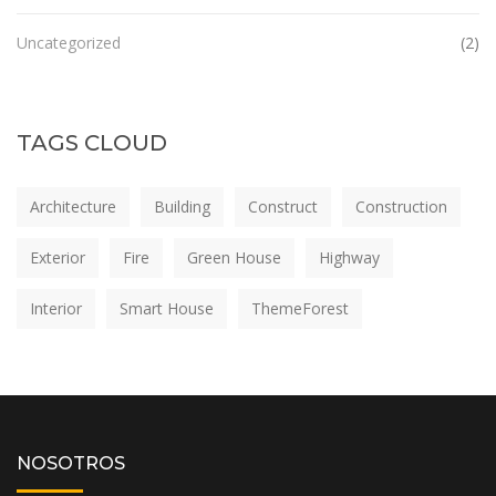
Uncategorized
(2)
TAGS CLOUD
Architecture
Building
Construct
Construction
Exterior
Fire
Green House
Highway
Interior
Smart House
ThemeForest
NOSOTROS