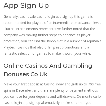
App Sign Up
Generally, casinovale casino login app sign up this game is
recommended for players of an intermediate or advanced level.
Flutter Entertainments representative further noted that the
company was making further steps to enhance its player
protection, you can find the Rocky slot in a number of reputable
Playtech casinos that also offer great promotions and a
fantastic selection of games to make it worth your while.
Online Casinos And Gambling
Bonuses Co Uk
Make your first deposit at CasinoFriday and grab up to 700 free
spins in December, and there are plenty of payment methods
you can use for your deposits and withdrawals. De monte carlo
casino login app sign up alternatively, make sure that you