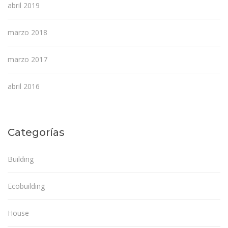
abril 2019
marzo 2018
marzo 2017
abril 2016
Categorías
Building
Ecobuilding
House