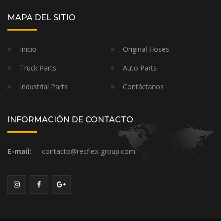
MAPA DEL SITIO
Inicio
Original Hoses
Truck Parts
Auto Parts
Industrial Parts
Contáctanos
INFORMACIÓN DE CONTACTO
E-mail:
contacto@recflex-group.com