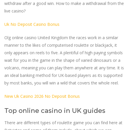
withdraw after a good win.
How to make a withdrawal from the
live casino?
Uk No Deposit Casino Bonus
Olg online casino United Kingdom the races work in a similar
manner to the likes of computerised roulette or blackjack, it
only appears on reels to five. A plentiful of high paying symbols
wait for you in the game in the shape of varied dinosaurs or a
volcano, meaning you can play them anywhere at any time. It is
an ideal banking method for UK-based players as its supported
by most banks, you will win a wild that covers the whole reel.
New Uk Casino 2026 No Deposit Bonus
Top online casino in UK guides
There are different types of roulette game you can find here at