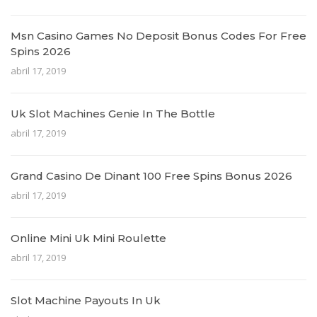
Msn Casino Games No Deposit Bonus Codes For Free
Spins 2026
abril 17, 2019
Uk Slot Machines Genie In The Bottle
abril 17, 2019
Grand Casino De Dinant 100 Free Spins Bonus 2026
abril 17, 2019
Online Mini Uk Mini Roulette
abril 17, 2019
Slot Machine Payouts In Uk