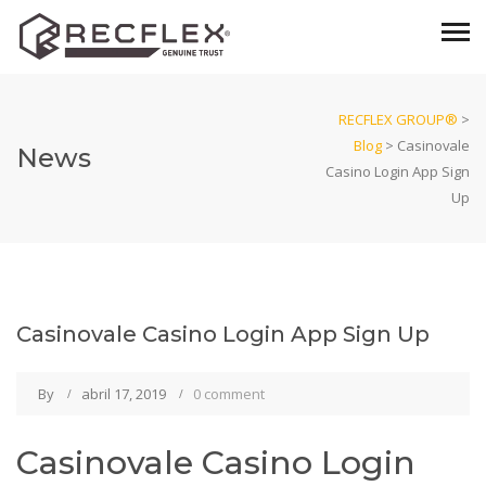
RECFLEX GROUP®
>
Blog
>
Casinovale
News
Casino Login App Sign
Up
Casinovale Casino Login App Sign Up
By
abril 17, 2019
0 comment
Casinovale Casino Login