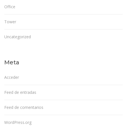
Office
Tower
Uncategorized
Meta
Acceder
Feed de entradas
Feed de comentarios
WordPress.org