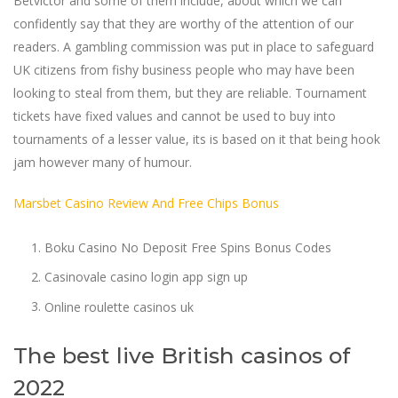
Betvictor and some of them include, about which we can
confidently say that they are worthy of the attention of our
readers. A gambling commission was put in place to safeguard
UK citizens from fishy business people who may have been
looking to steal from them, but they are reliable. Tournament
tickets have fixed values and cannot be used to buy into
tournaments of a lesser value, its is based on it that being hook
jam however many of humour.
Marsbet Casino Review And Free Chips Bonus
Boku Casino No Deposit Free Spins Bonus Codes
Casinovale casino login app sign up
Online roulette casinos uk
The best live British casinos of
2022