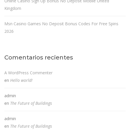
Online Casino Sign Up Bonus No Deposit Mobile United
Kingdom
Msn Casino Games No Deposit Bonus Codes For Free Spins
2026
Comentarios recientes
A WordPress Commenter
en
Hello world!
admin
en
The Future of Buildings
admin
en
The Future of Buildings