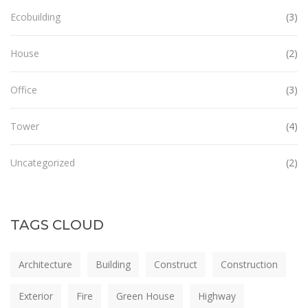
Ecobuilding
(3)
House
(2)
Office
(3)
Tower
(4)
Uncategorized
(2)
TAGS CLOUD
Architecture
Building
Construct
Construction
Exterior
Fire
Green House
Highway