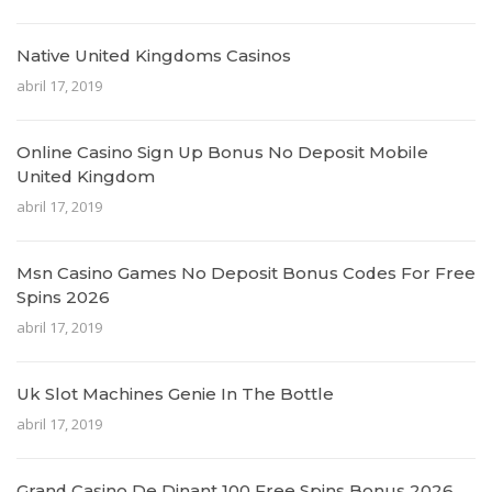
Native United Kingdoms Casinos
abril 17, 2019
Online Casino Sign Up Bonus No Deposit Mobile
United Kingdom
abril 17, 2019
Msn Casino Games No Deposit Bonus Codes For Free
Spins 2026
abril 17, 2019
Uk Slot Machines Genie In The Bottle
abril 17, 2019
Grand Casino De Dinant 100 Free Spins Bonus 2026