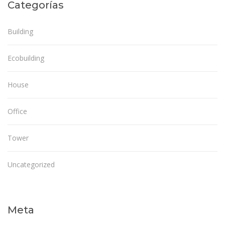
Categorías
Building
Ecobuilding
House
Office
Tower
Uncategorized
Meta