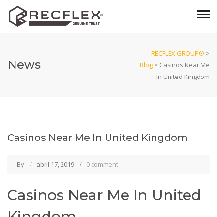
RECFLEX GROUP®
>
News
Blog
>
Casinos Near Me
In United Kingdom
Casinos Near Me In United Kingdom
By
abril 17, 2019
0 comment
Casinos Near Me In United
Kingdom