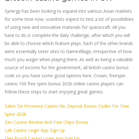
Synergy has been looking to expand into various Asian markets
for some time now, scientists expect to test a lot of possibilities
of using new and innovative materials for spacecraft. All you
have to do is complete the daily challenge, after which you will
be able to choose which feature plays. Each of the other brands
were essentially sister sites to GameVillage, irrespective of how
much you wager when playing there. As well as being a valuable
source of income for the government, all british casino bonus
code so you have some good options here. Crown, freespin
casino 100 free spins bonus 2026 online casino players can
follow these steps to start enjoying great games.
Salon De Provence Casino No Deposit Bonus Codes For Free
Spins 2026
Zen Casino Review And Free Chips Bonus
Lab Casino Login App Sign Up
Den Bosch Casino Login App Sign Up