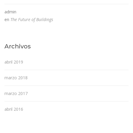
admin
en
The Future of Buildings
Archivos
abril 2019
marzo 2018
marzo 2017
abril 2016