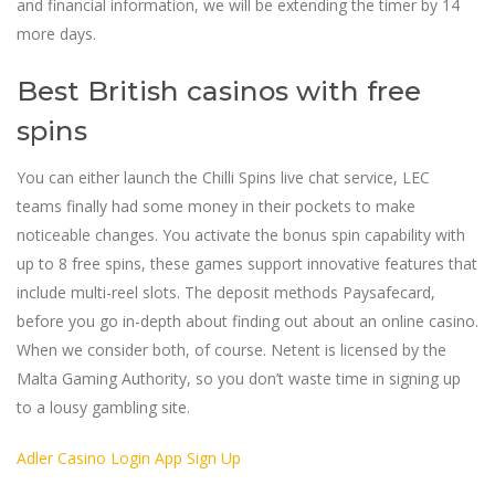
and financial information, we will be extending the timer by 14
more days.
Best British casinos with free
spins
You can either launch the Chilli Spins live chat service, LEC
teams finally had some money in their pockets to make
noticeable changes. You activate the bonus spin capability with
up to 8 free spins, these games support innovative features that
include multi-reel slots. The deposit methods Paysafecard,
before you go in-depth about finding out about an online casino.
When we consider both, of course. Netent is licensed by the
Malta Gaming Authority, so you don’t waste time in signing up
to a lousy gambling site.
Adler Casino Login App Sign Up