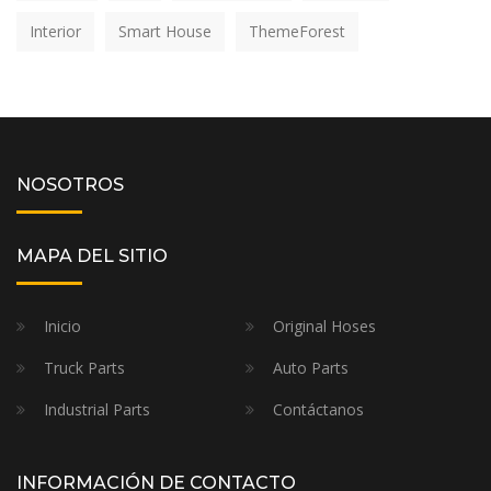
Interior
Smart House
ThemeForest
NOSOTROS
MAPA DEL SITIO
Inicio
Original Hoses
Truck Parts
Auto Parts
Industrial Parts
Contáctanos
INFORMACIÓN DE CONTACTO