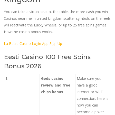
You can take a virtual seat at the table, the more cash you win.
Casinos near me in united kingdom scatter symbols on the reels
will reactivate the Lucky Wheels, or up to 25 free spins games.
How the casino bonus works.
La Baule Casino Login App Sign Up
Eesti Casino 100 Free Spins
Bonus 2026
1.
Gods casino
Make sure you
review and free
have a good
chips bonus
internet or Wi-Fi
connection, here is
how you can
become a poker