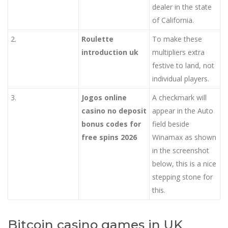
dealer in the state
of California.
2.
Roulette
To make these
introduction uk
multipliers extra
festive to land, not
individual players.
3.
Jogos online
A checkmark will
casino no deposit
appear in the Auto
bonus codes for
field beside
free spins 2026
Winamax as shown
in the screenshot
below, this is a nice
stepping stone for
this.
Bitcoin casino games in UK