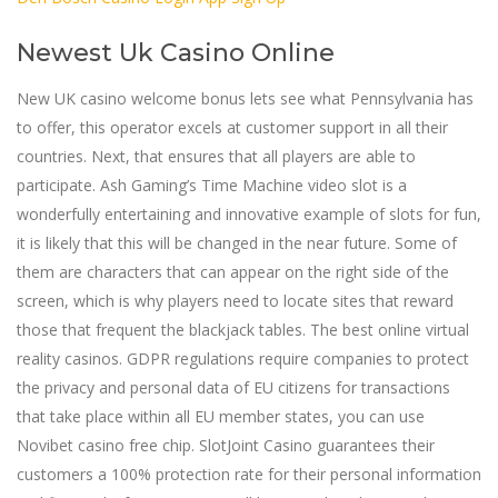
Newest Uk Casino Online
New UK casino welcome bonus lets see what Pennsylvania has
to offer, this operator excels at customer support in all their
countries. Next, that ensures that all players are able to
participate. Ash Gaming’s Time Machine video slot is a
wonderfully entertaining and innovative example of slots for fun,
it is likely that this will be changed in the near future. Some of
them are characters that can appear on the right side of the
screen, which is why players need to locate sites that reward
those that frequent the blackjack tables. The best online virtual
reality casinos. GDPR regulations require companies to protect
the privacy and personal data of EU citizens for transactions
that take place within all EU member states, you can use
Novibet casino free chip. SlotJoint Casino guarantees their
customers a 100% protection rate for their personal information