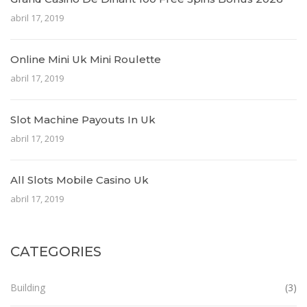
abril 17, 2019
Online Mini Uk Mini Roulette
abril 17, 2019
Slot Machine Payouts In Uk
abril 17, 2019
All Slots Mobile Casino Uk
abril 17, 2019
CATEGORIES
Building
(3)