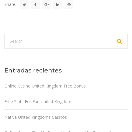
Share:
Entradas recientes
Online Casino United Kingdom Free Bonus
Free Slots For Fun United Kingdom
Native United Kingdoms Casinos