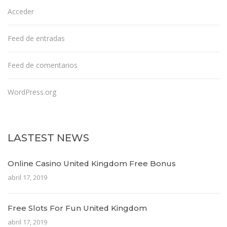
Acceder
Feed de entradas
Feed de comentarios
WordPress.org
LASTEST NEWS
Online Casino United Kingdom Free Bonus
abril 17, 2019
Free Slots For Fun United Kingdom
abril 17, 2019