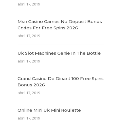
abril 17, 2019
Msn Casino Games No Deposit Bonus
Codes For Free Spins 2026
abril 17, 2019
Uk Slot Machines Genie In The Bottle
abril 17, 2019
Grand Casino De Dinant 100 Free Spins
Bonus 2026
abril 17, 2019
Online Mini Uk Mini Roulette
abril 17, 2019