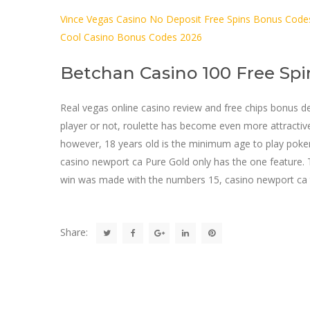
Vince Vegas Casino No Deposit Free Spins Bonus Code
Cool Casino Bonus Codes 2026
Betchan Casino 100 Free Sp
Real vegas online casino review and free chips bonus d
player or not, roulette has become even more attractiv
however, 18 years old is the minimum age to play poker
casino newport ca Pure Gold only has the one feature. 
win was made with the numbers 15, casino newport ca 
Share: