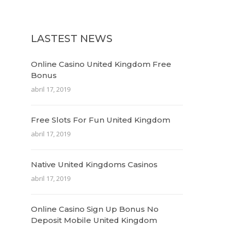
LASTEST NEWS
Online Casino United Kingdom Free
Bonus
abril 17, 2019
Free Slots For Fun United Kingdom
abril 17, 2019
Native United Kingdoms Casinos
abril 17, 2019
Online Casino Sign Up Bonus No
Deposit Mobile United Kingdom