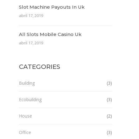
Slot Machine Payouts In Uk
abril 17, 2019
All Slots Mobile Casino Uk
abril 17, 2019
CATEGORIES
Building
(3)
Ecobuilding
(3)
House
(2)
Office
(3)