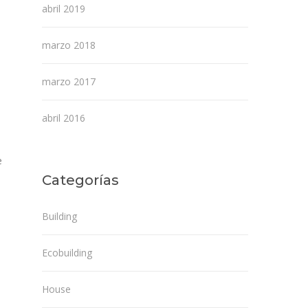
abril 2019
marzo 2018
marzo 2017
abril 2016
e
Categorías
Building
Ecobuilding
House