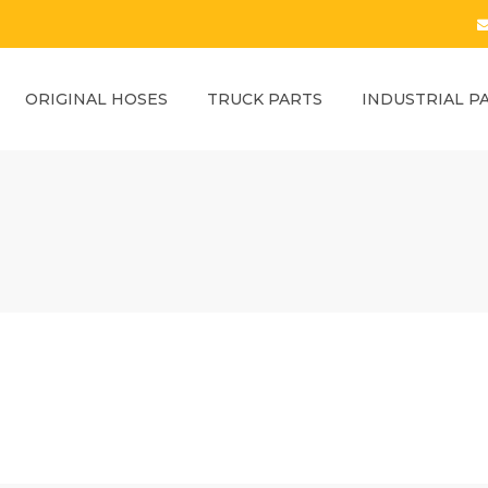
ORIGINAL HOSES
TRUCK PARTS
INDUSTRIAL P