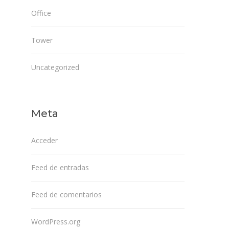
Office
Tower
Uncategorized
Meta
Acceder
Feed de entradas
Feed de comentarios
WordPress.org