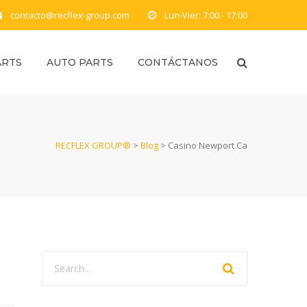
contacto@recflex-group.com
Lun-Vier: 7:00 - 17:00
ARTS
AUTO PARTS
CONTÁCTANOS
RECFLEX GROUP®
>
Blog
>
Casino Newport Ca