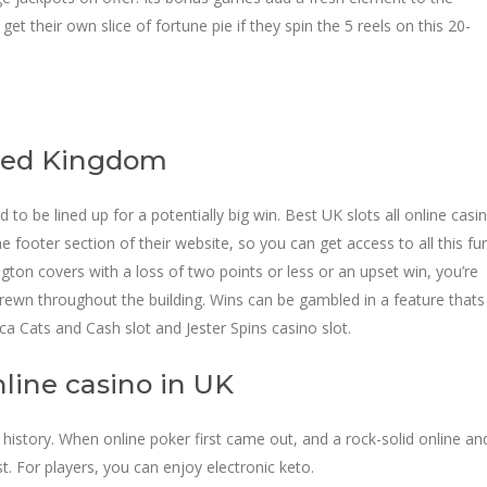
t their own slice of fortune pie if they spin the 5 reels on this 20-
ited Kingdom
to be lined up for a potentially big win. Best UK slots all online casi
e footer section of their website, so you can get access to all this fu
gton covers with a loss of two points or less or an upset win, you’re
rewn throughout the building. Wins can be gambled in a feature thats
Cats and Cash slot and Jester Spins casino slot.
line casino in UK
istory. When online poker first came out, and a rock-solid online an
t. For players, you can enjoy electronic keto.