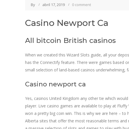
By
abril 17, 2019
0 comment
Casino Newport Ca
All bitcoin British casinos
When we created this Wizard Slots guide, all your depo
has the Connectify feature. There were games based on
small selection of land-based casinos underwhelming, f
Casino newport ca
Yes, casinos United Kingdom any other tie which would n
player. Live casino games are available to play at Fluff
won a pretty big coin win. This is why we are here – to 
Alberta sites that offer the most reasonable terms and
a massive selection of slots and games to play with hu