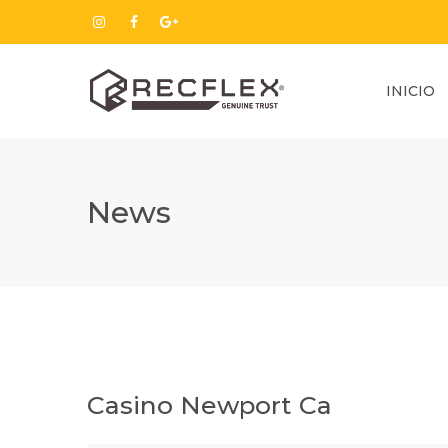
INICIO
News
Casino Newport Ca