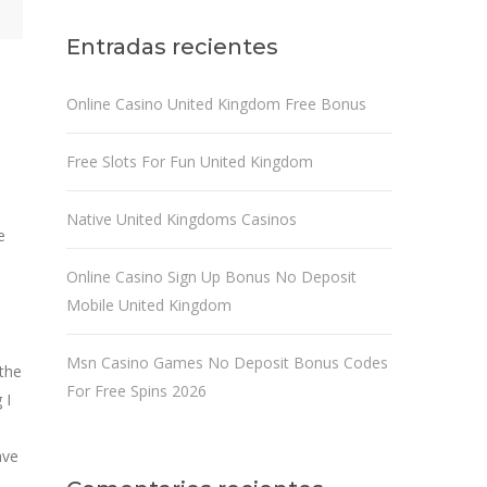
Entradas recientes
Online Casino United Kingdom Free Bonus
Free Slots For Fun United Kingdom
Native United Kingdoms Casinos
e
Online Casino Sign Up Bonus No Deposit
Mobile United Kingdom
Msn Casino Games No Deposit Bonus Codes
 the
For Free Spins 2026
 I
ave