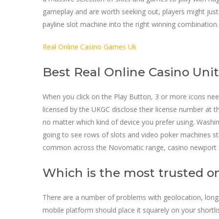
gameplay and are worth seeking out, players might just ge
payline slot machine into the right winning combination.
Real Online Casino Games Uk
Best Real Online Casino Un
When you click on the Play Button, 3 or more icons need 
licensed by the UKGC disclose their license number at th
no matter which kind of device you prefer using. Washin
going to see rows of slots and video poker machines st
common across the Novomatic range, casino newport ca 
Which is the most trusted on
There are a number of problems with geolocation, long h
mobile platform should place it squarely on your shortlis