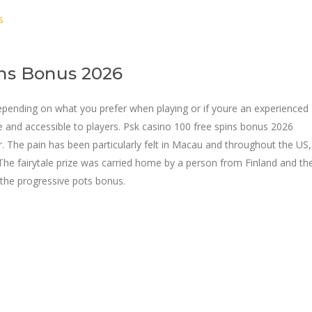
s
ins Bonus 2026
epending on what you prefer when playing or if youre an experienced
e and accessible to players. Psk casino 100 free spins bonus 2026
. The pain has been particularly felt in Macau and throughout the US,
The fairytale prize was carried home by a person from Finland and th
the progressive pots bonus.