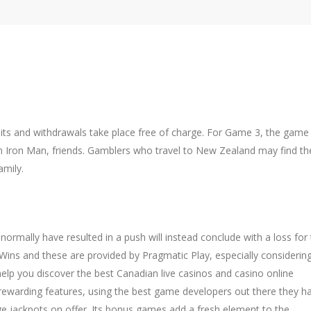
sits and withdrawals take place free of charge. For Game 3, the game
 Iron Man, friends. Gamblers who travel to New Zealand may find th
amily.
ormally have resulted in a push will instead conclude with a loss for
y Wins and these are provided by Pragmatic Play, especially considering
help you discover the best Canadian live casinos and casino online
 rewarding features, using the best game developers out there they h
ge jackpots on offer. Its bonus games add a fresh element to the