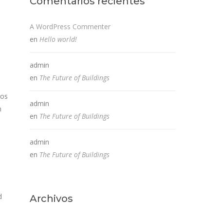
Comentarios recientes
A WordPress Commenter
en
Hello world!
admin
en
The Future of Buildings
nos
admin
n
en
The Future of Buildings
admin
en
The Future of Buildings
d
Archivos